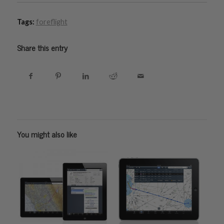
Tags:
foreflight
Share this entry
You might also like