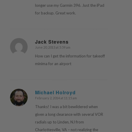
longer use my Garmin 396. Just the iPad
for backup. Great work.
Jack Stevens
June 20, 2013 at 5:59 am
says:
How can I get the information for takeoff
minima for an airport
Michael Holroyd
February 2, 2014 at 11:15 am
says:
Thanks! I was a bit bewildered when
given a long clearance with several VOR
radials up to Linden, NJ from
Charlottesville, VA – not realizing the