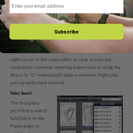
Email
search box on the maps page. First is that you’ll always
find a cheat sheet right in front of you when you tap the
search box, providing examples of several of the
methods listed above. Also, once you enter a flight plan
Subscribe
in the search box, tapping the gray X in the right side of
the box will not remove that route; rather it will clear
the search box. You have to use the X in the bottom
right corner of the route editor to clear a route out
completely. However, entering a new route or using the
direct-to “D” method will replace whatever flight plan
you currently have entered.
Plates Search
The final place
you’ll find a search
function is on the
Plates page. In