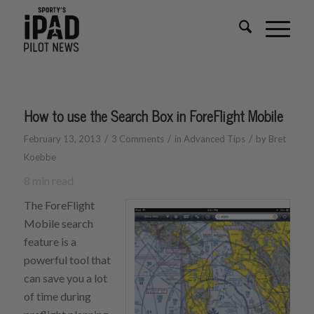
How to use the Search Box in ForeFlight Mobile
/
/
/
February 13, 2013
3 Comments
in
Advanced Tips
by
Bret
Koebbe
8
min read
The ForeFlight
Mobile search
feature is a
powerful tool that
can save you a lot
of time during