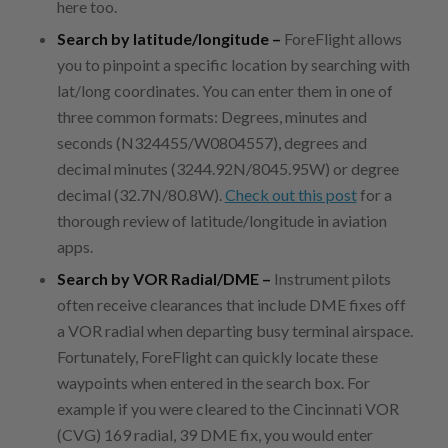
here too.
Search by latitude/longitude –
ForeFlight allows
you to pinpoint a specific location by searching with
lat/long coordinates. You can enter them in one of
three common formats: Degrees, minutes and
seconds (N324455/W0804557), degrees and
decimal minutes (3244.92N/8045.95W) or degree
decimal (32.7N/80.8W).
Check out this post
for a
thorough review of latitude/longitude in aviation
apps.
Search by VOR Radial/DME –
Instrument pilots
often receive clearances that include DME fixes off
a VOR radial when departing busy terminal airspace.
Fortunately, ForeFlight can quickly locate these
waypoints when entered in the search box. For
example if you were cleared to the Cincinnati VOR
(CVG) 169 radial, 39 DME fix, you would enter