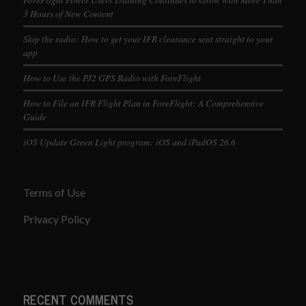
3 Hours of New Content
Skip the radio: How to get your IFR clearance sent straight to your
app
How to Use the PJ2 GPS Radio with ForeFlight
How to File an IFR Flight Plan in ForeFlight: A Comprehensive
Guide
iOS Update Green Light program: iOS and iPadOS 26.6
Terms of Use
Privacy Policy
RECENT COMMENTS