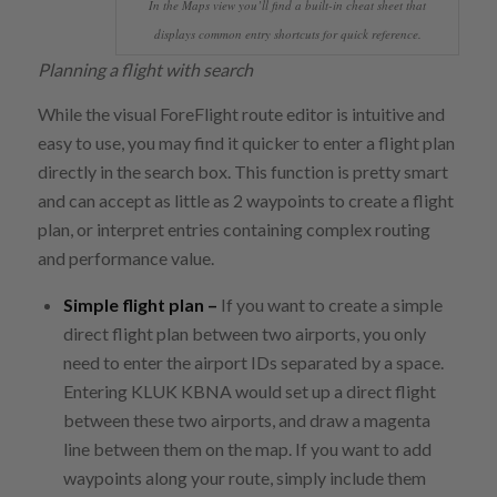
In the Maps view you’ll find a built-in cheat sheet that
displays common entry shortcuts for quick reference.
Planning a flight with search
While the visual ForeFlight route editor is intuitive and
easy to use, you may find it quicker to enter a flight plan
directly in the search box. This function is pretty smart
and can accept as little as 2 waypoints to create a flight
plan, or interpret entries containing complex routing
and performance value.
Simple flight plan –
If you want to create a simple
direct flight plan between two airports, you only
need to enter the airport IDs separated by a space.
Entering KLUK KBNA would set up a direct flight
between these two airports, and draw a magenta
line between them on the map. If you want to add
waypoints along your route, simply include them