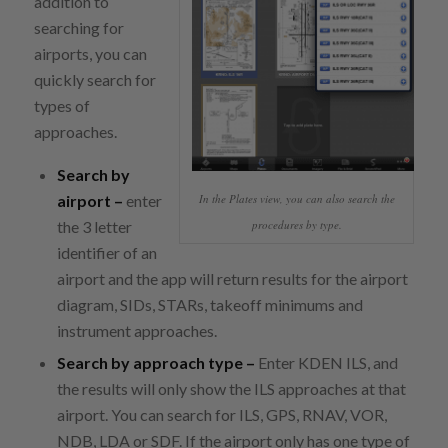
addition to
searching for
airports, you can
quickly search for
types of
approaches.
Search by
airport –
enter
In the Plates view, you can also search the
the 3 letter
procedures by type.
identifier of an
airport and the app will return results for the airport
diagram, SIDs, STARs, takeoff minimums and
instrument approaches.
Search by approach type –
Enter KDEN ILS, and
the results will only show the ILS approaches at that
airport. You can search for ILS, GPS, RNAV, VOR,
NDB, LDA or SDF. If the airport only has one type of