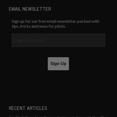
EMAIL NEWSLETTER
Sign up for our free email newsletter, packed with
tips, tricks and news for pilots.
Email
Sign Up
RECENT ARTICLES
ForeFlight Power Users Training Continues to Grow with More Than