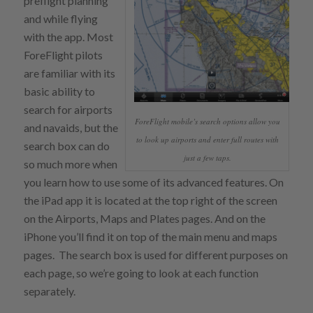
preflight planning
and while flying
with the app. Most
ForeFlight pilots
are familiar with its
basic ability to
search for airports
ForeFlight mobile’s search options allow you
and navaids, but the
to look up airports and enter full routes with
search box can do
just a few taps.
so much more when
you learn how to use some of its advanced features. On
the iPad app it is located at the top right of the screen
on the Airports, Maps and Plates pages. And on the
iPhone you’ll find it on top of the main menu and maps
pages. The search box is used for different purposes on
each page, so we’re going to look at each function
separately.