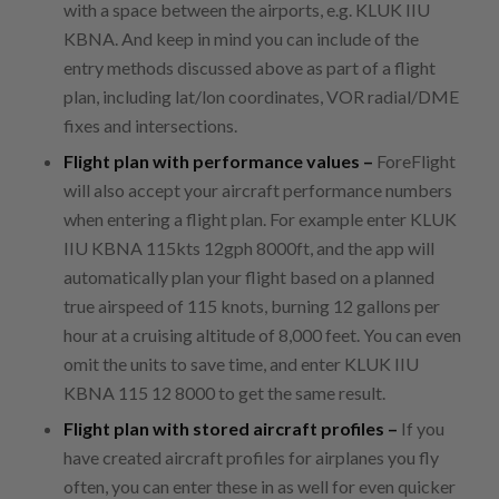
with a space between the airports, e.g. KLUK IIU
KBNA. And keep in mind you can include of the
entry methods discussed above as part of a flight
plan, including lat/lon coordinates, VOR radial/DME
fixes and intersections.
Flight plan with performance values –
ForeFlight
will also accept your aircraft performance numbers
when entering a flight plan. For example enter KLUK
IIU KBNA 115kts 12gph 8000ft, and the app will
automatically plan your flight based on a planned
true airspeed of 115 knots, burning 12 gallons per
hour at a cruising altitude of 8,000 feet. You can even
omit the units to save time, and enter KLUK IIU
KBNA 115 12 8000 to get the same result.
Flight plan with stored aircraft profiles –
If you
have created aircraft profiles for airplanes you fly
often, you can enter these in as well for even quicker