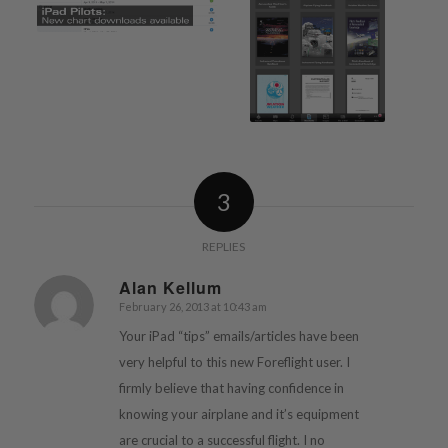
3
REPLIES
Alan Kellum
February 26, 2013 at 10:43 am
says:
Your iPad “tips” emails/articles have been
very helpful to this new Foreflight user. I
firmly believe that having confidence in
knowing your airplane and it’s equipment
are crucial to a successful flight. I no