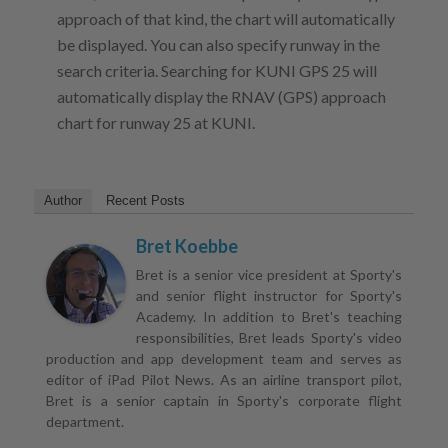
approach of that kind, the chart will automatically
be displayed. You can also specify runway in the
search criteria. Searching for KUNI GPS 25 will
automatically display the RNAV (GPS) approach
chart for runway 25 at KUNI.
Author
Recent Posts
Bret Koebbe
Bret is a senior vice president at Sporty's
and senior flight instructor for Sporty's
Academy. In addition to Bret's teaching
responsibilities, Bret leads Sporty's video
production and app development team and serves as
editor of iPad Pilot News. As an airline transport pilot,
Bret is a senior captain in Sporty's corporate flight
department.