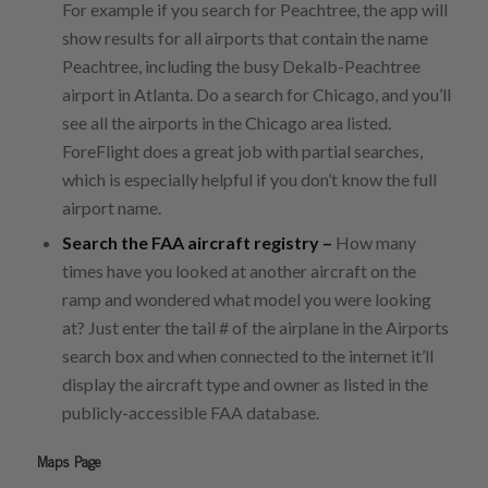
For example if you search for Peachtree, the app will
show results for all airports that contain the name
Peachtree, including the busy Dekalb-Peachtree
airport in Atlanta. Do a search for Chicago, and you’ll
see all the airports in the Chicago area listed.
ForeFlight does a great job with partial searches,
which is especially helpful if you don’t know the full
airport name.
Search the FAA aircraft registry –
How many
times have you looked at another aircraft on the
ramp and wondered what model you were looking
at? Just enter the tail # of the airplane in the Airports
search box and when connected to the internet it’ll
display the aircraft type and owner as listed in the
publicly-accessible FAA database.
Maps Page