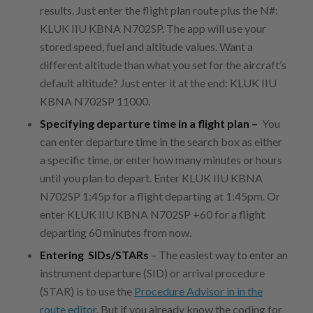
results. Just enter the flight plan route plus the N#:
KLUK IIU KBNA N702SP. The app will use your
stored speed, fuel and altitude values. Want a
different altitude than what you set for the aircraft’s
default altitude? Just enter it at the end: KLUK IIU
KBNA N702SP 11000.
Specifying departure time in a flight plan –
You
can enter departure time in the search box as either
a specific time, or enter how many minutes or hours
until you plan to depart. Enter KLUK IIU KBNA
N702SP 1:45p for a flight departing at 1:45pm. Or
enter KLUK IIU KBNA N702SP +60 for a flight
departing 60 minutes from now.
Entering SIDs/STARs
– The easiest way to enter an
instrument departure (SID) or arrival procedure
(STAR) is to use the
Procedure Advisor in in the
route editor
. But if you already know the coding for