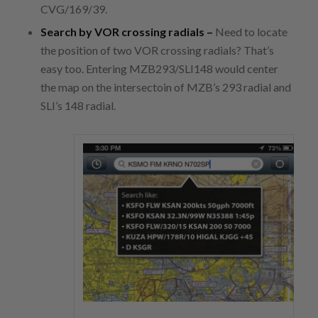
CVG/169/39.
Search by VOR crossing radials –
Need to locate
the position of two VOR crossing radials? That’s
easy too. Entering MZB293/SLI148 would center
the map on the intersectoin of MZB’s 293 radial and
SLI’s 148 radial.