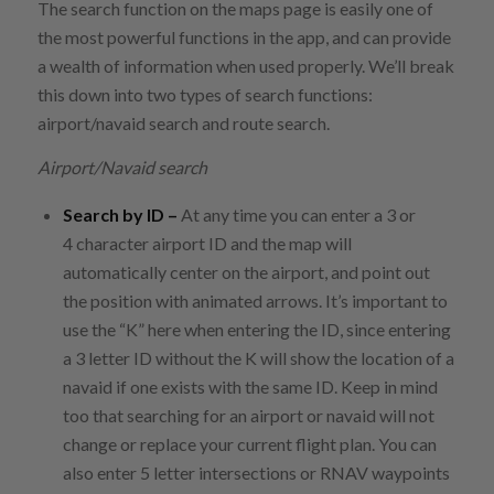
The search function on the maps page is easily one of
the most powerful functions in the app, and can provide
a wealth of information when used properly. We’ll break
this down into two types of search functions:
airport/navaid search and route search.
Airport/Navaid search
Search by ID –
At any time you can enter a 3 or
4 character airport ID and the map will
automatically center on the airport, and point out
the position with animated arrows. It’s important to
use the “K” here when entering the ID, since entering
a 3 letter ID without the K will show the location of a
navaid if one exists with the same ID. Keep in mind
too that searching for an airport or navaid will not
change or replace your current flight plan. You can
also enter 5 letter intersections or RNAV waypoints