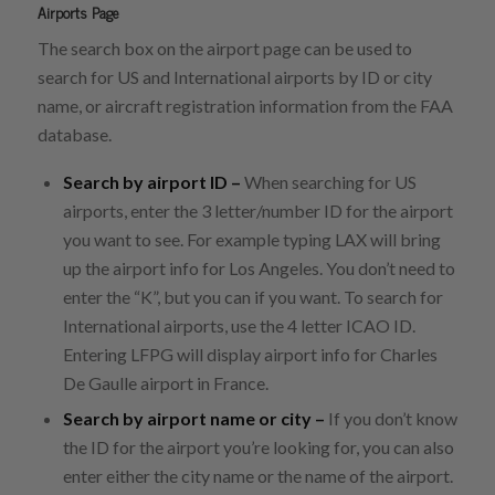
Airports Page
The search box on the airport page can be used to
search for US and International airports by ID or city
name, or aircraft registration information from the FAA
database.
Search by airport ID –
When searching for US
airports, enter the 3 letter/number ID for the airport
you want to see. For example typing LAX will bring
up the airport info for Los Angeles. You don’t need to
enter the “K”, but you can if you want. To search for
International airports, use the 4 letter ICAO ID.
Entering LFPG will display airport info for Charles
De Gaulle airport in France.
Search by airport name or city –
If you don’t know
the ID for the airport you’re looking for, you can also
enter either the city name or the name of the airport.