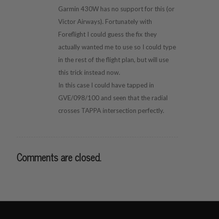
Garmin 430W has no support for this (or
Victor Airways). Fortunately with
Foreflight I could guess the fix they
actually wanted me to use so I could type
in the rest of the flight plan, but will use
this trick instead now.
In this case I could have tapped in
GVE/098/100 and seen that the radial
crosses TAPPA intersection perfectly.
Comments are closed.