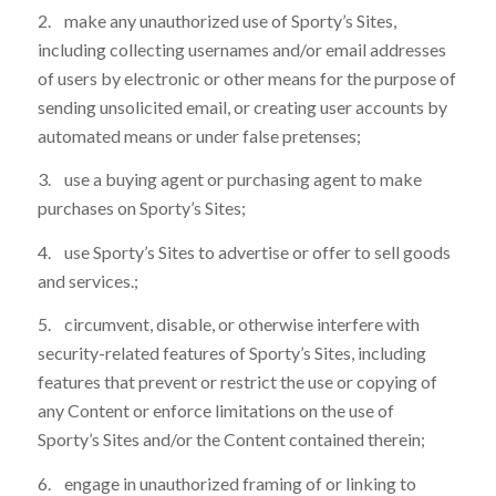
2. make any unauthorized use of Sporty’s Sites,
including collecting usernames and/or email addresses
of users by electronic or other means for the purpose of
sending unsolicited email, or creating user accounts by
automated means or under false pretenses;
3. use a buying agent or purchasing agent to make
purchases on Sporty’s Sites;
4. use Sporty’s Sites to advertise or offer to sell goods
and services.;
5. circumvent, disable, or otherwise interfere with
security-related features of Sporty’s Sites, including
features that prevent or restrict the use or copying of
any Content or enforce limitations on the use of
Sporty’s Sites and/or the Content contained therein;
6. engage in unauthorized framing of or linking to