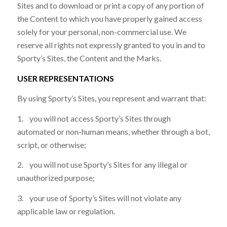
Sites and to download or print a copy of any portion of
the Content to which you have properly gained access
solely for your personal, non-commercial use. We
reserve all rights not expressly granted to you in and to
Sporty’s Sites, the Content and the Marks.
USER REPRESENTATIONS
By using Sporty’s Sites, you represent and warrant that:
1. you will not access Sporty’s Sites through
automated or non-human means, whether through a bot,
script, or otherwise;
2. you will not use Sporty’s Sites for any illegal or
unauthorized purpose;
3. your use of Sporty’s Sites will not violate any
applicable law or regulation.