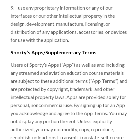
9. use any proprietary information or any of our
interfaces or our other intellectual property in the
design, development, manufacture, licensing, or
distribution of any applications, accessories, or devices
for use with the application.
Sporty’s Apps/Supplementary Terms
Users of Sporty’s Apps (“App”) as well as and including
any streamed and aviation education course materials
are subject to these additional terms (“App Terms”) and
are protected by copyright, trademark, and other
intellectual property laws. Apps are provided solely for
personal, noncommercial use. By signing up for an App
you acknowledge and agree to the App Terms. You may
not display any portion thereof. Unless explicitly
authorized, you may not modify, copy, reproduce,
republish, upload, post, transmit, translate, sell, create