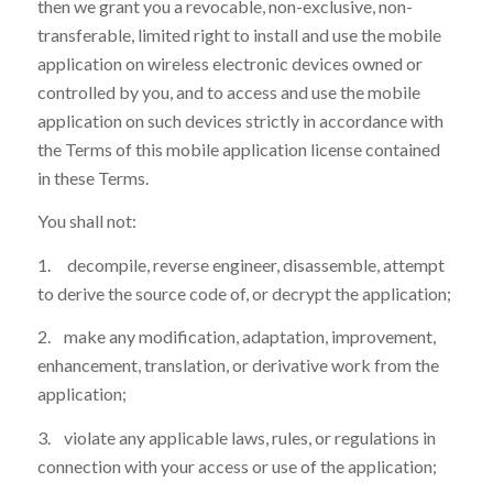
then we grant you a revocable, non-exclusive, non-
transferable, limited right to install and use the mobile
application on wireless electronic devices owned or
controlled by you, and to access and use the mobile
application on such devices strictly in accordance with
the Terms of this mobile application license contained
in these Terms.
You shall not:
1. decompile, reverse engineer, disassemble, attempt
to derive the source code of, or decrypt the application;
2. make any modification, adaptation, improvement,
enhancement, translation, or derivative work from the
application;
3. violate any applicable laws, rules, or regulations in
connection with your access or use of the application;