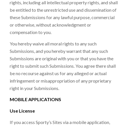
rights, including all intellectual property rights, and shall
be entitled to the unrestricted use and dissemination of
these Submissions for any lawful purpose, commercial
or otherwise, without acknowledgment or
compensation to you.
You hereby waive all moral rights to any such
Submissions, and you hereby warrant that any such
Submissions are original with you or that you have the
right to submit such Submissions. You agree there shall
be no recourse against us for any alleged or actual
infringement or misappropriation of any proprietary
right in your Submissions.
MOBILE APPLICATIONS
Use License
If you access Sporty’s Sites via a mobile application,