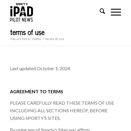
terms of use
You are here:
Home
/
terms of use
Last updated October 1, 2024
AGREEMENT TO TERMS
PLEASE CAREFULLY READ THESE TERMS OF USE
INCLUDING ALL SECTIONS HEREOF, BEFORE
USING SPORTY’S SITES.
By using any of Sporty’s Sites you affirm