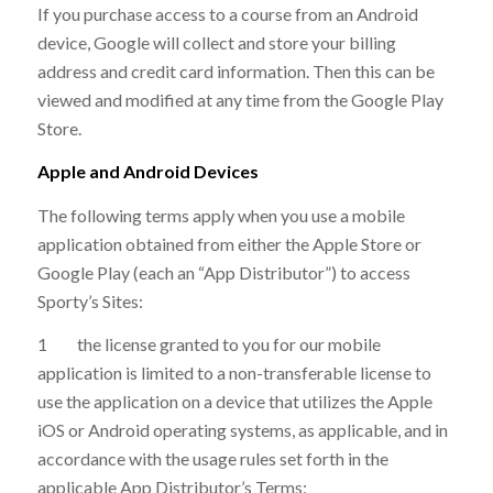
If you purchase access to a course from an Android
device, Google will collect and store your billing
address and credit card information. Then this can be
viewed and modified at any time from the Google Play
Store.
Apple and Android Devices
The following terms apply when you use a mobile
application obtained from either the Apple Store or
Google Play (each an “App Distributor”) to access
Sporty’s Sites:
1 the license granted to you for our mobile
application is limited to a non-transferable license to
use the application on a device that utilizes the Apple
iOS or Android operating systems, as applicable, and in
accordance with the usage rules set forth in the
applicable App Distributor’s Terms;