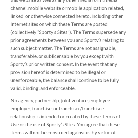
channel, mobile website or mobile application related,
linked, or otherwise connected hereto, including other
Internet sites on which these Terms are posted
(collectively “Sporty’s Sites”). The Terms supersede any
prior agreements between you and Sporty’s relating to
such subject matter. The Terms are not assignable,
transferable, or sublicensable by you except with
Sporty’s prior written consent. In the event that any
provision hereof is determined to be illegal or
unenforceable, the balance shall continue to be fully
valid, binding, and enforceable.
No agency, partnership, joint venture, employee-
employer, franchise, or franchiser/franchisee
relationship is intended or created by these Terms of
Use or the use of Sporty’s Sites. You agree that these
Terms will not be construed against us by virtue of