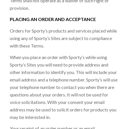
Terms shall not operate as a waiver of such right or
provision.
PLACING AN ORDER AND ACCEPTANCE
Orders for Sporty’s products and services placed while
using any of Sporty’s Sites are subject to compliance
with these Terms.
When you place an order with Sporty’s while using
Sporty’s Sites you will need to provide address and
other information to identify you. This will include your
email address and a telephone number. Sporty’s will use
your telephone number to contact you when there are
questions about your orders. It will not be used for
voice solicitations. With your consent your email
address may be used to solicit orders for products you
may be interested in.
Your receipt of an order number or an email