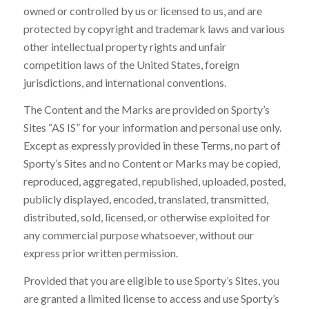
owned or controlled by us or licensed to us, and are
protected by copyright and trademark laws and various
other intellectual property rights and unfair
competition laws of the United States, foreign
jurisdictions, and international conventions.
The Content and the Marks are provided on Sporty’s
Sites “AS IS” for your information and personal use only.
Except as expressly provided in these Terms, no part of
Sporty’s Sites and no Content or Marks may be copied,
reproduced, aggregated, republished, uploaded, posted,
publicly displayed, encoded, translated, transmitted,
distributed, sold, licensed, or otherwise exploited for
any commercial purpose whatsoever, without our
express prior written permission.
Provided that you are eligible to use Sporty’s Sites, you
are granted a limited license to access and use Sporty’s