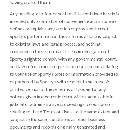
having drafted them.
Any heading, caption, or section title contained herein is
inserted only as a matter of convenience and in no way
defines or explains any section or provision hereof.
Sporty’s performance of these Terms of Use is subject
to existing laws and legal process, and nothing
contained in these Terms of Use is in derogation of
Sporty’s right to comply with any governmental, court,
and law enforcement requests or requirements relating
to your use of Sporty’s Sites or information provided to
or gathered by Sporty’s with respect to such use. A
printed version of these Terms of Use, and of any
notices given in electronic form, will be admissible in
judicial or administrative proceedings based upon or
relating to these Terms of Use ─ to the same extent and
subject to the same conditions as other business
documents and records originally generated and