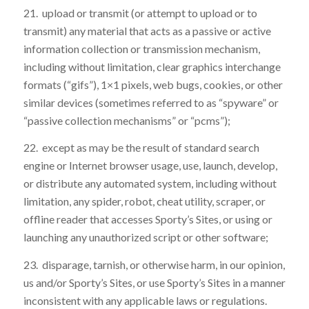
21. upload or transmit (or attempt to upload or to
transmit) any material that acts as a passive or active
information collection or transmission mechanism,
including without limitation, clear graphics interchange
formats (“gifs”), 1×1 pixels, web bugs, cookies, or other
similar devices (sometimes referred to as “spyware” or
“passive collection mechanisms” or “pcms”);
22. except as may be the result of standard search
engine or Internet browser usage, use, launch, develop,
or distribute any automated system, including without
limitation, any spider, robot, cheat utility, scraper, or
offline reader that accesses Sporty’s Sites, or using or
launching any unauthorized script or other software;
23. disparage, tarnish, or otherwise harm, in our opinion,
us and/or Sporty’s Sites, or use Sporty’s Sites in a manner
inconsistent with any applicable laws or regulations.