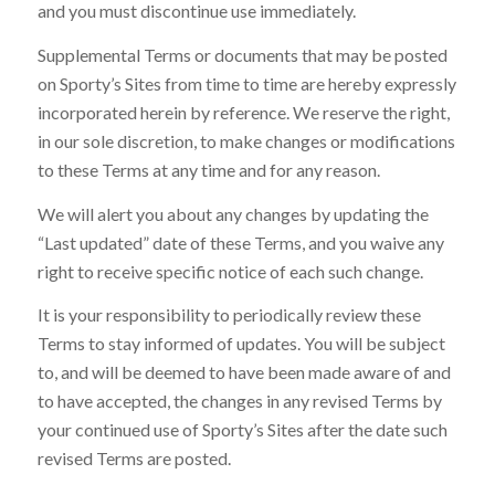
and you must discontinue use immediately.
Supplemental Terms or documents that may be posted
on Sporty’s Sites from time to time are hereby expressly
incorporated herein by reference. We reserve the right,
in our sole discretion, to make changes or modifications
to these Terms at any time and for any reason.
We will alert you about any changes by updating the
“Last updated” date of these Terms, and you waive any
right to receive specific notice of each such change.
It is your responsibility to periodically review these
Terms to stay informed of updates. You will be subject
to, and will be deemed to have been made aware of and
to have accepted, the changes in any revised Terms by
your continued use of Sporty’s Sites after the date such
revised Terms are posted.