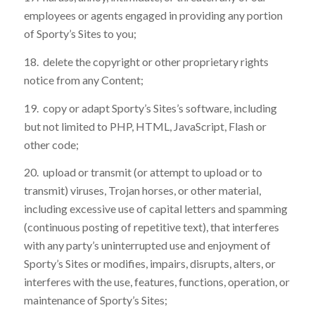
employees or agents engaged in providing any portion
of Sporty’s Sites to you;
18. delete the copyright or other proprietary rights
notice from any Content;
19. copy or adapt Sporty’s Sites’s software, including
but not limited to PHP, HTML, JavaScript, Flash or
other code;
20. upload or transmit (or attempt to upload or to
transmit) viruses, Trojan horses, or other material,
including excessive use of capital letters and spamming
(continuous posting of repetitive text), that interferes
with any party’s uninterrupted use and enjoyment of
Sporty’s Sites or modifies, impairs, disrupts, alters, or
interferes with the use, features, functions, operation, or
maintenance of Sporty’s Sites;