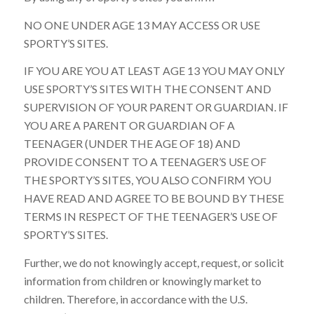
NO ONE UNDER AGE 13 MAY ACCESS OR USE
SPORTY’S SITES.
IF YOU ARE YOU AT LEAST AGE 13 YOU MAY ONLY
USE SPORTY’S SITES WITH THE CONSENT AND
SUPERVISION OF YOUR PARENT OR GUARDIAN. IF
YOU ARE A PARENT OR GUARDIAN OF A
TEENAGER (UNDER THE AGE OF 18) AND
PROVIDE CONSENT TO A TEENAGER’S USE OF
THE SPORTY’S SITES, YOU ALSO CONFIRM YOU
HAVE READ AND AGREE TO BE BOUND BY THESE
TERMS IN RESPECT OF THE TEENAGER’S USE OF
SPORTY’S SITES.
Further, we do not knowingly accept, request, or solicit
information from children or knowingly market to
children. Therefore, in accordance with the U.S.