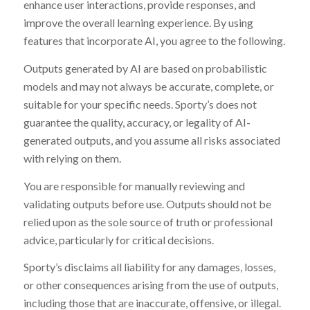
enhance user interactions, provide responses, and
improve the overall learning experience. By using
features that incorporate AI, you agree to the following.
Outputs generated by AI are based on probabilistic
models and may not always be accurate, complete, or
suitable for your specific needs. Sporty’s does not
guarantee the quality, accuracy, or legality of AI-
generated outputs, and you assume all risks associated
with relying on them.
You are responsible for manually reviewing and
validating outputs before use. Outputs should not be
relied upon as the sole source of truth or professional
advice, particularly for critical decisions.
Sporty’s disclaims all liability for any damages, losses,
or other consequences arising from the use of outputs,
including those that are inaccurate, offensive, or illegal.