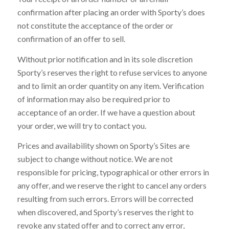
confirmation after placing an order with Sporty’s does
not constitute the acceptance of the order or
confirmation of an offer to sell.
Without prior notification and in its sole discretion
Sporty’s reserves the right to refuse services to anyone
and to limit an order quantity on any item. Verification
of information may also be required prior to
acceptance of an order. If we have a question about
your order, we will try to contact you.
Prices and availability shown on Sporty’s Sites are
subject to change without notice. We are not
responsible for pricing, typographical or other errors in
any offer, and we reserve the right to cancel any orders
resulting from such errors. Errors will be corrected
when discovered, and Sporty’s reserves the right to
revoke any stated offer and to correct any error,