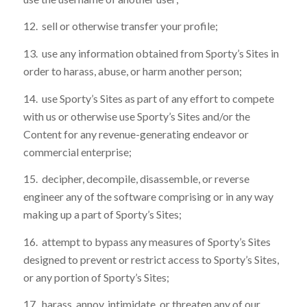
12. sell or otherwise transfer your profile;
13. use any information obtained from Sporty’s Sites in
order to harass, abuse, or harm another person;
14. use Sporty’s Sites as part of any effort to compete
with us or otherwise use Sporty’s Sites and/or the
Content for any revenue-generating endeavor or
commercial enterprise;
15. decipher, decompile, disassemble, or reverse
engineer any of the software comprising or in any way
making up a part of Sporty’s Sites;
16. attempt to bypass any measures of Sporty’s Sites
designed to prevent or restrict access to Sporty’s Sites,
or any portion of Sporty’s Sites;
17. harass, annoy, intimidate, or threaten any of our