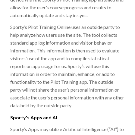
allow for the user’s course progress and results to
automatically update and stay in sync.
Sporty’s Pilot Training Online uses an outside party to
help analyze how users use the site. The tool collects
standard app log information and visitor behavior
information. This information is then used to evaluate
visitors’ use of the app and to compile statistical
reports on app usage for us. Sporty’s will use this
information in order to maintain, enhance, or add to
functionality to the Pilot Training app. The outside
party will not share the user’s personal information or
associate the user’s personal information with any other
data held by the outside party.
Sporty’s Apps and AI
Sporty’s Apps may utilize Artificial Intelligence (“AI”) to