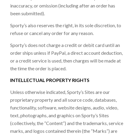
inaccuracy, or omission (including after an order has
been submitted).
Sporty’s also reserves the right, in its sole discretion, to
refuse or cancel any order for any reason.
Sporty’s does not charge a credit or debit card until an
order ships unless if PayPal, a direct account deduction,
or a credit service is used, then charges will be made at
the time the order is placed.
INTELLECTUAL PROPERTY RIGHTS
Unless otherwise indicated, Sporty’s Sites are our
proprietary property and all source code, databases,
functionality, software, website designs, audio, video,
text, photographs, and graphics on Sporty’s Sites
(collectively, the “Content”) and the trademarks, service
marks, and logos contained therein (the “Marks”) are