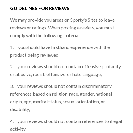
GUIDELINES FOR REVIEWS
We may provide you areas on Sporty’s Sites to leave
reviews or ratings. When posting a review, you must
comply with the following criteria:
1. you should have firsthand experience with the
product being reviewed;
2. your reviews should not contain offensive profanity,
or abusive, racist, offensive, or hate language;
3. your reviews should not contain discriminatory
references based on religion, race, gender, national
origin, age, marital status, sexual orientation, or
disability;
4. your reviews should not contain references to illegal
activity;