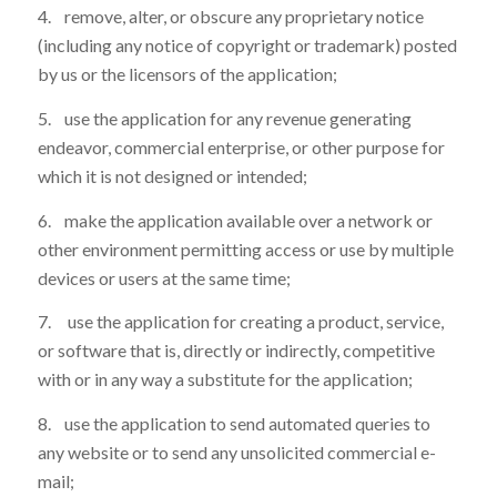
4. remove, alter, or obscure any proprietary notice
(including any notice of copyright or trademark) posted
by us or the licensors of the application;
5. use the application for any revenue generating
endeavor, commercial enterprise, or other purpose for
which it is not designed or intended;
6. make the application available over a network or
other environment permitting access or use by multiple
devices or users at the same time;
7. use the application for creating a product, service,
or software that is, directly or indirectly, competitive
with or in any way a substitute for the application;
8. use the application to send automated queries to
any website or to send any unsolicited commercial e-
mail;