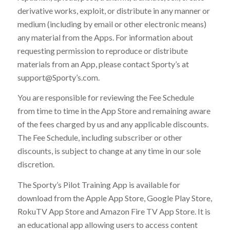
derivative works, exploit, or distribute in any manner or
medium (including by email or other electronic means)
any material from the Apps. For information about
requesting permission to reproduce or distribute
materials from an App, please contact Sporty’s at
support@Sporty’s.com.
You are responsible for reviewing the Fee Schedule
from time to time in the App Store and remaining aware
of the fees charged by us and any applicable discounts.
The Fee Schedule, including subscriber or other
discounts, is subject to change at any time in our sole
discretion.
The Sporty’s Pilot Training App is available for
download from the Apple App Store, Google Play Store,
RokuTV App Store and Amazon Fire TV App Store. It is
an educational app allowing users to access content