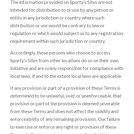
The information provided on Sporty’s Sites are not
intended for distribution to or use by any person or
entity in any jurisdiction or country where such
distribution or use would be contrary to law or
regulation or which would subject us to any registration
requirement within such jurisdiction or country.
Accordingly, those persons who choose to access
Sporty’s Sites from other locations do so on their own
initiative and are solely responsible for compliance with
local laws, if and to the extent local laws are applicable.
If any provision or part of a provision of these Terms is
determined to be unlawful, void, or unenforceable, that
provision or part of the provision is deemed severable
from these Terms and does not affect the validity and
enforceability of any remaining provisions. Our failure
to exercise or enforce any right or provision of these