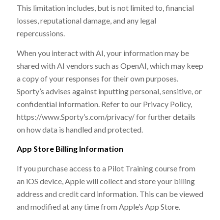
This limitation includes, but is not limited to, financial
losses, reputational damage, and any legal
repercussions.
When you interact with AI, your information may be
shared with AI vendors such as OpenAI, which may keep
a copy of your responses for their own purposes.
Sporty’s advises against inputting personal, sensitive, or
confidential information. Refer to our Privacy Policy,
https://www.Sporty’s.com/privacy/ for further details
on how data is handled and protected.
App Store Billing Information
If you purchase access to a Pilot Training course from
an iOS device, Apple will collect and store your billing
address and credit card information. This can be viewed
and modified at any time from Apple’s App Store.