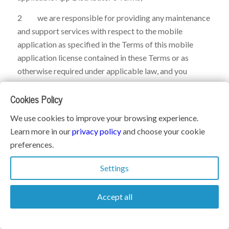
2 we are responsible for providing any maintenance
and support services with respect to the mobile
application as specified in the Terms of this mobile
application license contained in these Terms or as
otherwise required under applicable law, and you
acknowledge that each App Distributor has no
Cookies Policy
obligation whatsoever to furnish any maintenance and
support services with respect to the mobile application;
We use cookies to improve your browsing experience.
3 in the event of any failure of the mobile application
Learn more in our
privacy policy
and choose your cookie
to conform to any applicable warranty, you may notify
preferences.
the applicable App Distributor, and the App Distributor,
Settings
in accordance with its terms and policies, may refund
the purchase price, if any, paid for the mobile
Accept all
application, and to the maximum extent permitted by
applicable law, the App Distributor will have no other
warranty obligation whatsoever with respect to the