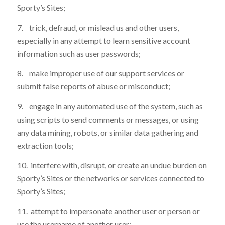
Sporty’s Sites;
7. trick, defraud, or mislead us and other users,
especially in any attempt to learn sensitive account
information such as user passwords;
8. make improper use of our support services or
submit false reports of abuse or misconduct;
9. engage in any automated use of the system, such as
using scripts to send comments or messages, or using
any data mining, robots, or similar data gathering and
extraction tools;
10. interfere with, disrupt, or create an undue burden on
Sporty’s Sites or the networks or services connected to
Sporty’s Sites;
11. attempt to impersonate another user or person or
use the username of another user;