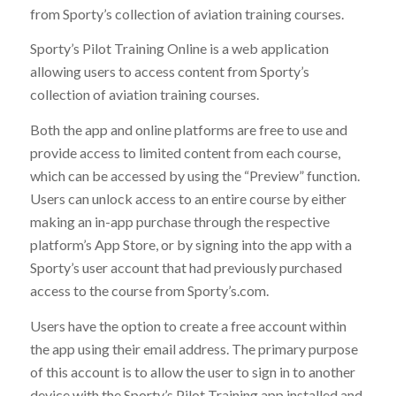
from Sporty’s collection of aviation training courses.
Sporty’s Pilot Training Online is a web application
allowing users to access content from Sporty’s
collection of aviation training courses.
Both the app and online platforms are free to use and
provide access to limited content from each course,
which can be accessed by using the “Preview” function.
Users can unlock access to an entire course by either
making an in-app purchase through the respective
platform’s App Store, or by signing into the app with a
Sporty’s user account that had previously purchased
access to the course from Sporty’s.com.
Users have the option to create a free account within
the app using their email address. The primary purpose
of this account is to allow the user to sign in to another
device with the Sporty’s Pilot Training app installed and