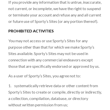
If you provide any information that is untrue, inaccurate,
not current, or incomplete, we have the right to suspend
or terminate your account and refuse any and all current
or future use of Sporty’s Sites (or any portion thereof).
PROHIBITED ACTIVITIES
You may not access or use Sporty’s Sites for any
purpose other than that for which we make Sporty’s
Sites available. Sporty’s Sites may not be used in
connection with any commercial endeavors except
those that are specifically endorsed or approved by us.
As a user of Sporty’s Sites, you agree not to:
1. systematically retrieve data or other content from
Sporty’s Sites to create or compile, directly or indirectly,
a collection, compilation, database, or directory
without written permission from us;