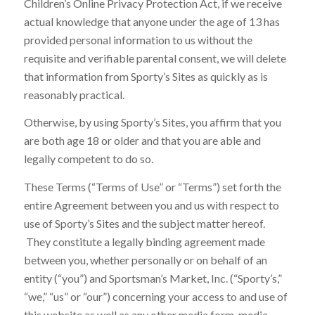
Children’s Online Privacy Protection Act, if we receive
actual knowledge that anyone under the age of 13 has
provided personal information to us without the
requisite and verifiable parental consent, we will delete
that information from Sporty’s Sites as quickly as is
reasonably practical.
Otherwise, by using Sporty’s Sites, you affirm that you
are both age 18 or older and that you are able and
legally competent to do so.
These Terms (“Terms of Use” or “Terms”) set forth the
entire Agreement between you and us with respect to
use of Sporty’s Sites and the subject matter hereof.
They constitute a legally binding agreement made
between you, whether personally or on behalf of an
entity (“you”) and Sportsman’s Market, Inc. (“Sporty’s,”
“we,” “us” or “our”) concerning your access to and use of
this website as well as any other media form, media