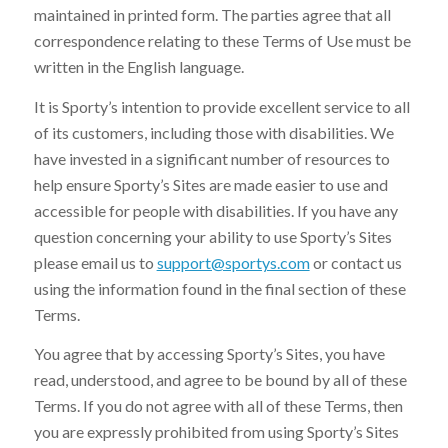
maintained in printed form. The parties agree that all
correspondence relating to these Terms of Use must be
written in the English language.
It is Sporty’s intention to provide excellent service to all
of its customers, including those with disabilities. We
have invested in a significant number of resources to
help ensure Sporty’s Sites are made easier to use and
accessible for people with disabilities. If you have any
question concerning your ability to use Sporty’s Sites
please email us to
support@sportys.com
or contact us
using the information found in the final section of these
Terms.
You agree that by accessing Sporty’s Sites, you have
read, understood, and agree to be bound by all of these
Terms. If you do not agree with all of these Terms, then
you are expressly prohibited from using Sporty’s Sites