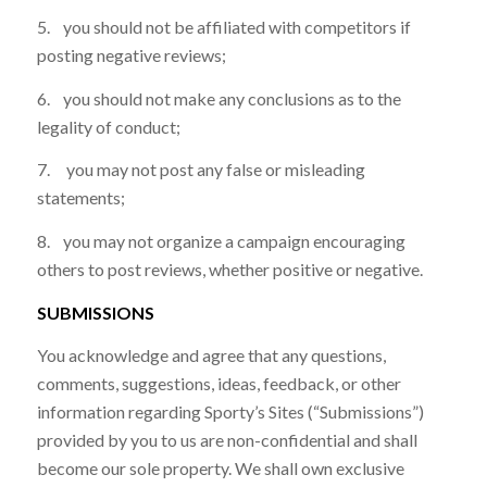
5. you should not be affiliated with competitors if
posting negative reviews;
6. you should not make any conclusions as to the
legality of conduct;
7. you may not post any false or misleading
statements;
8. you may not organize a campaign encouraging
others to post reviews, whether positive or negative.
SUBMISSIONS
You acknowledge and agree that any questions,
comments, suggestions, ideas, feedback, or other
information regarding Sporty’s Sites (“Submissions”)
provided by you to us are non-confidential and shall
become our sole property. We shall own exclusive