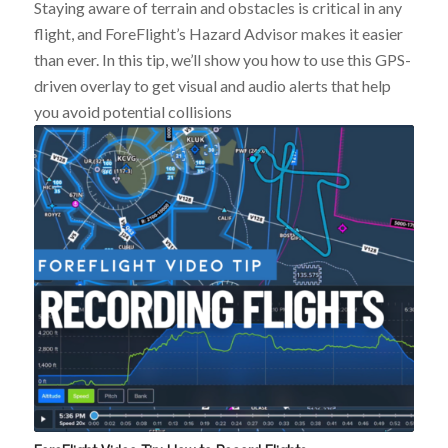
Staying aware of terrain and obstacles is critical in any
flight, and ForeFlight’s Hazard Advisor makes it easier
than ever. In this tip, we’ll show you how to use this GPS-
driven overlay to get visual and audio alerts that help
you avoid potential collisions