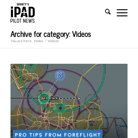
Archive for category: Videos
You are here:
Home
/
Videos