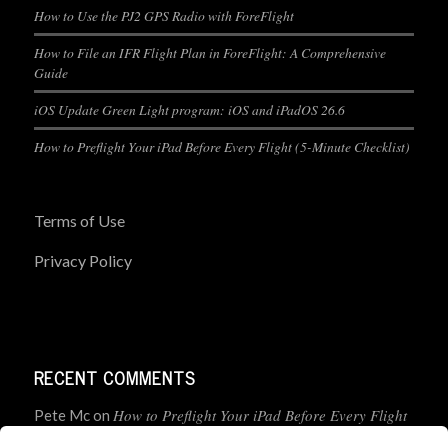
How to Use the PJ2 GPS Radio with ForeFlight
How to File an IFR Flight Plan in ForeFlight: A Comprehensive
Guide
iOS Update Green Light program: iOS and iPadOS 26.6
How to Preflight Your iPad Before Every Flight (5-Minute Checklist)
Terms of Use
Privacy Policy
RECENT COMMENTS
How to Preflight Your iPad Before Every Flight
Pete Mc
on
(5-Minute Checklist)