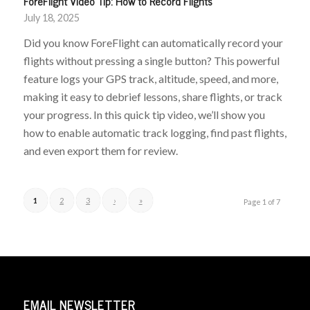
ForeFlight Video Tip: How to Record Flights
July 18, 2025
Did you know ForeFlight can automatically record your
flights without pressing a single button? This powerful
feature logs your GPS track, altitude, speed, and more,
making it easy to debrief lessons, share flights, or track
your progress. In this quick tip video, we’ll show you
how to enable automatic track logging, find past flights,
and even export them for review.
1
2
3
›
»
Page 1 of 7
EMAIL NEWSLETTER