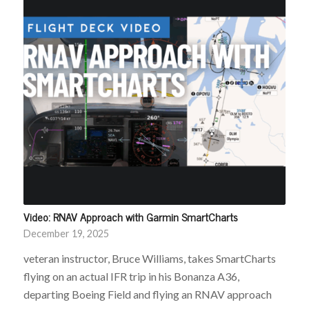
Video: RNAV Approach with Garmin SmartCharts
December 19, 2025
veteran instructor, Bruce Williams, takes SmartCharts
flying on an actual IFR trip in his Bonanza A36,
departing Boeing Field and flying an RNAV approach