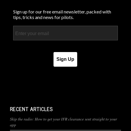
Sign up for our free email newsletter, packed with
tips, tricks and news for pilots.
Email
Sign Up
RECENT ARTICLES
Skip the radio: How to get your IFR clearance sent straight to your
app