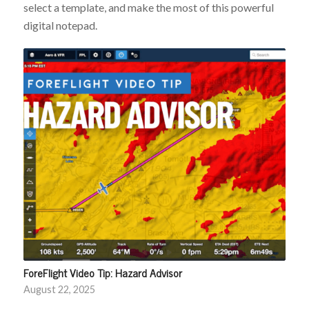
select a template, and make the most of this powerful
digital notepad.
ForeFlight Video Tip: Hazard Advisor
August 22, 2025