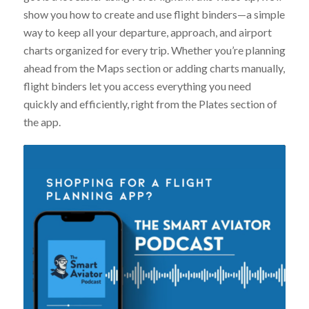
show you how to create and use flight binders—a simple
way to keep all your departure, approach, and airport
charts organized for every trip. Whether you’re planning
ahead from the Maps section or adding charts manually,
flight binders let you access everything you need
quickly and efficiently, right from the Plates section of
the app.