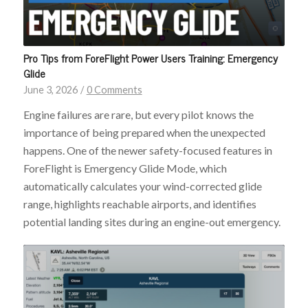
Pro Tips from ForeFlight Power Users Training: Emergency
Glide
June 3, 2026
/
0 Comments
Engine failures are rare, but every pilot knows the
importance of being prepared when the unexpected
happens. One of the newer safety-focused features in
ForeFlight is Emergency Glide Mode, which
automatically calculates your wind-corrected glide
range, highlights reachable airports, and identifies
potential landing sites during an engine-out emergency.