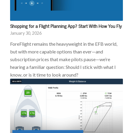
Shopping for a Flight Planning App? Start With How You Fly
January 30, 2026
ForeFlight remains the heavyweight in the EFB world,
but with more capable options than ever—and
subscription prices that make pilots pause—we’re
hearing a familiar question: Should I stick with what I
know, or is it time to look around?