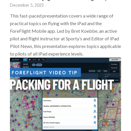
December 5, 2025
This fast-paced presentation covers a wide range of
practical topics on flying with the iPad and the
ForeFlight Mobile app. Led by Bret Koebbe, an active
pilot and flight instructor at Sporty’s and Editor of iPad
Pilot News, this presentation explores topics applicable
to pilots of all iPad experience levels.