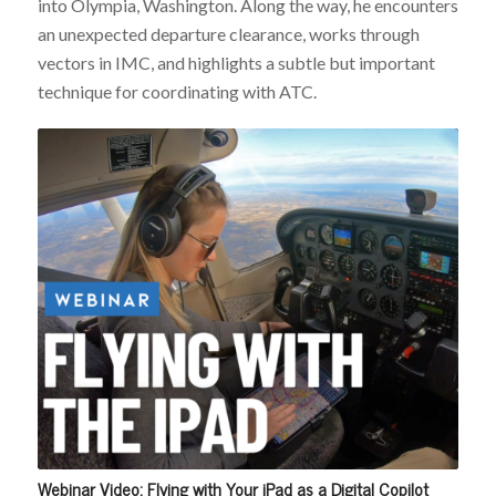
into Olympia, Washington. Along the way, he encounters
an unexpected departure clearance, works through
vectors in IMC, and highlights a subtle but important
technique for coordinating with ATC.
Webinar Video: Flying with Your iPad as a Digital Copilot