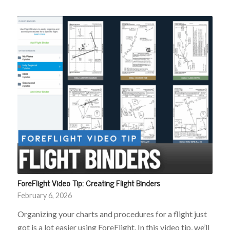
ForeFlight Video Tip: Creating Flight Binders
February 6, 2026
Organizing your charts and procedures for a flight just
got is a lot easier using ForeFlight. In this video tip, we’ll