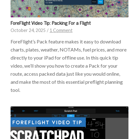
ForeFlight Video Tip: Packing For a Flight
October 24, 2025
/
1 Comment
ForeFlight’s Pack feature makes it easy to download
charts, plates, weather, NOTAMs, fuel prices, and more
directly to your iPad for offline use. In this quick tip
video, we’ll show you how to create a Pack for your
route, access packed data just like you would online,
and make the most of this essential preflight planning
tool.