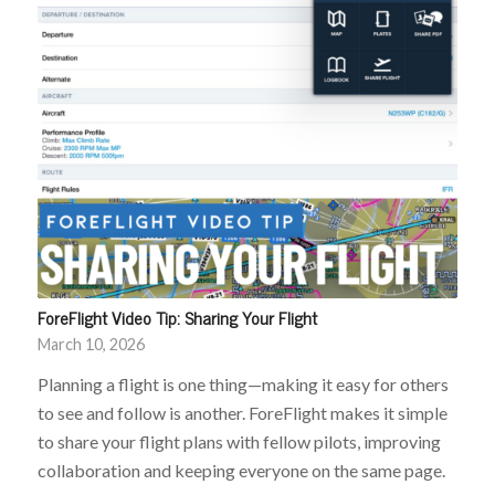
ForeFlight Video Tip: Sharing Your Flight
March 10, 2026
Planning a flight is one thing—making it easy for others
to see and follow is another. ForeFlight makes it simple
to share your flight plans with fellow pilots, improving
collaboration and keeping everyone on the same page.