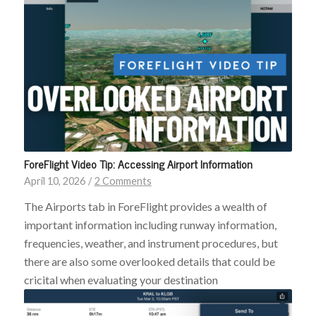
ForeFlight Video Tip: Accessing Airport Information
April 10, 2026
/
2 Comments
The Airports tab in ForeFlight provides a wealth of
important information including runway information,
frequencies, weather, and instrument procedures, but
there are also some overlooked details that could be
cricital when evaluating your destination