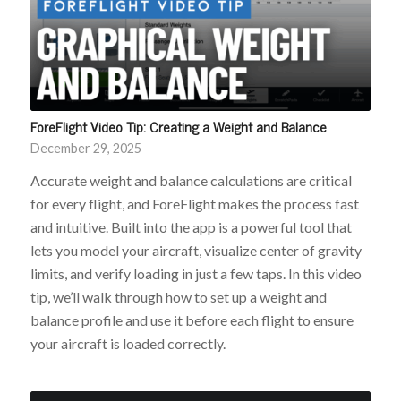
ForeFlight Video Tip: Creating a Weight and Balance
December 29, 2025
Accurate weight and balance calculations are critical
for every flight, and ForeFlight makes the process fast
and intuitive. Built into the app is a powerful tool that
lets you model your aircraft, visualize center of gravity
limits, and verify loading in just a few taps. In this video
tip, we’ll walk through how to set up a weight and
balance profile and use it before each flight to ensure
your aircraft is loaded correctly.