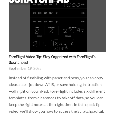
ForeFlight Video Tip: Stay Organized with ForeFlight’s
Scratchpad
September 19, 2025
Instead of fumbling with paper and pens, you can copy
clearances, jot down ATIS, or save holding instructions
—all right on your iPad. ForeFlight includes six different
templates, from clearances to takeoff data, so you can
keep the right notes at the right time. In this quick tip
video, we’ll show you how to access the Scratchpad tab,