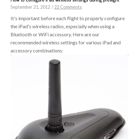
September 21, 2012
/
22 Comments
It's important before each flight to properly configure
the iPad's wireless radios, especially when using a
Bluetooth or WiFi accessory. Here are our
recommended wireless settings for various iPad and
accessory combinations: