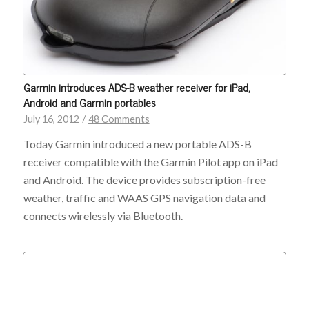
Sign-up for Our Free Newsletter!
Garmin introduces ADS-B weather receiver for iPad,
Get the latest iPad tips, app reviews, and gear for pilots—
Android and Garmin portables
straight to your inbox.
July 16, 2012
/
48 Comments
Today Garmin introduced a new portable ADS-B
receiver compatible with the Garmin Pilot app on iPad
and Android. The device provides subscription-free
weather, traffic and WAAS GPS navigation data and
connects wirelessly via Bluetooth.
Email
Subscribe