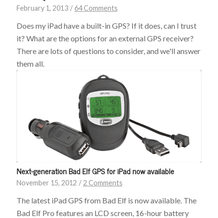
February 1, 2013
/
64 Comments
Does my iPad have a built-in GPS? If it does, can I trust
it? What are the options for an external GPS receiver?
There are lots of questions to consider, and we'll answer
them all.
Next-generation Bad Elf GPS for iPad now available
November 15, 2012
/
2 Comments
The latest iPad GPS from Bad Elf is now available. The
Bad Elf Pro features an LCD screen, 16-hour battery