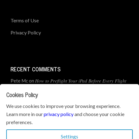
Terms of Use
Privacy Policy
RECENT COMMENTS
How to Preflight Your iPad Before Every Flight
Pete Mc
on
(5-Minute Checklist)
Cookies Policy
How to Use the PJ2 GPS Radio with ForeFlight
John
on
We use cookies to improve your browsing experience.
Learn more in our
privacy policy
and choose your cookie
Geometry dash
What’s the best iPad for Pilots – 2026
on
preferences.
Edition
Settings