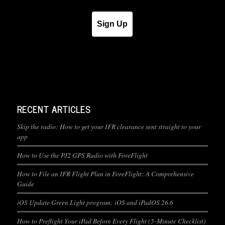
Sign Up
RECENT ARTICLES
Skip the radio: How to get your IFR clearance sent straight to your
app
How to Use the PJ2 GPS Radio with ForeFlight
How to File an IFR Flight Plan in ForeFlight: A Comprehensive
Guide
iOS Update Green Light program: iOS and iPadOS 26.6
How to Preflight Your iPad Before Every Flight (5-Minute Checklist)