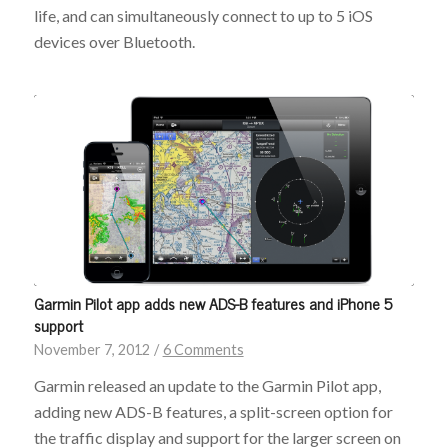
life, and can simultaneously connect to up to 5 iOS
devices over Bluetooth.
Garmin Pilot app adds new ADS-B features and iPhone 5
support
November 7, 2012
/
6 Comments
Garmin released an update to the Garmin Pilot app,
adding new ADS-B features, a split-screen option for
the traffic display and support for the larger screen on