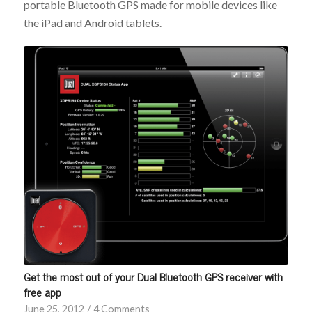
portable Bluetooth GPS made for mobile devices like
the iPad and Android tablets.
Get the most out of your Dual Bluetooth GPS receiver with
free app
June 25, 2012
/
4 Comments