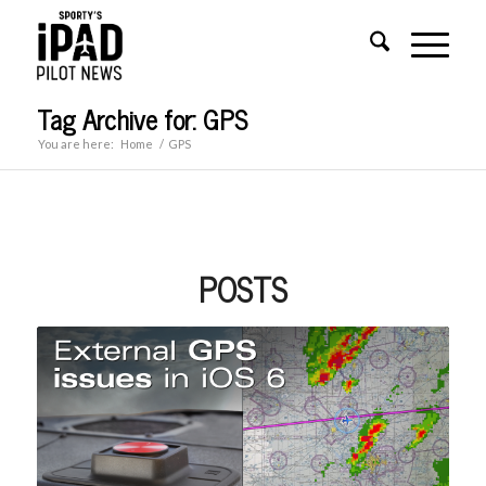
Tag Archive for: GPS
You are here:
Home
/
GPS
POSTS