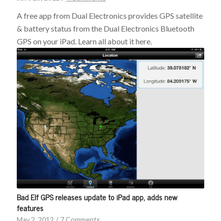
A free app from Dual Electronics provides GPS satellite
& battery status from the Dual Electronics Bluetooth
GPS on your iPad. Learn all about it here.
Bad Elf GPS releases update to iPad app, adds new
features
May 2, 2012
/
7 Comments