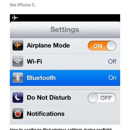
the iPhone 5.
How to configure iPad wireless settings during preflight