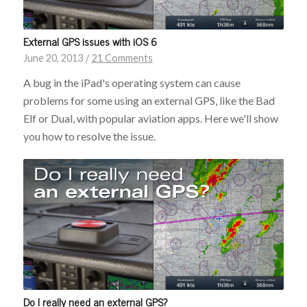
External GPS issues with iOS 6
June 20, 2013
/
21 Comments
A bug in the iPad's operating system can cause
problems for some using an external GPS, like the Bad
Elf or Dual, with popular aviation apps. Here we'll show
you how to resolve the issue.
Do I really need an external GPS?