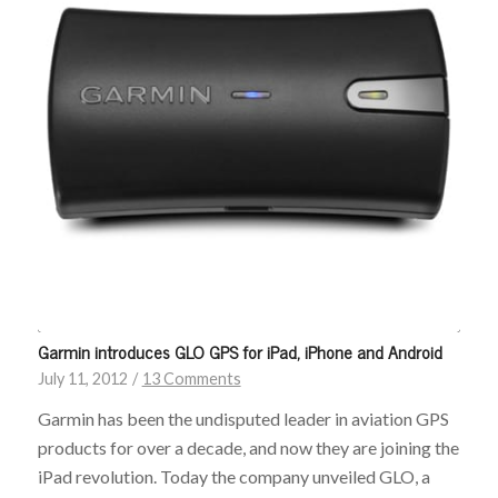
Garmin introduces GLO GPS for iPad, iPhone and Android
July 11, 2012
/
13 Comments
Garmin has been the undisputed leader in aviation GPS
products for over a decade, and now they are joining the
iPad revolution. Today the company unveiled GLO, a