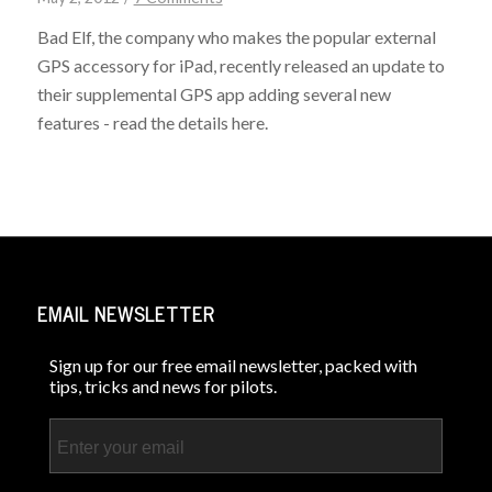
Bad Elf, the company who makes the popular external
GPS accessory for iPad, recently released an update to
their supplemental GPS app adding several new
features - read the details here.
EMAIL NEWSLETTER
Sign up for our free email newsletter, packed with
tips, tricks and news for pilots.
Email