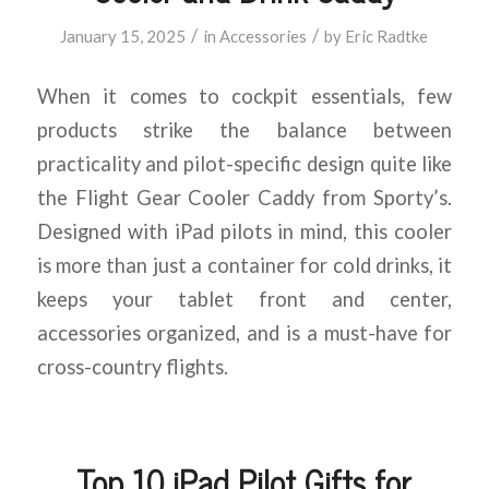
/
/
January 15, 2025
in
Accessories
by
Eric Radtke
When it comes to cockpit essentials, few
products strike the balance between
practicality and pilot-specific design quite like
the Flight Gear Cooler Caddy from Sporty’s.
Designed with iPad pilots in mind, this cooler
is more than just a container for cold drinks, it
keeps your tablet front and center,
accessories organized, and is a must-have for
cross-country flights.
Top 10 iPad Pilot Gifts for