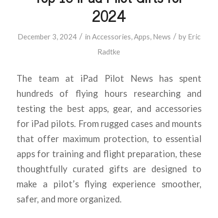
2024
/
/
December 3, 2024
in
Accessories
,
Apps
,
News
by
Eric
Radtke
The team at iPad Pilot News has spent
hundreds of flying hours researching and
testing the best apps, gear, and accessories
for iPad pilots. From rugged cases and mounts
that offer maximum protection, to essential
apps for training and flight preparation, these
thoughtfully curated gifts are designed to
make a pilot’s flying experience smoother,
safer, and more organized.