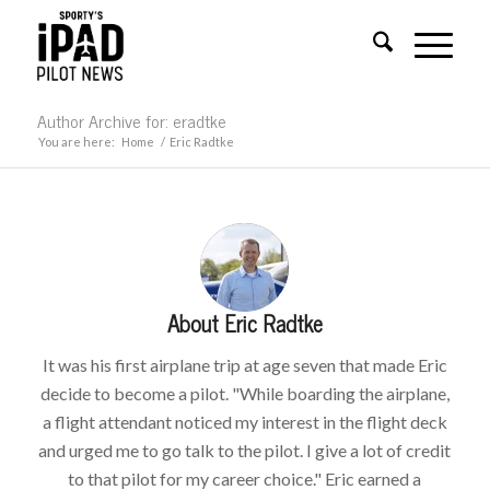
Author Archive for: eradtke
You are here:
Home
/
Eric Radtke
About
Eric Radtke
It was his first airplane trip at age seven that made Eric
decide to become a pilot. "While boarding the airplane,
a flight attendant noticed my interest in the flight deck
and urged me to go talk to the pilot. I give a lot of credit
to that pilot for my career choice." Eric earned a