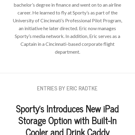
bachelor’s degree in finance and went on to an airline
career. He learned to fly at Sporty’s as part of the
University of Cincinnati’s Professional Pilot Program,
an initiative he later directed. Eric now manages
Sporty’s media network. In addition, Eric serves as a
Captain in a Cincinnati-based corporate flight
department.
ENTRIES BY ERIC RADTKE
Sporty’s Introduces New iPad
Storage Option with Built-In
Cooler and Drink Caddy