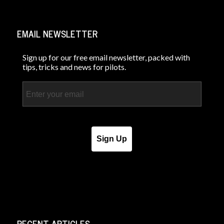
EMAIL NEWSLETTER
Sign up for our free email newsletter, packed with
tips, tricks and news for pilots.
Email
Sign Up
RECENT ARTICLES