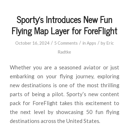
Sporty’s Introduces New Fun
Flying Map Layer for ForeFlight
/
/
/
October 16, 2024
5 Comments
in
Apps
by
Eric
Radtke
Whether you are a seasoned aviator or just
embarking on your flying journey, exploring
new destinations is one of the most thrilling
parts of being a pilot. Sporty’s new content
pack for ForeFlight takes this excitement to
the next level by showcasing 50 fun flying
destinations across the United States.