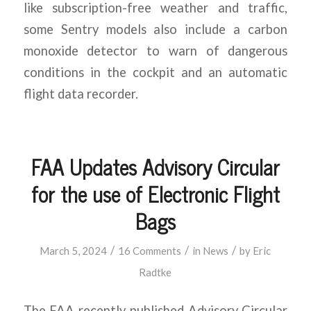
like subscription-free weather and traffic,
some Sentry models also include a carbon
monoxide detector to warn of dangerous
conditions in the cockpit and an automatic
flight data recorder.
FAA Updates Advisory Circular
for the use of Electronic Flight
Bags
/
/
/
March 5, 2024
16 Comments
in
News
by
Eric
Radtke
The FAA recently published Advisory Circular