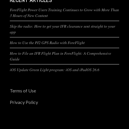
ForeFlight Power Users Training Continues to Grow with More Than
3 Hours of New Content
Skip the radio: How to get your IFR clearance sent straight to your
app
How to Use the PJ2 GPS Radio with ForeFlight
How to File an IFR Flight Plan in ForeFlight: A Comprehensive
Guide
iOS Update Green Light program: iOS and iPadOS 26.6
Terms of Use
Privacy Policy