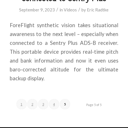
/
/
September 9, 2023
in
Videos
by
Eric Radtke
ForeFlight synthetic vision takes situational
awareness to the next level – especially when
connected to a Sentry Plus ADS-B receiver.
This portable device provides real-time pitch
and bank information and now it even uses
baro-corrected altitude for the ultimate
backup display.
1
2
3
4
5
Page 5 of 5