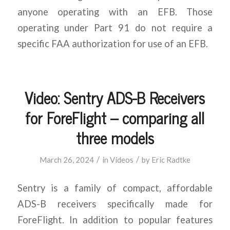
anyone operating with an EFB. Those
operating under Part 91 do not require a
specific FAA authorization for use of an EFB.
Video: Sentry ADS-B Receivers
for ForeFlight – comparing all
three models
/
/
March 26, 2024
in
Videos
by
Eric Radtke
Sentry is a family of compact, affordable
ADS-B receivers specifically made for
ForeFlight. In addition to popular features