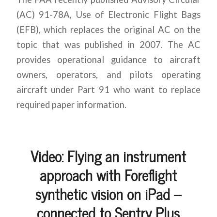
(AC) 91-78A, Use of Electronic Flight Bags
(EFB), which replaces the original AC on the
topic that was published in 2007. The AC
provides operational guidance to aircraft
owners, operators, and pilots operating
aircraft under Part 91 who want to replace
required paper information.
Video: Flying an instrument
approach with Foreflight
synthetic vision on iPad –
connected to Sentry Plus