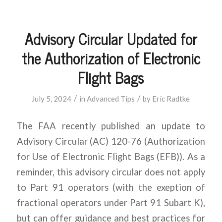
Advisory Circular Updated for
the Authorization of Electronic
Flight Bags
/
/
July 5, 2024
in
Advanced Tips
by
Eric Radtke
The FAA recently published an update to
Advisory Circular (AC) 120-76 (Authorization
for Use of Electronic Flight Bags (EFB)). As a
reminder, this advisory circular does not apply
to Part 91 operators (with the exeption of
fractional operators under Part 91 Subart K),
but can offer guidance and best practices for