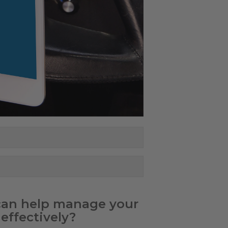
 can help manage your
effectively?​