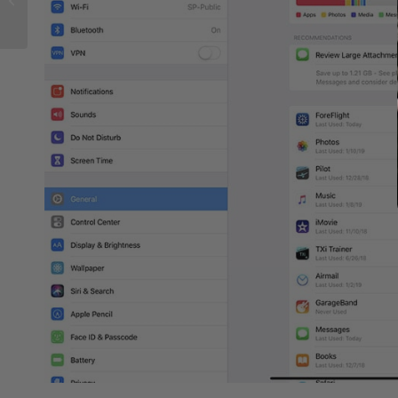
for pilots