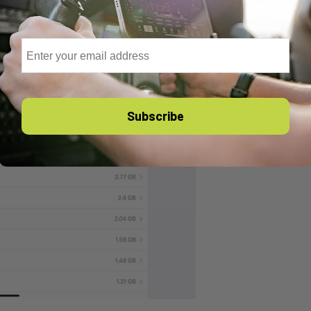
Email
Subscribe