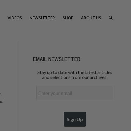
VIDEOS
NEWSLETTER
SHOP
ABOUT US
EMAIL NEWSLETTER
Stay up to date with the latest articles
and selections from our archives.
Email
e
ad
Sign Up