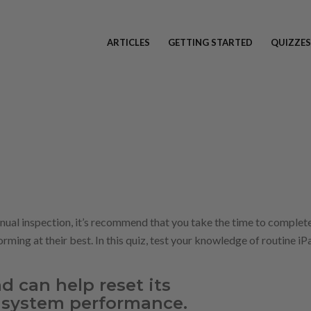
ARTICLES
GETTING STARTED
QUIZZES
nnual inspection, it’s recommend that you take the time to complet
rming at their best. In this quiz, test your knowledge of routine iP
d can help reset its
system performance.​