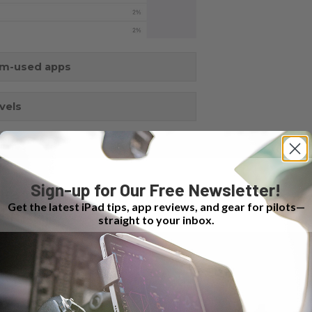
om-used apps
vels
times
Sign-up for Our Free Newsletter!
ia from your iPad can
Get the latest iPad tips, app reviews, and gear for pilots—
d improve device
straight to your inbox.
e.​