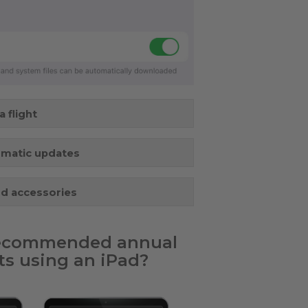
 flight
omatic updates
nd accessories
 recommended annual
s using an iPad?​