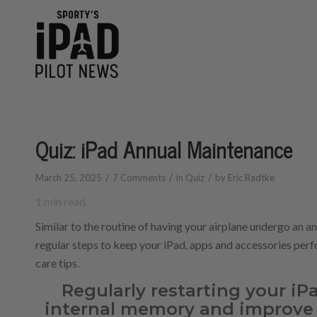
Quiz: iPad Annual Maintenance
/
/
/
March 25, 2025
7 Comments
in
Quiz
by
Eric Radtke
1
min read
Similar to the routine of having your airplane undergo an a
regular steps to keep your iPad, apps and accessories perfo
care tips.
Regularly restarting your iPa
internal memory and improve 