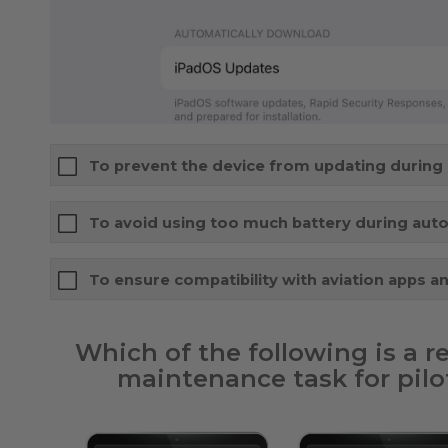
To prevent the device from updating during a
To avoid using too much battery during aut
To ensure compatibility with aviation apps a
Which of the following is a
maintenance task for pilot