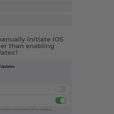
nually initiate iOS
her than enabling
ates?