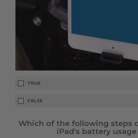
TRUE
FALSE
Which of the following steps
iPad's battery usage 