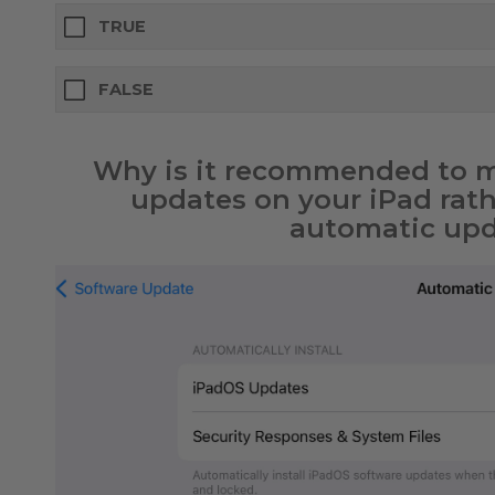
TRUE
FALSE
Why is it recommended to ma
updates on your iPad rat
automatic upd