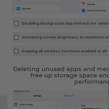
Disabling Background App Refresh for seld
Increasing screen brightness to maximum le
Keeping all wireless functions enabled at all 
Deleting unused apps and med
free up storage space an
performanc
Flying with Starlink
satellite internet: tips