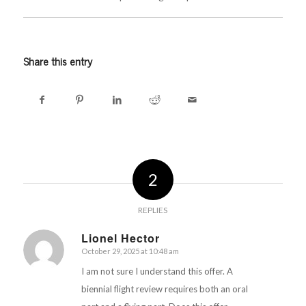
Share this entry
2
REPLIES
Lionel Hector
October 29, 2025 at 10:48 am
says:
I am not sure I understand this offer. A
biennial flight review requires both an oral