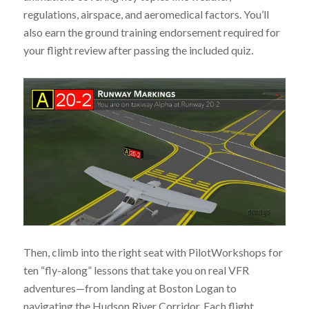
regulations, airspace, and aeromedical factors. You’ll
also earn the ground training endorsement required for
your flight review after passing the included quiz.
Then, climb into the right seat with PilotWorkshops for
ten “fly-along” lessons that take you on real VFR
adventures—from landing at Boston Logan to
navigating the Hudson River Corridor. Each flight