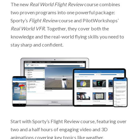
The new
Real World Flight Review
course combines
two proven programs into one powerful package:
Sporty’s
Flight Review
course and PilotWorkshops’
Real World VFR
. Together, they cover both the
knowledge and the real-world flying skills you need to
stay sharp and confident.
Start with Sporty’s Flight Review course, featuring over
two and a half hours of engaging video and 3D
animations covering key topics like weather,