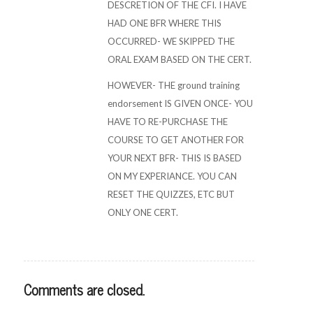
DESCRETION OF THE CFI. I HAVE
HAD ONE BFR WHERE THIS
OCCURRED- WE SKIPPED THE
ORAL EXAM BASED ON THE CERT.
HOWEVER- THE ground training
endorsement IS GIVEN ONCE- YOU
HAVE TO RE-PURCHASE THE
COURSE TO GET ANOTHER FOR
YOUR NEXT BFR- THIS IS BASED
ON MY EXPERIANCE. YOU CAN
RESET THE QUIZZES, ETC BUT
ONLY ONE CERT.
Comments are closed.