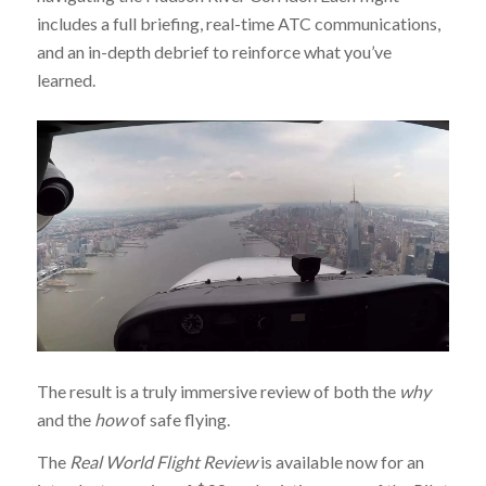
includes a full briefing, real-time ATC communications,
and an in-depth debrief to reinforce what you’ve
learned.
The result is a truly immersive review of both the
why
and the
how
of safe flying.
The
Real World Flight Review
is available now for an