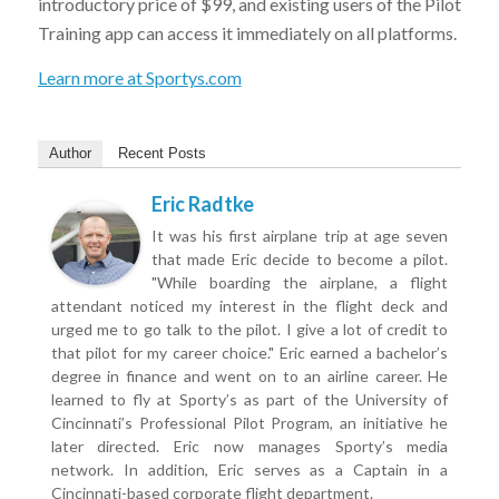
introductory price of $99, and existing users of the Pilot
Training app can access it immediately on all platforms.
Learn more at Sportys.com
Author
Recent Posts
Eric Radtke
It was his first airplane trip at age seven
that made Eric decide to become a pilot.
"While boarding the airplane, a flight
attendant noticed my interest in the flight deck and
urged me to go talk to the pilot. I give a lot of credit to
that pilot for my career choice." Eric earned a bachelor’s
degree in finance and went on to an airline career. He
learned to fly at Sporty’s as part of the University of
Cincinnati’s Professional Pilot Program, an initiative he
later directed. Eric now manages Sporty’s media
network. In addition, Eric serves as a Captain in a
Cincinnati-based corporate flight department.