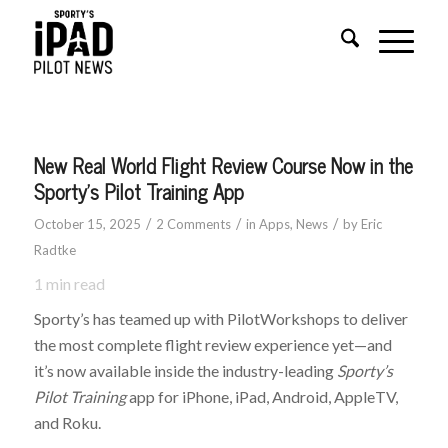
New Real World Flight Review Course Now in the
Sporty’s Pilot Training App
/
/
/
October 15, 2025
2 Comments
in
Apps
,
News
by
Eric
Radtke
1
min read
Sporty’s has teamed up with PilotWorkshops to deliver
the most complete flight review experience yet—and
it’s now available inside the industry-leading
Sporty’s
Pilot Training
app for iPhone, iPad, Android, AppleTV,
and Roku.