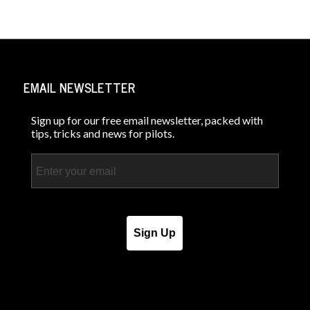
EMAIL NEWSLETTER
Sign up for our free email newsletter, packed with
tips, tricks and news for pilots.
Email
Sign Up