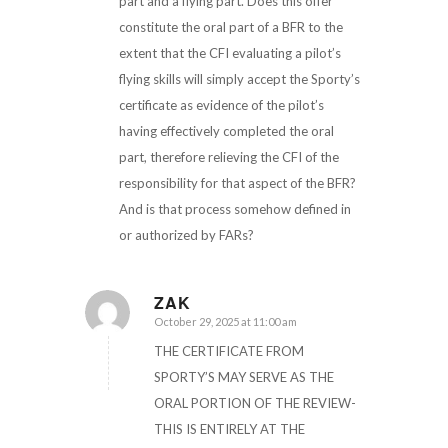
part and a flying part. Does this offer
constitute the oral part of a BFR to the
extent that the CFI evaluating a pilot’s
flying skills will simply accept the Sporty’s
certificate as evidence of the pilot’s
having effectively completed the oral
part, therefore relieving the CFI of the
responsibility for that aspect of the BFR?
And is that process somehow defined in
or authorized by FARs?
ZAK
October 29, 2025 at 11:00 am
says:
THE CERTIFICATE FROM
SPORTY’S MAY SERVE AS THE
ORAL PORTION OF THE REVIEW-
THIS IS ENTIRELY AT THE