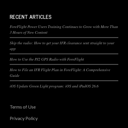
RECENT ARTICLES
ForeFlight Power Users Training Continues to Grow with More Than
3 Hours of New Content
Skip the radio: How to get your IFR clearance sent straight to your
app
How to Use the PJ2 GPS Radio with ForeFlight
How to File an IFR Flight Plan in ForeFlight: A Comprehensive
Guide
iOS Update Green Light program: iOS and iPadOS 26.6
Terms of Use
Privacy Policy