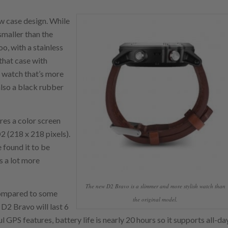
ew case design. While
 smaller than the
oo, with a stainless
 that case with
 watch that’s more
also a black rubber
res a color screen
D2 (218 x 218 pixels).
e found it to be
s a lot more
The new D2 Bravo is a slimmer and more stylish watch than
. Compared to some
the original model.
 D2 Bravo will last 6
 GPS features, battery life is nearly 20 hours so it supports all-da