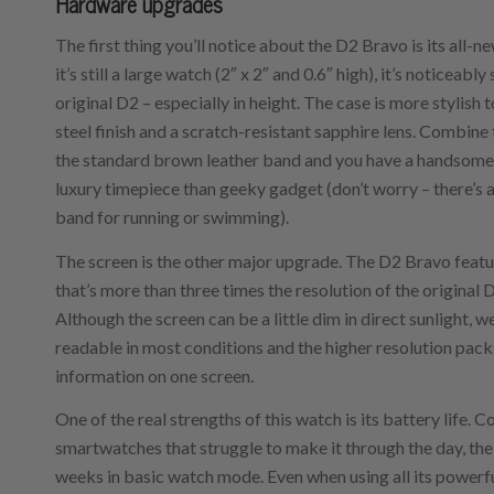
Hardware upgrades
The first thing you’ll notice about the D2 Bravo is its all-n
it’s still a large watch (2″ x 2″ and 0.6″ high), it’s noticeably
original D2 – especially in height. The case is more stylish t
steel finish and a scratch-resistant sapphire lens. Combine
the standard brown leather band and you have a handsome
luxury timepiece than geeky gadget (don’t worry – there’s 
band for running or swimming).
The screen is the other major upgrade. The D2 Bravo featu
that’s more than three times the resolution of the original 
Although the screen can be a little dim in direct sunlight, w
readable in most conditions and the higher resolution pack
information on one screen.
One of the real strengths of this watch is its battery life
smartwatches that struggle to make it through the day, the
weeks in basic watch mode. Even when using all its powerful