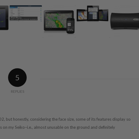
5
REPLIES
 D2, but honestly, considering the face size, some of its features display so
ns on my Seiko–i.e., almost unusable on the ground and definitely