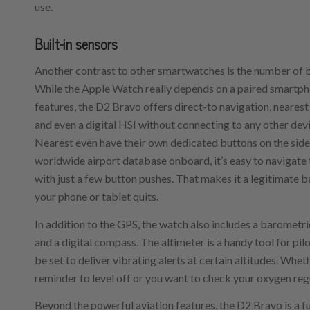
use.
Built-in sensors
Another contrast to other smartwatches is the number of bu
While the Apple Watch really depends on a paired smartp
features, the D2 Bravo offers direct-to navigation, neares
and even a digital HSI without connecting to any other dev
Nearest even have their own dedicated buttons on the side
worldwide airport database onboard, it’s easy to navigate 
with just a few button pushes. That makes it a legitimate 
your phone or tablet quits.
In addition to the GPS, the watch also includes a barometri
and a digital compass. The altimeter is a handy tool for pil
be set to deliver vibrating alerts at certain altitudes. Whet
reminder to level off or you want to check your oxygen regula
Beyond the powerful aviation features, the D2 Bravo is a fu