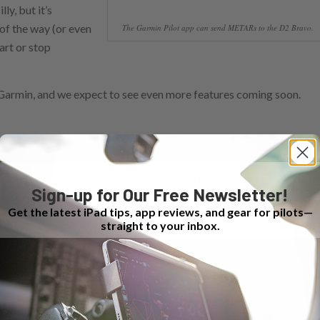
ly, but it’s
of the way (or even
The Garmin Pilot app can send METARs to the D2 Bravo.
tart or stop
 Garmin, and we expect to see even more features coming soon.
’s a huge upgrade over the original D2 in both style and
 integration features are quite handy, and the battery life is
Sign-up for Our Free Newsletter!
dalone watch, with legitimate backup potential.
Get the latest iPad tips, app reviews, and gear for pilots—
ents coming to the Apple Watch, new Android smartwatches comin
straight to your inbox.
 winning fans. The question of “best watch” really depends on
’re buying one, the D2 Bravo deserves a serious look.
d is shipping now.