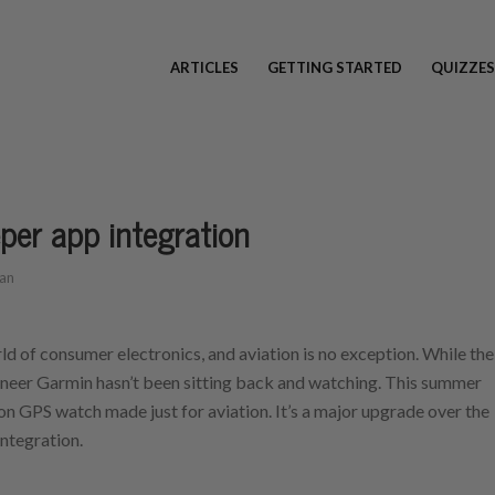
ARTICLES
GETTING STARTED
QUIZZES
er app integration
an
ld of consumer electronics, and aviation is no exception. While the
oneer Garmin hasn’t been sitting back and watching. This summer
n GPS watch made just for aviation. It’s a major upgrade over the
ntegration.