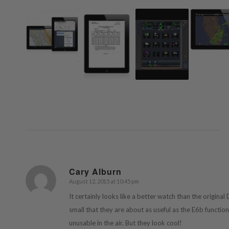
Cary Alburn
August 12, 2015 at 10:45 pm
says:
It certainly looks like a better watch than the original
small that they are about as useful as the E6b functio
unusable in the air. But they look cool!