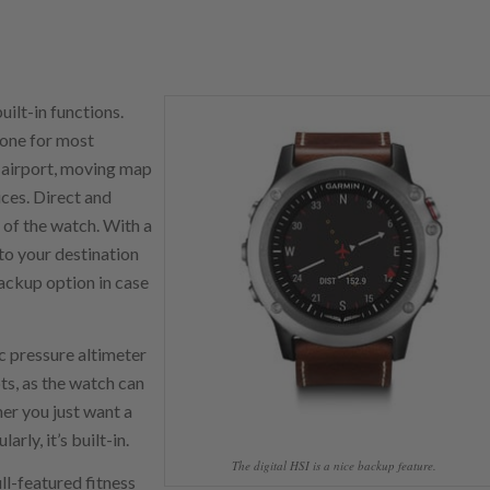
ilt-in functions.
hone for most
t airport, moving map
ices. Direct and
 of the watch. With a
to your destination
backup option in case
c pressure altimeter
ots, as the watch can
her you just want a
rly, it’s built-in.
The digital HSI is a nice backup feature.
ll-featured fitness