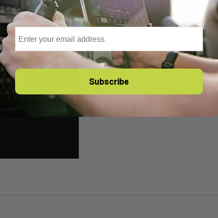
Email
Subscribe