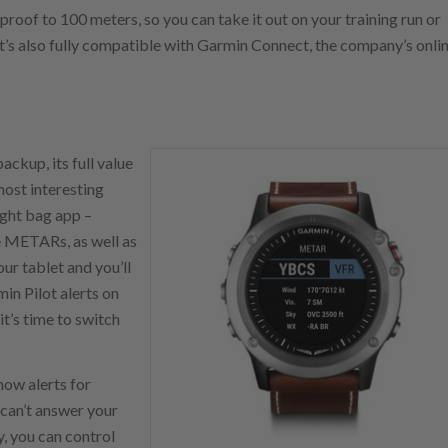
roof to 100 meters, so you can take it out on your training run or
’s also fully compatible with Garmin Connect, the company’s onli
ckup, its full value
most interesting
light bag app –
e METARs, as well as
our tablet and you’ll
in Pilot alerts on
it’s time to switch
how alerts for
 can’t answer your
ly, you can control