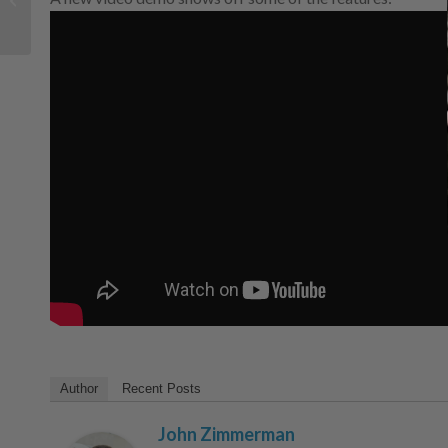
perspective
Author
Recent Posts
John Zimmerman