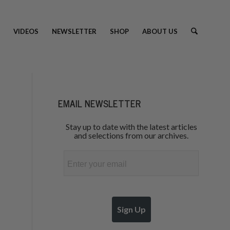
VIDEOS
NEWSLETTER
SHOP
ABOUT US
EMAIL NEWSLETTER
Stay up to date with the latest articles
and selections from our archives.
Email
Sign Up