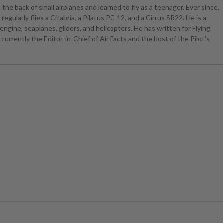
the back of small airplanes and learned to fly as a teenager. Ever since,
egularly flies a Citabria, a Pilatus PC-12, and a Cirrus SR22. He is a
ngine, seaplanes, gliders, and helicopters. He has written for Flying
currently the Editor-in-Chief of Air Facts and the host of the Pilot’s