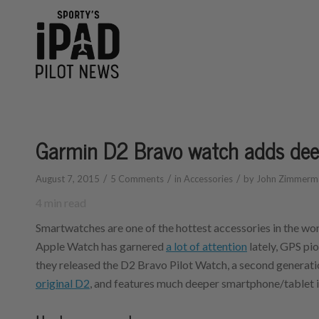
Garmin D2 Bravo watch adds deep
/
/
/
August 7, 2015
5 Comments
in
Accessories
by
John Zimmerm
4
min read
Smartwatches are one of the hottest accessories in the wor
Apple Watch has garnered
a lot of attention
lately, GPS pi
they released the D2 Bravo Pilot Watch, a second generatio
original D2
, and features much deeper smartphone/tablet i