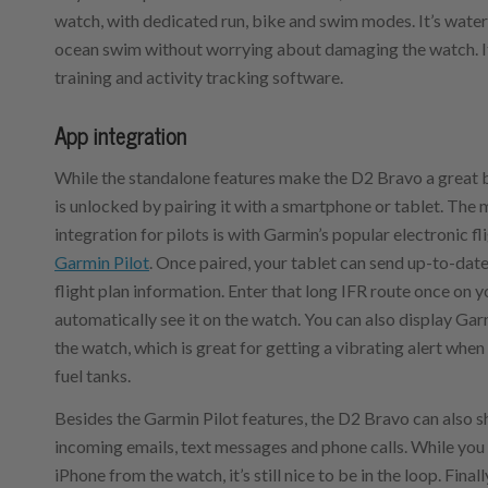
watch, with dedicated run, bike and swim modes. It’s waterp
ocean swim without worrying about damaging the watch. It
training and activity tracking software.
App integration
While the standalone features make the D2 Bravo a great ba
is unlocked by pairing it with a smartphone or tablet. The 
integration for pilots is with Garmin’s popular electronic f
Garmin Pilot
. Once paired, your tablet can send up-to-dat
flight plan information. Enter that long IFR route once on y
automatically see it on the watch. You can also display Garm
the watch, which is great for getting a vibrating alert when 
fuel tanks.
Besides the Garmin Pilot features, the D2 Bravo can also s
incoming emails, text messages and phone calls. While you
iPhone from the watch, it’s still nice to be in the loop. Final