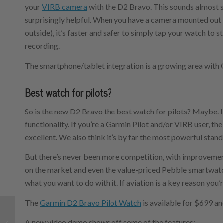
your
VIRB camera
with the D2 Bravo. This sounds almost sil
surprisingly helpful. When you have a camera mounted out 
outside), it’s faster and safer to simply tap your watch to s
recording.
The smartphone/tablet integration is a growing area with
Best watch for pilots?
So is the new D2 Bravo the best watch for pilots? Maybe. It
functionality. If you’re a Garmin Pilot and/or VIRB user, the
excellent. We also think it’s by far the most powerful stan
But there’s never been more competition, with improvem
on the market and even the value-priced Pebble smartwatch
what you want to do with it. If aviation is a key reason you
The
Garmin D2 Bravo Pilot Watch
is available for $699 an
What’s in your flight
A new video demo shows off some of the features:
bag? Another pilot’s