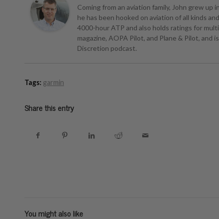
Coming from an aviation family, John grew up in 
he has been hooked on aviation of all kinds and r
4000-hour ATP and also holds ratings for multie
magazine, AOPA Pilot, and Plane & Pilot, and is 
Discretion podcast.
Tags:
garmin
Share this entry
You might also like