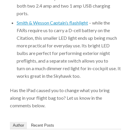
both two 2.4 amp and two 1 amp USB charging
ports.
Smith & Wesson Captain’s flashlight
– while the
FARs require us to carry a D-cell battery on the
Citation, this smaller LED light ends up being much
more practical for everyday use. Its bright LED
bulbs are perfect for performing exterior night
preflights, and a separate switch allows you to
turn on a much dimmer red light for in-cockpit use. It
works great in the Skyhawk too.
Has the iPad caused you to change what you bring
along in your flight bag too? Let us know in the
comments below.
Author
Recent Posts