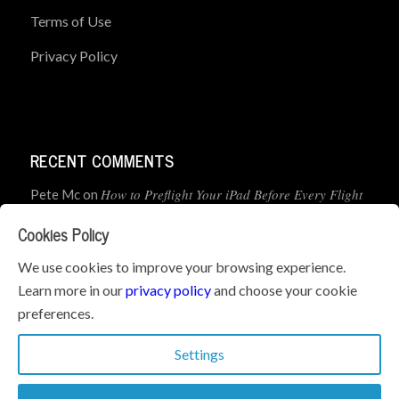
Terms of Use
Privacy Policy
RECENT COMMENTS
How to Preflight Your iPad Before Every Flight
Pete Mc
on
(5-Minute Checklist)
Cookies Policy
How to Use the PJ2 GPS Radio with ForeFlight
John
on
We use cookies to improve your browsing experience.
Learn more in our
privacy policy
and choose your cookie
Geometry dash
What’s the best iPad for Pilots – 2026
on
preferences.
Edition
Settings