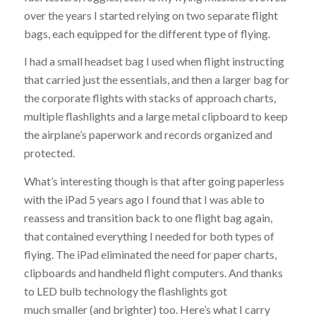
over the years I started relying on two separate flight
bags, each equipped for the different type of flying.
I had a small headset bag I used when flight instructing
that carried just the essentials, and then a larger bag for
the corporate flights with stacks of approach charts,
multiple flashlights and a large metal clipboard to keep
the airplane’s paperwork and records organized and
protected.
What’s interesting though is that after going paperless
with the iPad 5 years ago I found that I was able to
reassess and transition back to one flight bag again,
that contained everything I needed for both types of
flying. The iPad eliminated the need for paper charts,
clipboards and handheld flight computers. And thanks
to LED bulb technology the flashlights got
much smaller (and brighter) too. Here’s what I carry