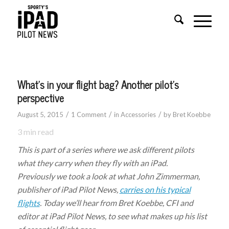
What’s in your flight bag? Another pilot’s
perspective
/
/
/
August 5, 2015
1 Comment
in
Accessories
by
Bret Koebbe
3
min read
This is part of a series where we ask different pilots
what they carry when they fly with an iPad.
Previously we took a look at what John Zimmerman,
publisher of iPad Pilot News,
carries on his typical
flights
. Today we’ll hear from Bret Koebbe, CFI and
editor at iPad Pilot News, to see what makes up his list