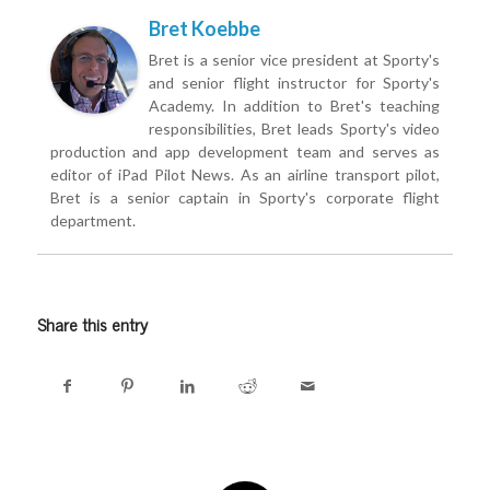
Bret Koebbe
Bret is a senior vice president at Sporty's
and senior flight instructor for Sporty's
Academy. In addition to Bret's teaching
responsibilities, Bret leads Sporty's video
production and app development team and serves as
editor of iPad Pilot News. As an airline transport pilot,
Bret is a senior captain in Sporty's corporate flight
department.
Share this entry