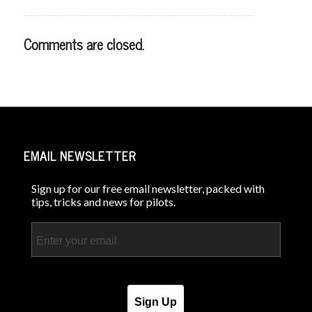
Comments are closed.
EMAIL NEWSLETTER
Sign up for our free email newsletter, packed with
tips, tricks and news for pilots.
Email
Sign Up