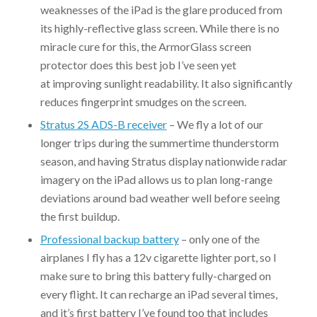
weaknesses of the iPad is the glare produced from
its highly-reflective glass screen. While there is no
miracle cure for this, the ArmorGlass screen
protector does this best job I’ve seen yet
at improving sunlight readability. It also significantly
reduces fingerprint smudges on the screen.
Stratus 2S ADS-B receiver
– We fly a lot of our
longer trips during the summertime thunderstorm
season, and having Stratus display nationwide radar
imagery on the iPad allows us to plan long-range
deviations around bad weather well before seeing
the first buildup.
Professional backup battery
– only one of the
airplanes I fly has a 12v cigarette lighter port, so I
make sure to bring this battery fully-charged on
every flight. It can recharge an iPad several times,
and it’s first battery I’ve found too that includes