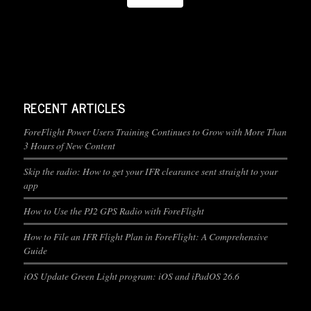
RECENT ARTICLES
ForeFlight Power Users Training Continues to Grow with More Than
3 Hours of New Content
Skip the radio: How to get your IFR clearance sent straight to your
app
How to Use the PJ2 GPS Radio with ForeFlight
How to File an IFR Flight Plan in ForeFlight: A Comprehensive
Guide
iOS Update Green Light program: iOS and iPadOS 26.6