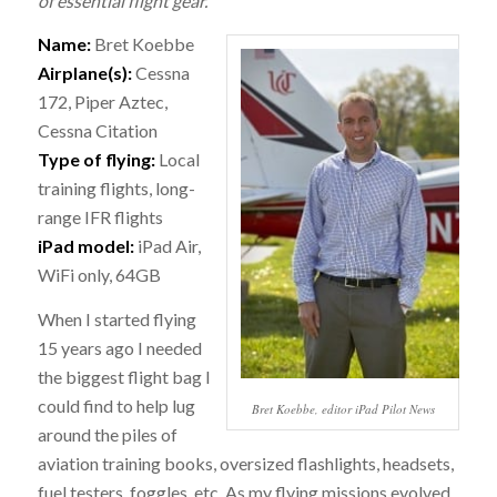
of essential flight gear.
Name:
Bret Koebbe
Airplane(s):
Cessna
172, Piper Aztec,
Cessna Citation
Type of flying:
Local
training flights, long-
range IFR flights
iPad model:
iPad Air,
WiFi only, 64GB
When I started flying
15 years ago I needed
the biggest flight bag I
could find to help lug
Bret Koebbe, editor iPad Pilot News
around the piles of
aviation training books, oversized flashlights, headsets,
fuel testers, foggles, etc. As my flying missions evolved