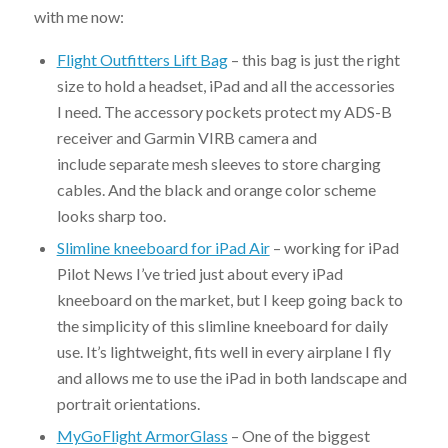
with me now:
Flight Outfitters Lift Bag
– this bag is just the right
size to hold a headset, iPad and all the accessories
I need. The accessory pockets protect my ADS-B
receiver and Garmin VIRB camera and
include separate mesh sleeves to store charging
cables. And the black and orange color scheme
looks sharp too.
Slimline kneeboard for iPad Air
– working for iPad
Pilot News I’ve tried just about every iPad
kneeboard on the market, but I keep going back to
the simplicity of this slimline kneeboard for daily
use. It’s lightweight, fits well in every airplane I fly
and allows me to use the iPad in both landscape and
portrait orientations.
MyGoFlight ArmorGlass
– One of the biggest