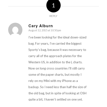
1
REPLY
Cary Alburn
August 12, 2015 at 10:50 pm
says:
I’ve been looking for the ideal down-sized
bag. For years, I’ve carried the biggest
Sporty’s bag, because it was necessary to
carry all of the approach plates for the
Western US, in addition to the L charts.
Now on long cross countries I’ll still carry
some of the paper charts, but mostly I
rely on my Mini with my iPhone as a
backup. So I need less than half the size of
the old bag, but in spite of looking at OSH
quite a bit, I haven’t settled on one yet.