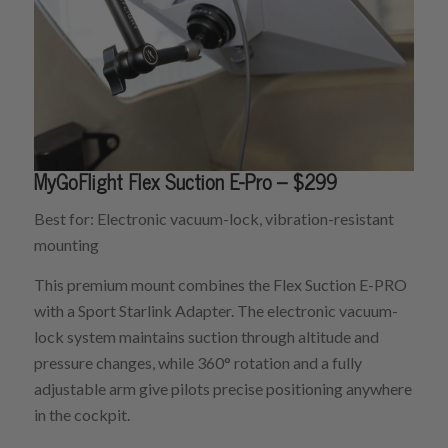
MyGoFlight Flex Suction E-Pro – $299
Best for: Electronic vacuum-lock, vibration-resistant
mounting
This premium mount combines the Flex Suction E-PRO
with a Sport Starlink Adapter. The electronic vacuum-
lock system maintains suction through altitude and
pressure changes, while 360° rotation and a fully
adjustable arm give pilots precise positioning anywhere
in the cockpit.