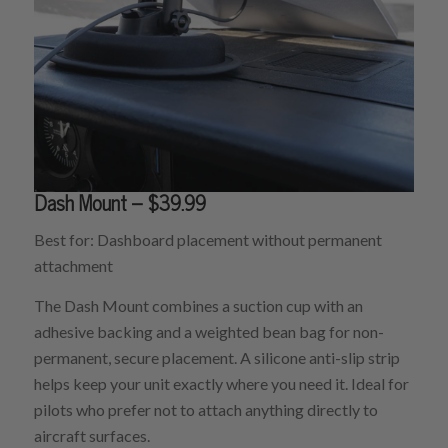
Dash Mount – $39.99
Best for: Dashboard placement without permanent
attachment
The Dash Mount combines a suction cup with an
adhesive backing and a weighted bean bag for non-
permanent, secure placement. A silicone anti-slip strip
helps keep your unit exactly where you need it. Ideal for
pilots who prefer not to attach anything directly to
aircraft surfaces.