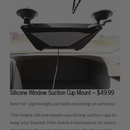
Silicone Window Suction Cup Mount – $49.99
Best for: Lightweight, portable mounting on windows
This simple silicone mount uses strong suction cups to
keep your Starlink Mini stable in turbulence. Its shock-
absorbing silicone protects against vibrations, while