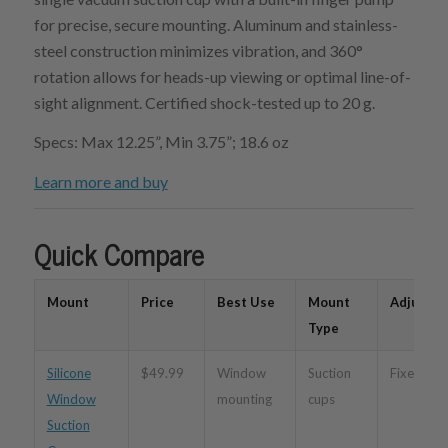
for precise, secure mounting. Aluminum and stainless-
steel construction minimizes vibration, and 360°
rotation allows for heads-up viewing or optimal line-of-
sight alignment. Certified shock-tested up to 20 g.
Specs: Max 12.25”, Min 3.75”; 18.6 oz
Learn more and buy
Quick Compare
Mount
Price
Best Use
Mount
Adjustabi
Type
Silicone
$49.99
Window
Suction
Fixed
Window
mounting
cups
Suction