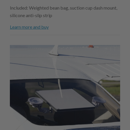
Included: Weighted bean bag, suction cup dash mount,
silicone anti-slip strip
Learn more and buy