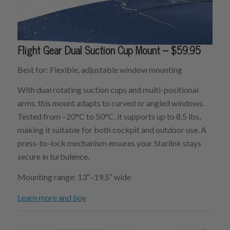
Flight Gear Dual Suction Cup Mount – $59.95
Best for: Flexible, adjustable window mounting
With dual rotating suction cups and multi-positional
arms, this mount adapts to curved or angled windows.
Tested from –20°C to 50°C, it supports up to 8.5 lbs,
making it suitable for both cockpit and outdoor use. A
press-to-lock mechanism ensures your Starlink stays
secure in turbulence.
Mounting range: 13″–19.5″ wide
Learn more and buy