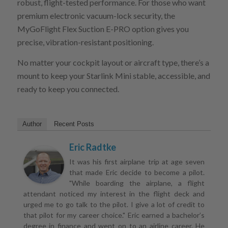
robust, flight-tested performance. For those who want
premium electronic vacuum-lock security, the
MyGoFlight Flex Suction E-PRO option gives you
precise, vibration-resistant positioning.
No matter your cockpit layout or aircraft type, there’s a
mount to keep your Starlink Mini stable, accessible, and
ready to keep you connected.
Author
Recent Posts
Eric Radtke
It was his first airplane trip at age seven
that made Eric decide to become a pilot.
"While boarding the airplane, a flight
attendant noticed my interest in the flight deck and
urged me to go talk to the pilot. I give a lot of credit to
that pilot for my career choice." Eric earned a bachelor’s
degree in finance and went on to an airline career. He