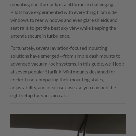
mounting it in the cockpit a little more challenging.
Pilots have experimented with everything from side
windows to rear windows and even glare shields and
seat rails to get the best sky view while keeping the
antenna secure in turbulence.
Fortunately, several aviation-focused mounting
solutions have emerged—from simple dash mounts to
advanced vacuum-lock systems. In this guide, we’ll look
at seven popular Starlink Mini mounts designed for
cockpit use, comparing their mounting styles,
adjustability, and ideal use cases so you can find the
right setup for your aircraft.