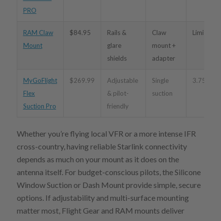
PRO
RAM Claw
$84.95
Rails &
Claw
Limited
Mount
glare
mount +
shields
adapter
MyGoFlight
$269.99
Adjustable
Single
3.75″–12
Flex
& pilot-
suction
Suction Pro
friendly
Whether you’re flying local VFR or a more intense IFR
cross-country, having reliable Starlink connectivity
depends as much on your mount as it does on the
antenna itself. For budget-conscious pilots, the Silicone
Window Suction or Dash Mount provide simple, secure
options. If adjustability and multi-surface mounting
matter most, Flight Gear and RAM mounts deliver