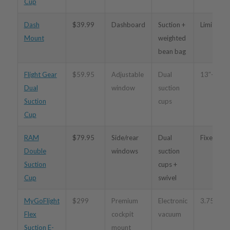
Cup
Dash
$39.99
Dashboard
Suction +
Limited
Mount
weighted
bean bag
Flight Gear
$59.95
Adjustable
Dual
13″–19.5
Dual
window
suction
Suction
cups
Cup
RAM
$79.95
Side/rear
Dual
Fixed
Double
windows
suction
Suction
cups +
Cup
swivel
MyGoFlight
$299
Premium
Electronic
3.75″–12
Flex
cockpit
vacuum
Suction E-
mount