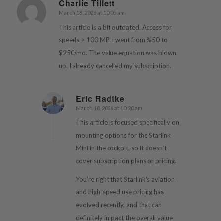
Charlie Tillett
March 18, 2026 at 10:05 am
says:
This article is a bit outdated. Access for
speeds > 100 MPH went from %50 to
$250/mo. The value equation was blown
up. I already cancelled my subscription.
Eric Radtke
March 18, 2026 at 10:20 am
says:
This article is focused specifically on
mounting options for the Starlink
Mini in the cockpit, so it doesn’t
cover subscription plans or pricing.
You’re right that Starlink’s aviation
and high-speed use pricing has
evolved recently, and that can
definitely impact the overall value