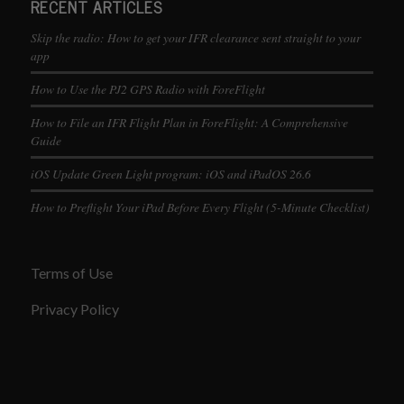
RECENT ARTICLES
Skip the radio: How to get your IFR clearance sent straight to your
app
How to Use the PJ2 GPS Radio with ForeFlight
How to File an IFR Flight Plan in ForeFlight: A Comprehensive
Guide
iOS Update Green Light program: iOS and iPadOS 26.6
How to Preflight Your iPad Before Every Flight (5-Minute Checklist)
Terms of Use
Privacy Policy