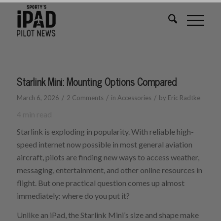
Starlink Mini: Mounting Options Compared
/
/
/
March 6, 2026
2 Comments
in
Accessories
by
Eric Radtke
4
min read
Starlink is exploding in popularity. With reliable high-
speed internet now possible in most general aviation
aircraft, pilots are finding new ways to access weather,
messaging, entertainment, and other online resources in
flight. But one practical question comes up almost
immediately: where do you put it?
Unlike an iPad, the Starlink Mini’s size and shape make