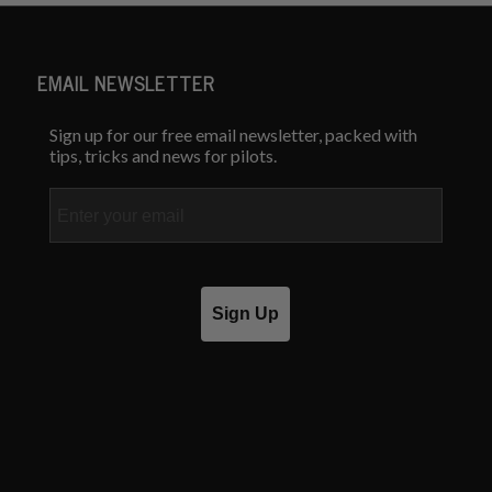
EMAIL NEWSLETTER
Sign up for our free email newsletter, packed with
tips, tricks and news for pilots.
Email
Sign Up