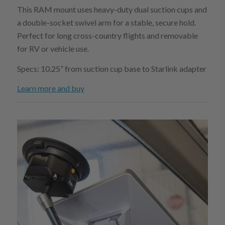
This RAM mount uses heavy-duty dual suction cups and
a double-socket swivel arm for a stable, secure hold.
Perfect for long cross-country flights and removable
for RV or vehicle use.
Specs: 10.25” from suction cup base to Starlink adapter
Learn more and buy