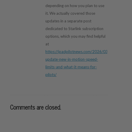
depending on how you plan to use
it. We actually covered those
updates in a separate post
dedicated to Starlink subscription
options, which you may find helpful
at
https://ipadpilotnews.com/2026/03/starlink-
update-new-in-motion-speed-
limits-and-what-it-means-for-
pilots/
Comments are closed.