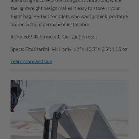
the lightweight design makes it easy to store in your
flight bag. Perfect for pilots who want a quick, portable
option without permanent installation.
Included: Silicon mount, four suction cups
Specs: Fits Starlink Mini only; 12” × 10.5” × 0.5”; 14.5 oz
Learn more and buy