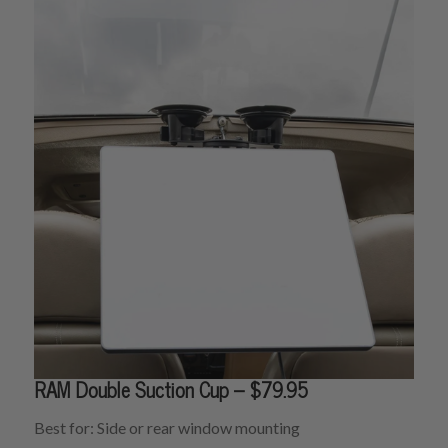
RAM Double Suction Cup – $79.95
Best for: Side or rear window mounting