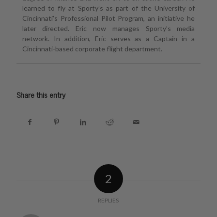
learned to fly at Sporty’s as part of the University of
Cincinnati’s Professional Pilot Program, an initiative he
later directed. Eric now manages Sporty’s media
network. In addition, Eric serves as a Captain in a
Cincinnati-based corporate flight department.
Share this entry
2
REPLIES