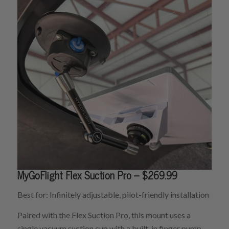
MyGoFlight Flex Suction Pro – $269.99
Best for: Infinitely adjustable, pilot-friendly installation
Paired with the Flex Suction Pro, this mount uses a
single vacuum suction cup with a built-in finger pump