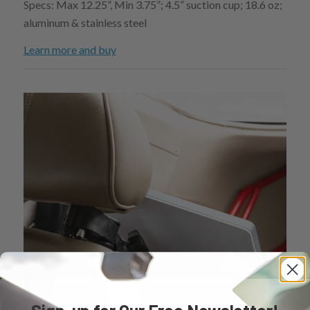
Specs: Max 12.25”, Min 3.75”; 4.5” suction cup; 18.6 oz;
aluminum & stainless steel
Learn more and buy
Sign-up for Our Free Newsletter!