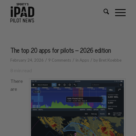
The top 20 apps for pilots – 2026 edition
/
/
/
February 24, 2026
9 Comments
in
Apps
by
Bret Koebbe
8
min read
There
are