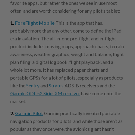
favorite apps, but rather the ones we see in use most
often, and are worth considering for any pilot’s tablet:
1.
ForeFlight Mobile
This is the app that has,
probably more than any other, come to define the iPad
era in aviation. The all-in-one pre-flight and in-flight
product includes moving maps, approach charts, terrain
awareness, weather graphics, weight and balance, flight
plan filing, a digital logbook, flight playback, and a
whole lot more. It has replaced paper charts and
portable GPSs for a lot of pilots, especially as products
like the
Sentry
and
Stratus
ADS-B receivers and the
Garmin GDL 52 SiriusXM receiver
have come onto the
market.
2.
Garmin Pilot
Garmin practically invented portable
navigation products for pilots, and while those aren’t as
popular as they once were, the avionics giant hasn’t