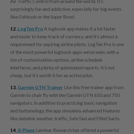
Air Traffic Control from around the world. It’s
surprisingly fun and addictive, especially for big events
like Oshkosh or the Super Bowl.
12.
LogTen Pro
A logbook app
makes it a lot faster
and easier to keep track of currency, and it’s almost a
requirement for aspiring airline pilots. LogTen Pro is one
of the most powerful logbook apps we’ve seen, with a
ton of customization options, airline schedule
interfaces, and plenty of automated reports. It’s not
cheap, but it’s worth it for an active pilot.
13.
Garmin GTN Trainer
Use this free trainer app from
Garmin to chair fly with the Garmin GTN 650 and 750
navigators. In addition to practicing basic navigation
and buttonology, the app simulates advanced features
like datalink weather, traffic, SafeTaxi and FliteCharts.
14.
X-Plane
Laminar Research has offered a powerful