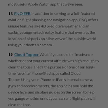
most useful Apple Watch app that we’ve seen.
18.
FlyQ EFB
In addition to serving as a full-featured
aviation flight planning and navigation app, FlyQ offers
unique features like 4D predictive weather and an
exclusive augmented reality feature that overlays the
location of airports on a live view of the outside world
using your device’s camera.
19.
Cloud Topper
What if you could tell in advance
whether or not your current altitude was high enough to
clear the tops? That’s the purpose of one of our long-
time favorite iPhone/iPad apps called Cloud
Topper Using your iPhone or iPad’s internal camera,
gyro and accelerometers, the app helps you hold the
device level and displays guides on the screen to help
you gauge whether or not your current flight path will
clear the tops.