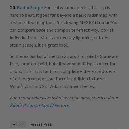
20.
RadarScope
For real weather geeks, this app is
hard to beat. It goes far beyond a basic radar map, with
a whole slew of options for viewing NEXRAD radar. You
can compare base and composite reflectivity, look at
individual radar sites, and overlay lightning data. For
storm season, it’s a great tool.
So there’s our list of the top 20 apps for pilots. Some are
free, some are paid, but all have something to offer for
pilots. This list is far from complete – there are dozens
of other great apps out there in addition to these.
What’s your top 20? Add a comment below.
For a comprehensive list of aviation apps, check out our
Pilot’s Aviation App Directory.
Author
Recent Posts