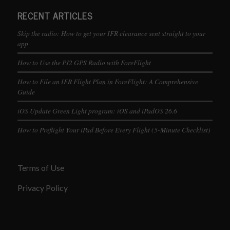
RECENT ARTICLES
Skip the radio: How to get your IFR clearance sent straight to your
app
How to Use the PJ2 GPS Radio with ForeFlight
How to File an IFR Flight Plan in ForeFlight: A Comprehensive
Guide
iOS Update Green Light program: iOS and iPadOS 26.6
How to Preflight Your iPad Before Every Flight (5-Minute Checklist)
Terms of Use
Privacy Policy