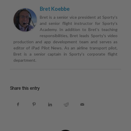
Bret Koebbe
Bret is a senior vice president at Sporty's
and senior flight instructor for Sporty's
Academy. In addition to Bret's teaching
responsibilities, Bret leads Sporty's video
production and app development team and serves as
editor of iPad Pilot News. As an airline transport pilot,
Bret is a senior captain in Sporty's corporate flight
department.
Share this entry