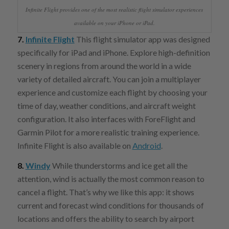
Infinite Flight provides one of the most realistic flight simulator experiences
available on your iPhone or iPad.
7.
Infinite Flight
This flight simulator app was designed
specifically for iPad and iPhone. Explore high-definition
scenery in regions from around the world in a wide
variety of detailed aircraft. You can join a multiplayer
experience and customize each flight by choosing your
time of day, weather conditions, and aircraft weight
configuration. It also interfaces with ForeFlight and
Garmin Pilot for a more realistic training experience.
Infinite Flight is also available on
Android
.
8.
Windy
While thunderstorms and ice get all the
attention, wind is actually the most common reason to
cancel a flight. That’s why we like this app: it shows
current and forecast wind conditions for thousands of
locations and offers the ability to search by airport