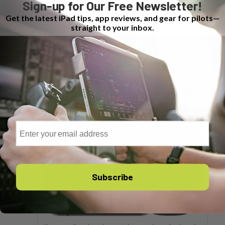
Sign-up for Our Free Newsletter!
Get the latest iPad tips, app reviews, and gear for pilots—
straight to your inbox.
Email
Subscribe