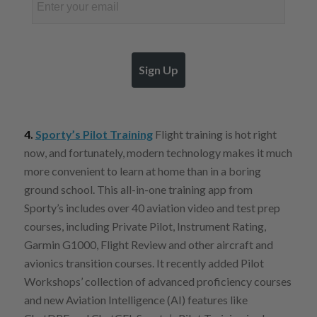
Sign Up
4.
Sporty’s Pilot Training
Flight training is hot right
now, and fortunately, modern technology makes it much
more convenient to learn at home than in a boring
ground school. This all-in-one training app from
Sporty’s includes over 40 aviation video and test prep
courses, including Private Pilot, Instrument Rating,
Garmin G1000, Flight Review and other aircraft and
avionics transition courses. It recently added Pilot
Workshops’ collection of advanced proficiency courses
and new Aviation Intelligence (AI) features like