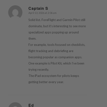
Captain S
April 13, 2026 at 2:06 am
says:
Solid list. ForeFlight and Garmin Pilot still
dominate, but it’s interesting to see more
specialized apps popping up around
them.
For example, tools focused on checklists,
flight tracking and debriefing are
becoming popular as companion apps.
One example is Pilot Kit, which I’ve been
trying recently.
The iPad ecosystem for pilots keeps
getting better every year.
Ed