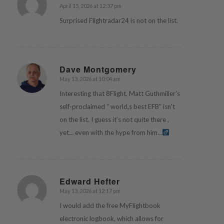
April 15, 2026 at 12:37 pm
says:
Surprised Flightradar24 is not on the list.
Dave Montgomery
May 13, 2026 at 10:04 am
says:
Interesting that 8Flight, Matt Guthmiller’s
self-proclaimed “ world,s best EFB” isn’t
on the list. I guess it’s not quite there ,
yet… even with the hype from him…‍
Edward Hefter
May 13, 2026 at 12:17 pm
says:
I would add the free MyFlightbook
electronic logbook, which allows for