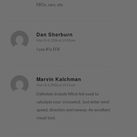
FBOs, cars, etc.
Dan Sherburn
March 4, 2026 at 10:00 am
says:
I use IFly EFB
Marvin Kalchman
March 4, 2026 at 10:15 am
says:
Definitely include Wind Aid used to
calculate your crosswind. Just enter wind
speed, direction and runway. An excellent
visual tool.