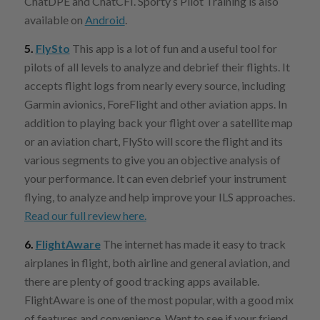
ChatDPE and ChatCFI. Sporty’s Pilot Training is also
available on
Android
.
5.
FlySto
This app is a lot of fun and a useful tool for
pilots of all levels to analyze and debrief their flights. It
accepts flight logs from nearly every source, including
Garmin avionics, ForeFlight and other aviation apps. In
addition to playing back your flight over a satellite map
or an aviation chart, FlySto will score the flight and its
various segments to give you an objective analysis of
your performance. It can even debrief your instrument
flying, to analyze and help improve your ILS approaches.
Read our full review here.
6.
FlightAware
The internet has made it easy to track
airplanes in flight, both airline and general aviation, and
there are plenty of good tracking apps available.
FlightAware is one of the most popular, with a good mix
of features and convenience. Want to see if your friend