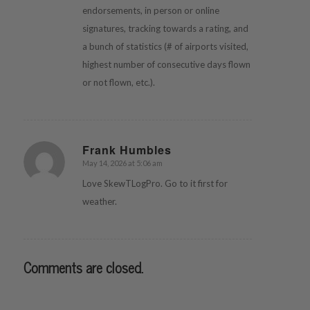
endorsements, in person or online
signatures, tracking towards a rating, and
a bunch of statistics (# of airports visited,
highest number of consecutive days flown
or not flown, etc.).
Frank Humbles
May 14, 2026 at 5:06 am
says:
Love SkewTLogPro. Go to it first for
weather.
Comments are closed.