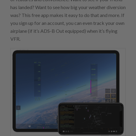
has landed? Want to see how big your weather diversion
was? This free app makes it easy to do that and more. If
you sign up for an account, you can even track your own
airplane (if it’s ADS-B Out equipped) when it’s flying
VFR.