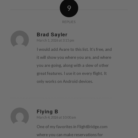
9
REPLIES
Brad Sayler
March 1, 2026 at 3:15 pm
says:
I would add Avare to this list. It’s free, and
it will show you where you are, and where
you are going, along with a slew of other
great features. I use it on every flight. It
only works on Android devices.
Flying B
March 4, 2026 at 10:00 am
says:
One of my favorites in FlightBridge.com
where you can make reservations for