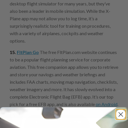
desktop flight simulator for many years, but they’ve
also been a leader in mobile simulation. While the X-
Plane app may not allow you to log time, it’s a
surprisingly realistic tool for training on procedures,
with a variety of airplanes, cockpits and weather
options.
15.
FltPlan Go
The free FltPlan.com website continues
to be a popular flight planning service for corporate
aviation. This free companion app allows you to retrieve
and store your navlogs and weather briefings and
includes FAA charts, moving map navigation, checklists,
weather imagery and more. It has slowly evolved into a
complete Electronic Flight Bag (EFB) app. It’s our top
pick for a free EFB app, and is also available
on Android
.
16.