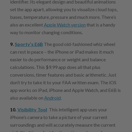
identifier. Its elegant design and beautiful animations
set the app apart, allowing you to visualize cloud tops,
bases, temperature, pressure and much more. There’s
also an excellent
Apple Watch version
that is a handy
way to monitor changing conditions.
9.
Sporty’s E6B
The good old-fashioned whiz wheel
can rest in peace – the iPhone or iPad makes it much
easier to do performance or weight and balance
calculations. This $9.99 app does all that plus
conversions, timer features and basic arithmetic. Just
don’t try to take it to your FAA written exam. The iOS
app works on iPad, iPhone and Apple Watch, and E6B is
also available on
Android
.
10.
Visibility Tool
This intelligent app uses your
iPhone’s camera to take a picture of your current
surroundings and will accurately measure the current