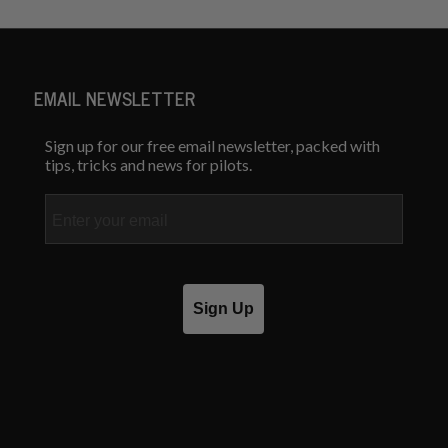
EMAIL NEWSLETTER
Sign up for our free email newsletter, packed with
tips, tricks and news for pilots.
Email
Sign Up