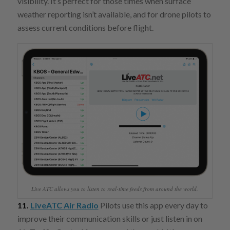
visibility. It’s perfect for those times when surface
weather reporting isn’t available, and for drone pilots to
assess current conditions before flight.
Live ATC allows you to listen to real-time feeds from around the world.
11.
LiveATC Air Radio
Pilots use this app every day to
improve their communication skills or just listen in on