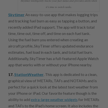
Skytimer intelligently tracks your fuel status and provides alerts when
it’s time to switch tanks.
Skytimer
An easy-to-use app that makes logging trips
and tracking fuel burn as easy as tapping a button, and
recently added iPad support. The app will track total
time, time out, time off, and time on each fuel tank.
Using the fuel burn you entered when creating an
aircraft profile, SkyTimer offers updated endurance
estimates, fuel load in each tank, and total fuel burn.
Additionally, SkyTimer has a full-featured Apple Watch
app that works with or without your iPhone nearby.
17.
StationWeather
. This app is dedicated to a clean,
graphical view of METARs, TAFs and NOTAMs and is
perfect for a quick look at the latest text weather from
your iPhone or iPad. Our favorite feature though is the
ability to add
extra-large weather widgets
for METARs
and TAFs to the iPad’s home screen. It also includes the