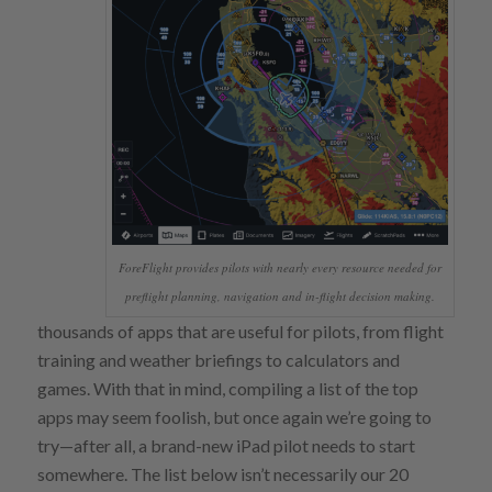
ForeFlight provides pilots with nearly every resource needed for
preflight planning, navigation and in-flight decision making.
thousands of apps that are useful for pilots, from flight
training and weather briefings to calculators and
games. With that in mind, compiling a list of the top
apps may seem foolish, but once again we’re going to
try—after all, a brand-new iPad pilot needs to start
somewhere. The list below isn’t necessarily our 20