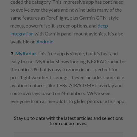
ceded the category. This impressive app has continued
to evolve over the years and now includes many of the
same features as ForeFlight, plus Garmin GTN-style
menus, powerful split-screen options, and
deep
integration
with Garmin panel-mount avionics. It’s also
available on
Android
.
3.
MyRadar
This free app is simple, but it’s fast and
easy to use. MyRadar shows looping NEXRAD radar for
the entire US that is easy to zoom in on – perfect for
pre-flight weather briefings. It even includes some nice
aviation features, like TFRs, AIR/SIGMET overlay and
route overlays based on N-numbers. We’ve seen
everyone from airline pilots to glider pilots use this app.
Stay up to date with the latest articles and selections
from our archives.
Email