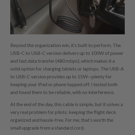
Beyond the organization win, it’s built to perform. The
USB-C to USB-C version delivers up to 100W of power
and fast data transfer (480 mbps), which makes it a
solid option for charging tablets or laptops. The USB-A
to USB-C version provides up to 15W—plenty for
keeping your iPad or phone topped off. I tested both
and found them to be reliable, with no interference.
At the end of the day, this cable is simple, but it solves a
very real problem for pilots: keeping the flight deck
organized and hassle-free. For me, that’s worth the
small upgrade from a standard cord.