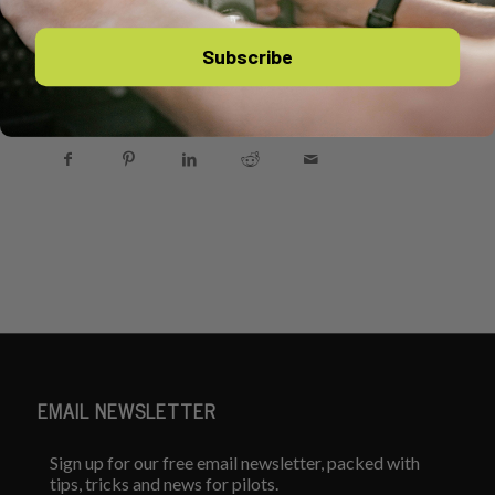
Subscribe
Share this entry
EMAIL NEWSLETTER
Sign up for our free email newsletter, packed with
tips, tricks and news for pilots.