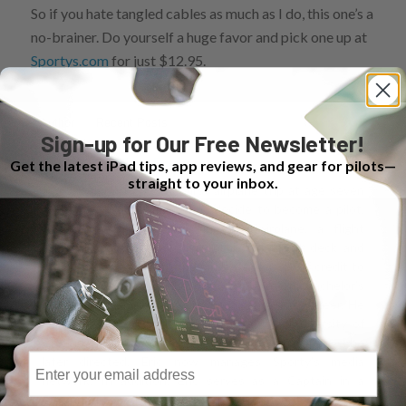
So if you hate tangled cables as much as I do, this one’s a
no-brainer. Do yourself a huge favor and pick one up at
Sportys.com
for just $12.95.
Author
Recent Posts
Sign-up for Our Free Newsletter!
Eric Radtke
Get the latest iPad tips, app reviews, and gear for pilots—
straight to your inbox.
It was his first airplane trip at age seven
that made Eric decide to become a pilot.
"While boarding the airplane, a flight
attendant noticed my interest in the flight deck and
urged me to go talk to the pilot. I give a lot of credit to
that pilot for my career choice." Eric earned a bachelor’s
degree in finance and went on to an airline career. He
learned to fly at Sporty’s as part of the University of
Cincinnati’s Professional Pilot Program, an initiative he
Email
later directed. Eric now manages Sporty’s media
network. In addition, Eric serves as a Captain in a
Cincinnati-based corporate flight department.