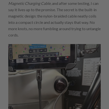
Magnetic Charging Cable
, and after some testing, I can
say it lives up to the promise. The secret is the built-in
magnetic design: the nylon-braided cable neatly coils
into a compact circle and actually stays that way. No
more knots, no more fumbling around trying to untangle
cords.