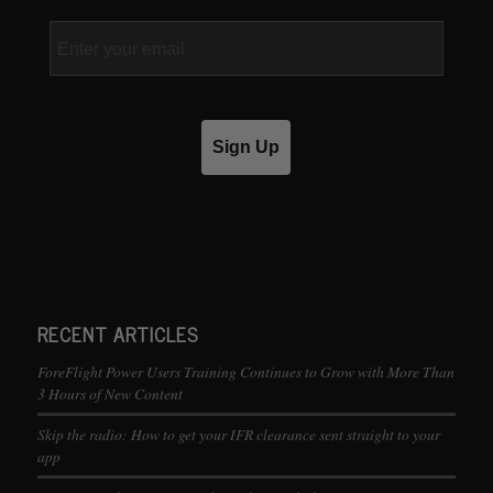
Email
Sign Up
RECENT ARTICLES
ForeFlight Power Users Training Continues to Grow with More Than
3 Hours of New Content
Skip the radio: How to get your IFR clearance sent straight to your
app