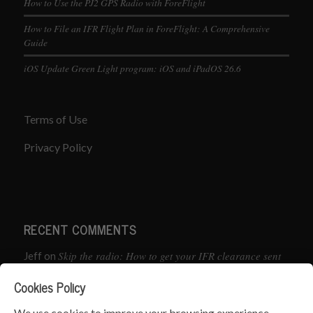
How to Use the PJ2 GPS Radio with ForeFlight
How to File an IFR Flight Plan in ForeFlight: A Comprehensive
Guide
iOS Update Green Light program: iOS and iPadOS 26.6
Terms of Use
Privacy Policy
RECENT COMMENTS
Skip the radio: How to get your IFR clearance sent
Jeff
on
straight to your app
Cookies Policy
How to Preflight Your iPad Before Every Flight
Pete Mc
on
We use cookies to improve your browsing experience.