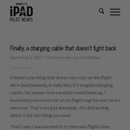
Finally, a charging cable that doesn’t fight back
/
/
September 5, 2025
in
Accessories
by
Eric Radtke
1
min read
If there’s one thing that drives me crazy on the flight
deck (and honestly, in daily life), it’s tangled charging
cables. No matter how carefully I wind them up, I
inevitably pull a knot out of my flight bag the next time I
need one. That’s not just annoying—it’s distracting
which is the last thing you need.
That’s why I was excited to try the new
Flight Gear