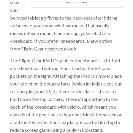
seen
storage options.
your
beloved tablet go flying to the back seat after hitting
turbulence, you know what we mean. That usually
means either a mount (suction cup, yoke, etc.) or a
kneeboard. If you prefer kneeboards, a new option
from Flight Gear deserves a look.
The Flight Gear iPad Organizer Kneeboard is a bi-fold
style kneeboard with an iPad stand on the left and
pockets on the right. Attaching the iPad is simple: place
your tablet on the sturdy base (which includes a cut-out
for charging your iPad), then use the elastic straps to
hold down the top corners. These straps attach to the
back of the kneeboard with velcro, which means you
can adjust the position so they don’t block the screen or
a button. Once the iPad is in place, it can be tilted up to
reduce screen glare, using a built-in kickstand.