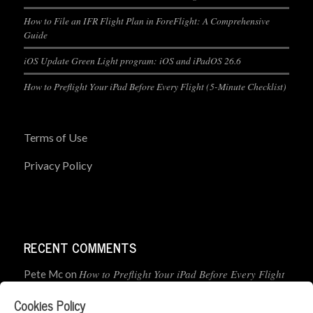
How to File an IFR Flight Plan in ForeFlight: A Comprehensive
Guide
iOS Update Green Light program: iOS and iPadOS 26.6
How to Preflight Your iPad Before Every Flight (5-Minute Checklist)
Terms of Use
Privacy Policy
RECENT COMMENTS
How to Preflight Your iPad Before Every Flight
Pete Mc
on
(5-Minute Checklist)
Cookies Policy