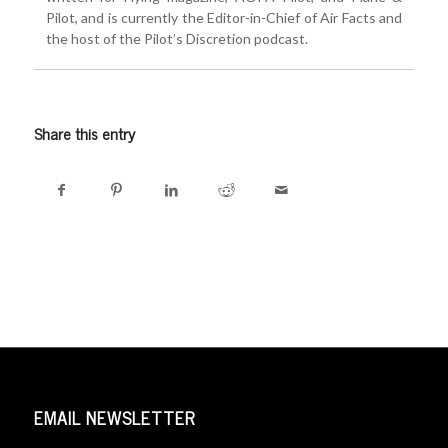
Pilot, and is currently the Editor-in-Chief of Air Facts and
the host of the Pilot’s Discretion podcast.
Share this entry
EMAIL NEWSLETTER