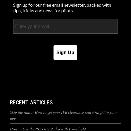
Sign up for our free email newsletter, packed with
tips, tricks and news for pilots.
Email
Sign Up
RECENT ARTICLES
Skip the radio: How to get your IFR clearance sent straight to your
app
How to Use the PJ2 GPS Radio with ForeFlight