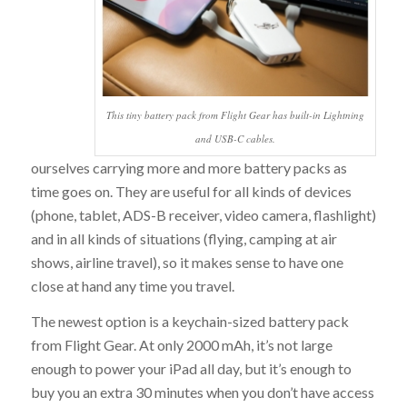
This tiny battery pack from Flight Gear has built-in Lightning
and USB-C cables.
ourselves carrying more and more battery packs as
time goes on. They are useful for all kinds of devices
(phone, tablet, ADS-B receiver, video camera, flashlight)
and in all kinds of situations (flying, camping at air
shows, airline travel), so it makes sense to have one
close at hand any time you travel.
The newest option is a keychain-sized battery pack
from Flight Gear. At only 2000 mAh, it’s not large
enough to power your iPad all day, but it’s enough to
buy you an extra 30 minutes when you don’t have access