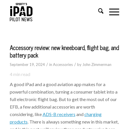
Accessory review: new kneeboard, flight bag, and
battery pack
/
/
September 19, 2024
in
Accessories
by
John Zimmerman
4
min read
A good iPad and a good aviation app makes for a
powerful combination, turning a consumer tablet into a
full electronic flight bag. But to get the most out of our
EFB, a few additional accessories are worth
considering, like
ADS-B receivers
and
charging
products
. There is always something new in this market,