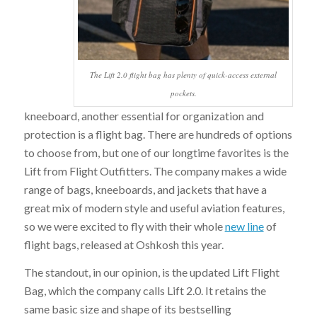
The Lift 2.0 flight bag has plenty of quick-access external
pockets.
kneeboard, another essential for organization and
protection is a flight bag. There are hundreds of options
to choose from, but one of our longtime favorites is the
Lift from Flight Outfitters. The company makes a wide
range of bags, kneeboards, and jackets that have a
great mix of modern style and useful aviation features,
so we were excited to fly with their whole
new line
of
flight bags, released at Oshkosh this year.
The standout, in our opinion, is the updated Lift Flight
Bag, which the company calls Lift 2.0. It retains the
same basic size and shape of its bestselling