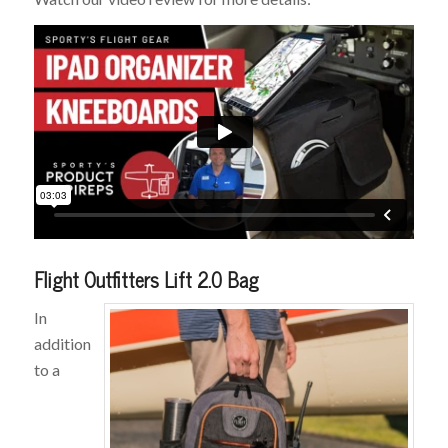
Flight Outfitters Lift 2.0 Bag
In
addition
to a