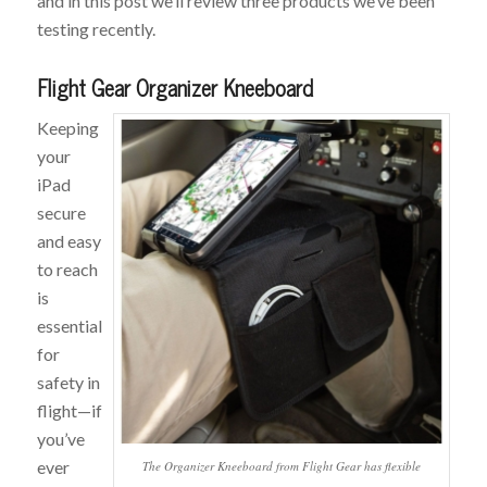
and in this post we’ll review three products we’ve been
testing recently.
Flight Gear Organizer Kneeboard
Keeping
your
iPad
secure
and easy
to reach
is
essential
for
safety in
flight—if
you’ve
ever
The Organizer Kneeboard from Flight Gear has flexible