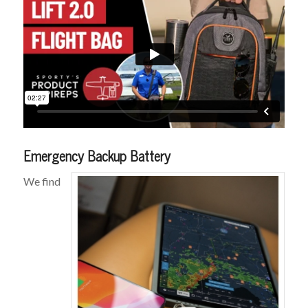
Emergency Backup Battery
We find