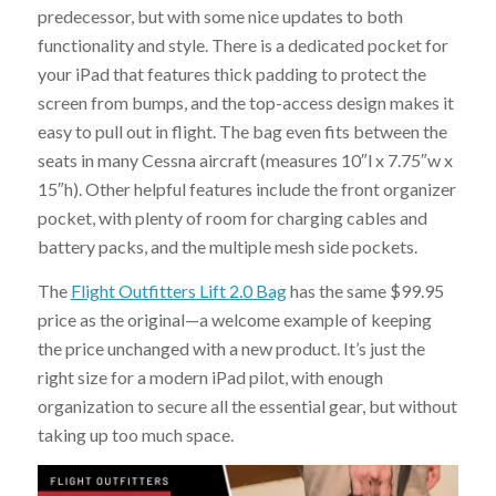
predecessor, but with some nice updates to both
functionality and style. There is a dedicated pocket for
your iPad that features thick padding to protect the
screen from bumps, and the top-access design makes it
easy to pull out in flight. The bag even fits between the
seats in many Cessna aircraft (measures 10″l x 7.75″w x
15″h). Other helpful features include the front organizer
pocket, with plenty of room for charging cables and
battery packs, and the multiple mesh side pockets.
The
Flight Outfitters Lift 2.0 Bag
has the same $99.95
price as the original—a welcome example of keeping
the price unchanged with a new product. It’s just the
right size for a modern iPad pilot, with enough
organization to secure all the essential gear, but without
taking up too much space.