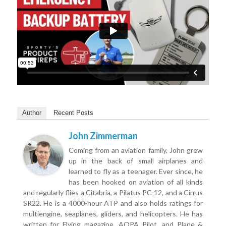
Author
Recent Posts
John Zimmerman
Coming from an aviation family, John grew
up in the back of small airplanes and
learned to fly as a teenager. Ever since, he
has been hooked on aviation of all kinds
and regularly flies a Citabria, a Pilatus PC-12, and a Cirrus
SR22. He is a 4000-hour ATP and also holds ratings for
multiengine, seaplanes, gliders, and helicopters. He has
written for Flying magazine, AOPA Pilot, and Plane &