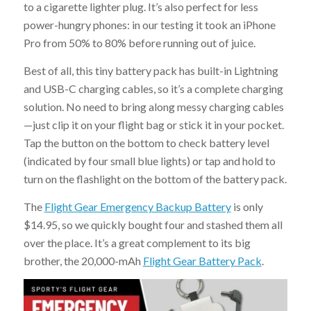
to a cigarette lighter plug. It’s also perfect for less
power-hungry phones: in our testing it took an iPhone
Pro from 50% to 80% before running out of juice.
Best of all, this tiny battery pack has built-in Lightning
and USB-C charging cables, so it’s a complete charging
solution. No need to bring along messy charging cables
—just clip it on your flight bag or stick it in your pocket.
Tap the button on the bottom to check battery level
(indicated by four small blue lights) or tap and hold to
turn on the flashlight on the bottom of the battery pack.
The
Flight Gear Emergency Backup Battery
is only
$14.95, so we quickly bought four and stashed them all
over the place. It’s a great complement to its big
brother, the 20,000-mAh
Flight Gear Battery Pack
.