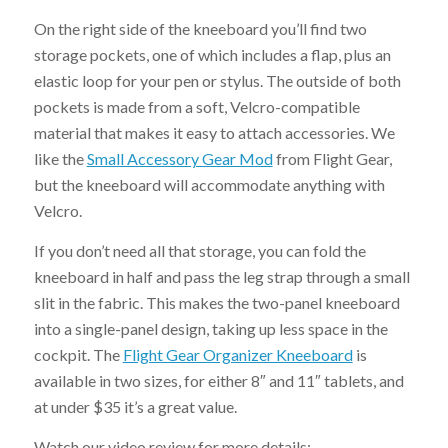
On the right side of the kneeboard you’ll find two
storage pockets, one of which includes a flap, plus an
elastic loop for your pen or stylus. The outside of both
pockets is made from a soft, Velcro-compatible
material that makes it easy to attach accessories. We
like the
Small Accessory Gear Mod
from Flight Gear,
but the kneeboard will accommodate anything with
Velcro.
If you don’t need all that storage, you can fold the
kneeboard in half and pass the leg strap through a small
slit in the fabric. This makes the two-panel kneeboard
into a single-panel design, taking up less space in the
cockpit. The
Flight Gear Organizer Kneeboard
is
available in two sizes, for either 8″ and 11″ tablets, and
at under $35 it’s a great value.
Watch our video review for more details: