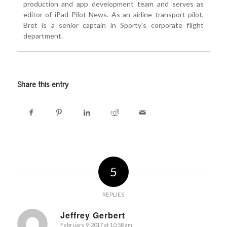
production and app development team and serves as
editor of iPad Pilot News. As an airline transport pilot,
Bret is a senior captain in Sporty's corporate flight
department.
Share this entry
5
REPLIES
Jeffrey Gerbert
February 9, 2017 at 10:58 am
says: