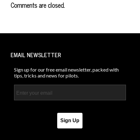
Comments are closed.
EMAIL NEWSLETTER
Sign up for our free email newsletter, packed with
tips, tricks and news for pilots.
Email
Sign Up