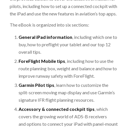
pilots, including how to set up a connected cockpit with
the iPad and use the new features in aviation’s top apps.
The eBook is organized into six sections:
General iPad information
, including which one to
buy, how to preflight your tablet and our top 12
overall tips.
ForeFlight Mobile tips
, including how to use the
route planning box, weight and balance and how to
improve runway safety with ForeFlight.
Garmin Pilot tips
, learn how to customize the
split-screen moving map display and use Garmin’s
signature IFR flight planning resources.
Accessory & connected cockpit tips
, which
covers the growing world of ADS-B receivers
and options to connect your iPad with panel-mount