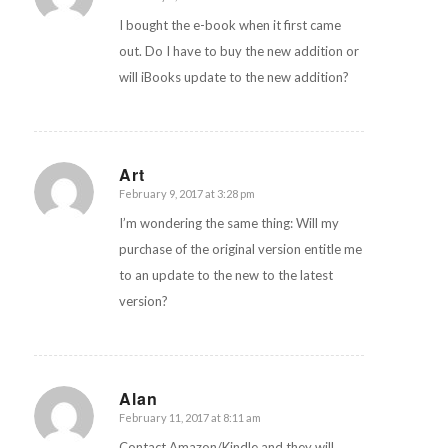
I bought the e-book when it first came
out. Do I have to buy the new addition or
will iBooks update to the new addition?
Art
February 9, 2017 at 3:28 pm
says:
I’m wondering the same thing: Will my
purchase of the original version entitle me
to an update to the new to the latest
version?
Alan
February 11, 2017 at 8:11 am
says:
Contact Amazon/Kindle and they will