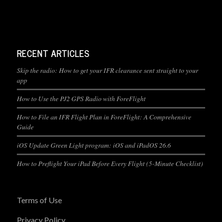
RECENT ARTICLES
Skip the radio: How to get your IFR clearance sent straight to your
app
How to Use the PJ2 GPS Radio with ForeFlight
How to File an IFR Flight Plan in ForeFlight: A Comprehensive
Guide
iOS Update Green Light program: iOS and iPadOS 26.6
How to Preflight Your iPad Before Every Flight (5-Minute Checklist)
Terms of Use
Privacy Policy