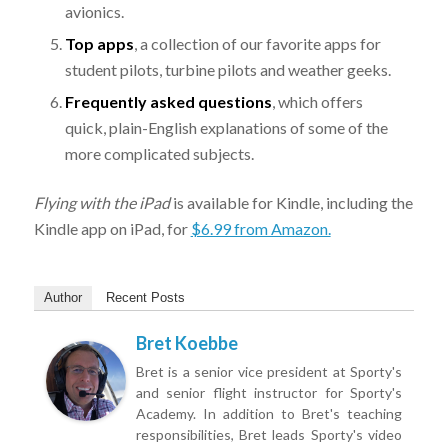
avionics.
Top apps
, a collection of our favorite apps for
student pilots, turbine pilots and weather geeks.
Frequently asked questions
, which offers
quick, plain-English explanations of some of the
more complicated subjects.
Flying with the iPad
is available for Kindle, including the
Kindle app on iPad, for
$6.99 from Amazon.
Author
Recent Posts
Bret Koebbe
Bret is a senior vice president at Sporty's
and senior flight instructor for Sporty's
Academy. In addition to Bret's teaching
responsibilities, Bret leads Sporty's video