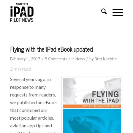
says:
Flying with the iPad eBook updated
/
/
/
February 1, 2017
5 Comments
in
News
by
Bret Koebbe
2
min read
Several years ago, in
response to many
requests from readers,
we published an eBook
that combined our
most popular articles,
aviation app tips and