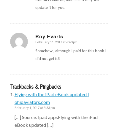
update it for you.
Roy Evarts
February 11, 2017 at 6:40 pm
says:
Somehow , although I paid for this book I
did not get it!!
Trackbacks & Pingbacks
Flying with the iPad eBook updated |
ohioaviators.com
February 1, 2017 at 5:33 pm
[…] Source: Ipad appsFlying with the iPad
eBook updated […]