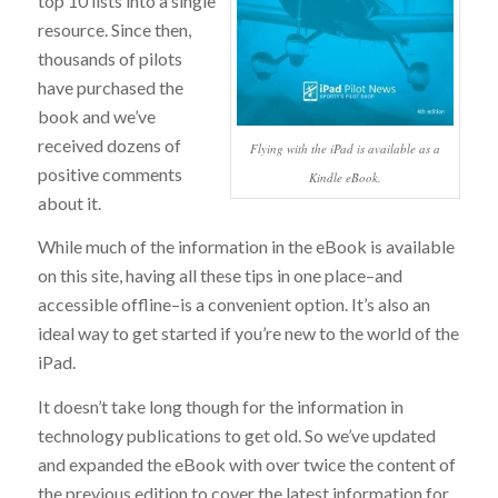
top 10 lists into a single
resource. Since then,
thousands of pilots
have purchased the
book and we’ve
received dozens of
Flying with the iPad is available as a
positive comments
Kindle eBook.
about it.
While much of the information in the eBook is available
on this site, having all these tips in one place–and
accessible offline–is a convenient option. It’s also an
ideal way to get started if you’re new to the world of the
iPad.
It doesn’t take long though for the information in
technology publications to get old. So we’ve updated
and expanded the eBook with over twice the content of
the previous edition to cover the latest information for