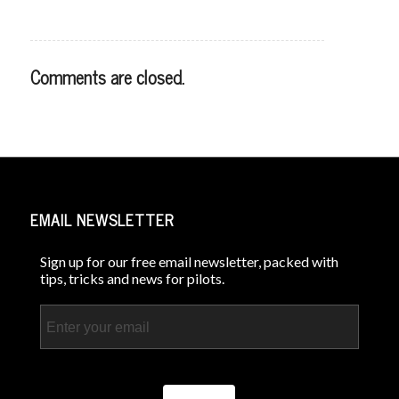
Comments are closed.
EMAIL NEWSLETTER
Sign up for our free email newsletter, packed with
tips, tricks and news for pilots.
Email