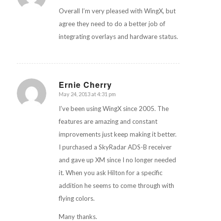
Overall I’m very pleased with WingX, but
agree they need to do a better job of
integrating overlays and hardware status.
Ernie Cherry
May 24, 2013 at 4:31 pm
says:
I’ve been using WingX since 2005. The
features are amazing and constant
improvements just keep making it better.
I purchased a SkyRadar ADS-B receiver
and gave up XM since I no longer needed
it. When you ask Hilton for a specific
addition he seems to come through with
flying colors.
Many thanks.