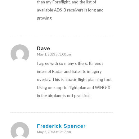
than my Foreflight, and the list of
available ADS-B receivers is long and
growing.
Dave
May 1, 2013 at 3:00 pm
says:
I agree with so many others. It needs
internet Radar and Satellite imagery
overlay. This is a basic flight planning tool.
Using one app to flight plan and WING-X
in the airplane is not practical.
Frederick Spencer
May 3, 2013 at 2:17 pm
says: