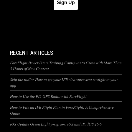
Sign Up
RECENT ARTICLES
ForeFlight Power Users Training Continues to Grow with More Than
3 Hours of New Content
Skip the radio: How to get your IFR clearance sent straight to your
app
How to Use the PJ2 GPS Radio with ForeFlight
How to File an IFR Flight Plan in ForeFlight: A Comprehensive
Guide
iOS Update Green Light program: iOS and iPadOS 26.6