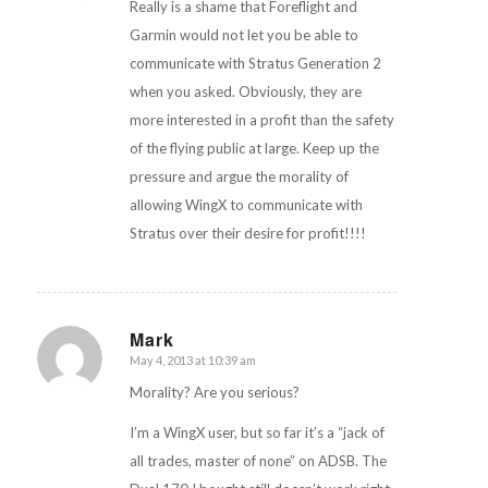
Really is a shame that Foreflight and
Garmin would not let you be able to
communicate with Stratus Generation 2
when you asked. Obviously, they are
more interested in a profit than the safety
of the flying public at large. Keep up the
pressure and argue the morality of
allowing WingX to communicate with
Stratus over their desire for profit!!!!
Mark
May 4, 2013 at 10:39 am
says:
Morality? Are you serious?
I’m a WingX user, but so far it’s a “jack of
all trades, master of none” on ADSB. The