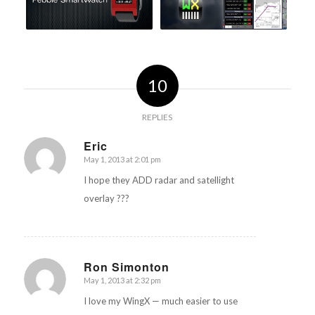
10
REPLIES
Eric
May 1, 2013 at 2:01 pm
says:
I hope they ADD radar and satellight
overlay ???
Ron Simonton
May 1, 2013 at 2:32 pm
says:
I love my WingX — much easier to use