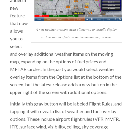
added a
new
feature
that now
A new weather overlays menu allows you to visually display
allows
various weather features on the moving map screen.
you to
select
and overlay additional weather items on the moving
map, expanding on the options of fuel prices and
METAR circles. In the past you would select weather
overlay items from the Options list at the bottom of the
screen, but the latest release adds a new button in the
upper right of the screen with additional options.
Initially this gray button will be labeled Flight Rules, and
tapping it will reveal a list of weather and fuel overlay
options. These include airport flight rules (VFR, MVFR,
IFR), surface wind, visibility, ceiling, sky coverage,