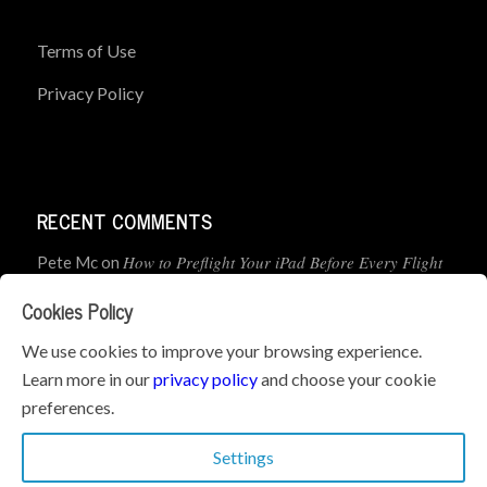
Terms of Use
Privacy Policy
RECENT COMMENTS
How to Preflight Your iPad Before Every Flight
Pete Mc
on
(5-Minute Checklist)
Cookies Policy
How to Use the PJ2 GPS Radio with ForeFlight
John
on
We use cookies to improve your browsing experience.
Learn more in our
privacy policy
and choose your cookie
Geometry dash
What’s the best iPad for Pilots – 2026
on
preferences.
Edition
Settings