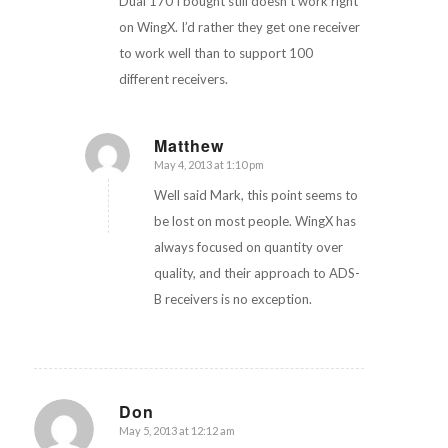
Dual 170 I bought still doesn’t work right
on WingX. I’d rather they get one receiver
to work well than to support 100
different receivers.
Matthew
May 4, 2013 at 1:10 pm
says:
Well said Mark, this point seems to
be lost on most people. WingX has
always focused on quantity over
quality, and their approach to ADS-
B receivers is no exception.
Don
May 5, 2013 at 12:12 am
says: