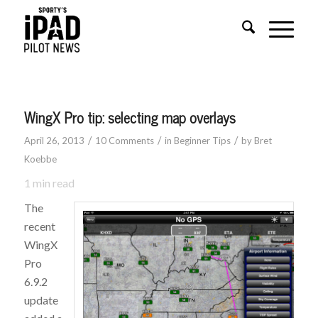
WingX Pro tip: selecting map overlays
/
/
/
April 26, 2013
10 Comments
in
Beginner Tips
by
Bret
Koebbe
1
min read
The
recent
WingX
Pro
6.9.2
update