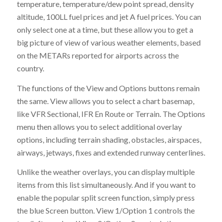
temperature, temperature/dew point spread, density
altitude, 100LL fuel prices and jet A fuel prices. You can
only select one at a time, but these allow you to get a
big picture of view of various weather elements, based
on the METARs reported for airports across the
country.
The functions of the View and Options buttons remain
the same. View allows you to select a chart basemap,
like VFR Sectional, IFR En Route or Terrain. The Options
menu then allows you to select additional overlay
options, including terrain shading, obstacles, airspaces,
airways, jetways, fixes and extended runway centerlines.
Unlike the weather overlays, you can display multiple
items from this list simultaneously. And if you want to
enable the popular split screen function, simply press
the blue Screen button. View 1/Option 1 controls the