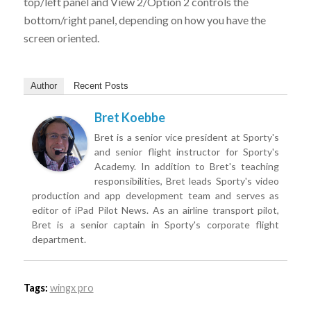
top/left panel and View 2/Option 2 controls the
bottom/right panel, depending on how you have the
screen oriented.
Author
Recent Posts
Bret Koebbe
Bret is a senior vice president at Sporty's
and senior flight instructor for Sporty's
Academy. In addition to Bret's teaching
responsibilities, Bret leads Sporty's video
production and app development team and serves as
editor of iPad Pilot News. As an airline transport pilot,
Bret is a senior captain in Sporty's corporate flight
department.
Tags:
wingx pro