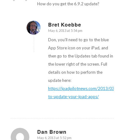
How do you get the 6.9.2 update?
Bret Koebbe
May 6, 2013 at 5:54 pm
says:
Don, you’ll need to go to the blue
App Store icon on your iPad, and
then go to the Updates tab found in
the lower right of the screen. Full
details on how to perform the
update here:
https://ipadpilotnews.com/2013/03/how-
to-update-your-ipad-apps/
Dan Brown
May 6, 2013 at 5:52 pm
says: