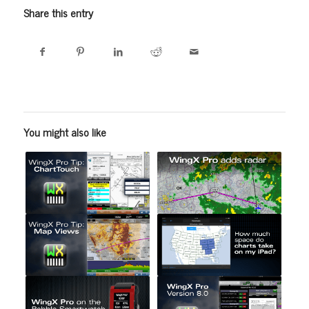
Share this entry
You might also like