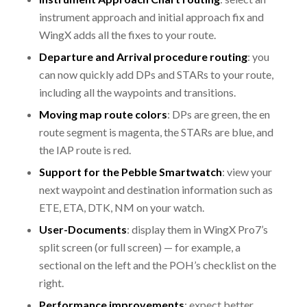
instrument approach and initial approach fix and
WingX adds all the fixes to your route.
Departure and Arrival procedure routing
: you
can now quickly add DPs and STARs to your route,
including all the waypoints and transitions.
Moving map route colors
: DPs are green, the en
route segment is magenta, the STARs are blue, and
the IAP route is red.
Support for the Pebble Smartwatch
: view your
next waypoint and destination information such as
ETE, ETA, DTK, NM on your watch.
User-Documents
: display them in WingX Pro7’s
split screen (or full screen) — for example, a
sectional on the left and the POH’s checklist on the
right.
Performance improvements
: expect better