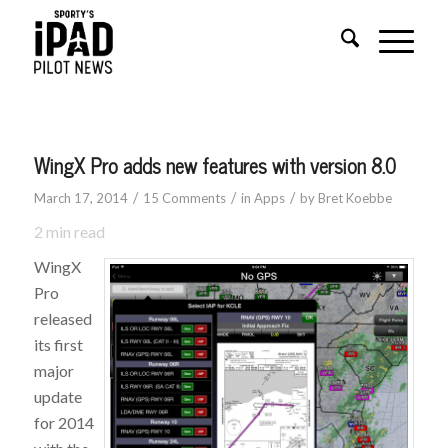
WingX Pro adds new features with version 8.0
/
/
/
March 17, 2014
15 Comments
in
Apps
by
Bret Koebbe
2
min read
WingX
Pro
released
its first
major
update
for 2014