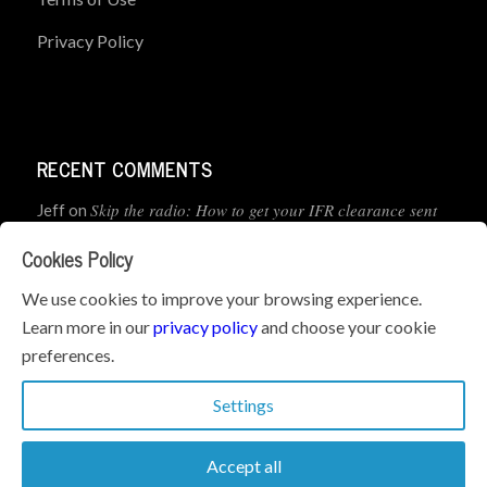
Privacy Policy
RECENT COMMENTS
Skip the radio: How to get your IFR clearance sent
Jeff
on
straight to your app
Cookies Policy
How to Preflight Your iPad Before Every Flight
Pete Mc
on
We use cookies to improve your browsing experience.
(5-Minute Checklist)
Learn more in our
privacy policy
and choose your cookie
preferences.
How to Use the PJ2 GPS Radio with ForeFlight
John
on
Settings
Accept all