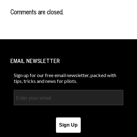
Comments are closed.
EMAIL NEWSLETTER
Sign up for our free email newsletter, packed with
tips, tricks and news for pilots.
Email
Sign Up