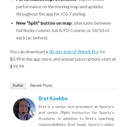
performance on the moving map and updates
throughout the app for iOS 7 styling.
New “Split” button on map
: alternates between
full Route column, full A/FD Column, or 50/50 of
each (as before).
You can download a
30-day trial of WingX Pro
for
$0.99 in the app store, and annual subscriptions start at
$99.99.
Author
Recent Posts
Bret Koebbe
Bret is a senior vice president at Sporty's
and senior flight instructor for Sporty's
Academy. In addition to Bret's teaching
responsibilities, Bret leads Sporty's video