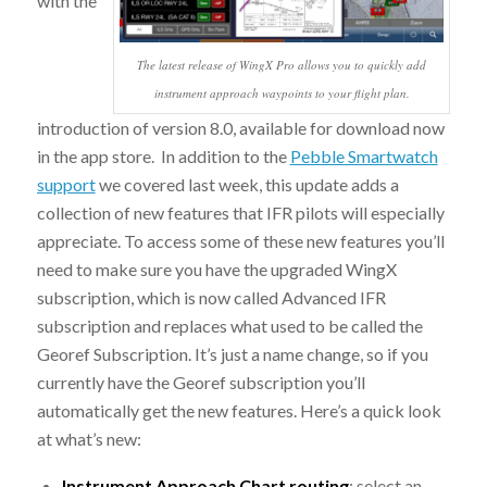
with the
The latest release of WingX Pro allows you to quickly add
instrument approach waypoints to your flight plan.
introduction of version 8.0, available for download now
in the app store. In addition to the
Pebble Smartwatch
support
we covered last week, this update adds a
collection of new features that IFR pilots will especially
appreciate. To access some of these new features you’ll
need to make sure you have the upgraded WingX
subscription, which is now called Advanced IFR
subscription and replaces what used to be called the
Georef Subscription. It’s just a name change, so if you
currently have the Georef subscription you’ll
automatically get the new features. Here’s a quick look
at what’s new:
Instrument Approach Chart routing
: select an