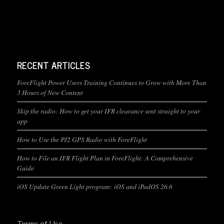
RECENT ARTICLES
ForeFlight Power Users Training Continues to Grow with More Than
3 Hours of New Content
Skip the radio: How to get your IFR clearance sent straight to your
app
How to Use the PJ2 GPS Radio with ForeFlight
How to File an IFR Flight Plan in ForeFlight: A Comprehensive
Guide
iOS Update Green Light program: iOS and iPadOS 26.6
Terms of Use