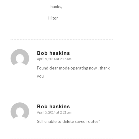
Thanks,
Hilton
Bob haskins
April 5, 2014 at 2:16 am
says:
Found clear mode operating now . thank
you
Bob haskins
April 5, 2014 at 2:21 am
says:
Still unable to delete saved routes?