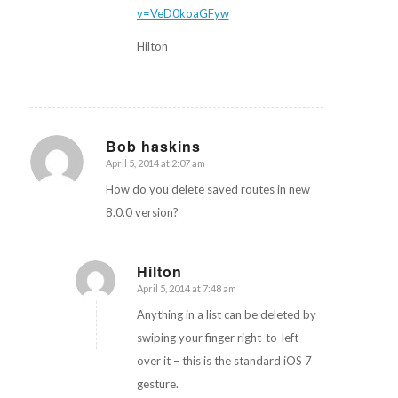
v=VeD0koaGFyw
Hilton
Bob haskins
April 5, 2014 at 2:07 am
says:
How do you delete saved routes in new
8.0.0 version?
Hilton
April 5, 2014 at 7:48 am
says:
Anything in a list can be deleted by
swiping your finger right-to-left
over it – this is the standard iOS 7
gesture.