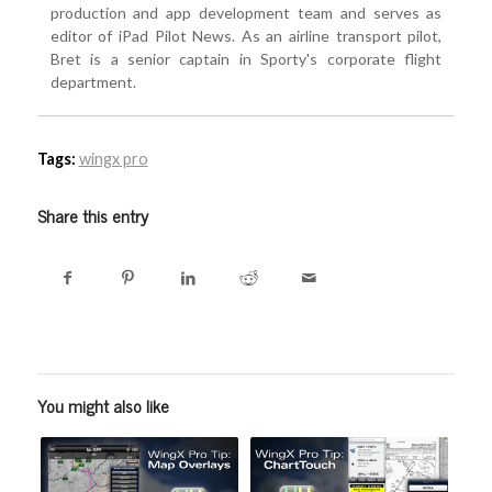
production and app development team and serves as
editor of iPad Pilot News. As an airline transport pilot,
Bret is a senior captain in Sporty's corporate flight
department.
Tags:
wingx pro
Share this entry
You might also like