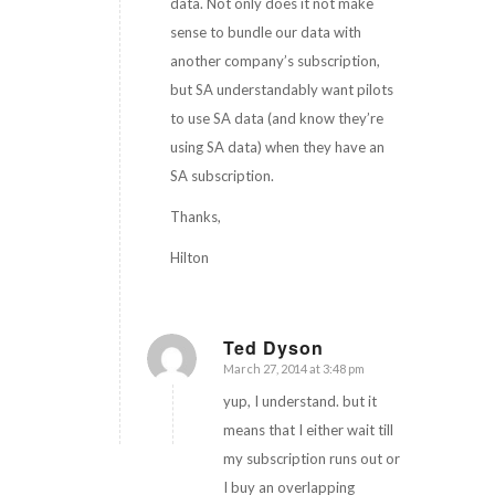
data. Not only does it not make
sense to bundle our data with
another company’s subscription,
but SA understandably want pilots
to use SA data (and know they’re
using SA data) when they have an
SA subscription.
Thanks,
Hilton
Ted Dyson
March 27, 2014 at 3:48 pm
says:
yup, I understand. but it
means that I either wait till
my subscription runs out or
I buy an overlapping