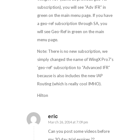
subscription), you will see “Adv IFR” in
green on the main menu page. If you have
a geo-ref subscription through SA, you
will see Geo-Ref in green on the main
menu page.
Note: There is no new subscription, we
simply changed the name of WingX Pro7’s
‘geo-ref’ subscription to “Advanced IFR”
because is also includes the new IAP
Routing (which is really cool IMHO).
Hilton
eric
March 26, 2014 at 7:09 pm
says:
Can you post some videos before
my 30 day trial expires ??