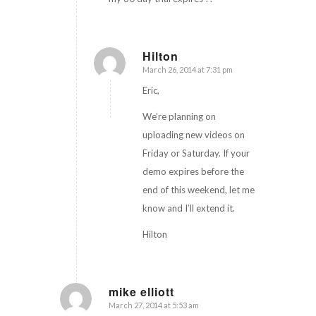
Hilton
March 26, 2014 at 7:31 pm
says:
Eric,
We’re planning on
uploading new videos on
Friday or Saturday. If your
demo expires before the
end of this weekend, let me
know and I’ll extend it.
Hilton
mike elliott
March 27, 2014 at 5:53 am
says: