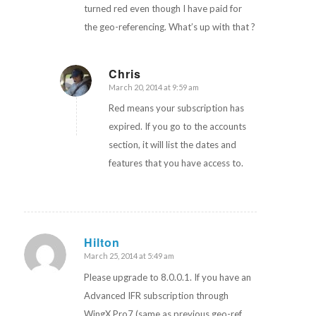
turned red even though I have paid for
the geo-referencing. What’s up with that ?
Chris
March 20, 2014 at 9:59 am
says:
Red means your subscription has
expired. If you go to the accounts
section, it will list the dates and
features that you have access to.
Hilton
March 25, 2014 at 5:49 am
says:
Please upgrade to 8.0.0.1. If you have an
Advanced IFR subscription through
WingX Pro7 (same as previous geo-ref