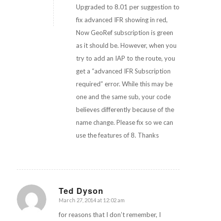
Upgraded to 8.01 per suggestion to
fix advanced IFR showing in red,
Now GeoRef subscription is green
as it should be. However, when you
try to add an IAP to the route, you
get a “advanced IFR Subscription
required” error. While this may be
one and the same sub, your code
believes differently because of the
name change. Please fix so we can
use the features of 8. Thanks
Ted Dyson
March 27, 2014 at 12:02 am
says:
for reasons that I don’t remember, I