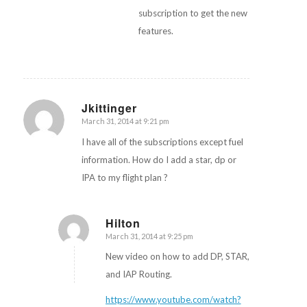
subscription to get the new
features.
Jkittinger
March 31, 2014 at 9:21 pm
says:
I have all of the subscriptions except fuel
information. How do I add a star, dp or
IPA to my flight plan ?
Hilton
March 31, 2014 at 9:25 pm
says:
New video on how to add DP, STAR,
and IAP Routing.
https://www.youtube.com/watch?