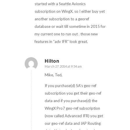
started with a Seattle Avionics
subscription on WingX. so I either buy yet
another subscription to a georef
database or wait till sometime in 2015 for
my current one to run out . those new
features in “adv IFR” look great.
Hilton
March 27, 2014 at 9:54 am
says:
Mike, Ted,
If you purchase(d) SA’s geo-ref
subscription you get their geo-ref
data and if you purchase(d) the
WingX Pro7 geo-ref subscription
(now called Advanced IFR) you get
our geo-ref data and IAP Routing