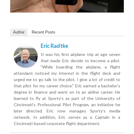
Author
Recent Posts
Eric Radtke
It was his first airplane trip at age seven
that made Eric decide to become a pilot.
"While boarding the airplane, a flight
attendant noticed my interest in the flight deck and
urged me to go talk to the pilot. I give a lot of credit to
that pilot for my career choice." Eric earned a bachelor’s
degree in finance and went on to an airline career. He
learned to fly at Sporty’s as part of the University of
Cincinnati’s Professional Pilot Program, an initiative he
later directed. Eric now manages Sporty’s media
network. In addition, Eric serves as a Captain in a
Cincinnati-based corporate flight department.