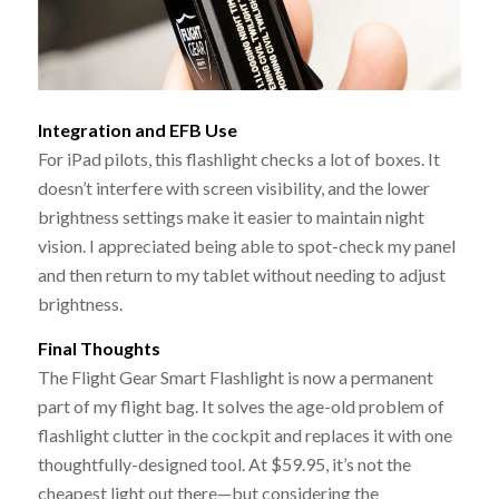
Integration and EFB Use
For iPad pilots, this flashlight checks a lot of boxes. It
doesn’t interfere with screen visibility, and the lower
brightness settings make it easier to maintain night
vision. I appreciated being able to spot-check my panel
and then return to my tablet without needing to adjust
brightness.
Final Thoughts
The Flight Gear Smart Flashlight is now a permanent
part of my flight bag. It solves the age-old problem of
flashlight clutter in the cockpit and replaces it with one
thoughtfully-designed tool. At $59.95, it’s not the
cheapest light out there—but considering the