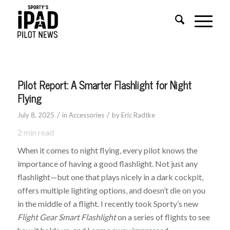
Pilot Report: A Smarter Flashlight for Night
Flying
/
/
July 8, 2025
in
Accessories
by
Eric Radtke
2
min read
When it comes to night flying, every pilot knows the
importance of having a good flashlight. Not just any
flashlight—but one that plays nicely in a dark cockpit,
offers multiple lighting options, and doesn’t die on you
in the middle of a flight. I recently took Sporty’s new
Flight Gear Smart Flashlight
on a series of flights to see