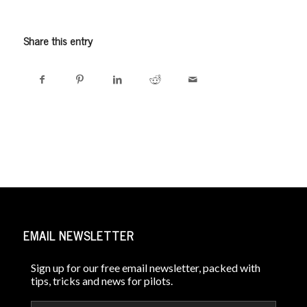
Share this entry
EMAIL NEWSLETTER
Sign up for our free email newsletter, packed with
tips, tricks and news for pilots.
Email