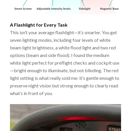
A Flashlight for Every Task
This isn’t your average flashlight—it’s smarter. You get
seven lighting modes, including four levels of white
beam light brightness, a white flood light and two red
options (beam and side flood). I found the medium
white light perfect for preflight checks and cockpit use
—bright enough to illuminate, but not blinding. The red
light setting is what really sold me: it’s gentle enough to
preserve night vision but strong enough to clearly read
what’s in front of you.