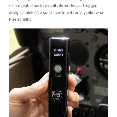
rechargeable battery, multiple modes, and rugged
design, I think it’s a solid investment for any pilot who
flies at night.