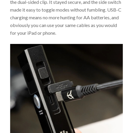
the dual-sided clip. It stayed secure, and the side switch
made it easy to toggle modes without fumbling. USB-C
charging means no more hunting for AA batteries, and
obviously you can use your same cables as you would
for your iPad or phone.