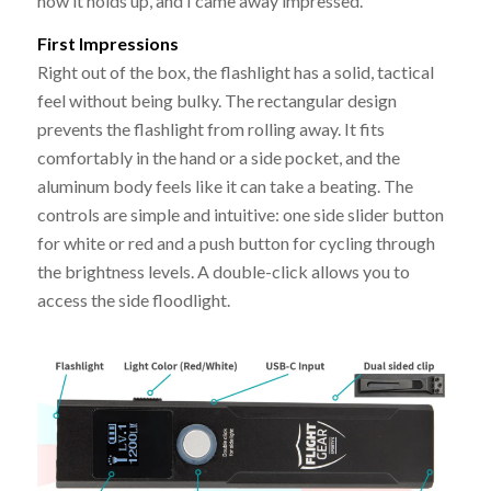
how it holds up, and I came away impressed.
First Impressions
Right out of the box, the flashlight has a solid, tactical
feel without being bulky. The rectangular design
prevents the flashlight from rolling away. It fits
comfortably in the hand or a side pocket, and the
aluminum body feels like it can take a beating. The
controls are simple and intuitive: one side slider button
for white or red and a push button for cycling through
the brightness levels. A double-click allows you to
access the side floodlight.