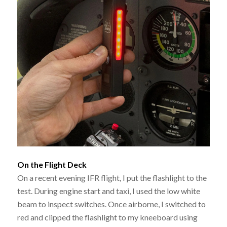
On the Flight Deck
On a recent evening IFR flight, I put the flashlight to the
test. During engine start and taxi, I used the low white
beam to inspect switches. Once airborne, I switched to
red and clipped the flashlight to my kneeboard using