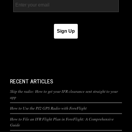
Sign Up
RECENT ARTICLES
Skip the radio: How to get your IFR clearance sent straight to your
app
How to Use the PJ2 GPS Radio with ForeFlight
How to File an IFR Flight Plan in ForeFlight: A Comprehensive
Guide