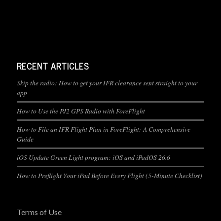
RECENT ARTICLES
Skip the radio: How to get your IFR clearance sent straight to your
app
How to Use the PJ2 GPS Radio with ForeFlight
How to File an IFR Flight Plan in ForeFlight: A Comprehensive
Guide
iOS Update Green Light program: iOS and iPadOS 26.6
How to Preflight Your iPad Before Every Flight (5-Minute Checklist)
Terms of Use