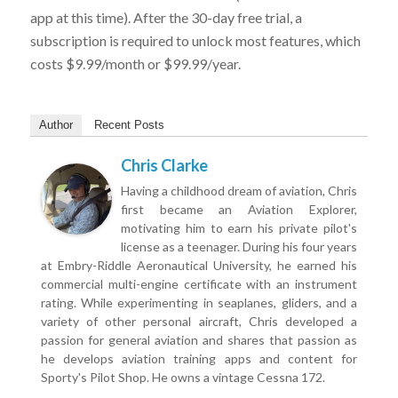
app at this time). After the 30-day free trial, a
subscription is required to unlock most features, which
costs $9.99/month or $99.99/year.
Author
Recent Posts
Chris Clarke
Having a childhood dream of aviation, Chris
first became an Aviation Explorer,
motivating him to earn his private pilot's
license as a teenager. During his four years
at Embry-Riddle Aeronautical University, he earned his
commercial multi-engine certificate with an instrument
rating. While experimenting in seaplanes, gliders, and a
variety of other personal aircraft, Chris developed a
passion for general aviation and shares that passion as
he develops aviation training apps and content for
Sporty's Pilot Shop. He owns a vintage Cessna 172.