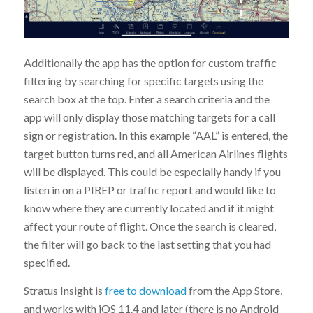
Additionally the app has the option for custom traffic
filtering by searching for specific targets using the
search box at the top. Enter a search criteria and the
app will only display those matching targets for a call
sign or registration. In this example “AAL” is entered, the
target button turns red, and all American Airlines flights
will be displayed. This could be especially handy if you
listen in on a PIREP or traffic report and would like to
know where they are currently located and if it might
affect your route of flight. Once the search is cleared,
the filter will go back to the last setting that you had
specified.
Stratus Insight is
free to download
from the App Store,
and works with iOS 11.4 and later (there is no Android