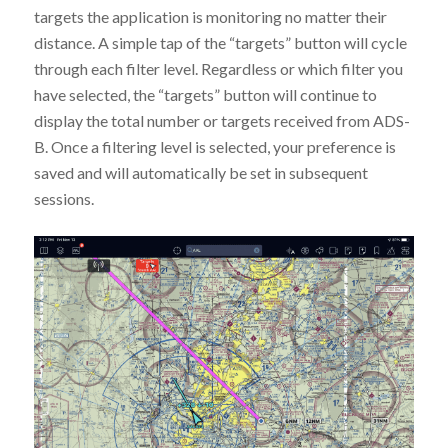
targets the application is monitoring no matter their
distance. A simple tap of the “targets” button will cycle
through each filter level. Regardless or which filter you
have selected, the “targets” button will continue to
display the total number or targets received from ADS-
B. Once a filtering level is selected, your preference is
saved and will automatically be set in subsequent
sessions.