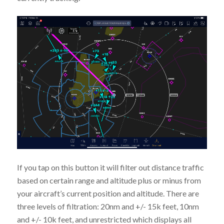
If you tap on this button it will filter out distance traffic
based on certain range and altitude plus or minus from
your aircraft’s current position and altitude. There are
three levels of filtration: 20nm and +/- 15k feet, 10nm
and +/- 10k feet, and unrestricted which displays all