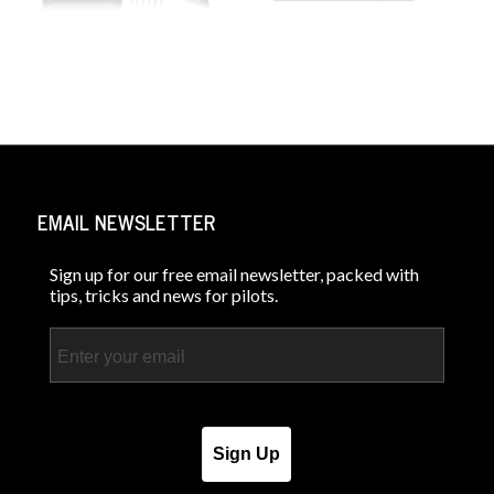
EMAIL NEWSLETTER
Sign up for our free email newsletter, packed with
tips, tricks and news for pilots.
Email
Sign Up