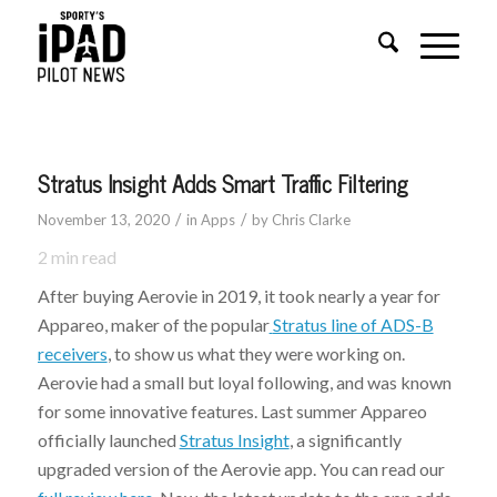
Stratus Insight Adds Smart Traffic Filtering
/
/
November 13, 2020
in
Apps
by
Chris Clarke
2
min read
After buying Aerovie in 2019, it took nearly a year for
Appareo, maker of the popular
Stratus line of ADS-B
receivers
, to show us what they were working on.
Aerovie had a small but loyal following, and was known
for some innovative features. Last summer Appareo
officially launched
Stratus Insight
, a significantly
upgraded version of the Aerovie app. You can read our