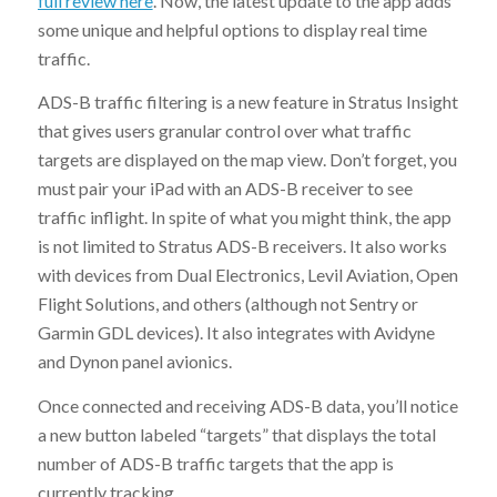
full review here
. Now, the latest update to the app adds
some unique and helpful options to display real time
traffic.
ADS-B traffic filtering is a new feature in Stratus Insight
that gives users granular control over what traffic
targets are displayed on the map view. Don’t forget, you
must pair your iPad with an ADS-B receiver to see
traffic inflight. In spite of what you might think, the app
is not limited to Stratus ADS-B receivers. It also works
with devices from Dual Electronics, Levil Aviation, Open
Flight Solutions, and others (although not Sentry or
Garmin GDL devices). It also integrates with Avidyne
and Dynon panel avionics.
Once connected and receiving ADS-B data, you’ll notice
a new button labeled “targets” that displays the total
number of ADS-B traffic targets that the app is
currently tracking.