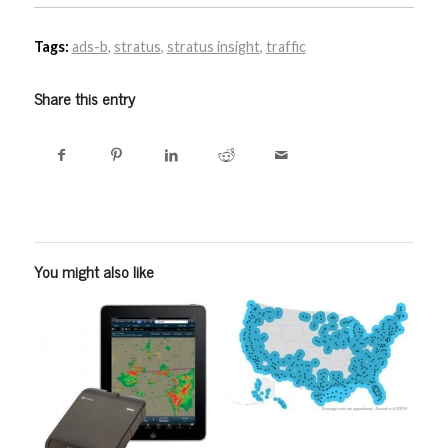
Tags:
ads-b
,
stratus
,
stratus insight
,
traffic
Share this entry
You might also like