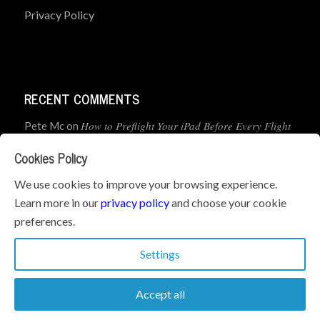
Privacy Policy
RECENT COMMENTS
How to Preflight Your iPad Before Every Flight
Pete Mc
on
(5-Minute Checklist)
Cookies Policy
How to Use the PJ2 GPS Radio with ForeFlight
John
on
We use cookies to improve your browsing experience.
Learn more in our
privacy policy
and choose your cookie
Geometry dash
What’s the best iPad for Pilots – 2026
on
preferences.
Edition
Settings
Accept all
© Copyright 2026 - iPad Pilot News. All Rights Reserved.