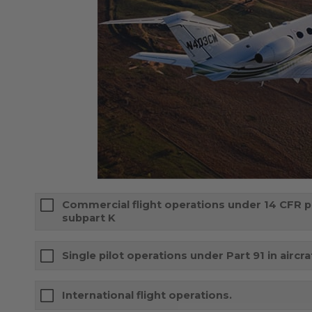
Commercial flight operations under 14 CFR par
subpart K
Single pilot operations under Part 91 in aircr
International flight operations.