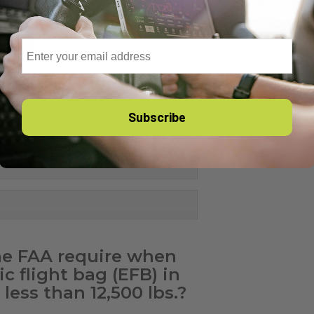
Email
Subscribe
S GPS, like Stratus 3 or Sentry
e Stratus ESG or Garmin GTX330
he FAA require when
c flight bag (EFB) in
less than 12,500 lbs.?