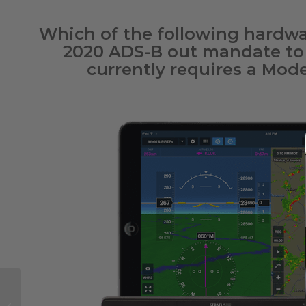
Which of the following hardwa
2020 ADS-B out mandate to f
currently requires a Mod
Apple’s New Lineup of