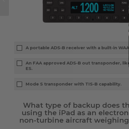
iPhones is XS-ive
A portable ADS-B receiver with a built-in WAA
An FAA approved ADS-B out transponder, lik
ES.
Mode S transponder with TIS-B capability.
What type of backup does t
using the iPad as an electroni
non-turbine aircraft weighing 