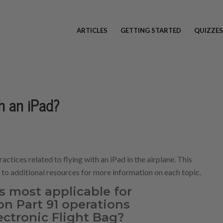
ARTICLES
GETTING STARTED
QUIZZES
th an iPad?
ractices related to flying with an iPad in the airplane. This
s to additional resources for more information on each topic.
s most applicable for
on Part 91 operations
ectronic Flight Bag?