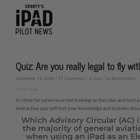
Quiz: Are you really legal to fly wi
/
/
/
September 14, 2018
11 Comments
in
Quiz
by
Bret Koebbe
1
min read
It’s time for some recurrent training on the rules and best p
interactive quiz will test your knowledge and includes link
Which Advisory Circular (AC) i
the majority of general aviati
when using an iPad as an El