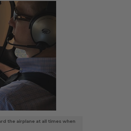
rd the airplane at all times when