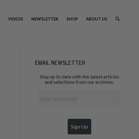
VIDEOS
NEWSLETTER
SHOP
ABOUT US
EMAIL NEWSLETTER
Stay up to date with the latest articles
and selections from our archives.
Email
Sign Up