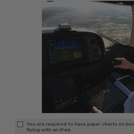
You are required to have paper charts on boa
flying with an iPad.