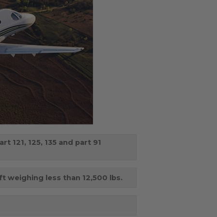
t 121, 125, 135 and part 91
aft weighing less than 12,500 lbs.