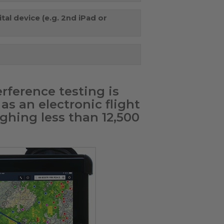
tal device (e.g. 2nd iPad or
rference testing is
as an electronic flight
ghing less than 12,500