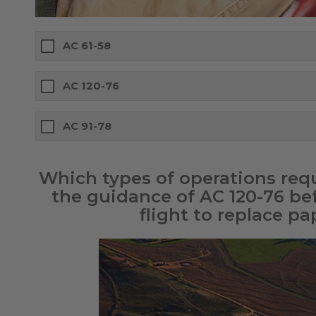
AC 61-58
AC 120-76
AC 91-78
Which types of operations requi
the guidance of AC 120-76 be
flight to replace pa