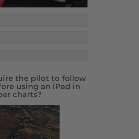
re the pilot to follow
fore using an iPad in
per charts?