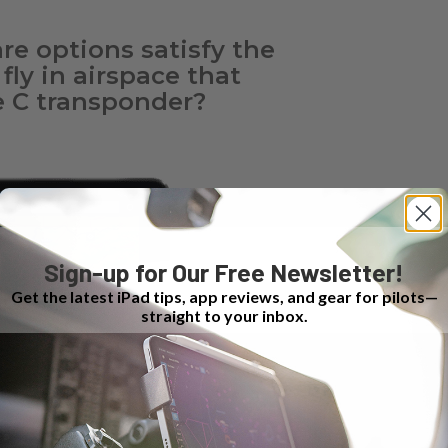
re options satisfy the
ly in airspace that
e C transponder?
Sign-up for Our Free Newsletter!
Get the latest iPad tips, app reviews, and gear for pilots—
straight to your inbox.