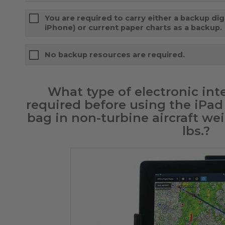
You are required to carry either a backup digi
iPhone) or current paper charts as a backup.
No backup resources are required.
What type of electronic inte
required before using the iPad 
bag in non-turbine aircraft wei
lbs.?