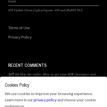
Guide
iOS Update Green Light program: iOS and iPadOS 26.6
Terms of Use
Privacy Policy
RECENT COMMENTS
Skip the radio: How to get your IFR clearance sent
Jeff
on
straight to your app
Cookies Policy
How to Preflight Your iPad Before Every Flight
Pete Mc
on
We use cookies to improve your browsing experience.
(5-Minute Checklist)
Learn more in our
privacy policy
and choose your cookie
preferences.