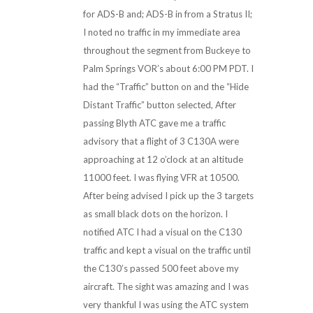
for ADS-B and; ADS-B in from a Stratus II;
I noted no traffic in my immediate area
throughout the segment from Buckeye to
Palm Springs VOR’s about 6:00 PM PDT. I
had the “Traffic” button on and the “Hide
Distant Traffic” button selected, After
passing Blyth ATC gave me a traffic
advisory that a flight of 3 C130A were
approaching at 12 o’clock at an altitude
11000 feet. I was flying VFR at 10500.
After being advised I pick up the 3 targets
as small black dots on the horizon. I
notified ATC I had a visual on the C130
traffic and kept a visual on the traffic until
the C130’s passed 500 feet above my
aircraft. The sight was amazing and I was
very thankful I was using the ATC system