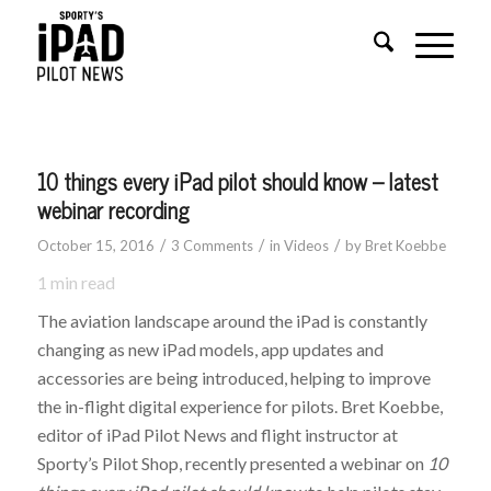
10 things every iPad pilot should know – latest
webinar recording
/
/
/
October 15, 2016
3 Comments
in
Videos
by
Bret Koebbe
1
min read
The aviation landscape around the iPad is constantly
changing as new iPad models, app updates and
accessories are being introduced, helping to improve
the in-flight digital experience for pilots. Bret Koebbe,
editor of iPad Pilot News and flight instructor at
Sporty’s Pilot Shop, recently presented a webinar on
10