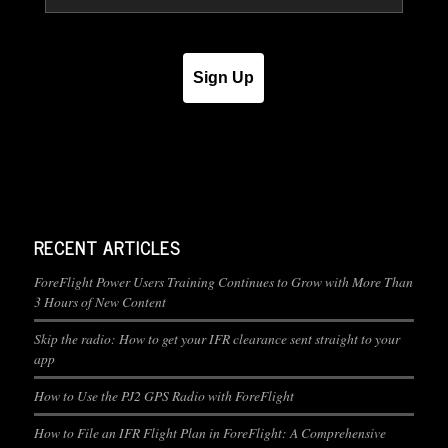
Sign Up
RECENT ARTICLES
ForeFlight Power Users Training Continues to Grow with More Than
3 Hours of New Content
Skip the radio: How to get your IFR clearance sent straight to your
app
How to Use the PJ2 GPS Radio with ForeFlight
How to File an IFR Flight Plan in ForeFlight: A Comprehensive