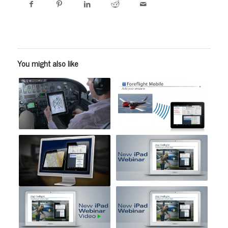
You might also like