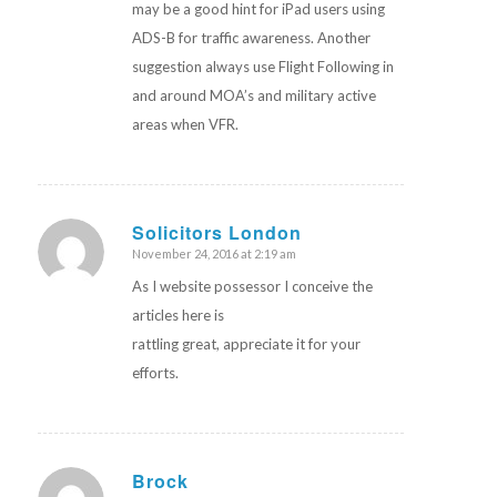
may be a good hint for iPad users using
ADS-B for traffic awareness. Another
suggestion always use Flight Following in
and around MOA’s and military active
areas when VFR.
Solicitors London
November 24, 2016 at 2:19 am
says:
As I website possessor I conceive the
articles here is
rattling great, appreciate it for your
efforts.
Brock