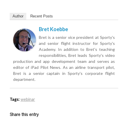
Author
Recent Posts
Bret Koebbe
Bret is a senior vice president at Sporty's
and senior flight instructor for Sporty's
Academy. In addition to Bret's teaching
responsibilities, Bret leads Sporty's video
production and app development team and serves as
editor of iPad Pilot News. As an airline transport pilot,
Bret is a senior captain in Sporty's corporate flight
department.
Tags:
webinar
Share this entry