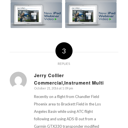
3
REPLIES
Jerry Collier
Commercial,Instrument Multi
says:
October 21, 2016 at 1:09 pm
Recently on a flight from Chandler Field
Phoenix area to Brackett Field in the Los
Angeles Basin while using ATC flight
following and using ADS-B out from a
Garmin GTX330 transponder modified