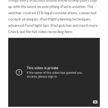
things every iPad pilot should know
to help pilots stay
up with the latest on everything iPad in aviation. The
webinar covered EFB legal considerations, connected
cockpit strategies, iPad flight planning techniques,
advanced ForeFlight tips, iPad gotchas and much more.
Check out the full video recording here: