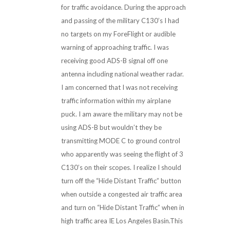
for traffic avoidance. During the approach
and passing of the military C130’s I had
no targets on my ForeFlight or audible
warning of approaching traffic. I was
receiving good ADS-B signal off one
antenna including national weather radar.
I am concerned that I was not receiving
traffic information within my airplane
puck. I am aware the military may not be
using ADS-B but wouldn’t they be
transmitting MODE C to ground control
who apparently was seeing the flight of 3
C130’s on their scopes. I realize I should
turn off the “Hide Distant Traffic” button
when outside a congested air traffic area
and turn on “Hide Distant Traffic” when in
high traffic area IE Los Angeles Basin.This