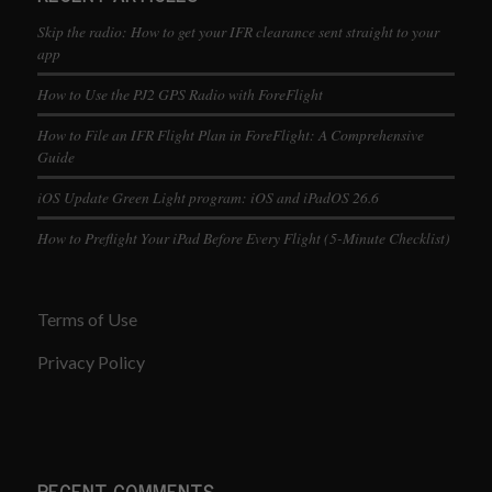
Skip the radio: How to get your IFR clearance sent straight to your
app
How to Use the PJ2 GPS Radio with ForeFlight
How to File an IFR Flight Plan in ForeFlight: A Comprehensive
Guide
iOS Update Green Light program: iOS and iPadOS 26.6
How to Preflight Your iPad Before Every Flight (5-Minute Checklist)
Terms of Use
Privacy Policy
RECENT COMMENTS