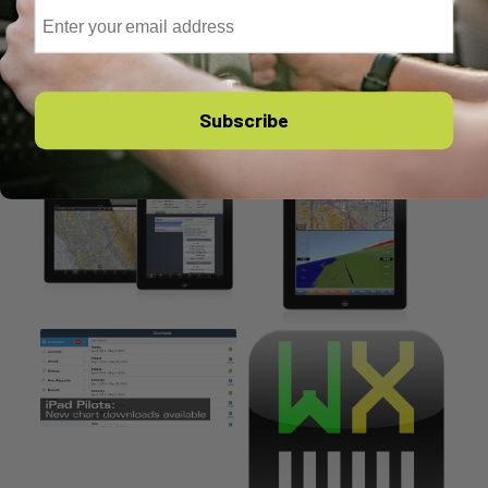
Email
You might also like
Subscribe