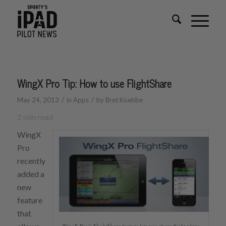
WingX Pro Tip: How to use FlightShare
/
/
May 24, 2013
in
Apps
by
Bret Koebbe
2
min read
WingX
Pro
recently
added a
new
feature
that
WingX Pro’s FlightShare feature lets you share flight plans