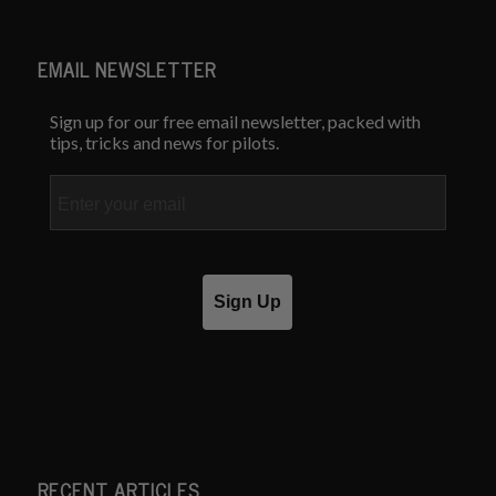
EMAIL NEWSLETTER
Sign up for our free email newsletter, packed with
tips, tricks and news for pilots.
Email
Sign Up
RECENT ARTICLES