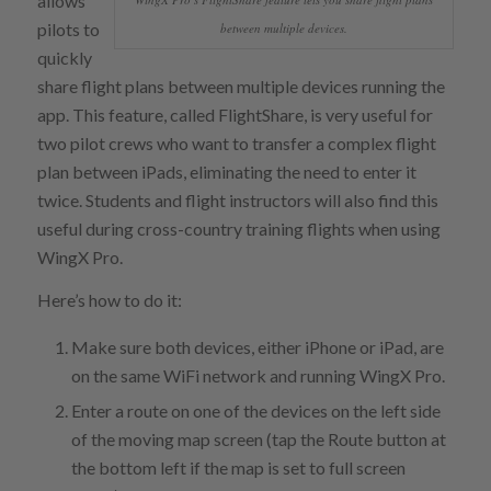
allows
pilots to
between multiple devices.
quickly
share flight plans between multiple devices running the
app. This feature, called FlightShare, is very useful for
two pilot crews who want to transfer a complex flight
plan between iPads, eliminating the need to enter it
twice. Students and flight instructors will also find this
useful during cross-country training flights when using
WingX Pro.
Here’s how to do it:
Make sure both devices, either iPhone or iPad, are
on the same WiFi network and running WingX Pro.
Enter a route on one of the devices on the left side
of the moving map screen (tap the Route button at
the bottom left if the map is set to full screen