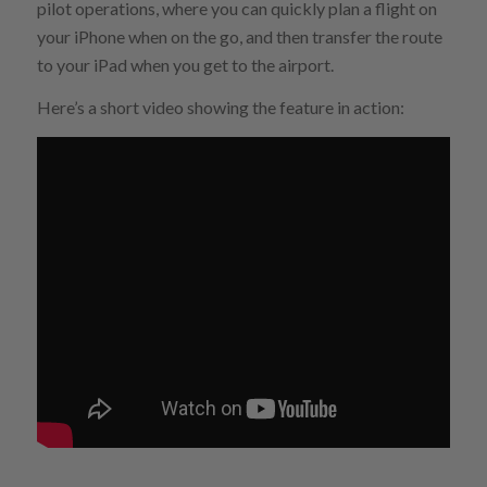
pilot operations, where you can quickly plan a flight on
your iPhone when on the go, and then transfer the route
to your iPad when you get to the airport.
Here’s a short video showing the feature in action: