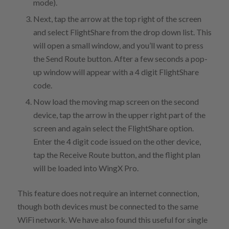
mode).
Next, tap the arrow at the top right of the screen
and select FlightShare from the drop down list. This
will open a small window, and you’ll want to press
the Send Route button. After a few seconds a pop-
up window will appear with a 4 digit FlightShare
code.
Now load the moving map screen on the second
device, tap the arrow in the upper right part of the
screen and again select the FlightShare option.
Enter the 4 digit code issued on the other device,
tap the Receive Route button, and the flight plan
will be loaded into WingX Pro.
This feature does not require an internet connection,
though both devices must be connected to the same
WiFi network. We have also found this useful for single