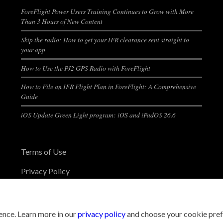
ForeFlight Power Users Training Continues to Grow with More
Than 3 Hours of New Content
Skip the radio: How to get your IFR clearance sent straight to
your app
How to Use the PJ2 GPS Radio with ForeFlight
How to File an IFR Flight Plan in ForeFlight: A Comprehensive
Guide
iOS Update Green Light program: iOS and iPadOS 26.6
Terms of Use
Privacy Policy
nce. Learn more in our
privacy policy
and choose your cookie pref