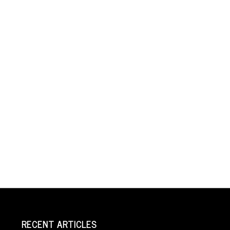
RECENT ARTICLES