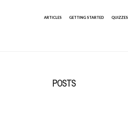
ARTICLES
GETTING STARTED
QUIZZES
POSTS