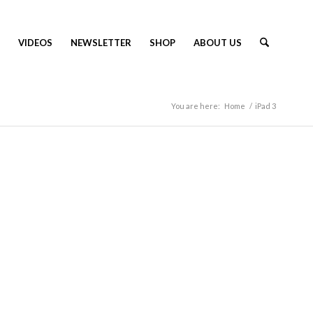
VIDEOS
NEWSLETTER
SHOP
ABOUT US
You are here:
Home
/
iPad 3