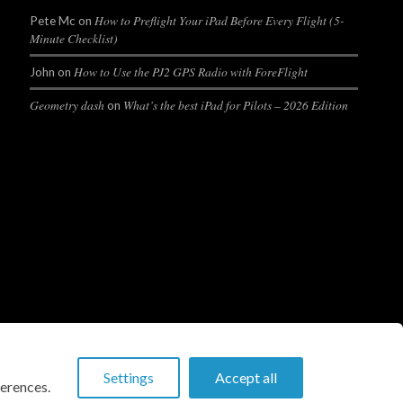
How to Preflight Your iPad Before Every Flight (5-
Pete Mc
on
Minute Checklist)
How to Use the PJ2 GPS Radio with ForeFlight
John
on
Geometry dash
What’s the best iPad for Pilots – 2026 Edition
on
Settings
Accept all
erences.