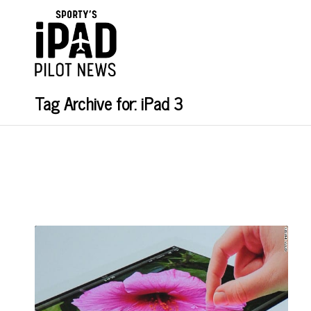
Tag Archive for: iPad 3