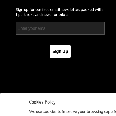
Sign up for our free email newsletter, packed with
tips, tricks and news for pilots.
Email
Sign Up
Cookies Policy
We use cookies to improve your browsing experie
© Copyright 2026 - iPad Pilot News. All Rights Reserved.