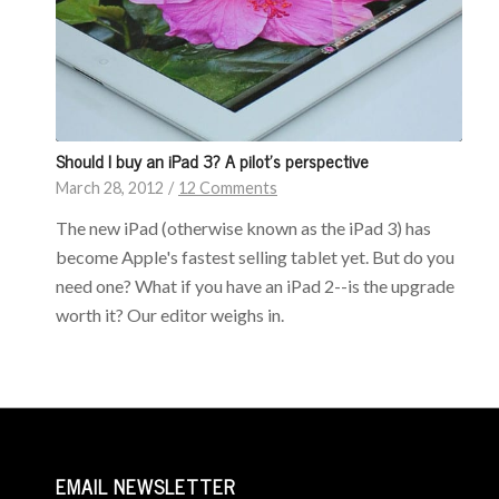
Should I buy an iPad 3? A pilot’s perspective
March 28, 2012
/
12 Comments
The new iPad (otherwise known as the iPad 3) has
become Apple's fastest selling tablet yet. But do you
need one? What if you have an iPad 2--is the upgrade
worth it? Our editor weighs in.
EMAIL NEWSLETTER