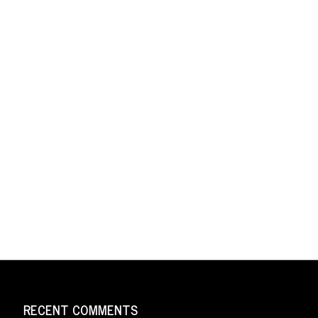
RECENT COMMENTS