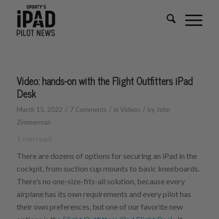
Video: hands-on with the Flight Outfitters iPad
Desk
/
/
/
March 15, 2022
7 Comments
in
Videos
by
John
Zimmerman
1
min read
There are dozens of options for securing an iPad in the
cockpit, from suction cup mounts to basic kneeboards.
There’s no one-size-fits-all solution, because every
airplane has its own requirements and every pilot has
their own preferences, but one of our favorite new