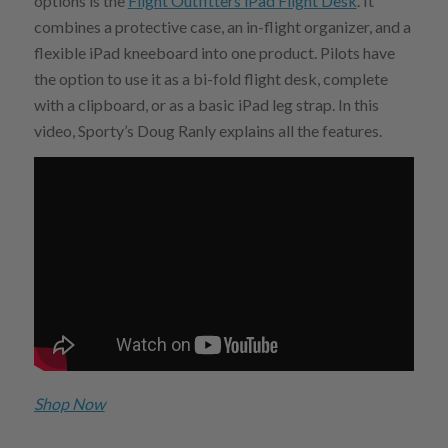
options is the
Flight Outfitters iPad Flight Desk
. It
combines a protective case, an in-flight organizer, and a
flexible iPad kneeboard into one product. Pilots have
the option to use it as a bi-fold flight desk, complete
with a clipboard, or as a basic iPad leg strap. In this
video, Sporty’s Doug Ranly explains all the features.
Shop Now