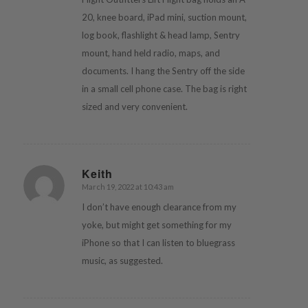
20, knee board, iPad mini, suction mount,
log book, flashlight & head lamp, Sentry
mount, hand held radio, maps, and
documents. I hang the Sentry off the side
in a small cell phone case. The bag is right
sized and very convenient.
Keith
March 19, 2022 at 10:43 am
says:
I don’t have enough clearance from my
yoke, but might get something for my
iPhone so that I can listen to bluegrass
music, as suggested.