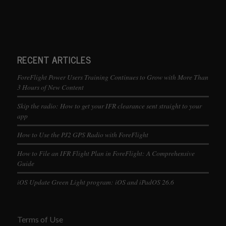
RECENT ARTICLES
ForeFlight Power Users Training Continues to Grow with More Than
3 Hours of New Content
Skip the radio: How to get your IFR clearance sent straight to your
app
How to Use the PJ2 GPS Radio with ForeFlight
How to File an IFR Flight Plan in ForeFlight: A Comprehensive
Guide
iOS Update Green Light program: iOS and iPadOS 26.6
Terms of Use