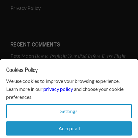
Privacy Policy
RECENT COMMENTS
How to Preflight Your iPad Before Every Flight
Pete Mc
on
(5-Minute Checklist)
Cookies Policy
How to Use the PJ2 GPS Radio with ForeFlight
John
on
We use cookies to improve your browsing experience.
Learn more in our
privacy policy
and choose your cookie
Geometry dash
What’s the best iPad for Pilots – 2026
on
preferences.
Edition
Settings
Accept all