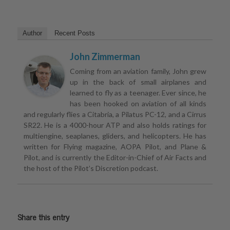
Author
Recent Posts
John Zimmerman
Coming from an aviation family, John grew
up in the back of small airplanes and
learned to fly as a teenager. Ever since, he
has been hooked on aviation of all kinds
and regularly flies a Citabria, a Pilatus PC-12, and a Cirrus
SR22. He is a 4000-hour ATP and also holds ratings for
multiengine, seaplanes, gliders, and helicopters. He has
written for Flying magazine, AOPA Pilot, and Plane &
Pilot, and is currently the Editor-in-Chief of Air Facts and
the host of the Pilot’s Discretion podcast.
Share this entry