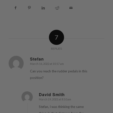
7
REPLIES
Stefan
March 16, 2022 at 10:17 am
says:
Can you reach the rudder pedals in this
position?
David Smith
March 19, 2022 at 8:10 am
says:
Stefan, I was thinking the same