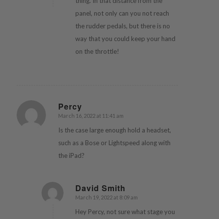
thing. In that distance from the
panel, not only can you not reach
the rudder pedals, but there is no
way that you could keep your hand
on the throttle!
Percy
March 16, 2022 at 11:41 am
says:
Is the case large enough hold a headset,
such as a Bose or Lightspeed along with
the iPad?
David Smith
March 19, 2022 at 8:09 am
says:
Hey Percy, not sure what stage you