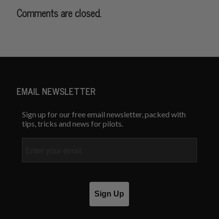
Comments are closed.
EMAIL NEWSLETTER
Sign up for our free email newsletter, packed with
tips, tricks and news for pilots.
Email
Sign Up