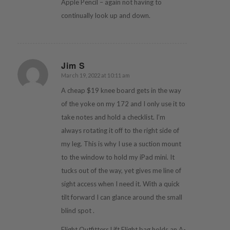
Apple Pencil – again not having to
continually look up and down.
Jim S
March 19, 2022 at 10:11 am
says:
A cheap $19 knee board gets in the way
of the yoke on my 172 and I only use it to
take notes and hold a checklist. I’m
always rotating it off to the right side of
my leg. This is why I use a suction mount
to the window to hold my iPad mini. It
tucks out of the way, yet gives me line of
sight access when I need it. With a quick
tilt forward I can glance around the small
blind spot .
Flight Outfitters Lift Flight bag holds an A-