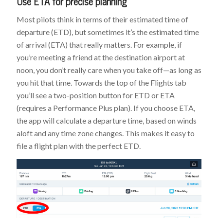
Use ETA for precise planning
Most pilots think in terms of their estimated time of
departure (ETD), but sometimes it’s the estimated time
of arrival (ETA) that really matters. For example, if
you’re meeting a friend at the destination airport at
noon, you don’t really care when you take off—as long as
you hit that time. Towards the top of the Flights tab
you’ll see a two-position button for ETD or ETA
(requires a Performance Plus plan). If you choose ETA,
the app will calculate a departure time, based on winds
aloft and any time zone changes. This makes it easy to
file a flight plan with the perfect ETD.