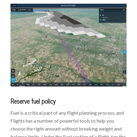
Reserve fuel policy
Fuel is a critical part of any flight planning process, and
Flights has a number of powerful tools to help you
choose the right amount without breaking weight and
balance limits. Under the Fuel section of a flight, tap the