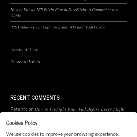
How to File an IFR Flight Plan in ForeFlight: A Comprehensive
Guide
iOS Update Green Light program: iOS and iPadOS 26.6
Terms of Use
Privacy Policy
RECENT COMMENTS
How to Preflight Your iPad Before Every Flight
Pete Mc
on
(5-Minute Checklist)
Cookies Policy
How to Use the PJ2 GPS Radio with ForeFlight
John
on
We use cookies to improve your browsing experience.