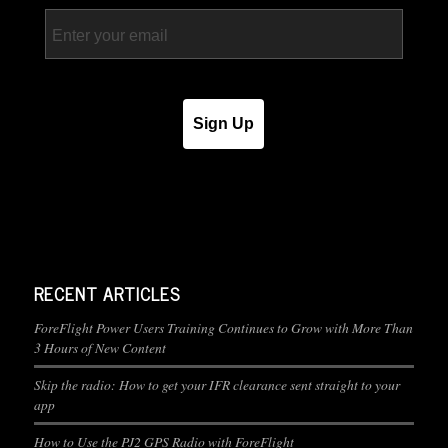
Email
Sign Up
RECENT ARTICLES
ForeFlight Power Users Training Continues to Grow with More Than
3 Hours of New Content
Skip the radio: How to get your IFR clearance sent straight to your
app
How to Use the PJ2 GPS Radio with ForeFlight