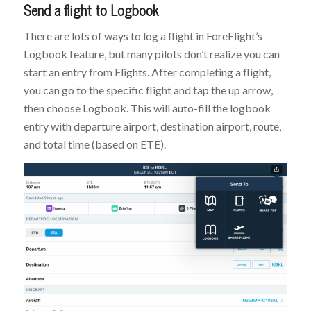
Send a flight to Logbook
There are lots of ways to log a flight in ForeFlight’s
Logbook feature, but many pilots don’t realize you can
start an entry from Flights. After completing a flight,
you can go to the specific flight and tap the up arrow,
then choose Logbook. This will auto-fill the logbook
entry with departure airport, destination airport, route,
and total time (based on ETE).