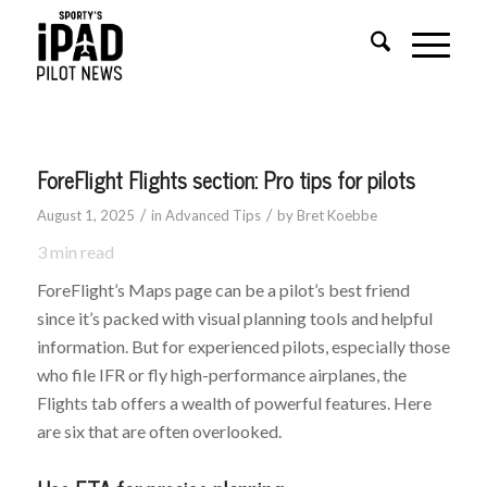
ForeFlight Flights section: Pro tips for pilots
/
/
August 1, 2025
in
Advanced Tips
by
Bret Koebbe
3
min read
ForeFlight’s Maps page can be a pilot’s best friend
since it’s packed with visual planning tools and helpful
information. But for experienced pilots, especially those
who file IFR or fly high-performance airplanes, the
Flights tab offers a wealth of powerful features. Here
are six that are often overlooked.