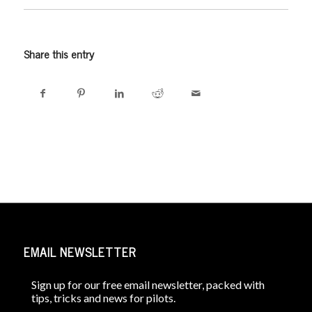
Share this entry
EMAIL NEWSLETTER
Sign up for our free email newsletter, packed with
tips, tricks and news for pilots.