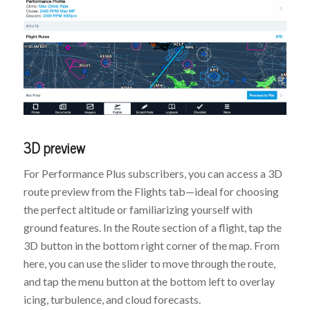
3D preview
For Performance Plus subscribers, you can access a 3D
route preview from the Flights tab—ideal for choosing
the perfect altitude or familiarizing yourself with
ground features. In the Route section of a flight, tap the
3D button in the bottom right corner of the map. From
here, you can use the slider to move through the route,
and tap the menu button at the bottom left to overlay
icing, turbulence, and cloud forecasts.