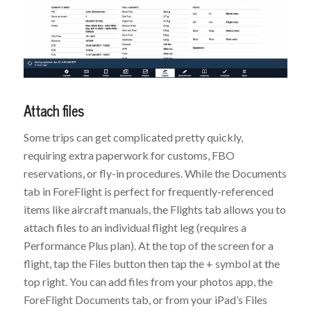
Attach files
Some trips can get complicated pretty quickly,
requiring extra paperwork for customs, FBO
reservations, or fly-in procedures. While the Documents
tab in ForeFlight is perfect for frequently-referenced
items like aircraft manuals, the Flights tab allows you to
attach files to an individual flight leg (requires a
Performance Plus plan). At the top of the screen for a
flight, tap the Files button then tap the + symbol at the
top right. You can add files from your photos app, the
ForeFlight Documents tab, or from your iPad’s Files