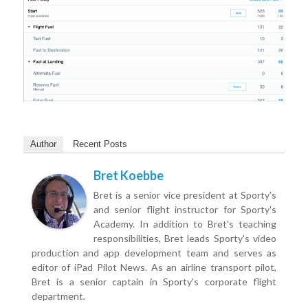
Author
Recent Posts
Bret Koebbe
Bret is a senior vice president at Sporty's
and senior flight instructor for Sporty's
Academy. In addition to Bret's teaching
responsibilities, Bret leads Sporty's video
production and app development team and serves as
editor of iPad Pilot News. As an airline transport pilot,
Bret is a senior captain in Sporty's corporate flight
department.