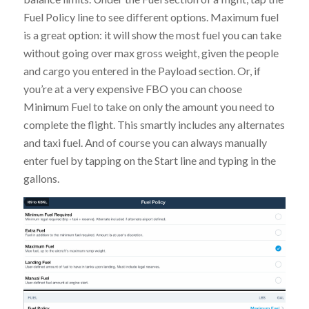
Fuel Policy line to see different options. Maximum fuel
is a great option: it will show the most fuel you can take
without going over max gross weight, given the people
and cargo you entered in the Payload section. Or, if
you’re at a very expensive FBO you can choose
Minimum Fuel to take on only the amount you need to
complete the flight. This smartly includes any alternates
and taxi fuel. And of course you can always manually
enter fuel by tapping on the Start line and typing in the
gallons.