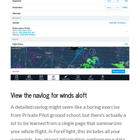
View the navlog for winds aloft
A detailed navlog might seem like a boring exercise
from Private Pilot ground school, but there’s actually a
lot to be learned from a single page that summarizes
your whole flight. In ForeFlight, this includes all your
waypoints, key airport information, performance data,