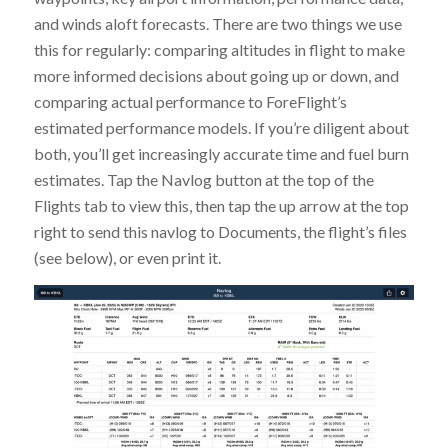
and winds aloft forecasts. There are two things we use
this for regularly: comparing altitudes in flight to make
more informed decisions about going up or down, and
comparing actual performance to ForeFlight’s
estimated performance models. If you’re diligent about
both, you’ll get increasingly accurate time and fuel burn
estimates. Tap the Navlog button at the top of the
Flights tab to view this, then tap the up arrow at the top
right to send this navlog to Documents, the flight’s files
(see below), or even print it.