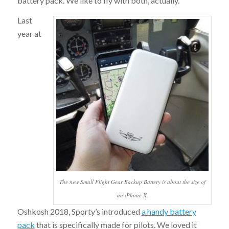
battery pack. We like to fly with both, actually.
Last
year at
The new Small Flight Gear Backup Battery is about the size of
an iPhone X.
Oshkosh 2018, Sporty’s introduced
a handy battery
pack
that is specifically made for pilots. We loved it