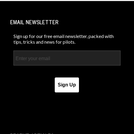
EMAIL NEWSLETTER
Sign up for our free email newsletter, packed with
tips, tricks and news for pilots.
Email
Sign Up