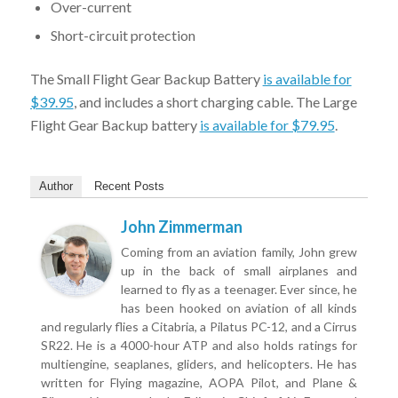
Over-current
Short-circuit protection
The Small Flight Gear Backup Battery
is available for
$39.95
, and includes a short charging cable. The Large
Flight Gear Backup battery
is available for $79.95
.
Author
Recent Posts
John Zimmerman
Coming from an aviation family, John grew
up in the back of small airplanes and
learned to fly as a teenager. Ever since, he
has been hooked on aviation of all kinds
and regularly flies a Citabria, a Pilatus PC-12, and a Cirrus
SR22. He is a 4000-hour ATP and also holds ratings for
multiengine, seaplanes, gliders, and helicopters. He has
written for Flying magazine, AOPA Pilot, and Plane &