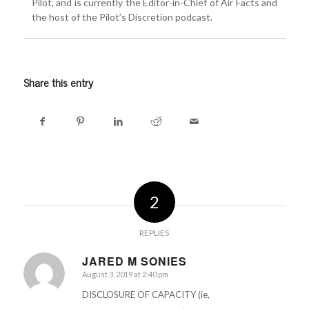
Pilot, and is currently the Editor-in-Chief of Air Facts and
the host of the Pilot’s Discretion podcast.
Share this entry
2
REPLIES
JARED M SONIES
August 3, 2019 at 2:40 pm
says:
DISCLOSURE OF CAPACITY (ie,