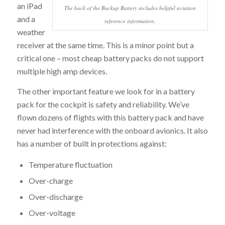
an iPad
The back of the Backup Battery includes helpful aviation
and a
reference information.
weather
receiver at the same time. This is a minor point but a
critical one – most cheap battery packs do not support
multiple high amp devices.
The other important feature we look for in a battery
pack for the cockpit is safety and reliability. We’ve
flown dozens of flights with this battery pack and have
never had interference with the onboard avionics. It also
has a number of built in protections against:
Temperature fluctuation
Over-charge
Over-discharge
Over-voltage