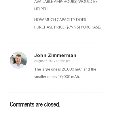
AVAILABLE AMP-HOURS) WOULD BE
HELPFUL
HOW MUCH CAPACITY DOES
PURCHASE PRICE ($79.95) PURCHASE?
John Zimmerman
August 3, 2019 at 2:53 pm
says:
The large one is 20,000 mAh and the
smaller one is 10,000 mAh.
Comments are closed.