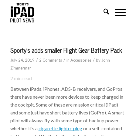
Sporty’s adds smaller Flight Gear Battery Pack
/
/
/
July 24, 2019
2 Comments
in
Accessories
by
John
Zimmerman
2
min read
Between iPads, iPhones, ADS-B receivers, and GoPros,
there have never been more devices to keep charged in
the cockpit. Some of these are mission critical (iPad)
and some just have short battery lives (GoPro). A smart
pilot will always fly with some type of backup power,
whether it’s a
cigarette lighter plug
or a self-contained