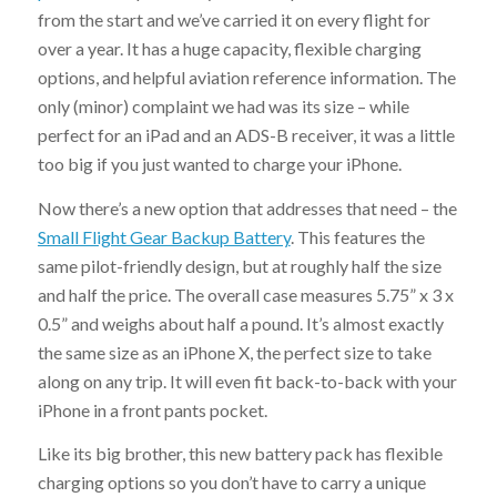
from the start and we’ve carried it on every flight for
over a year. It has a huge capacity, flexible charging
options, and helpful aviation reference information. The
only (minor) complaint we had was its size – while
perfect for an iPad and an ADS-B receiver, it was a little
too big if you just wanted to charge your iPhone.
Now there’s a new option that addresses that need – the
Small Flight Gear Backup Battery
. This features the
same pilot-friendly design, but at roughly half the size
and half the price. The overall case measures 5.75” x 3 x
0.5” and weighs about half a pound. It’s almost exactly
the same size as an iPhone X, the perfect size to take
along on any trip. It will even fit back-to-back with your
iPhone in a front pants pocket.
Like its big brother, this new battery pack has flexible
charging options so you don’t have to carry a unique