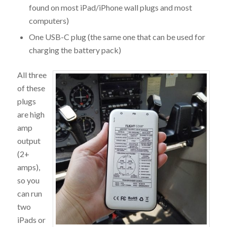
found on most iPad/iPhone wall plugs and most
computers)
One USB-C plug (the same one that can be used for
charging the battery pack)
All three
of these
plugs
are high
amp
output
(2+
amps),
so you
can run
two
iPads or