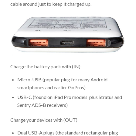
cable around just to keep it charged up.
Charge the battery pack with (IN):
Micro-USB (popular plug for many Android
smartphones and earlier GoPros)
USB-C (found on iPad Pro models, plus Stratus and
Sentry ADS-B receivers)
Charge your devices with (OUT):
Dual USB-A plugs (the standard rectangular plug