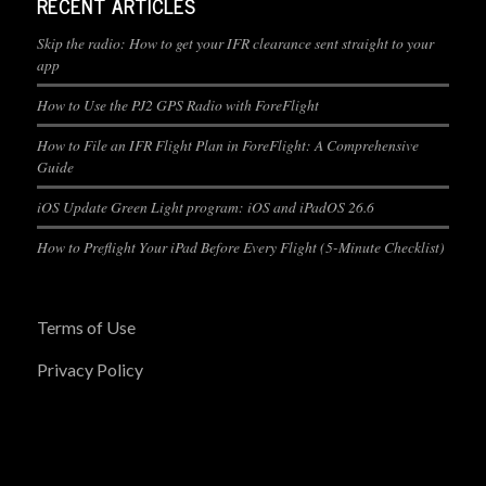
RECENT ARTICLES
Skip the radio: How to get your IFR clearance sent straight to your
app
How to Use the PJ2 GPS Radio with ForeFlight
How to File an IFR Flight Plan in ForeFlight: A Comprehensive
Guide
iOS Update Green Light program: iOS and iPadOS 26.6
How to Preflight Your iPad Before Every Flight (5-Minute Checklist)
Terms of Use
Privacy Policy