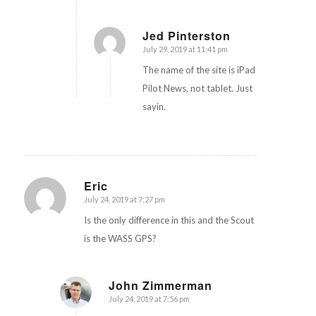
Jed Pinterston
July 29, 2019 at 11:41 pm
says:
The name of the site is iPad
Pilot News, not tablet. Just
sayin.
Eric
July 24, 2019 at 7:27 pm
says:
Is the only difference in this and the Scout
is the WASS GPS?
John Zimmerman
July 24, 2019 at 7:56 pm
says: