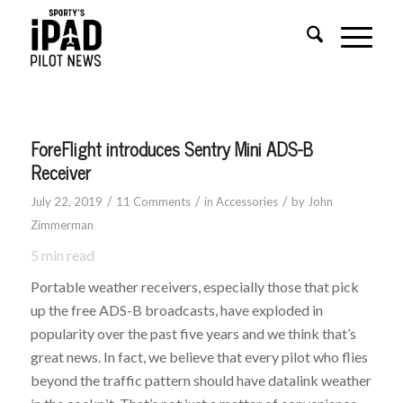
ForeFlight introduces Sentry Mini ADS-B
Receiver
/
/
/
July 22, 2019
11 Comments
in
Accessories
by
John
Zimmerman
5
min read
Portable weather receivers, especially those that pick
up the free ADS-B broadcasts, have exploded in
popularity over the past five years and we think that’s
great news. In fact, we believe that every pilot who flies
beyond the traffic pattern should have datalink weather