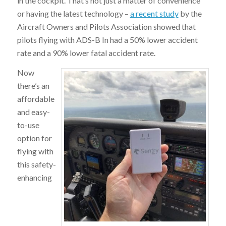
in the cockpit. That’s not just a matter of convenience
or having the latest technology –
a recent study
by the
Aircraft Owners and Pilots Association showed that
pilots flying with ADS-B In had a 50% lower accident
rate and a 90% lower fatal accident rate.
Now
there’s an
affordable
and easy-
to-use
option for
flying with
this safety-
enhancing