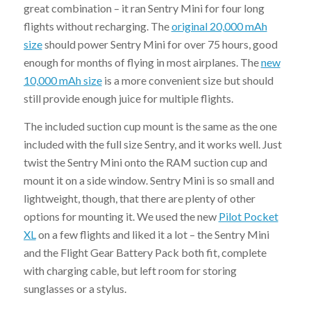
great combination – it ran Sentry Mini for four long
flights without recharging. The
original 20,000 mAh
size
should power Sentry Mini for over 75 hours, good
enough for months of flying in most airplanes. The
new
10,000 mAh size
is a more convenient size but should
still provide enough juice for multiple flights.
The included suction cup mount is the same as the one
included with the full size Sentry, and it works well. Just
twist the Sentry Mini onto the RAM suction cup and
mount it on a side window. Sentry Mini is so small and
lightweight, though, that there are plenty of other
options for mounting it. We used the new
Pilot Pocket
XL
on a few flights and liked it a lot – the Sentry Mini
and the Flight Gear Battery Pack both fit, complete
with charging cable, but left room for storing
sunglasses or a stylus.