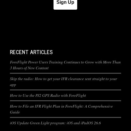
Sign Up
RECENT ARTICLES
ForeFlight Power Users Training Continues to Grow with More Than
3 Hours of New Content
Skip the radio: How to get your IFR clearance sent straight to your
app
How to Use the PJ2 GPS Radio with ForeFlight
How to File an IFR Flight Plan in ForeFlight: A Comprehensive
Guide
iOS Update Green Light program: iOS and iPadOS 26.6