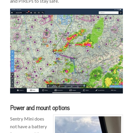
and PIREPs to stay safe.
Power and mount options
Sentry Mini does
not have a battery