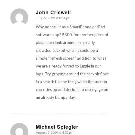
John Criswell
July 27, 2019 at 8:14 pm
says:
Why not sell it as a SmartPhone or IPad
software app? $300. for another piece of
plastic to clunk around an already
crowded cockpit when it could be a
simple “refresh screen” addition to what
we are already forced to juggle in our
laps. Try groping around the cockpit floor
in a search for the thing when the suction
cup dries up and decides to disengage on
an already bumpy day.
Michael Spiegler
August 9, 2019 at 4:02 pm
says: