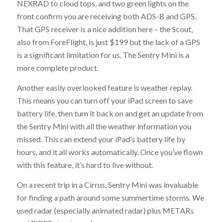
NEXRAD to cloud tops, and two green lights on the
front confirm you are receiving both ADS-B and GPS.
That GPS receiver is a nice addition here – the Scout,
also from ForeFlight, is just $199 but the lack of a GPS
is a significant limitation for us. The Sentry Mini is a
more complete product.
Another easily overlooked feature is weather replay.
This means you can turn off your iPad screen to save
battery life, then turn it back on and get an update from
the Sentry Mini with all the weather information you
missed. This can extend your iPad’s battery life by
hours, and it all works automatically. Once you’ve flown
with this feature, it’s hard to live without.
On a recent trip in a Cirrus, Sentry Mini was invaluable
for finding a path around some summertime storms. We
used radar (especially animated radar) plus METARs