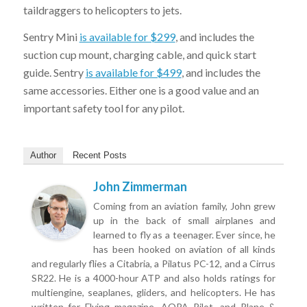
taildraggers to helicopters to jets.
Sentry Mini
is available for $299
, and includes the
suction cup mount, charging cable, and quick start
guide. Sentry
is available for $499
, and includes the
same accessories. Either one is a good value and an
important safety tool for any pilot.
Author
Recent Posts
John Zimmerman
Coming from an aviation family, John grew
Sign-up for Our Free Newsletter!
up in the back of small airplanes and
Get the latest iPad tips, app reviews, and gear for pilots—
learned to fly as a teenager. Ever since, he
straight to your inbox.
has been hooked on aviation of all kinds
and regularly flies a Citabria, a Pilatus PC-12, and a Cirrus
SR22. He is a 4000-hour ATP and also holds ratings for
multiengine, seaplanes, gliders, and helicopters. He has
written for Flying magazine, AOPA Pilot, and Plane &