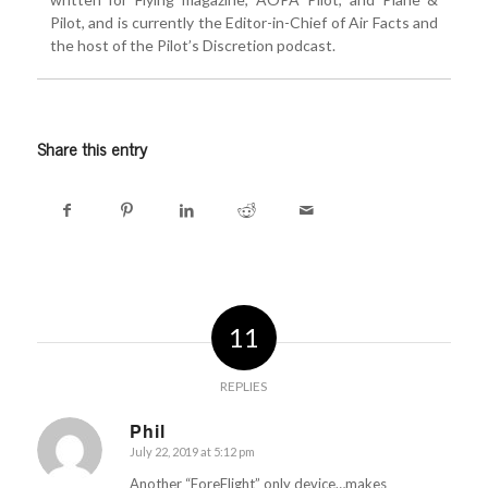
Pilot, and is currently the Editor-in-Chief of Air Facts and
the host of the Pilot’s Discretion podcast.
Email
Share this entry
Subscribe
11
REPLIES
Phil
July 22, 2019 at 5:12 pm
says:
Another “ForeFlight” only device…makes