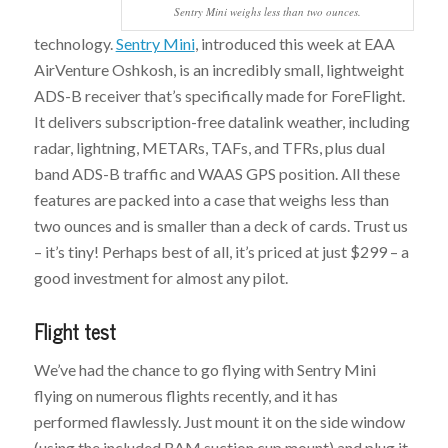
Sentry Mini weighs less than two ounces.
technology.
Sentry Mini
, introduced this week at EAA
AirVenture Oshkosh, is an incredibly small, lightweight
ADS-B receiver that’s specifically made for ForeFlight.
It delivers subscription-free datalink weather, including
radar, lightning, METARs, TAFs, and TFRs, plus dual
band ADS-B traffic and WAAS GPS position. All these
features are packed into a case that weighs less than
two ounces and is smaller than a deck of cards. Trust us
– it’s tiny! Perhaps best of all, it’s priced at just $299 – a
good investment for almost any pilot.
Flight test
We’ve had the chance to go flying with Sentry Mini
flying on numerous flights recently, and it has
performed flawlessly. Just mount it on the side window
(using the included RAM suction cup mount) and plug it