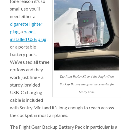
(one reason it’s so
small), so you’ll
need either a
cigarette lighter
plug
, a
panel-
installed USB plug
,
or a portable
battery pack.
We’ve used all three
options and they
The Pilot Pocket XL and the Flight Gear
work just fine – a
Backup Battery are great accessories for
sturdy, braided
Sentry Mini.
USB-C charging
cable is included
with Sentry Mini and it’s long enough to reach across
the cockpit in most airplanes.
The Flight Gear Backup Battery Pack in particular is a