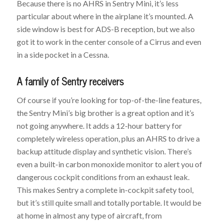
Because there is no AHRS in Sentry Mini, it’s less
particular about where in the airplane it’s mounted. A
side window is best for ADS-B reception, but we also
got it to work in the center console of a Cirrus and even
in a side pocket in a Cessna.
A family of Sentry receivers
Of course if you’re looking for top-of-the-line features,
the Sentry Mini’s big brother is a great option and it’s
not going anywhere. It adds a 12-hour battery for
completely wireless operation, plus an AHRS to drive a
backup attitude display and synthetic vision. There’s
even a built-in carbon monoxide monitor to alert you of
dangerous cockpit conditions from an exhaust leak.
This makes Sentry a complete in-cockpit safety tool,
but it’s still quite small and totally portable. It would be
at home in almost any type of aircraft, from