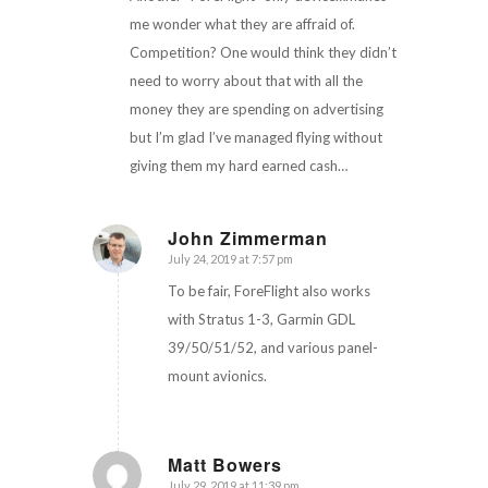
me wonder what they are affraid of.
Competition? One would think they didn’t
need to worry about that with all the
money they are spending on advertising
but I’m glad I’ve managed flying without
giving them my hard earned cash…
John Zimmerman
July 24, 2019 at 7:57 pm
says:
To be fair, ForeFlight also works
with Stratus 1-3, Garmin GDL
39/50/51/52, and various panel-
mount avionics.
Matt Bowers
July 29, 2019 at 11:39 pm