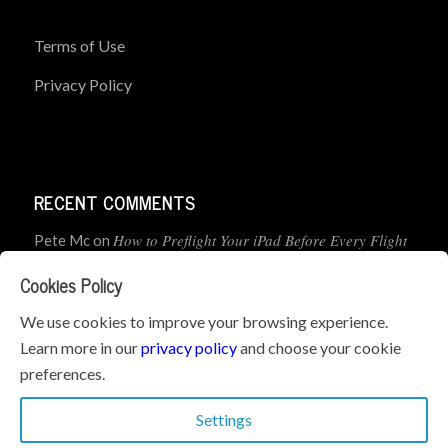
Terms of Use
Privacy Policy
RECENT COMMENTS
How to Preflight Your iPad Before Every Flight
Pete Mc
on
(5-Minute Checklist)
Cookies Policy
How to Use the PJ2 GPS Radio with ForeFlight
John
on
We use cookies to improve your browsing experience.
Learn more in our
privacy policy
and choose your cookie
Geometry dash
What’s the best iPad for Pilots – 2026
on
preferences.
Edition
Settings