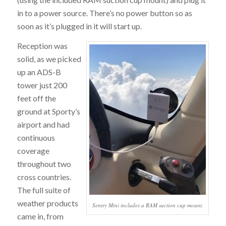
in to a power source. There’s no power button so as
soon as it’s plugged in it will start up.
Reception was
solid, as we picked
up an ADS-B
tower just 200
feet off the
ground at Sporty’s
airport and had
continuous
coverage
throughout two
cross countries.
The full suite of
weather products
Sentry Mini includes a RAM suction cup mount.
came in, from