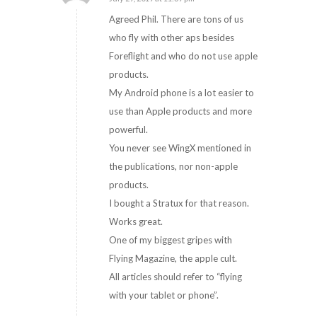
says:
Agreed Phil. There are tons of us
who fly with other aps besides
Foreflight and who do not use apple
products.
My Android phone is a lot easier to
use than Apple products and more
powerful.
You never see WingX mentioned in
the publications, nor non-apple
products.
I bought a Stratux for that reason.
Works great.
One of my biggest gripes with
Flying Magazine, the apple cult.
All articles should refer to “flying
with your tablet or phone”.