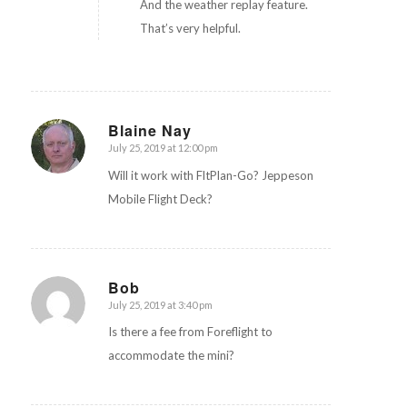
And the weather replay feature.
That’s very helpful.
Blaine Nay
July 25, 2019 at 12:00 pm
says:
Will it work with FltPlan-Go? Jeppeson
Mobile Flight Deck?
Bob
July 25, 2019 at 3:40 pm
says:
Is there a fee from Foreflight to
accommodate the mini?