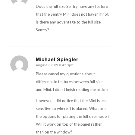
Does the full size Sentry have any feature
that the Sentry Mini does not have? If not,
is there any advantage to the full size
Sentry?
Michael Spiegler
August 9, 2019 at 4:10 pm
says:
Please cancel my questions about
difference in features between full size
and Mini. I didn’t finish reading the article.
However, I did notice that the Mini is less
sensitive to where it is placed. What are
the options for placing the full size model?
Will it work on top of the panel rather
than on the window?