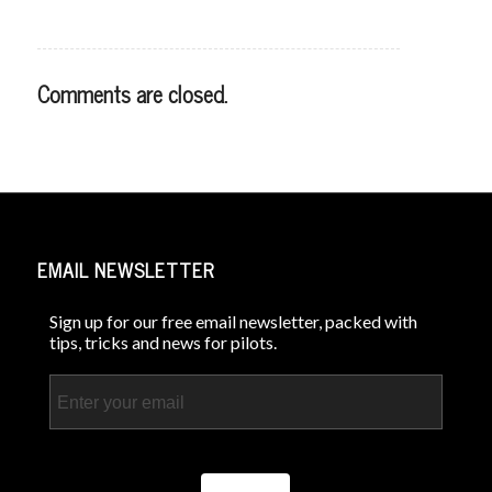
Comments are closed.
EMAIL NEWSLETTER
Sign up for our free email newsletter, packed with
tips, tricks and news for pilots.
Email