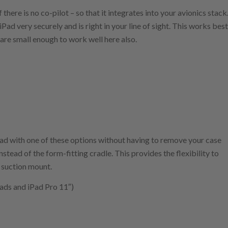
f there is no co-pilot – so that it integrates into your avionics stack
ad very securely and is right in your line of sight. This works best
 are small enough to work well here also.
iPad with one of these options without having to remove your case
stead of the form-fitting cradle. This provides the flexibility to
r suction mount.
iPads and iPad Pro 11″)