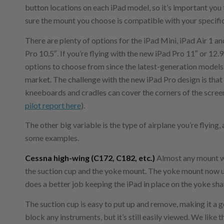
button locations on each iPad model, so it’s important you
sure the mount you choose is compatible with your specifi
There are plenty of options for the iPad Mini, iPad Air 1 an
Pro 10.5″. If you’re flying with the new iPad Pro 11″ or 12.9
options to choose from since the latest-generation models
market. The challenge with the new iPad Pro design is that
kneeboards and cradles can cover the corners of the screen
pilot report here
).
The other big variable is the type of airplane you’re flying, 
some examples.
Cessna high-wing (C172, C182, etc.)
Almost any mount wi
the suction cup and the yoke mount. The yoke mount now us
does a better job keeping the iPad in place on the yoke sha
The suction cup is easy to put up and remove, making it a go
block any instruments, but it’s still easily viewed. We like 