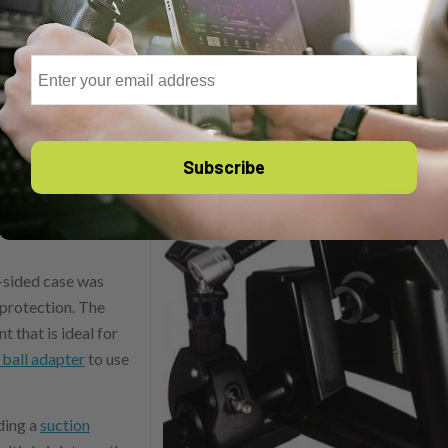
r these airplanes, since the yoke design varies dramatically betwe
nce it stays out of the way of floor-mounted yokes. The other mount
Email
m RAM. This holds firmly to the side window, and most jets have
erfering with the instruments or the controls. This is the
 are from RAM
Subscribe
work well and are
ernative for those
d-sided case was
 protection. The
 that is ideal for
 ball adapter
to use
ding a
suction