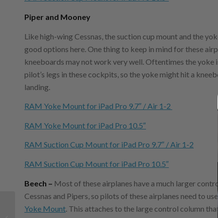
Piper and Mooney
Like high-wing Cessnas, the suction cup mount and the yo
good options here. One thing to keep in mind for these airp
kneeboards may not work very well. Oftentimes the yoke is
pilot’s legs in these cockpits, so the yoke might hit a knee
landing.
RAM Yoke Mount for iPad Pro 9.7″ / Air 1-2
RAM Yoke Mount for iPad Pro 10.5″
RAM Suction Cup Mount for iPad Pro 9.7″ / Air 1-2
RAM Suction Cup Mount for iPad Pro 10.5″
Beech –
Most of these airplanes have a much larger contr
Cessnas and Pipers, so pilots of these airplanes need to use
Video tip: Using the
Yoke Mount
. This attaches to the large control column that
iPad as your digital