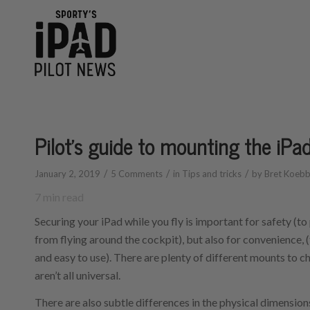
says:
Pilot’s guide to mounting the iPad
/
/
/
January 2, 2019
5 Comments
in
Tips and tricks
by
Bret Koeb
7
min read
Securing your iPad while you fly is important for safety (to
from flying around the cockpit), but also for convenience, (
and easy to use). There are plenty of different mounts to c
aren’t all universal.
There are also subtle differences in the physical dimension