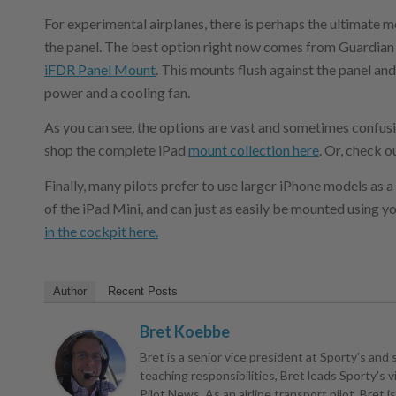
For experimental airplanes, there is perhaps the ultimate m
the panel. The best option right now comes from Guardian A
iFDR Panel Mount
. This mounts flush against the panel and
power and a cooling fan.
As you can see, the options are vast and sometimes confusing
shop the complete iPad
mount collection here
. Or, check o
Finally, many pilots prefer to use larger iPhone models as a
of the iPad Mini, and can just as easily be mounted using y
in the cockpit here.
Author
Recent Posts
Bret Koebbe
Bret is a senior vice president at Sporty's and 
teaching responsibilities, Bret leads Sporty's
Pilot News. As an airline transport pilot, Bret 