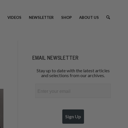
VIDEOS
NEWSLETTER
SHOP
ABOUT US
EMAIL NEWSLETTER
Stay up to date with the latest articles
and selections from our archives.
Email
Sign Up