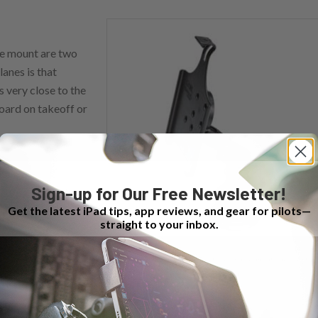
ke mount are two
lanes is that
 very close to the
board on takeoff or
Sign-up for Our Free Newsletter!
Get the latest iPad tips, app reviews, and gear for pilots—
straight to your inbox.
The double suction cup mount is a good option for jets and
ol column than
turboprops.
 the special
Beech
 parallels the panel.