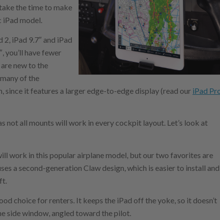
 take the time to make
c iPad model.
d 2, iPad 9.7″ and iPad
″, you’ll have fewer
 are new to the
 many of the
, since it features a larger edge-to-edge display (read our
iPad Pr
as not all mounts will work in every cockpit layout. Let’s look at
ll work in this popular airplane model, but our two favorites are
es a second-generation Claw design, which is easier to install and
ft.
od choice for renters. It keeps the iPad off the yoke, so it doesn’t
the side window, angled toward the pilot.