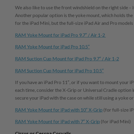
We also like to use the front windshield on the right side – i
Another popular option is the yoke mount, which holds the iP
for the iPad Mini, but the full-size iPad Air and Pro models
RAM Yoke Mount for iPad Pro 9.7″ / Air 1-2
RAM Yoke Mount for iPad Pro 10.5″
RAM Suction Cup Mount for iPad Pro 9.7″ / Air 1-2
RAM Suction Cup Mount for iPad Pro 10.5″
If you have an iPad Pro 11″, or if you want to mount your 
each time, consider the X-Grip or Universal Cradle option in
secure your iPad with the case on while still using a yoke o
RAM Yoke Mount for iPad with 10″ X-Grip
(for full-size 
RAM Yoke Mount for iPad with 7″ X-Grip
(for iPad Mini)
Cirrus or Cessna Corvalis