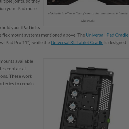
ltiple joints, so they
ition your iPad more
MyGoFlight offers a line of mounts that are almost infinitely
adjustable.
hold your iPad in its
oke flex mount systems mentioned above. The
Universal iPad Cradle
ew iPad Pro 11″), while the
Universal XL Tablet Cradle
is designed
o mounts available
es cool air at
tions. These work
tteries to remain