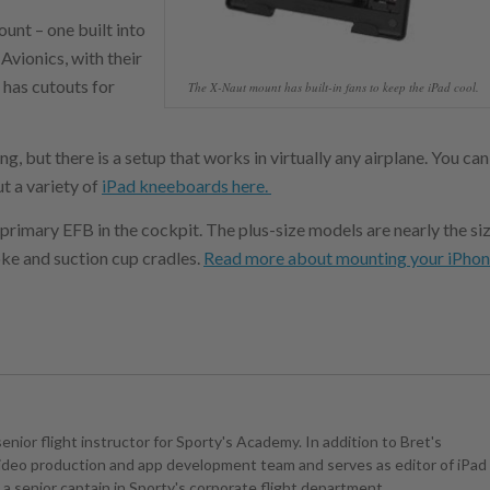
ount – one built into
vionics, with their
 has cutouts for
The X-Naut mount has built-in fans to keep the iPad cool.
, but there is a setup that works in virtually any airplane. You can
ut a variety of
iPad kneeboards here.
 primary EFB in the cockpit. The plus-size models are nearly the si
oke and suction cup cradles.
Read more about mounting your iPho
senior flight instructor for Sporty's Academy. In addition to Bret's
 video production and app development team and serves as editor of iPad
is a senior captain in Sporty's corporate flight department.