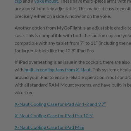
cup
and a
yoke mount
. These have multi-piece arms with mu
are almost infinitely adjustable. This makes it easy to pos
precisely, either on a side window or on the yoke.
Another option from MyGoFlight is an adjustable cradle to 
case. This is compatible with both the suction cup and y
compatible with any tablet from 7″ to 11″ (including the n
for larger tablets like the 12.9″ iPad Pro.
If iPad overheating is an issue in the cockpit, there are als
with
built-in cooling fans from X-Naut.
This system circulat
around your iPad to ensure reliable operation in hot condi
with all standard RAM Mount systems, and have built-in ba
wire-free.
X-Naut Cooling Case for iPad Air 1-2 and 9.7″
X-Naut Cooling Case for iPad Pro 10.5″
X-Naut Cooling Case for iPad Mini