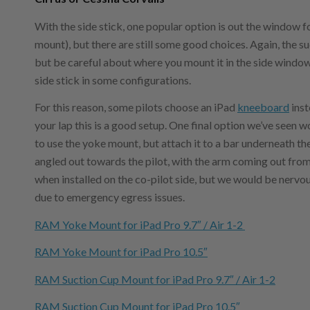
With the side stick, one popular option is out the window f
mount), but there are still some good choices. Again, the s
but be careful about where you mount it in the side window 
side stick in some configurations.
For this reason, some pilots choose an iPad
kneeboard
inst
your lap this is a good setup. One final option we’ve seen w
to use the yoke mount, but attach it to a bar underneath th
angled out towards the pilot, with the arm coming out from
when installed on the co-pilot side, but we would be nervous
due to emergency egress issues.
RAM Yoke Mount for iPad Pro 9.7″ / Air 1-2
RAM Yoke Mount for iPad Pro 10.5″
RAM Suction Cup Mount for iPad Pro 9.7″ / Air 1-2
RAM Suction Cup Mount for iPad Pro 10.5″