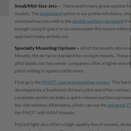
Small/Mid-Size Jets –
There aren’t many great options fo
copilot
models. The
kneeboard
option is our preferred choice, si
we’ve had success with is the
double suction cup mount
fro
enough cockpit space to accommodate this mount without int
approach many airlines use.
Specialty Mounting Options –
All of the mounts above
Mounts, the de facto standard for cockpit mounts. These 
affordable, but two newer companies offer a higher end alt
pilots willing to spend a little more.
First up is the
PIVOT case and mounting system
. This har
developed by a Southwest Airlines pilot and offers serious
complete system includes a quick-release suction cup mount
the side window. Alternately, pilots can use the
universal 1″
the PIVOT with RAM Mounts.
MyGoFlight also offers a high-quality line of mounts, inclu