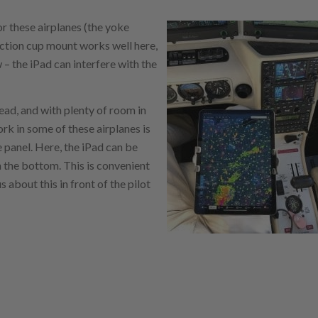
or these airplanes (the yoke
uction cup mount works well here,
– the iPad can interfere with the
ead, and with plenty of room in
ork in some of these airplanes is
e panel. Here, the iPad can be
 the bottom. This is convenient
 about this in front of the pilot