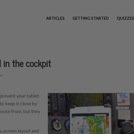
ARTICLES
GETTING STARTED
QUIZZES
 in the cockpit
be
 prevent your tablet
to keep it close by
hoose from, but they
s, screen layout and