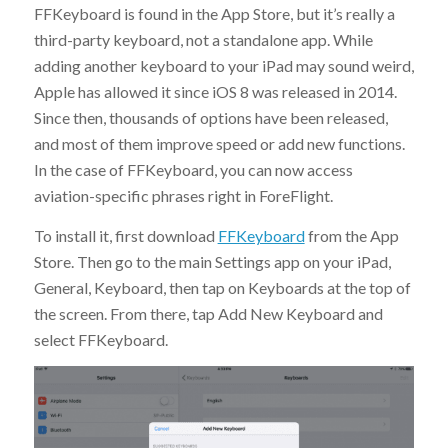
FFKeyboard is found in the App Store, but it’s really a
third-party keyboard, not a standalone app. While
adding another keyboard to your iPad may sound weird,
Apple has allowed it since iOS 8 was released in 2014.
Since then, thousands of options have been released,
and most of them improve speed or add new functions.
In the case of FFKeyboard, you can now access
aviation-specific phrases right in ForeFlight.
To install it, first download
FFKeyboard
from the App
Store. Then go to the main Settings app on your iPad,
General, Keyboard, then tap on Keyboards at the top of
the screen. From there, tap Add New Keyboard and
select FFKeyboard.