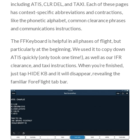
including ATIS, CLR DEL, and TAXI. Each of these pages
has context-specific abbreviations and contractions,
like the phonetic alphabet, common clearance phrases
and communications instructions.
The FFKeyboard is helpful in all phases of flight, but
particularly at the beginning. We used it to copy down
ATIS quickly (only took one time!), as well as our IFR
clearance, and taxi instructions. When you’re finished,
just tap HIDE KB and it will disappear, revealing the
familiar ForeFlight tab bar.