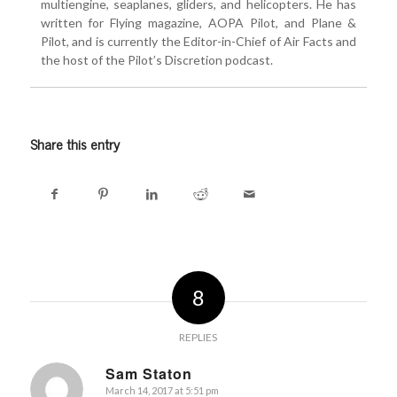
multiengine, seaplanes, gliders, and helicopters. He has
written for Flying magazine, AOPA Pilot, and Plane &
Pilot, and is currently the Editor-in-Chief of Air Facts and
the host of the Pilot’s Discretion podcast.
Share this entry
8
REPLIES
Sam Staton
March 14, 2017 at 5:51 pm
says: