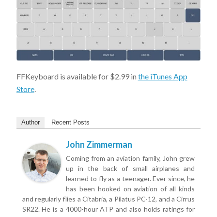
FFKeyboard is available for $2.99 in
the iTunes App
Store
.
Author
Recent Posts
John Zimmerman
Coming from an aviation family, John grew
up in the back of small airplanes and
learned to fly as a teenager. Ever since, he
has been hooked on aviation of all kinds
and regularly flies a Citabria, a Pilatus PC-12, and a Cirrus
SR22. He is a 4000-hour ATP and also holds ratings for