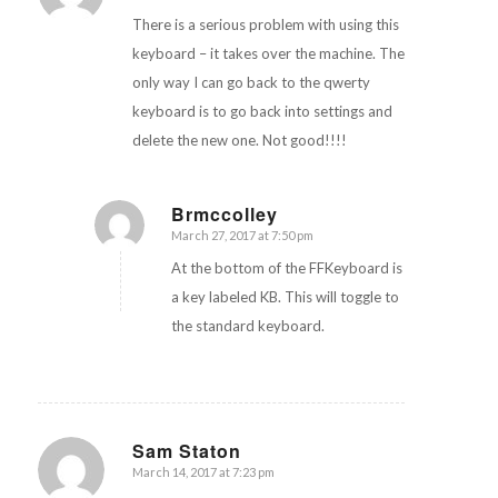
There is a serious problem with using this
keyboard – it takes over the machine. The
only way I can go back to the qwerty
keyboard is to go back into settings and
delete the new one. Not good!!!!
Brmccolley
March 27, 2017 at 7:50 pm
says:
At the bottom of the FFKeyboard is
a key labeled KB. This will toggle to
the standard keyboard.
Sam Staton
March 14, 2017 at 7:23 pm
says: