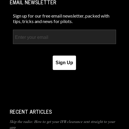
EMAIL NEWSLETTER
Sign up for our free email newsletter, packed with
tips, tricks and news for pilots.
Email
Sign Up
RECENT ARTICLES
Skip the radio: How to get your IFR clearance sent straight to your
app