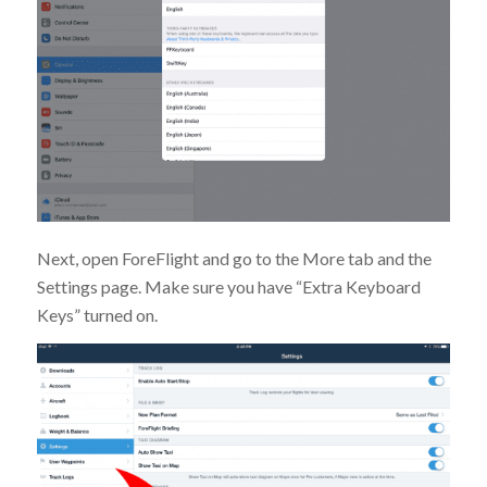
Next, open ForeFlight and go to the More tab and the
Settings page. Make sure you have “Extra Keyboard
Keys” turned on.