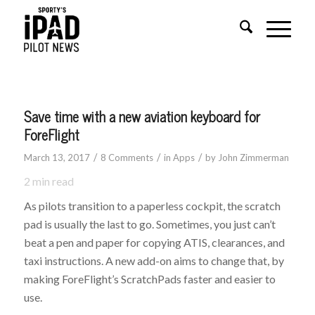
says:
says:
Save time with a new aviation keyboard for
ForeFlight
/
/
/
March 13, 2017
8 Comments
in
Apps
by
John Zimmerman
2
min read
As pilots transition to a paperless cockpit, the scratch
pad is usually the last to go. Sometimes, you just can’t
beat a pen and paper for copying ATIS, clearances, and
taxi instructions. A new add-on aims to change that, by
making ForeFlight’s ScratchPads faster and easier to
use.