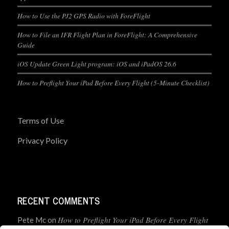
How to Use the PJ2 GPS Radio with ForeFlight
How to File an IFR Flight Plan in ForeFlight: A Comprehensive
Guide
iOS Update Green Light program: iOS and iPadOS 26.6
How to Preflight Your iPad Before Every Flight (5-Minute Checklist)
Terms of Use
Privacy Policy
RECENT COMMENTS
How to Preflight Your iPad Before Every Flight
Pete Mc
on