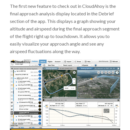
The first new feature to check out in CloudAhoy is the
final approach analysis display located in the Debrief
section of the app. This displays a graph showing your
altitude and airspeed during the final approach segment
of the flight right up to touchdown. It allows you to
easily visualize your approach angle and see any
airspeed fluctuations along the way.