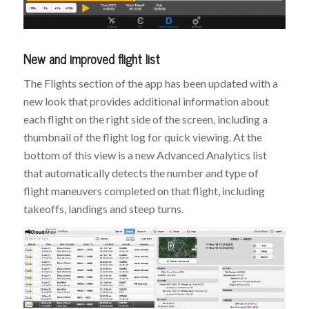
New and improved flight list
The Flights section of the app has been updated with a
new look that provides additional information about
each flight on the right side of the screen, including a
thumbnail of the flight log for quick viewing. At the
bottom of this view is a new Advanced Analytics list
that automatically detects the number and type of
flight maneuvers completed on that flight, including
takeoffs, landings and steep turns.