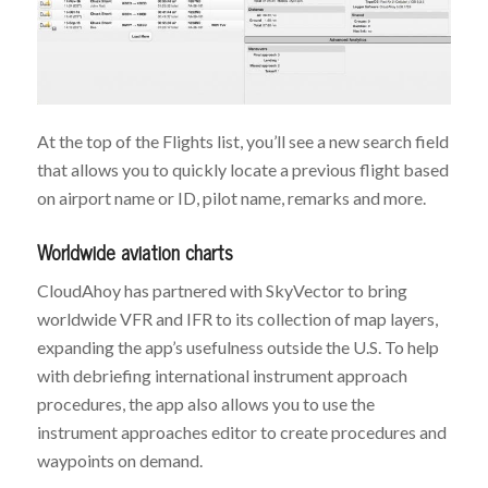
At the top of the Flights list, you’ll see a new search field
that allows you to quickly locate a previous flight based
on airport name or ID, pilot name, remarks and more.
Worldwide aviation charts
CloudAhoy has partnered with SkyVector to bring
worldwide VFR and IFR to its collection of map layers,
expanding the app’s usefulness outside the U.S. To help
with debriefing international instrument approach
procedures, the app also allows you to use the
instrument approaches editor to create procedures and
waypoints on demand.