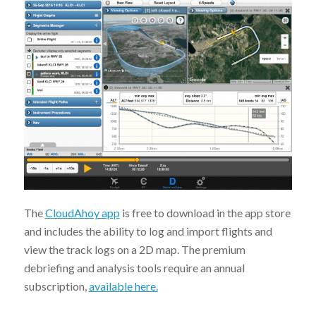
The
CloudAhoy app
is free to download in the app store
and includes the ability to log and import flights and
view the track logs on a 2D map. The premium
debriefing and analysis tools require an annual
subscription,
available here.