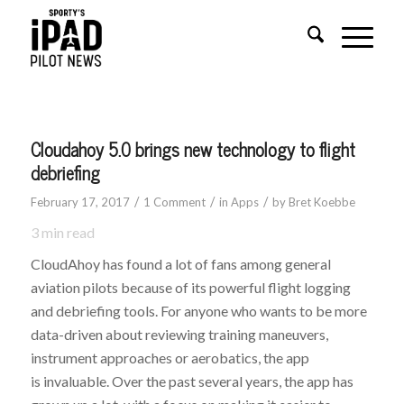
says:
Cloudahoy 5.0 brings new technology to flight
debriefing
/
/
/
February 17, 2017
1 Comment
in
Apps
by
Bret Koebbe
3
min read
CloudAhoy has found a lot of fans among general
aviation pilots because of its powerful flight logging
and debriefing tools. For anyone who wants to be more
data-driven about reviewing training maneuvers,
instrument approaches or aerobatics, the app
is invaluable. Over the past several years, the app has