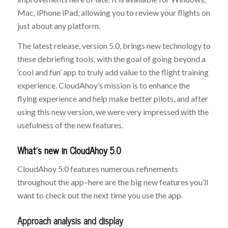
Mac, iPhone iPad, allowing you to review your flights on
just about any platform.
The latest release, version 5.0, brings new technology to
these debriefing tools, with the goal of going beyond a
‘cool and fun’ app to truly add value to the flight training
experience. CloudAhoy’s mission is to enhance the
flying experience and help make better pilots, and after
using this new version, we were very impressed with the
usefulness of the new features.
What’s new in CloudAhoy 5.0
CloudAhoy 5.0 features numerous refinements
throughout the app–here are the big new features you’ll
want to check out the next time you use the app.
Approach analysis and display