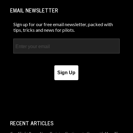
EMAIL NEWSLETTER
Sign up for our free email newsletter, packed with
tips, tricks and news for pilots.
Email
Sign Up
RECENT ARTICLES