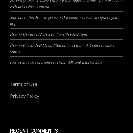
ForeFlight Power Users Training Continues to Grow with More Than
3 Hours of New Content
Skip the radio: How to get your IFR clearance sent straight to your
app
How to Use the PJ2 GPS Radio with ForeFlight
How to File an IFR Flight Plan in ForeFlight: A Comprehensive
Guide
iOS Update Green Light program: iOS and iPadOS 26.6
Terms of Use
Privacy Policy
RECENT COMMENTS