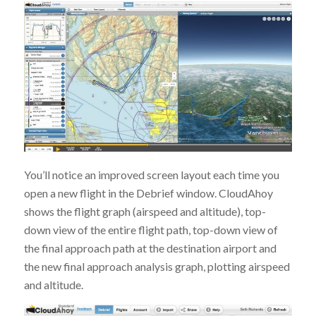
You’ll notice an improved screen layout each time you
open a new flight in the Debrief window. CloudAhoy
shows the flight graph (airspeed and altitude), top-
down view of the entire flight path, top-down view of
the final approach path at the destination airport and
the new final approach analysis graph, plotting airspeed
and altitude.