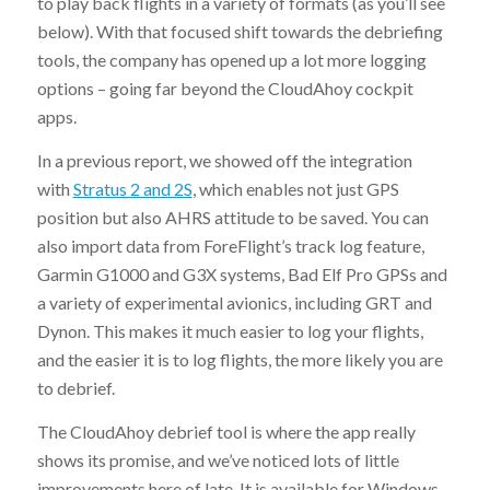
to play back flights in a variety of formats (as you’ll see
below). With that focused shift towards the debriefing
tools, the company has opened up a lot more logging
options – going far beyond the CloudAhoy cockpit
apps.
In a previous report, we showed off the integration
with
Stratus 2 and 2S
, which enables not just GPS
position but also AHRS attitude to be saved. You can
also import data from ForeFlight’s track log feature,
Garmin G1000 and G3X systems, Bad Elf Pro GPSs and
a variety of experimental avionics, including GRT and
Dynon. This makes it much easier to log your flights,
and the easier it is to log flights, the more likely you are
to debrief.
The CloudAhoy debrief tool is where the app really
shows its promise, and we’ve noticed lots of little
improvements here of late. It is available for Windows,