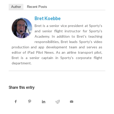
Author
Recent Posts
Bret Koebbe
Bret is a senior vice president at Sporty's
and senior flight instructor for Sporty's
Academy. In addition to Bret's teaching
responsibilities, Bret leads Sporty's video
production and app development team and serves as
editor of iPad Pilot News. As an airline transport pilot,
Bret is a senior captain in Sporty's corporate flight
department.
Share this entry