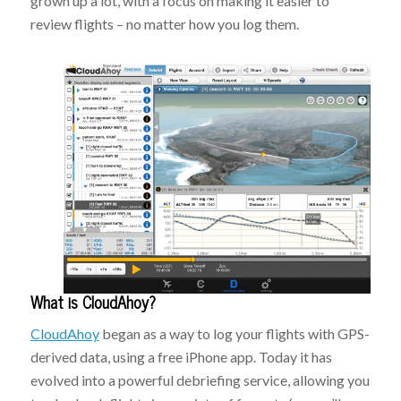
grown up a lot, with a focus on making it easier to
review flights – no matter how you log them.
What is CloudAhoy?
CloudAhoy
began as a way to log your flights with GPS-
derived data, using a free iPhone app. Today it has
evolved into a powerful debriefing service, allowing you