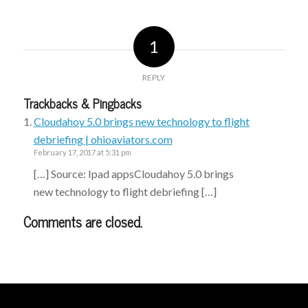
1
REPLY
Trackbacks & Pingbacks
Cloudahoy 5.0 brings new technology to flight
debriefing | ohioaviators.com
February 17, 2017 at 5:31 pm
[…] Source: Ipad appsCloudahoy 5.0 brings
new technology to flight debriefing […]
Comments are closed.