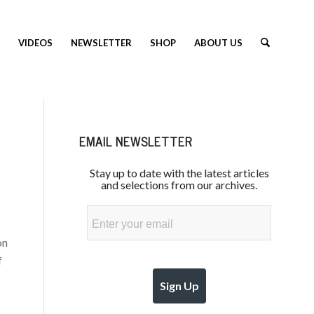
VIDEOS
NEWSLETTER
SHOP
ABOUT US
EMAIL NEWSLETTER
Stay up to date with the latest articles
and selections from our archives.
Email
on
f
Sign Up