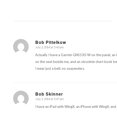
Bob Pittelkow
July 2, 2014 at 5:43 pm
says:
Actually I have a Garmin GNS530-W on the panel, an i
on the seat beside me, and an obsolete chart book be
I wear just a belt; no suspenders.
Bob Skinner
July 2, 2014 at 5:47 pm
says:
I have an iPad with WingX, an iPhone with WingX, and