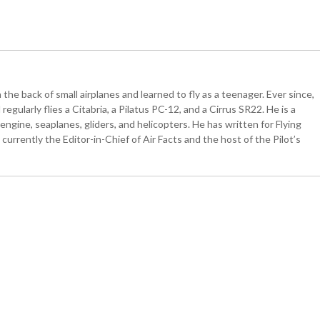
the back of small airplanes and learned to fly as a teenager. Ever since,
egularly flies a Citabria, a Pilatus PC-12, and a Cirrus SR22. He is a
ngine, seaplanes, gliders, and helicopters. He has written for Flying
currently the Editor-in-Chief of Air Facts and the host of the Pilot’s