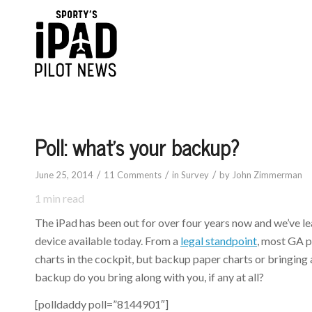
says:
says:
Poll: what’s your backup?
/
/
/
June 25, 2014
11 Comments
in
Survey
by
John Zimmerman
1
min read
The iPad has been out for over four years now and we’ve le
device available today. From a
legal standpoint
, most GA p
charts in the cockpit, but backup paper charts or bringing
backup do you bring along with you, if any at all?
[polldaddy poll=”8144901″]