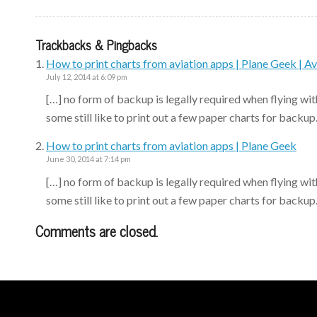
Trackbacks & Pingbacks
How to print charts from aviation apps | Plane Geek | Av
July 12, 2014 at 6:09 pm
[…] no form of backup is legally required when flying wit
some still like to print out a few paper charts for backup
How to print charts from aviation apps | Plane Geek
June 30, 2014 at 7:14 pm
[…] no form of backup is legally required when flying wit
some still like to print out a few paper charts for backup
Comments are closed.