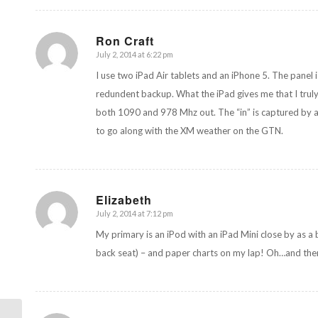
Ron Craft
July 2, 2014 at 6:22 pm
says:
I use two iPad Air tablets and an iPhone 5. The panel
redundent backup. What the iPad gives me that I truly
both 1090 and 978 Mhz out. The “in” is captured by a
to go along with the XM weather on the GTN.
Elizabeth
July 2, 2014 at 7:12 pm
says:
My primary is an iPod with an iPad Mini close by as a
back seat) – and paper charts on my lap! Oh…and there’