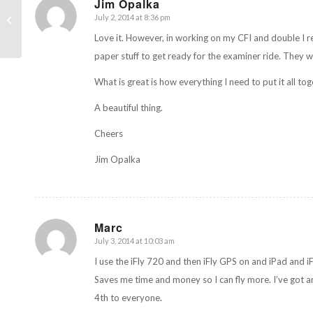
Jim Opalka
Two new upgrades to
July 2, 2014 at 8:36 pm
says:
ForeFlight
Love it. However, in working on my CFI and double I re
paper stuff to get ready for the examiner ride. They wil
What is great is how everything I need to put it all tog
A beautiful thing.
Cheers
Jim Opalka
Marc
July 3, 2014 at 10:03 am
says:
I use the iFly 720 and then iFly GPS on and iPad and i
Saves me time and money so I can fly more. I’ve got an
4th to everyone.