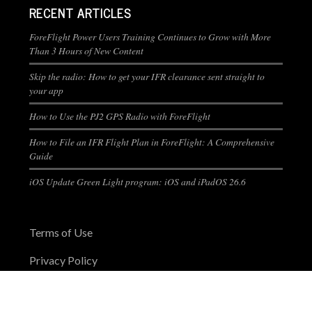
RECENT ARTICLES
ForeFlight Power Users Training Continues to Grow with More
Than 3 Hours of New Content
Skip the radio: How to get your IFR clearance sent straight to
your app
How to Use the PJ2 GPS Radio with ForeFlight
How to File an IFR Flight Plan in ForeFlight: A Comprehensive
Guide
iOS Update Green Light program: iOS and iPadOS 26.6
Terms of Use
Privacy Policy