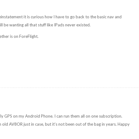
instatement it is curious how I have to go back to the basic nav and
l be wanting all that stuff like IPads never existed.
ether is on ForeFlight.
Fly GPS on my Android Phone. I can run them all on one subscription.
 old AV8OR just in case, but it’s not been out of the bag in years. Happy