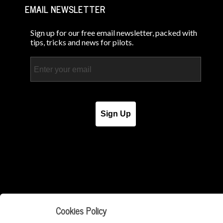
EMAIL NEWSLETTER
Sign up for our free email newsletter, packed with
tips, tricks and news for pilots.
Email
Sign Up
Cookies Policy