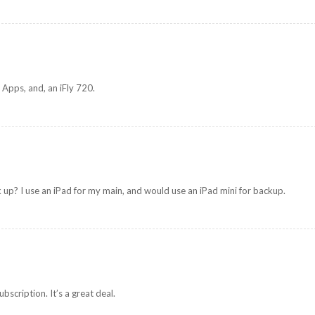
 Apps, and, an iFly 720.
k up? I use an iPad for my main, and would use an iPad mini for backup.
scription. It’s a great deal.