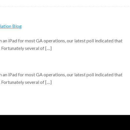
iation Blog
h an iPad for most GA operations, our latest poll indicated that
. Fortunately several of […]
h an iPad for most GA operations, our latest poll indicated that
. Fortunately several of […]