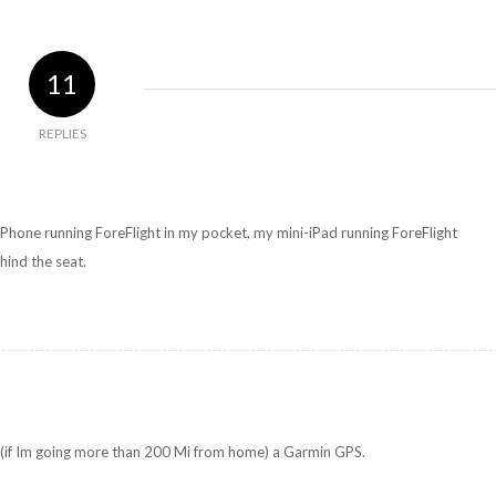
11
REPLIES
Phone running ForeFlight in my pocket, my mini-iPad running ForeFlight
hind the seat.
 (if Im going more than 200 Mi from home) a Garmin GPS.