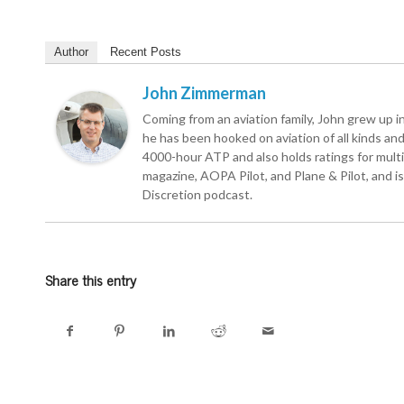
Author
Recent Posts
John Zimmerman
Coming from an aviation family, John grew up in 
he has been hooked on aviation of all kinds and r
4000-hour ATP and also holds ratings for multie
magazine, AOPA Pilot, and Plane & Pilot, and is 
Discretion podcast.
Share this entry