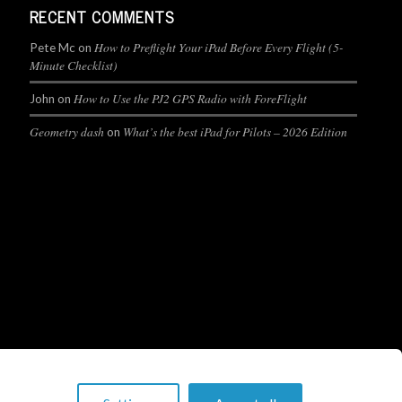
RECENT COMMENTS
How to Preflight Your iPad Before Every Flight (5-
Pete Mc
on
Minute Checklist)
How to Use the PJ2 GPS Radio with ForeFlight
John
on
Geometry dash
What’s the best iPad for Pilots – 2026 Edition
on