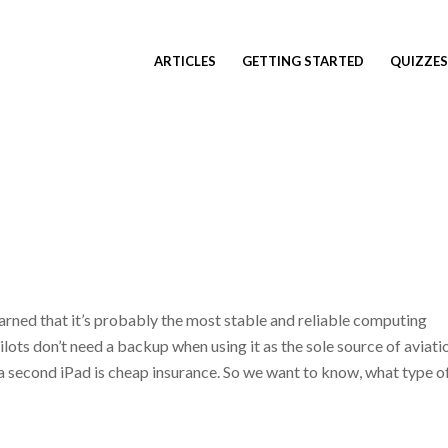
ARTICLES
GETTING STARTED
QUIZZES
arned that it’s probably the most stable and reliable computing
ilots don’t need a backup when using it as the sole source of aviati
 a second iPad is cheap insurance. So we want to know, what type o