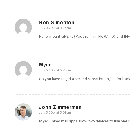
Ron Simonton
July 3, 2014 at 3:27 pm
says:
Panel mount GPS, (2)iPads running FF, WingX, and IFly
Myer
July 5, 2014 at 5:25 pm
says:
do you have to get a second subscription just for bac
John Zimmerman
July 5, 2014 at 5:54 pm
says:
Myer – almost all apps allow two devices to use one sub