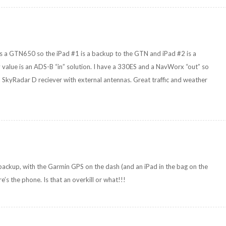
 is a GTN650 so the iPad #1 is a backup to the GTN and iPad #2 is a
 value is an ADS-B “in” solution. I have a 330ES and a NavWorx “out” so
 SkyRadar D reciever with external antennas. Great traffic and weather
 backup, with the Garmin GPS on the dash (and an iPad in the bag on the
s the phone. Is that an overkill or what!!!