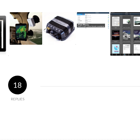
18
REPLIES