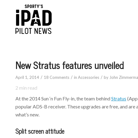
New Stratus features unveiled
/
/
/
April 1, 2014
18 Comments
in
Accessories
by
John Zimmerm
2
min read
At the 2014 Sun ‘n Fun Fly-in, the team behind
Stratus
(Appa
popular ADS-B receiver. These upgrades are free, and are ava
what’s new.
Split screen attitude