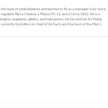
the back of small airplanes and learned to fly as a teenager. Ever since,
egularly flies a Citabria, a Pilatus PC-12, and a Cirrus SR22. He is a
ngine, seaplanes, gliders, and helicopters. He has written for Flying
currently the Editor-in-Chief of Air Facts and the host of the Pilot’s