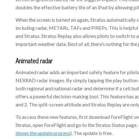
doubles the effective battery life of an iPad by allowing pi
When the screen is turned on again, Stratus automatically
including radar, METARs, TAFs and PIREPs. This is helpful o
and Stratus. Stratus Replay also allows pilots to switch to
important weather data. Best of all, there’s nothing for the
Animated radar
Animated radar adds an important safety feature for pilots
NEXRAD radar images. By simply tapping the play button on
both regional and national radar and determine if a cell bu
offers a powerful decision-making tool. This feature has a
and 2. The split-screen attitude and Stratus Replay are only
To access these new features, first download ForeFlight ver
Stratus, open ForeFlight and go to the Stratus Status page.
shows the update process
). The update is free.