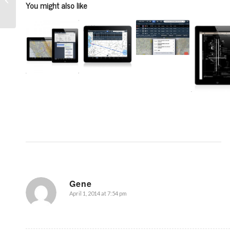
You might also like
to complete
Gene
April 1, 2014 at 7:54 pm
says: