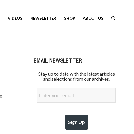
VIDEOS
NEWSLETTER
SHOP
ABOUT US
EMAIL NEWSLETTER
Stay up to date with the latest articles
and selections from our archives.
Email
he
Sign Up