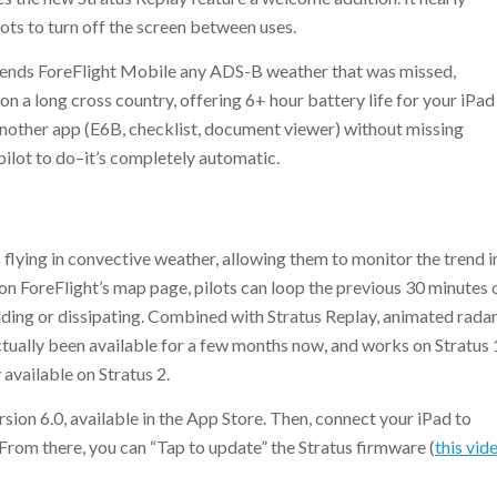
lots to turn off the screen between uses.
 sends ForeFlight Mobile any ADS-B weather that was missed,
n a long cross country, offering 6+ hour battery life for your iPad
 another app (E6B, checklist, document viewer) without missing
 pilot to do–it’s completely automatic.
 flying in convective weather, allowing them to monitor the trend i
 ForeFlight’s map page, pilots can loop the previous 30 minutes 
ilding or dissipating. Combined with Stratus Replay, animated rada
ctually been available for a few months now, and works on Stratus 
 available on Stratus 2.
sion 6.0, available in the App Store. Then, connect your iPad to
 From there, you can “Tap to update” the Stratus firmware (
this vid