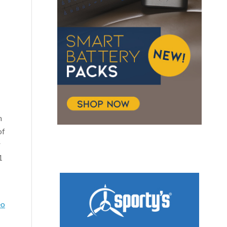
n
of
r
1
eo