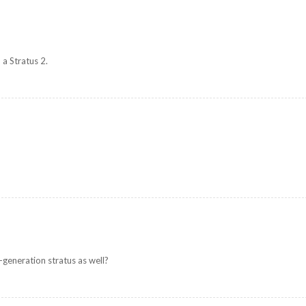
 a Stratus 2.
t-generation stratus as well?