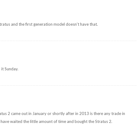
tratus and the first generation model doesn’t have that.
 it Sunday.
tus 2 came out in January or shortly after in 2013 is there any trade in
 have waited the little amount of time and bought the Stratus 2.