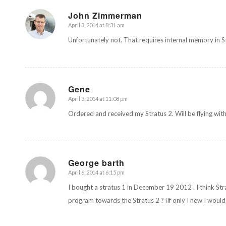
John Zimmerman
April 3, 2014 at 8:31 am
says:
Unfortunately not. That requires internal memory in S
Gene
April 3, 2014 at 11:08 pm
says:
Ordered and received my Stratus 2. Will be flying with
George barth
April 6, 2014 at 6:15 pm
says:
I bought a stratus 1 in December 19 2012 . I think Stra
program towards the Stratus 2 ? iIf only I new I would