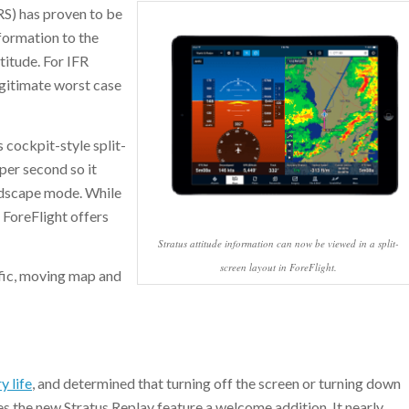
RS) has proven to be
nformation to the
titude. For IFR
legitimate worst case
s cockpit-style split-
per second so it
andscape mode. While
 ForeFlight offers
Stratus attitude information can now be viewed in a split-
screen layout in ForeFlight.
ffic, moving map and
y life
, and determined that turning off the screen or turning down
s the new Stratus Replay feature a welcome addition. It nearly