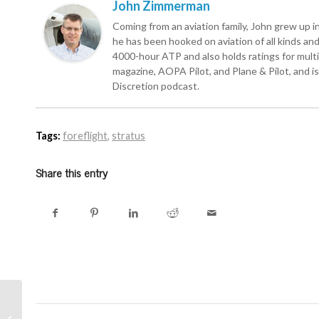
John Zimmerman
Coming from an aviation family, John grew up in 
he has been hooked on aviation of all kinds and r
4000-hour ATP and also holds ratings for multie
magazine, AOPA Pilot, and Plane & Pilot, and is 
Discretion podcast.
Tags:
foreflight
,
stratus
Share this entry
ADS-B coverage close