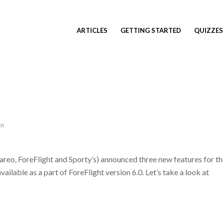
ARTICLES
GETTING STARTED
QUIZZES
an
reo, ForeFlight and Sporty’s) announced three new features for t
ilable as a part of ForeFlight version 6.0. Let’s take a look at