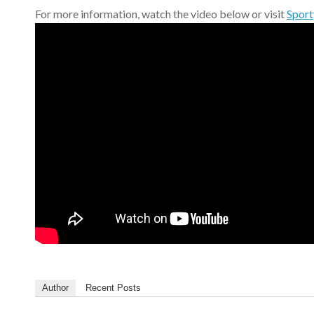
For more information, watch the video below or visit
Sport
Author
Recent Posts