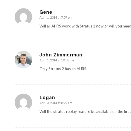
Gene
April 1, 2014 at 7:57 pm
says:
Will all AHRS work with Stratus 1 now or will you need
John Zimmerman
April 1, 2014 at 10:38 pm
says:
Only Stratus 2 has an AHRS.
Logan
April 3, 2014 at 8:27 am
says:
Will the stratus replay feature be available on the firs