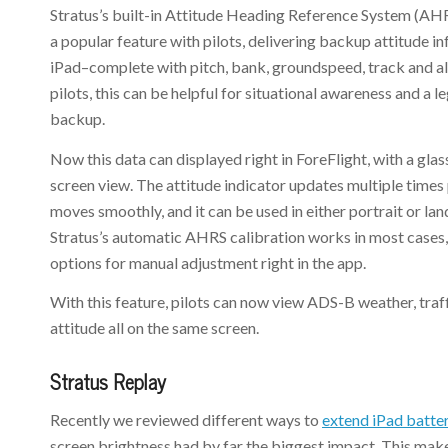
Stratus’s built-in Attitude Heading Reference System (AH
a popular feature with pilots, delivering backup attitude i
iPad–complete with pitch, bank, groundspeed, track and al
pilots, this can be helpful for situational awareness and a 
backup.
Now this data can displayed right in ForeFlight, with a glas
screen view. The attitude indicator updates multiple times 
moves smoothly, and it can be used in either portrait or l
Stratus’s automatic AHRS calibration works in most cases,
options for manual adjustment right in the app.
With this feature, pilots can now view ADS-B weather, tra
attitude all on the same screen.
Stratus Replay
Recently we reviewed different ways to
extend iPad batter
screen brightness had by far the biggest impact. This make