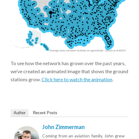
To see how the network has grown over the past years,
we’ve created an animated image that shows the ground
stations grow.
Click here to watch the animation
.
Author
Recent Posts
John Zimmerman
Coming from an aviation family, John grew