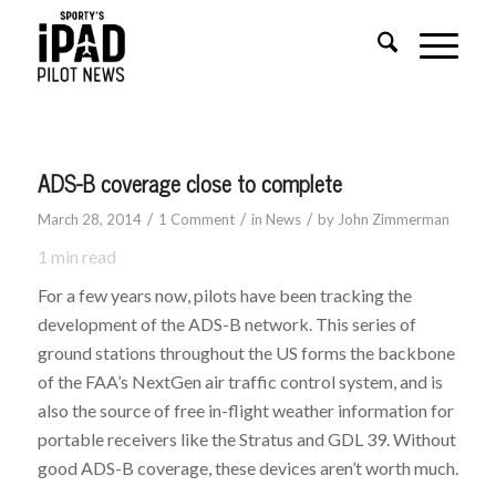
ADS-B coverage close to complete
/
/
/
March 28, 2014
1 Comment
in
News
by
John Zimmerman
1
min read
For a few years now, pilots have been tracking the
development of the ADS-B network. This series of
ground stations throughout the US forms the backbone
of the FAA’s NextGen air traffic control system, and is
also the source of free in-flight weather information for
portable receivers like the Stratus and GDL 39. Without
good ADS-B coverage, these devices aren’t worth much.