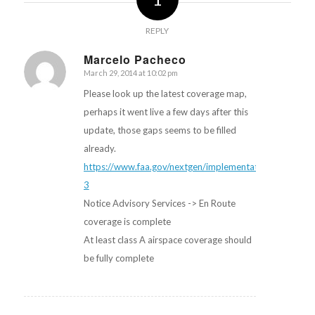
REPLY
Marcelo Pacheco
March 29, 2014 at 10:02 pm
says:
Please look up the latest coverage map,
perhaps it went live a few days after this
update, those gaps seems to be filled
already.
https://www.faa.gov/nextgen/implementation/#tabs-
3
Notice Advisory Services -> En Route
coverage is complete
At least class A airspace coverage should
be fully complete