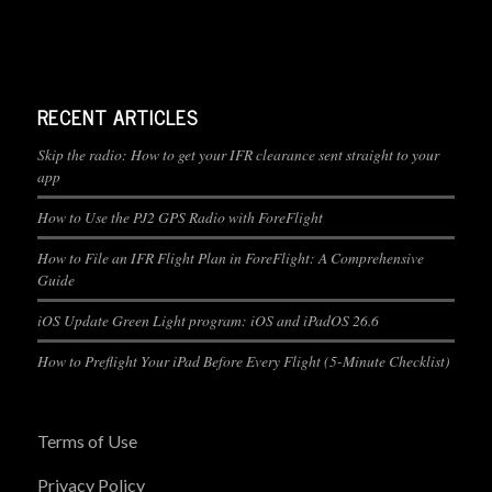
RECENT ARTICLES
Skip the radio: How to get your IFR clearance sent straight to your
app
How to Use the PJ2 GPS Radio with ForeFlight
How to File an IFR Flight Plan in ForeFlight: A Comprehensive
Guide
iOS Update Green Light program: iOS and iPadOS 26.6
How to Preflight Your iPad Before Every Flight (5-Minute Checklist)
Terms of Use
Privacy Policy