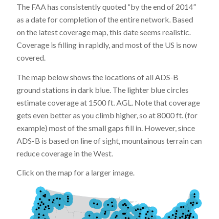
The FAA has consistently quoted “by the end of 2014”
as a date for completion of the entire network. Based
on the latest coverage map, this date seems realistic.
Coverage is filling in rapidly, and most of the US is now
covered.
The map below shows the locations of all ADS-B
ground stations in dark blue. The lighter blue circles
estimate coverage at 1500 ft. AGL. Note that coverage
gets even better as you climb higher, so at 8000 ft. (for
example) most of the small gaps fill in. However, since
ADS-B is based on line of sight, mountainous terrain can
reduce coverage in the West.
Click on the map for a larger image.