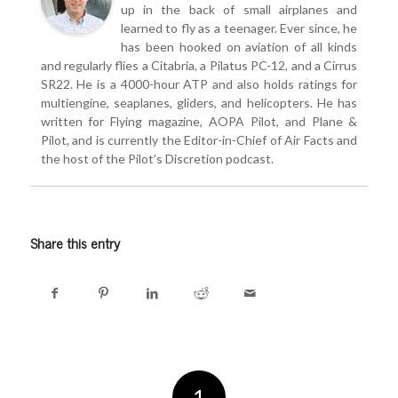
up in the back of small airplanes and
learned to fly as a teenager. Ever since, he
has been hooked on aviation of all kinds
and regularly flies a Citabria, a Pilatus PC-12, and a Cirrus
SR22. He is a 4000-hour ATP and also holds ratings for
multiengine, seaplanes, gliders, and helicopters. He has
written for Flying magazine, AOPA Pilot, and Plane &
Pilot, and is currently the Editor-in-Chief of Air Facts and
the host of the Pilot’s Discretion podcast.
Share this entry
1