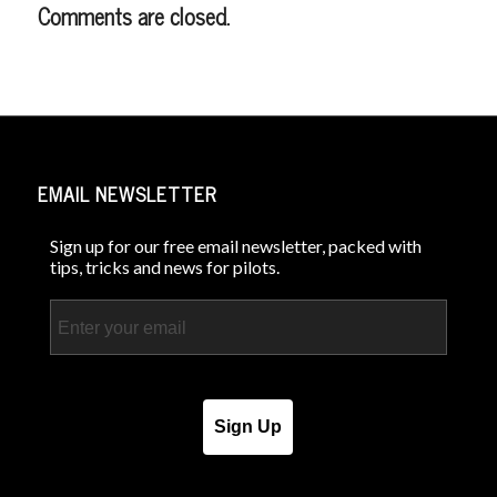
Comments are closed.
EMAIL NEWSLETTER
Sign up for our free email newsletter, packed with
tips, tricks and news for pilots.
Email
Sign Up