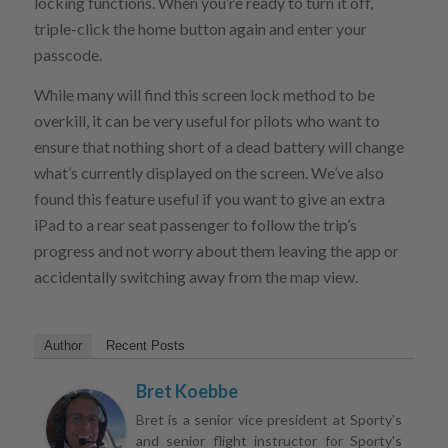
locking functions. When you’re ready to turn it off,
triple-click the home button again and enter your
passcode.
While many will find this screen lock method to be
overkill, it can be very useful for pilots who want to
ensure that nothing short of a dead battery will change
what’s currently displayed on the screen. We’ve also
found this feature useful if you want to give an extra
iPad to a rear seat passenger to follow the trip’s
progress and not worry about them leaving the app or
accidentally switching away from the map view.
Author
Recent Posts
Bret Koebbe
Bret is a senior vice president at Sporty's
and senior flight instructor for Sporty's