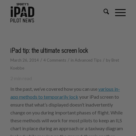
iPad tip: the ultimate screen lock
/
/
/
March 26, 2014
4 Comments
in
Advanced Tips
by
Bret
Koebbe
2
min read
In the past, we’ve covered how you can use
various in-
app methods to temporarily lock
your iPad screen to
ensure that what’s displayed doesn’t inadvertently
change on you during important phases of flight. While
these methods will work for most pilots to keep an ILS
chart in place during an approach or a taxiway diagram