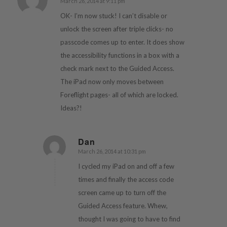
March 26, 2014 at 9:11 pm
says:
OK- I’m now stuck! I can’t disable or
unlock the screen after triple clicks- no
passcode comes up to enter. It does show
the accessibility functions in a box with a
check mark next to the Guided Access.
The iPad now only moves between
Foreflight pages- all of which are locked.
Ideas?!
Dan
March 26, 2014 at 10:31 pm
says:
I cycled my iPad on and off a few
times and finally the access code
screen came up to turn off the
Guided Access feature. Whew,
thought I was going to have to find