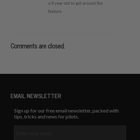
a 4 year old to get around the
feature.
Comments are closed.
EMAIL NEWSLETTER
Sign up for our free email newsletter, packed with
tips, tricks and news for pilots.
Email