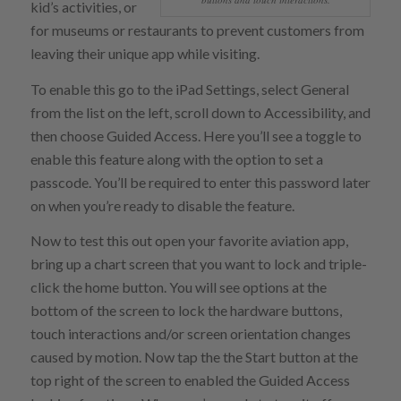
kid’s activities, or
for museums or restaurants to prevent customers from
leaving their unique app while visiting.
To enable this go to the iPad Settings, select General
from the list on the left, scroll down to Accessibility, and
then choose Guided Access. Here you’ll see a toggle to
enable this feature along with the option to set a
passcode. You’ll be required to enter this password later
on when you’re ready to disable the feature.
Now to test this out open your favorite aviation app,
bring up a chart screen that you want to lock and triple-
click the home button. You will see options at the
bottom of the screen to lock the hardware buttons,
touch interactions and/or screen orientation changes
caused by motion. Now tap the the Start button at the
top right of the screen to enabled the Guided Access