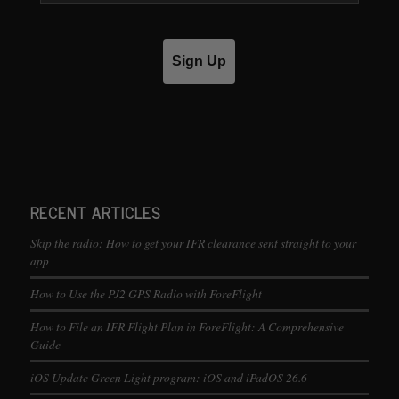
Sign Up
RECENT ARTICLES
Skip the radio: How to get your IFR clearance sent straight to your
app
How to Use the PJ2 GPS Radio with ForeFlight
How to File an IFR Flight Plan in ForeFlight: A Comprehensive
Guide
iOS Update Green Light program: iOS and iPadOS 26.6