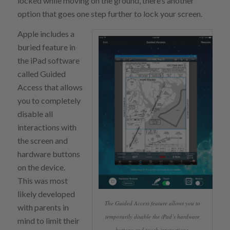
locked while moving on the ground, there’s another
option that goes one step further to lock your screen.
Apple includes a
buried feature in
the iPad software
called Guided
Access that allows
you to completely
disable all
interactions with
the screen and
hardware buttons
on the device.
This was most
likely developed
The Guided Access feature allows you to
with parents in
temporarily disable the iPad’s hardware
mind to limit their
buttons and touch interactions.