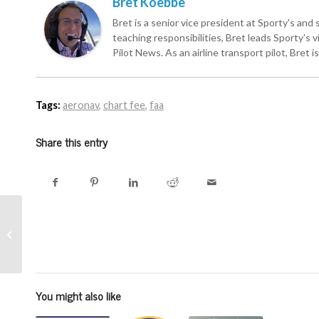
Bret Koebbe
Bret is a senior vice president at Sporty's and 
teaching responsibilities, Bret leads Sporty's
Pilot News. As an airline transport pilot, Bret 
Tags:
aeronav
,
chart fee
,
faa
Share this entry
Missed the iPad
seminar at Sun ‘n Fun
last week? Review it
here
You might also like