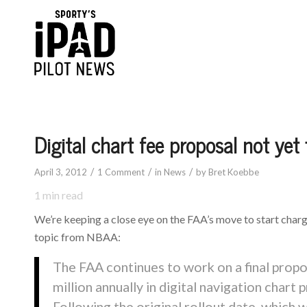
Digital chart fee proposal not yet 
/
/
/
April 3, 2012
1 Comment
in
News
by
Bret Koebbe
1
min read
We’re keeping a close eye on the FAA’s move to start chargin
topic from NBAA:
The FAA continues to work on a final propo
million annually in digital navigation chart 
Following the original rollout date, which w