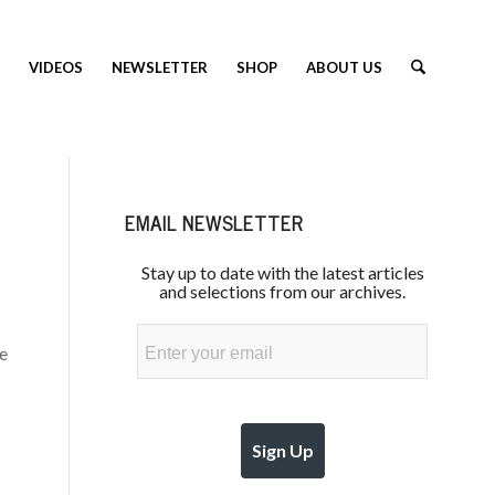
VIDEOS
NEWSLETTER
SHOP
ABOUT US
EMAIL NEWSLETTER
Stay up to date with the latest articles
and selections from our archives.
Email
he
Sign Up