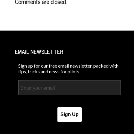
Comments are closed.
EMAIL NEWSLETTER
Sign up for our free email newsletter, packed with
tips, tricks and news for pilots.
Email
Sign Up