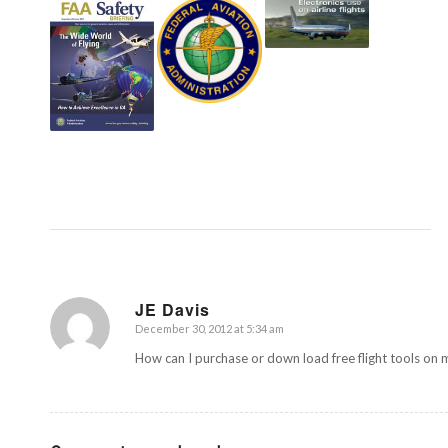
JE Davis
December 30, 2012 at 5:34 am
says:
How can I purchase or down load free flight tools on