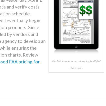
ata and verify costs
tation schedule.
ill eventually begin
ation products. Since
ded by vendors and
e agency to develop an
while ensuring the
tion charts. Review
sed FAA pricing for
The FAA intends to start charging for digital
charts soon.