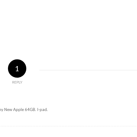
1
REPLY
 my New Apple 64GB. I-pad.