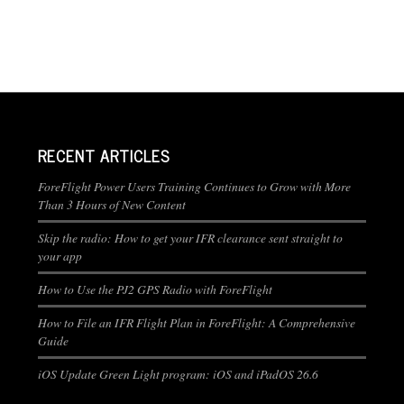
RECENT ARTICLES
ForeFlight Power Users Training Continues to Grow with More
Than 3 Hours of New Content
Skip the radio: How to get your IFR clearance sent straight to
your app
How to Use the PJ2 GPS Radio with ForeFlight
How to File an IFR Flight Plan in ForeFlight: A Comprehensive
Guide
iOS Update Green Light program: iOS and iPadOS 26.6