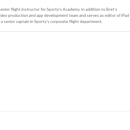
senior flight instructor for Sporty's Academy. In addition to Bret's
 video production and app development team and serves as editor of iPad
is a senior captain in Sporty's corporate flight department.