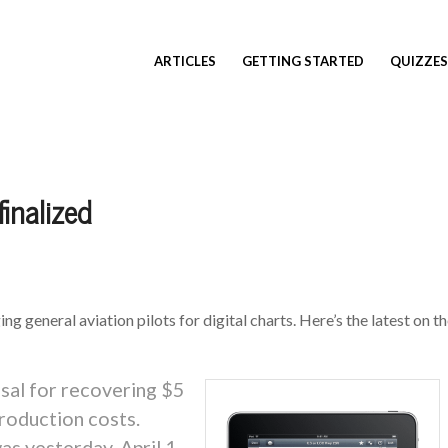
ARTICLES
GETTING STARTED
QUIZZES
finalized
g general aviation pilots for digital charts. Here’s the latest on t
sal for recovering $5
production costs.
as yesterday, April 1,