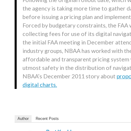
the agency is taking more time to gather d
before issuing a pricing plan and implemen
Forced by budgetary constraints, the FAA w
collecting fees for use of its digital navig
the initial FAA meeting in December atten
industry groups, NBAA has worked with th
affordable and transparent pricing system 
utmost safety in the distribution of naviga
NBAA’s December 2011 story about
propo
digital charts.
Author
Recent Posts