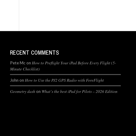
RECENT COMMENTS
How to Preflight Your iPad Before Every Flight (5-
Pete Mc
on
Minute Checklist)
How to Use the PJ2 GPS Radio with ForeFlight
John
on
Geometry dash
What’s the best iPad for Pilots – 2026 Edition
on