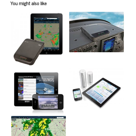
You might also like