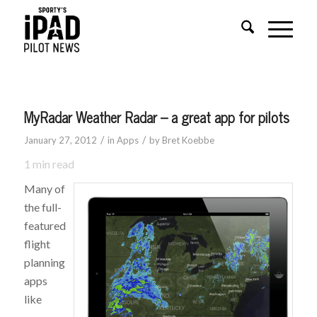
MyRadar Weather Radar – a great app for pilots
/
/
January 27, 2012
in
Apps
by
Bret Koebbe
1
min read
Many of
the full-
featured
flight
planning
apps
like