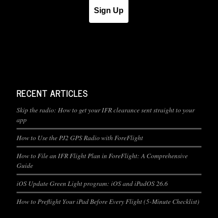
Sign Up
RECENT ARTICLES
Skip the radio: How to get your IFR clearance sent straight to your
app
How to Use the PJ2 GPS Radio with ForeFlight
How to File an IFR Flight Plan in ForeFlight: A Comprehensive
Guide
iOS Update Green Light program: iOS and iPadOS 26.6
How to Preflight Your iPad Before Every Flight (5-Minute Checklist)