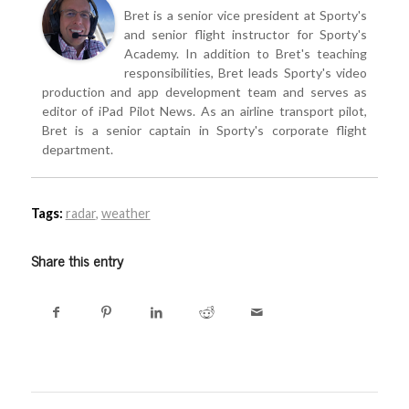
Bret is a senior vice president at Sporty's
and senior flight instructor for Sporty's
Academy. In addition to Bret's teaching
responsibilities, Bret leads Sporty's video
production and app development team and serves as
editor of iPad Pilot News. As an airline transport pilot,
Bret is a senior captain in Sporty's corporate flight
department.
Tags:
radar
,
weather
Share this entry