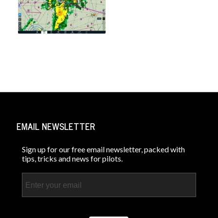
EMAIL NEWSLETTER
Sign up for our free email newsletter, packed with
tips, tricks and news for pilots.
Email