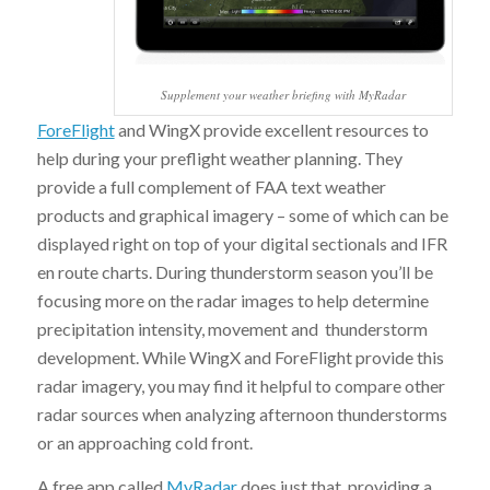
Supplement your weather briefing with MyRadar
ForeFlight
and WingX provide excellent resources to
help during your preflight weather planning. They
provide a full complement of FAA text weather
products and graphical imagery – some of which can be
displayed right on top of your digital sectionals and IFR
en route charts. During thunderstorm season you’ll be
focusing more on the radar images to help determine
precipitation intensity, movement and thunderstorm
development. While WingX and ForeFlight provide this
radar imagery, you may find it helpful to compare other
radar sources when analyzing afternoon thunderstorms
or an approaching cold front.
A free app called
MyRadar
does just that, providing a