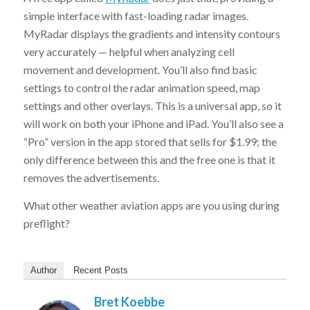
simple interface with fast-loading radar images.
MyRadar displays the gradients and intensity contours
very accurately — helpful when analyzing cell
movement and development. You’ll also find basic
settings to control the radar animation speed, map
settings and other overlays. This is a universal app, so it
will work on both your iPhone and iPad. You’ll also see a
“Pro” version in the app stored that sells for $1.99; the
only difference between this and the free one is that it
removes the advertisements.
What other weather aviation apps are you using during
preflight?
Author
Recent Posts
Bret Koebbe