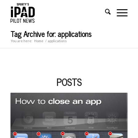
Tag Archive for: applications
You are here:
Home
/
applications
POSTS