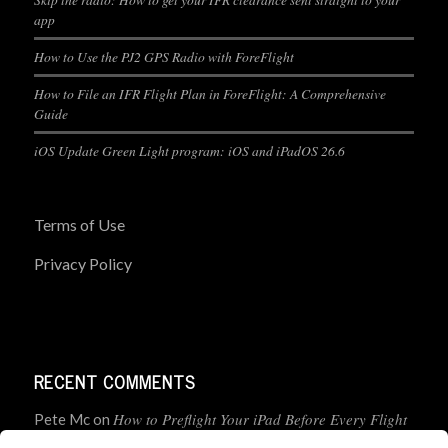
app
How to Use the PJ2 GPS Radio with ForeFlight
How to File an IFR Flight Plan in ForeFlight: A Comprehensive
Guide
iOS Update Green Light program: iOS and iPadOS 26.6
Terms of Use
Privacy Policy
RECENT COMMENTS
How to Preflight Your iPad Before Every Flight
Pete Mc
on
(5-Minute Checklist)