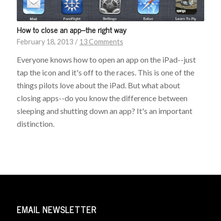
How to close an app–the right way
February 18, 2013
/
13 Comments
Everyone knows how to open an app on the iPad--just
tap the icon and it's off to the races. This is one of the
things pilots love about the iPad. But what about
closing apps--do you know the difference between
sleeping and shutting down an app? It's an important
distinction.
EMAIL NEWSLETTER