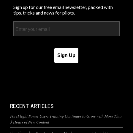
Sign up for our free email newsletter, packed with
tips, tricks and news for pilots.
Email
Sign Up
RECENT ARTICLES
ForeFlight Power Users Training Continues to Grow with More Than
3 Hours of New Content
Skip the radio: How to get your IFR clearance sent straight to your