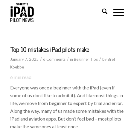
Top 10 mistakes iPad pilots make
/
/
/
January 7, 2025
6 Comments
in
Beginner Tips
by
Bret
Koebbe
6
min read
Everyone was once a beginner with the iPad (even if
some of us don’t like to admit it). And like most things in
life, we move from beginner to expert by trial and error.
Along the way, many of us made some mistakes with the
iPad and aviation apps. But don’t feel bad – most pilots
make the same ones at least once.