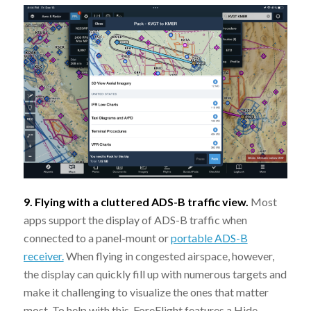
9. Flying with a cluttered ADS-B traffic view.
Most
apps support the display of ADS-B traffic when
connected to a panel-mount or
portable ADS-B
receiver.
When flying in congested airspace, however,
the display can quickly fill up with numerous targets and
make it challenging to visualize the ones that matter
most. To help with this, ForeFlight features a Hide