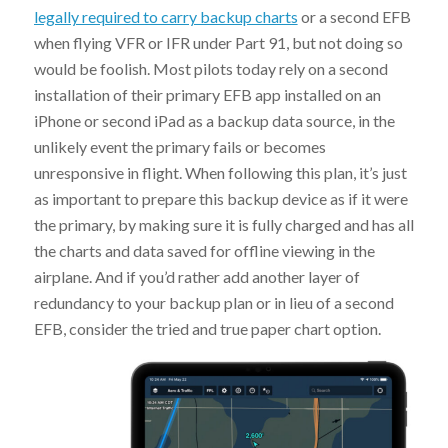
legally required to carry backup charts
or a second EFB
when flying VFR or IFR under Part 91, but not doing so
would be foolish. Most pilots today rely on a second
installation of their primary EFB app installed on an
iPhone or second iPad as a backup data source, in the
unlikely event the primary fails or becomes
unresponsive in flight. When following this plan, it’s just
as important to prepare this backup device as if it were
the primary, by making sure it is fully charged and has all
the charts and data saved for offline viewing in the
airplane. And if you’d rather add another layer of
redundancy to your backup plan or in lieu of a second
EFB, consider the tried and true paper chart option.