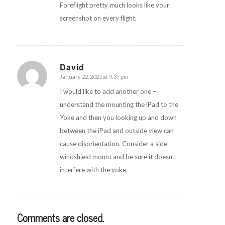
Foreflight pretty much looks like your
screenshot on every flight.
David
January 22, 2025 at 9:37 pm
says:
I would like to add another one –
understand the mounting the iPad to the
Yoke and then you looking up and down
between the iPad and outside view can
cause disorientation. Consider a side
windshield mount and be sure it doesn’t
interfere with the yoke.
Comments are closed.