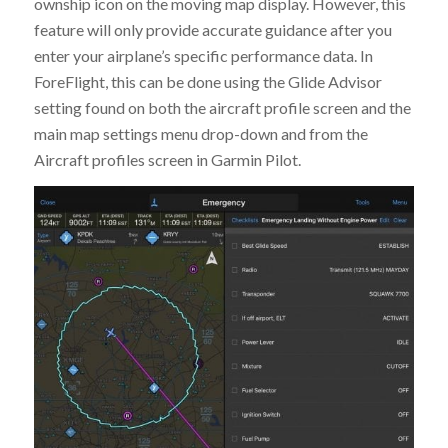
ownship icon on the moving map display. However, this
feature will only provide accurate guidance after you
enter your airplane’s specific performance data. In
ForeFlight, this can be done using the Glide Advisor
setting found on both the aircraft profile screen and the
main map settings menu drop-down and from the
Aircraft profiles screen in Garmin Pilot.