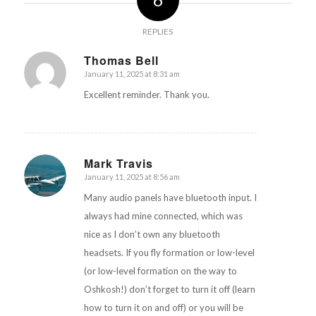
REPLIES
Thomas Bell
January 11, 2025 at 8:31 am
says:
Excellent reminder. Thank you.
Mark Travis
January 11, 2025 at 8:56 am
says:
Many audio panels have bluetooth input. I
always had mine connected, which was
nice as I don’t own any bluetooth
headsets. If you fly formation or low-level
(or low-level formation on the way to
Oshkosh!) don’t forget to turn it off (learn
how to turn it on and off) or you will be