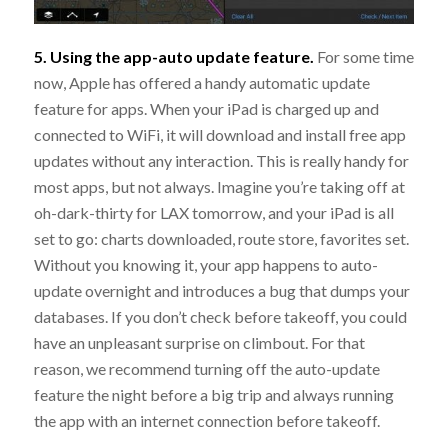
5. Using the app-auto update feature.
For some time
now, Apple has offered a handy automatic update
feature for apps. When your iPad is charged up and
connected to WiFi, it will download and install free app
updates without any interaction. This is really handy for
most apps, but not always. Imagine you’re taking off at
oh-dark-thirty for LAX tomorrow, and your iPad is all
set to go: charts downloaded, route store, favorites set.
Without you knowing it, your app happens to auto-
update overnight and introduces a bug that dumps your
databases. If you don’t check before takeoff, you could
have an unpleasant surprise on climbout. For that
reason, we recommend turning off the auto-update
feature the night before a big trip and always running
the app with an internet connection before takeoff.