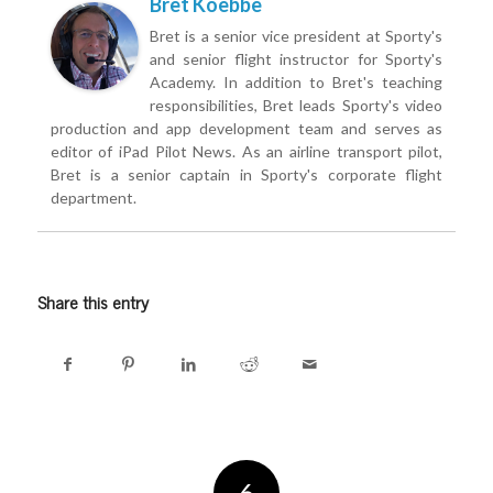
Bret Koebbe
Bret is a senior vice president at Sporty's
and senior flight instructor for Sporty's
Academy. In addition to Bret's teaching
responsibilities, Bret leads Sporty's video
production and app development team and serves as
editor of iPad Pilot News. As an airline transport pilot,
Bret is a senior captain in Sporty's corporate flight
department.
Share this entry
6