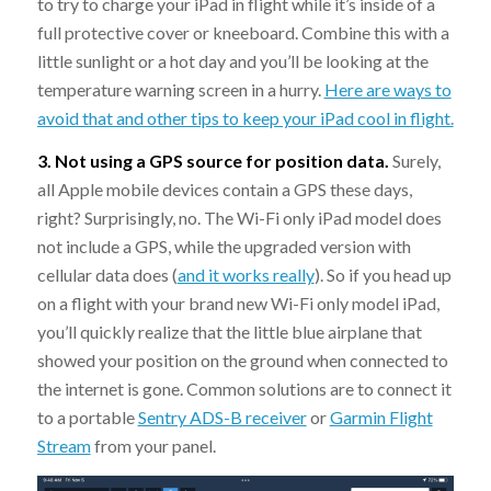
to try to charge your iPad in flight while it’s inside of a
full protective cover or kneeboard. Combine this with a
little sunlight or a hot day and you’ll be looking at the
temperature warning screen in a hurry.
Here are ways to
avoid that and other tips to keep your iPad cool in flight.
3. Not using a GPS source for position data.
Surely,
all Apple mobile devices contain a GPS these days,
right? Surprisingly, no. The Wi-Fi only iPad model does
not include a GPS, while the upgraded version with
cellular data does (
and it works really
). So if you head up
on a flight with your brand new Wi-Fi only model iPad,
you’ll quickly realize that the little blue airplane that
showed your position on the ground when connected to
the internet is gone. Common solutions are to connect it
to a portable
Sentry ADS-B receiver
or
Garmin Flight
Stream
from your panel.