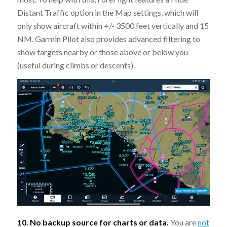
Distant Traffic option in the Map settings, which will
only show aircraft within +/- 3500 feet vertically and 15
NM. Garmin Pilot also provides advanced filtering to
show targets nearby or those above or below you
(useful during climbs or descents).
10. No backup source for charts or data.
You are
not