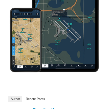
Author
Recent Posts