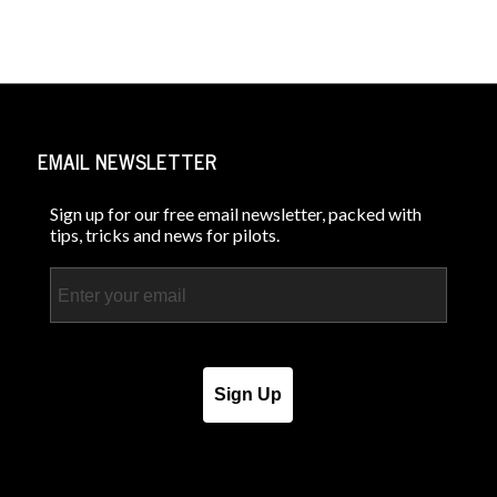
EMAIL NEWSLETTER
Sign up for our free email newsletter, packed with
tips, tricks and news for pilots.
Email
Sign Up