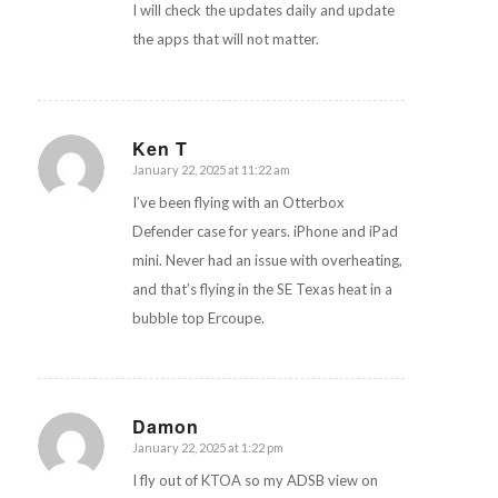
I will check the updates daily and update
the apps that will not matter.
Ken T
January 22, 2025 at 11:22 am
says:
I’ve been flying with an Otterbox
Defender case for years. iPhone and iPad
mini. Never had an issue with overheating,
and that’s flying in the SE Texas heat in a
bubble top Ercoupe.
Damon
January 22, 2025 at 1:22 pm
says:
I fly out of KTOA so my ADSB view on