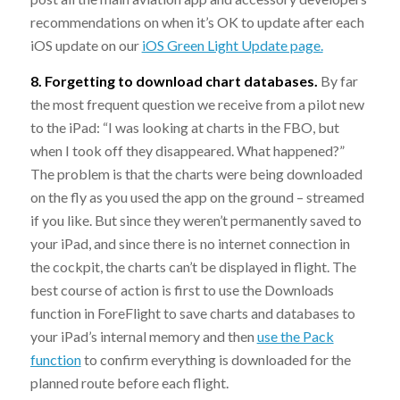
recommendations on when it’s OK to update after each
iOS update on our
iOS Green Light Update page.
8. Forgetting to download chart databases.
By far
the most frequent question we receive from a pilot new
to the iPad: “I was looking at charts in the FBO, but
when I took off they disappeared. What happened?”
The problem is that the charts were being downloaded
on the fly as you used the app on the ground – streamed
if you like. But since they weren’t permanently saved to
your iPad, and since there is no internet connection in
the cockpit, the charts can’t be displayed in flight. The
best course of action is first to use the Downloads
function in ForeFlight to save charts and databases to
your iPad’s internal memory and then
use the Pack
function
to confirm everything is downloaded for the
planned route before each flight.