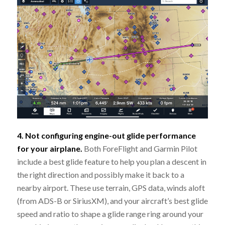
4. Not configuring engine-out glide performance
for your airplane.
Both ForeFlight and Garmin Pilot
include a best glide feature to help you plan a descent in
the right direction and possibly make it back to a
nearby airport. These use terrain, GPS data, winds aloft
(from ADS-B or SiriusXM), and your aircraft’s best glide
speed and ratio to shape a glide range ring around your