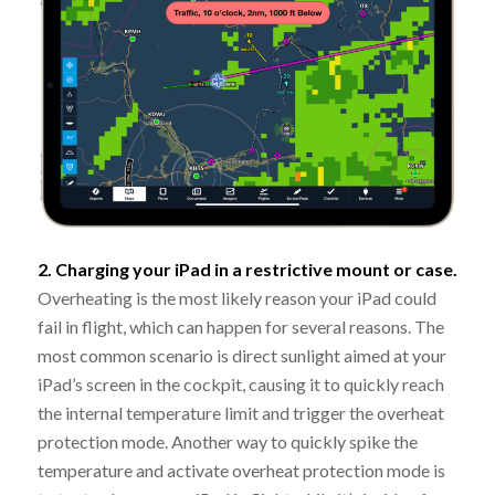
2. Charging your iPad in a restrictive mount or case.
Overheating is the most likely reason your iPad could
fail in flight, which can happen for several reasons. The
most common scenario is direct sunlight aimed at your
iPad’s screen in the cockpit, causing it to quickly reach
the internal temperature limit and trigger the overheat
protection mode. Another way to quickly spike the
temperature and activate overheat protection mode is