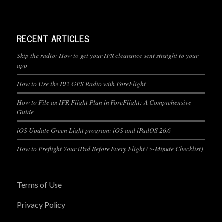
RECENT ARTICLES
Skip the radio: How to get your IFR clearance sent straight to your
app
How to Use the PJ2 GPS Radio with ForeFlight
How to File an IFR Flight Plan in ForeFlight: A Comprehensive
Guide
iOS Update Green Light program: iOS and iPadOS 26.6
How to Preflight Your iPad Before Every Flight (5-Minute Checklist)
Terms of Use
Privacy Policy