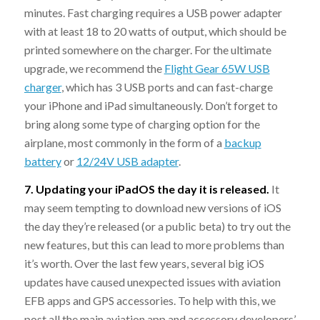
minutes. Fast charging requires a USB power adapter
with at least 18 to 20 watts of output, which should be
printed somewhere on the charger. For the ultimate
upgrade, we recommend the
Flight Gear 65W USB
charger
, which has 3 USB ports and can fast-charge
your iPhone and iPad simultaneously. Don’t forget to
bring along some type of charging option for the
airplane, most commonly in the form of a
backup
battery
or
12/24V USB adapter
.
7. Updating your iPadOS the day it is released.
It
may seem tempting to download new versions of iOS
the day they’re released (or a public beta) to try out the
new features, but this can lead to more problems than
it’s worth. Over the last few years, several big iOS
updates have caused unexpected issues with aviation
EFB apps and GPS accessories. To help with this, we
post all the main aviation app and accessory developers’