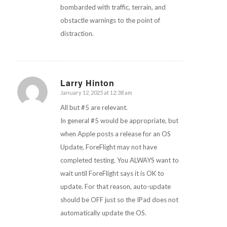
bombarded with traffic, terrain, and
obstactle warnings to the point of
distraction.
Larry Hinton
January 12, 2025 at 12:38 am
says:
All but #5 are relevant.
In general #5 would be appropriate, but
when Apple posts a release for an OS
Update, ForeFlight may not have
completed testing. You ALWAYS want to
wait until ForeFlight says it is OK to
update. For that reason, auto-update
should be OFF just so the IPad does not
automatically update the OS.