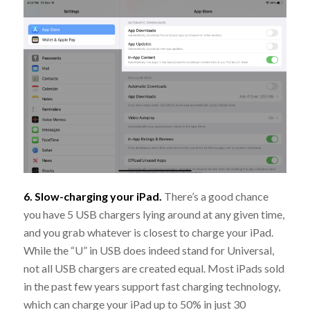
6. Slow-charging your iPad.
There’s a good chance
you have 5 USB chargers lying around at any given time,
and you grab whatever is closest to charge your iPad.
While the “U” in USB does indeed stand for Universal,
not all USB chargers are created equal. Most iPads sold
in the past few years support fast charging technology,
which can charge your iPad up to 50% in just 30