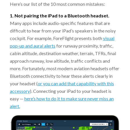
Here’s our list of the 10 most common mistakes:
1. Not pairing the iPad to a Bluetooth headset.
Many apps include audio-specific features that are
difficult to hear from your iPad’s speakers in the noisy
cockpit. For example, ForeFlight presents both
visual
pop-up and aural alerts
for runway proximity, traffic,
cabin altitude, destination weather, terrain, TFRs, final
approach runway, low altitude, traffic conflicts and
more. Fortunately, most modern aviation headsets offer
Bluetooth connectivity to hear these alerts clearly in
your headset (
or you can add that capability with this
accessory
). Connecting your iPad to your headset is
easy —
here’s how to do it to make sure never miss an
alert.