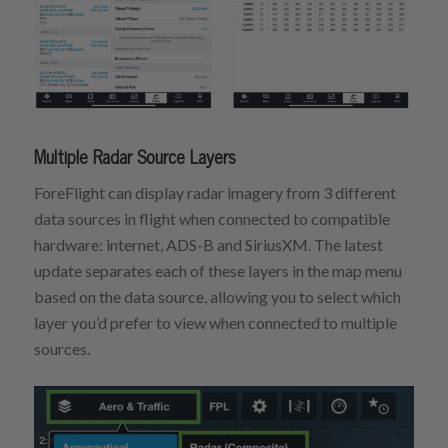
Multiple Radar Source Layers
ForeFlight can display radar imagery from 3 different
data sources in flight when connected to compatible
hardware: internet, ADS-B and SiriusXM. The latest
update separates each of these layers in the map menu
based on the data source, allowing you to select which
layer you’d prefer to view when connected to multiple
sources.