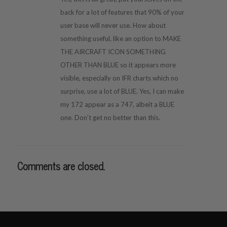
back for a lot of features that 90% of your
user base will never use. How about
something useful, like an option to MAKE
THE AIRCRAFT ICON SOMETHING
OTHER THAN BLUE so it appears more
visible, especially on IFR charts which no
surprise, use a lot of BLUE. Yes, I can make
my 172 appear as a 747, albeit a BLUE
one. Don’t get no better than this.
Comments are closed.