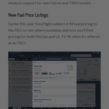
Analysis support for new Falcon and TBM models
New Fuel Price Listings
Earlier this year ForeFlight added UL94 fuel pricing to
the FBO screen where available, and now you’ll find
pricing for both MoGas and UL 91/96 when it’s offered
at an FBO: