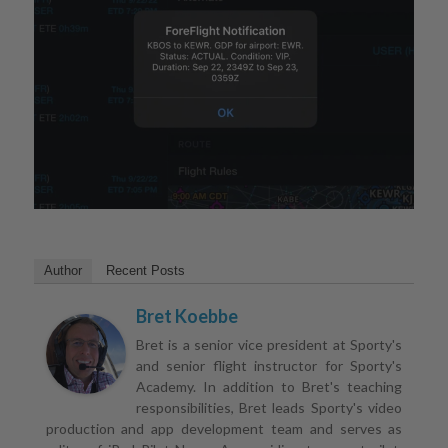
Author
Recent Posts
Bret Koebbe
Bret is a senior vice president at Sporty's
and senior flight instructor for Sporty's
Academy. In addition to Bret's teaching
responsibilities, Bret leads Sporty's video
production and app development team and serves as