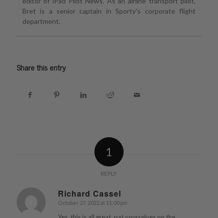
editor of iPad Pilot News. As an airline transport pilot,
Bret is a senior captain in Sporty's corporate flight
department.
Share this entry
1
REPLY
Richard Cassel
October 27, 2022 at 11:00 pm
says:
Yes, this is all great, pat yourselves on the