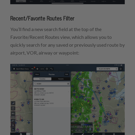
Recent/Favorite Routes Filter
You’ll find a new search field at the top of the
Favorite/Recent Routes view, which allows you to
quickly search for any saved or previously used route by
airport, VOR, airway or waypoint: