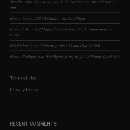
Skip the radio: How to get your IFR clearance sent straight to your
app
How to Use the PJ2 GPS Radio with ForeFlight
How to File an IFR Flight Plan in ForeFlight: A Comprehensive
Guide
iOS Update Green Light program: iOS and iPadOS 26.6
How to Preflight Your iPad Before Every Flight (5-Minute Checklist)
Terms of Use
Privacy Policy
RECENT COMMENTS