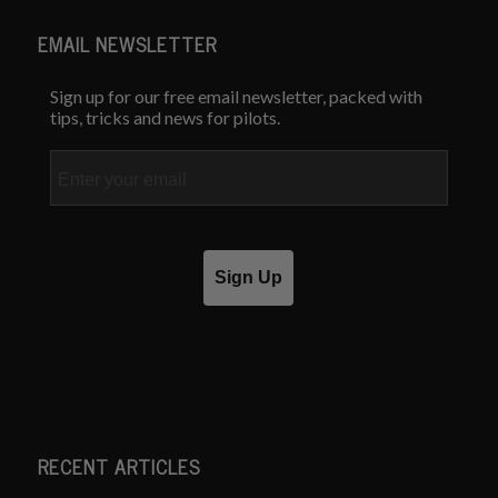
EMAIL NEWSLETTER
Sign up for our free email newsletter, packed with
tips, tricks and news for pilots.
Email
Sign Up
RECENT ARTICLES