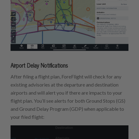
Airport Delay Notifications
After filing a flight plan, ForeFlight will check for any
existing advisories at the departure and destination
airports and will alert you if there are impacts to your
flight plan. You’ll see alerts for both Ground Stops (GS)
and Ground Delay Program (GDP) when applicable to
your filed flight: