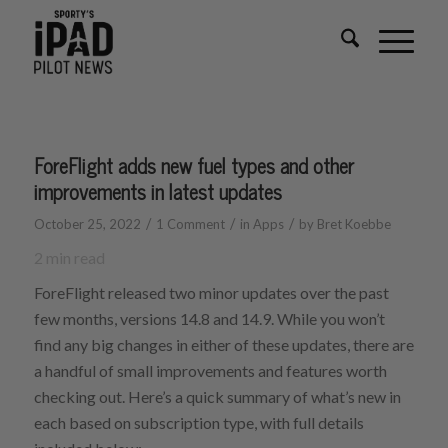
ForeFlight adds new fuel types and other
improvements in latest updates
/
/
/
October 25, 2022
1 Comment
in
Apps
by
Bret Koebbe
2
min read
ForeFlight released two minor updates over the past
few months, versions 14.8 and 14.9. While you won’t
find any big changes in either of these updates, there are
a handful of small improvements and features worth
checking out. Here’s a quick summary of what’s new in
each based on subscription type, with full details