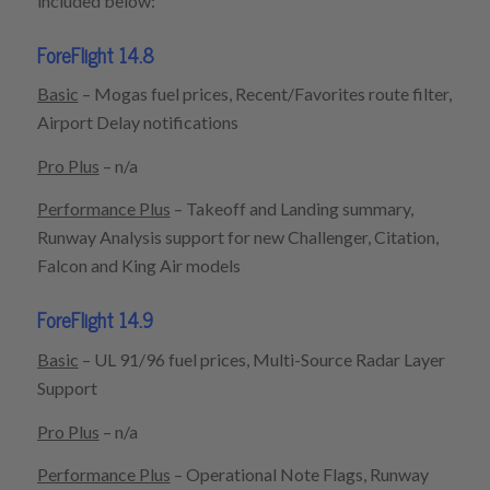
included below:
ForeFlight 14.8
Basic
– Mogas fuel prices, Recent/Favorites route filter,
Airport Delay notifications
Pro Plus
– n/a
Performance Plus
– Takeoff and Landing summary,
Runway Analysis support for new Challenger, Citation,
Falcon and King Air models
ForeFlight 14.9
Basic
– UL 91/96 fuel prices, Multi-Source Radar Layer
Support
Pro Plus
– n/a
Performance Plus
– Operational Note Flags, Runway