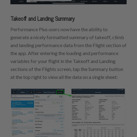
Takeoff and Landing Summary
Performance Plus users now have the ability to
generate a nicely formatted summary of takeoff, climb
and landing performance data from the Flight section of
the app. After entering the loading and performance
variables for your flight in the Takeoff and Landing
sections of the Flights screen, tap the Summary button
at the top right to view all the data on a single sheet: