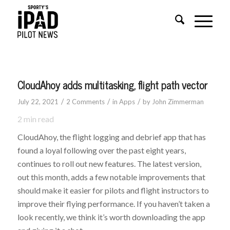
CloudAhoy adds multitasking, flight path vector
/
/
/
July 22, 2021
2 Comments
in
Apps
by
John Zimmerman
2
min read
CloudAhoy, the flight logging and debrief app that has
found a loyal following over the past eight years,
continues to roll out new features. The latest version,
out this month, adds a few notable improvements that
should make it easier for pilots and flight instructors to
improve their flying performance. If you haven’t taken a
look recently, we think it’s worth downloading the app