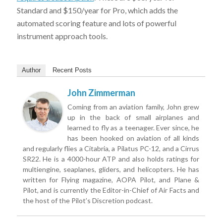
Standard and $150/year for Pro, which adds the
automated scoring feature and lots of powerful
instrument approach tools.
Author
Recent Posts
John Zimmerman
Coming from an aviation family, John grew
up in the back of small airplanes and
learned to fly as a teenager. Ever since, he
has been hooked on aviation of all kinds
and regularly flies a Citabria, a Pilatus PC-12, and a Cirrus
SR22. He is a 4000-hour ATP and also holds ratings for
multiengine, seaplanes, gliders, and helicopters. He has
written for Flying magazine, AOPA Pilot, and Plane &
Pilot, and is currently the Editor-in-Chief of Air Facts and
the host of the Pilot’s Discretion podcast.