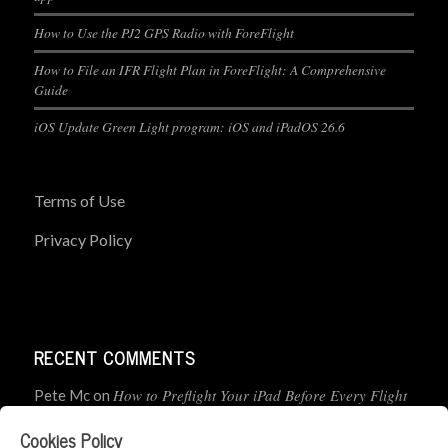
How to Use the PJ2 GPS Radio with ForeFlight
How to File an IFR Flight Plan in ForeFlight: A Comprehensive
Guide
iOS Update Green Light program: iOS and iPadOS 26.6
Terms of Use
Privacy Policy
RECENT COMMENTS
How to Preflight Your iPad Before Every Flight
Pete Mc
on
(5-Minute Checklist)
Cookies Policy