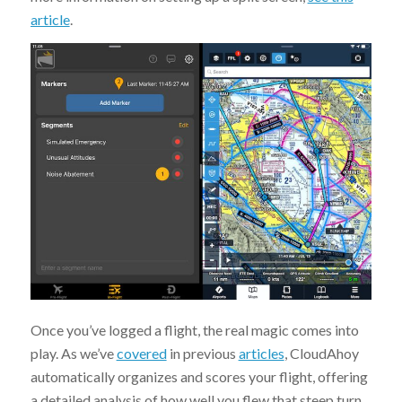
article
.
Once you’ve logged a flight, the real magic comes into
play. As we’ve
covered
in previous
articles
, CloudAhoy
automatically organizes and scores your flight, offering
a detailed analysis of how well you flew that steep turn