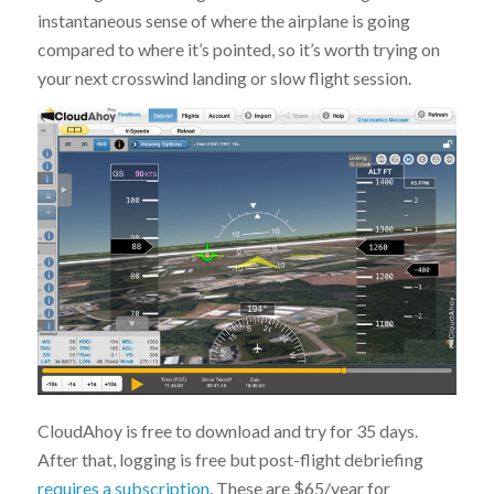
instantaneous sense of where the airplane is going
compared to where it’s pointed, so it’s worth trying on
your next crosswind landing or slow flight session.
CloudAhoy is free to download and try for 35 days.
After that, logging is free but post-flight debriefing
requires a subscription
. These are $65/year for