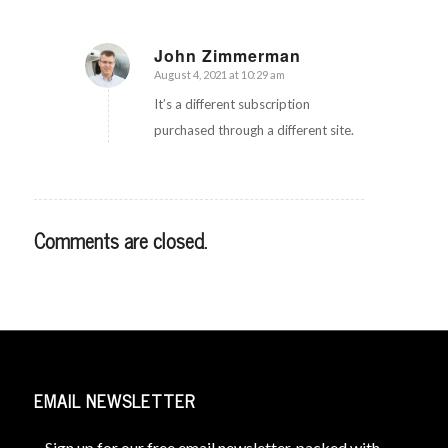
John Zimmerman
August 4, 2021 at 10:29 am
says:
It’s a different subscription
purchased through a different site.
Comments are closed.
EMAIL NEWSLETTER
Sign up for our free email newsletter, packed with