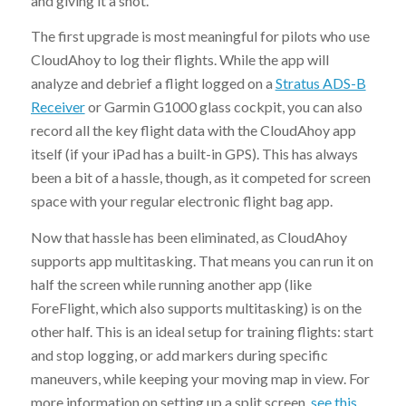
and giving it a shot.
The first upgrade is most meaningful for pilots who use
CloudAhoy to log their flights. While the app will
analyze and debrief a flight logged on a
Stratus ADS-B
Receiver
or Garmin G1000 glass cockpit, you can also
record all the key flight data with the CloudAhoy app
itself (if your iPad has a built-in GPS). This has always
been a bit of a hassle, though, as it competed for screen
space with your regular electronic flight bag app.
Now that hassle has been eliminated, as CloudAhoy
supports app multitasking. That means you can run it on
half the screen while running another app (like
ForeFlight, which also supports multitasking) is on the
other half. This is an ideal setup for training flights: start
and stop logging, or add markers during specific
maneuvers, while keeping your moving map in view. For
more information on setting up a split screen,
see this