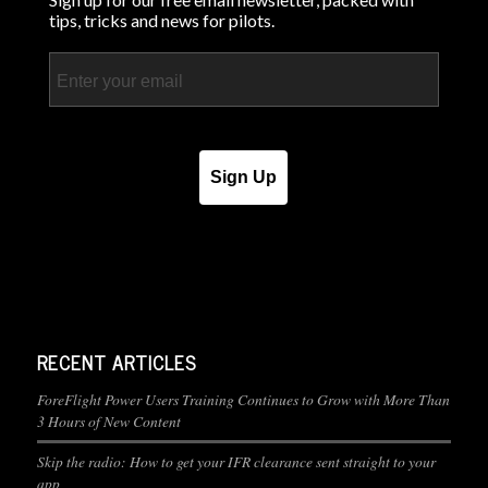
tips, tricks and news for pilots.
Email
Sign Up
RECENT ARTICLES
ForeFlight Power Users Training Continues to Grow with More Than
3 Hours of New Content
Skip the radio: How to get your IFR clearance sent straight to your
app