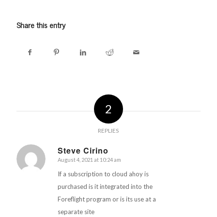
Share this entry
2
REPLIES
Steve Cirino
August 4, 2021 at 10:24 am
says:
If a subscription to cloud ahoy is
purchased is it integrated into the
Foreflight program or is its use at a
separate site