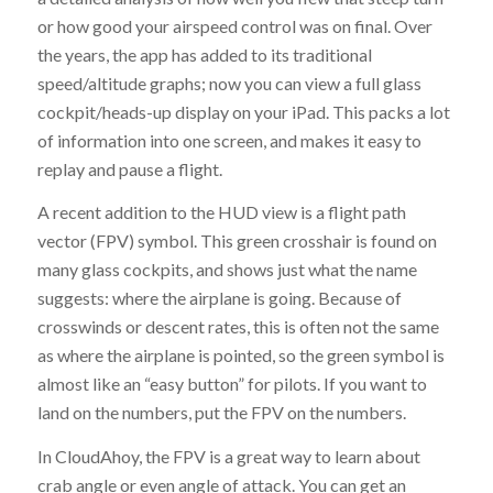
or how good your airspeed control was on final. Over
the years, the app has added to its traditional
speed/altitude graphs; now you can view a full glass
cockpit/heads-up display on your iPad. This packs a lot
of information into one screen, and makes it easy to
replay and pause a flight.
A recent addition to the HUD view is a flight path
vector (FPV) symbol. This green crosshair is found on
many glass cockpits, and shows just what the name
suggests: where the airplane is going. Because of
crosswinds or descent rates, this is often not the same
as where the airplane is pointed, so the green symbol is
almost like an “easy button” for pilots. If you want to
land on the numbers, put the FPV on the numbers.
In CloudAhoy, the FPV is a great way to learn about
crab angle or even angle of attack. You can get an