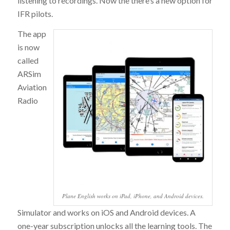
listening to recordings. Now the there’s a new option for
IFR pilots.
The app
is now
called
ARSim
Aviation
Radio
Plane English works on iPad, iPhone, and Android devices.
Simulator and works on iOS and Android devices. A
one-year subscription unlocks all the learning tools. The