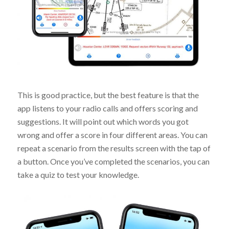
This is good practice, but the best feature is that the
app listens to your radio calls and offers scoring and
suggestions. It will point out which words you got
wrong and offer a score in four different areas. You can
repeat a scenario from the results screen with the tap of
a button. Once you’ve completed the scenarios, you can
take a quiz to test your knowledge.