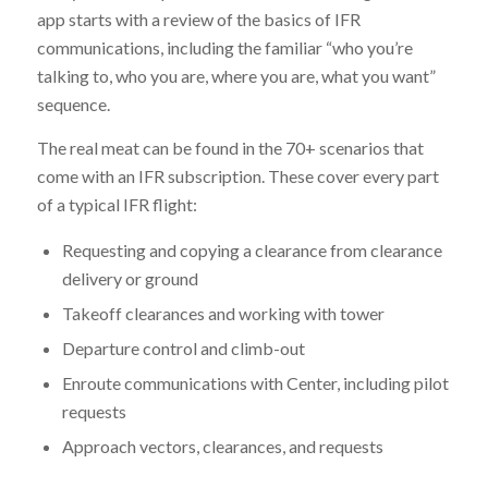
app starts with a review of the basics of IFR
communications, including the familiar “who you’re
talking to, who you are, where you are, what you want”
sequence.
The real meat can be found in the 70+ scenarios that
come with an IFR subscription. These cover every part
of a typical IFR flight:
Requesting and copying a clearance from clearance
delivery or ground
Takeoff clearances and working with tower
Departure control and climb-out
Enroute communications with Center, including pilot
requests
Approach vectors, clearances, and requests