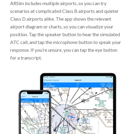
ARSim includes multiple airports, so you can try
scenarios at complicated Class B airports and quieter
Class D airports alike. The app shows the relevant
airport diagram or charts, so you can visualize your
position. Tap the speaker button to hear the simulated
ATC call, and tap the microphone button to speak your
response. If you’re unsure, you can tap the eye button
for a transcript.