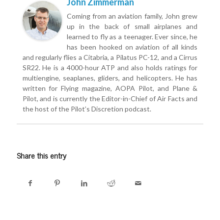
John Zimmerman
Coming from an aviation family, John grew
up in the back of small airplanes and
learned to fly as a teenager. Ever since, he
has been hooked on aviation of all kinds
and regularly flies a Citabria, a Pilatus PC-12, and a Cirrus
SR22. He is a 4000-hour ATP and also holds ratings for
multiengine, seaplanes, gliders, and helicopters. He has
written for Flying magazine, AOPA Pilot, and Plane &
Pilot, and is currently the Editor-in-Chief of Air Facts and
the host of the Pilot’s Discretion podcast.
Share this entry