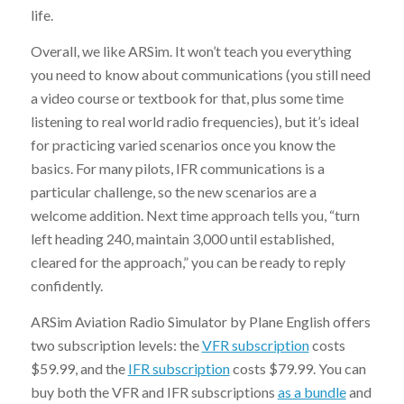
life.
Overall, we like ARSim. It won’t teach you everything
you need to know about communications (you still need
a video course or textbook for that, plus some time
listening to real world radio frequencies), but it’s ideal
for practicing varied scenarios once you know the
basics. For many pilots, IFR communications is a
particular challenge, so the new scenarios are a
welcome addition. Next time approach tells you, “turn
left heading 240, maintain 3,000 until established,
cleared for the approach,” you can be ready to reply
confidently.
ARSim Aviation Radio Simulator by Plane English offers
two subscription levels: the
VFR subscription
costs
$59.99, and the
IFR subscription
costs $79.99. You can
buy both the VFR and IFR subscriptions
as a bundle
and