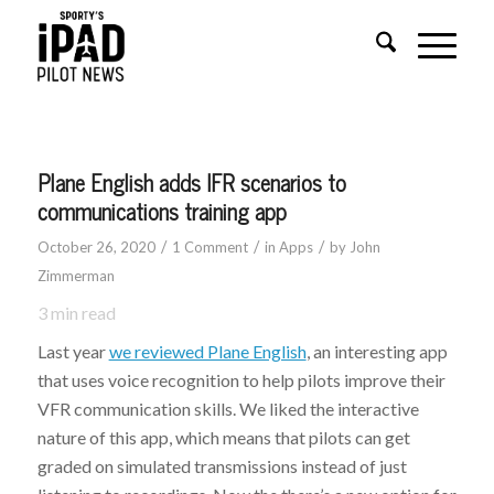
Plane English adds IFR scenarios to
communications training app
/
/
/
October 26, 2020
1 Comment
in
Apps
by
John
Zimmerman
3
min read
Last year
we reviewed Plane English
, an interesting app
that uses voice recognition to help pilots improve their
VFR communication skills. We liked the interactive
nature of this app, which means that pilots can get
graded on simulated transmissions instead of just