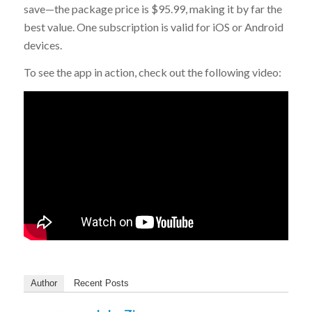
save—the package price is $95.99, making it by far the
best value. One subscription is valid for iOS or Android
devices.
To see the app in action, check out the following video:
Author
Recent Posts