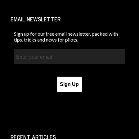
EMAIL NEWSLETTER
Sign up for our free email newsletter, packed with
tips, tricks and news for pilots.
Email
Sign Up
RECENT ARTICLES