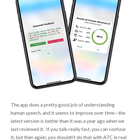
The app does a pretty good job of understanding
human speech, and it seems to improve over time—the
latest version is better than it was a year ago when we
last reviewed it. If you talk really fast, you can confuse
it, but then again, you shouldn’t do that with ATC in real