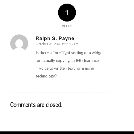
1
REPLY
Ralph S. Payne
October 31, 2020 at 11:17 am
says:
Is there a ForeFlight setting or a widget
for actually copying an IFR clearance
in.voice to written text form using
technology?
Comments are closed.