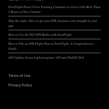
ForeFlight Power Users Training Continues to Grow with More Than
3 Hours of New Content
Skip the radio: How to get your IFR clearance sent straight to your
app
How to Use the PJ2 GPS Radio with ForeFlight
How to File an IFR Flight Plan in ForeFlight: A Comprehensive
Guide
iOS Update Green Light program: iOS and iPadOS 26.6
Terms of Use
Privacy Policy