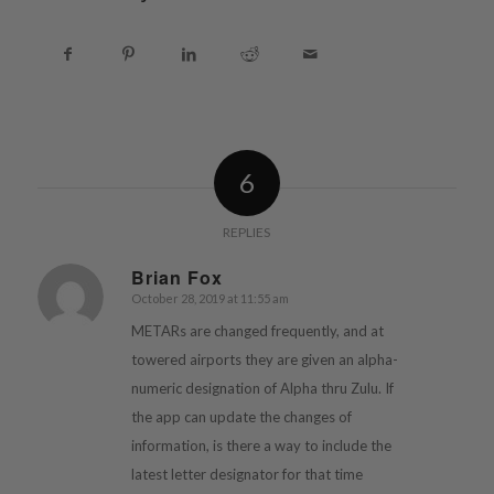
6
REPLIES
Brian Fox
October 28, 2019 at 11:55 am
says:
METARs are changed frequently, and at
towered airports they are given an alpha-
numeric designation of Alpha thru Zulu. If
the app can update the changes of
information, is there a way to include the
latest letter designator for that time