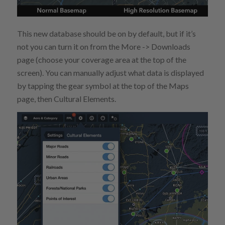
This new database should be on by default, but if it’s
not you can turn it on from the More -> Downloads
page (choose your coverage area at the top of the
screen). You can manually adjust what data is displayed
by tapping the gear symbol at the top of the Maps
page, then Cultural Elements.