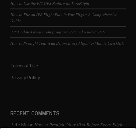
How to Use the PJ2 GPS Radio with ForeFlight
How to File an IFR Flight Plan in ForeFlight: A Comprehensive
Guide
iOS Update Green Light program: iOS and iPadOS 26.6
How to Preflight Your iPad Before Every Flight (5-Minute Checklist)
Terms of Use
Privacy Policy
RECENT COMMENTS
How to Preflight Your iPad Before Every Flight
Pete Mc
on
(5-Minute Checklist)