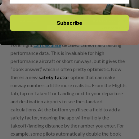
Subscribe
For pilots who subscribe to a Performance plan,
ForeFlight
can calculate
detailed takeoff and landing
performance data. This is invaluable for high
performance aircraft or short runways, but it gives the
“book answer,” which is often pretty optimistic. Now
there’s a new
safety factor
option that can make
runway numbers a little more realistic. From the Flights
tab, tap on Takeoff or Landing next to your departure
and destination airports to see the standard
calculations. At the bottom you’ll see a field to add a
safety factor, meaning the app will multiply the
takeoff/landing distance by the number you enter. For
example, some pilots automatically double the book