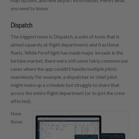
map options, and new airport information. Here’s what
you need to know.
Dispatch
The biggest news is Dispatch, a suite of tools that is
aimed squarely at flight departments and fractional
fleets. While ForeFlight has made major inroads in the
turbine market, there were still some fairly common use
cases where the app couldn’t handle multiple pilots
seamlessly. For example, a dispatcher or chief pilot
might make up a schedule but struggle to share that
across the entire flight department (or to just the crew
affected).
Now
those