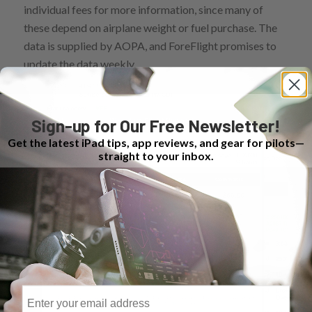
individual fees for more information, since many of
these depend on airplane weight or fuel purchase. The
data is supplied by AOPA, and ForeFlight promises to
update the data weekly.
Sign-up for Our Free Newsletter!
Get the latest iPad tips, app reviews, and gear for pilots—
straight to your inbox.
Email