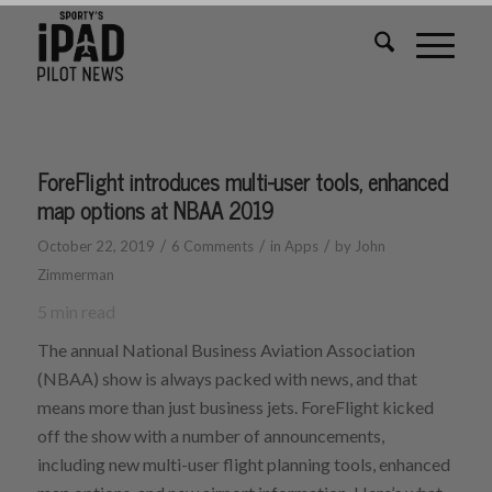
ForeFlight introduces multi-user tools, enhanced
map options at NBAA 2019
/
/
/
October 22, 2019
6 Comments
in
Apps
by
John
Zimmerman
5
min read
The annual National Business Aviation Association
(NBAA) show is always packed with news, and that
means more than just business jets. ForeFlight kicked
off the show with a number of announcements,
including new multi-user flight planning tools, enhanced