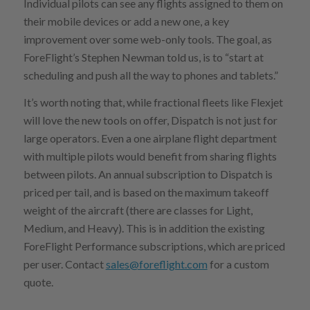
Individual pilots can see any flights assigned to them on
their mobile devices or add a new one, a key
improvement over some web-only tools. The goal, as
ForeFlight’s Stephen Newman told us, is to “start at
scheduling and push all the way to phones and tablets.”
It’s worth noting that, while fractional fleets like Flexjet
will love the new tools on offer, Dispatch is not just for
large operators. Even a one airplane flight department
with multiple pilots would benefit from sharing flights
between pilots. An annual subscription to Dispatch is
priced per tail, and is based on the maximum takeoff
weight of the aircraft (there are classes for Light,
Medium, and Heavy). This is in addition the existing
ForeFlight Performance subscriptions, which are priced
per user. Contact
sales@foreflight.com
for a custom
quote.