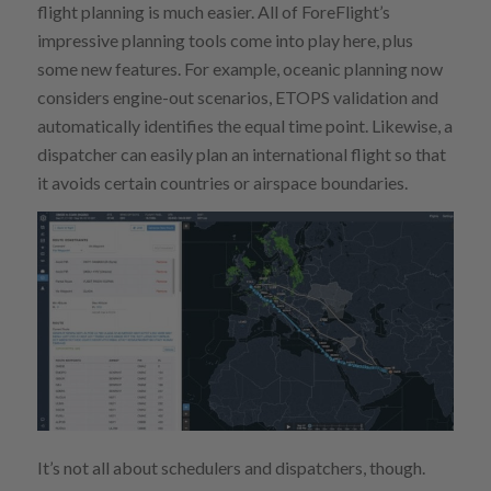
flight planning is much easier. All of ForeFlight’s
impressive planning tools come into play here, plus
some new features. For example, oceanic planning now
considers engine-out scenarios, ETOPS validation and
automatically identifies the equal time point. Likewise, a
dispatcher can easily plan an international flight so that
it avoids certain countries or airspace boundaries.
It’s not all about schedulers and dispatchers, though.