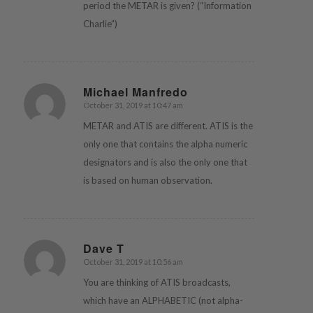
period the METAR is given? (“Information
Charlie”)
Michael Manfredo
October 31, 2019 at 10:47 am
says:
METAR and ATIS are different. ATIS is the
only one that contains the alpha numeric
designators and is also the only one that
is based on human observation.
Dave T
October 31, 2019 at 10:56 am
says:
You are thinking of ATIS broadcasts,
which have an ALPHABETIC (not alpha-