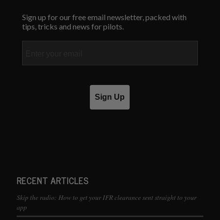
Sign up for our free email newsletter, packed with
tips, tricks and news for pilots.
Email
Sign Up
RECENT ARTICLES
Skip the radio: How to get your IFR clearance sent straight to your
app