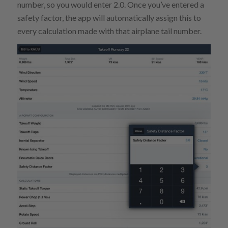
number, so you would enter 2.0. Once you’ve entered a
safety factor, the app will automatically assign this to
every calculation made with that airplane tail number.