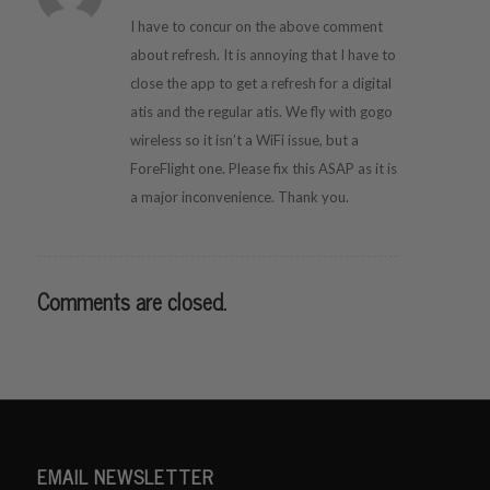
I have to concur on the above comment
about refresh. It is annoying that I have to
close the app to get a refresh for a digital
atis and the regular atis. We fly with gogo
wireless so it isn’t a WiFi issue, but a
ForeFlight one. Please fix this ASAP as it is
a major inconvenience. Thank you.
Comments are closed.
EMAIL NEWSLETTER