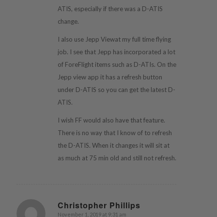
ATIS, especially if there was a D-ATIS
change.
I also use Jepp Viewat my full time flying
job. I see that Jepp has incorporated a lot
of ForeFlight items such as D-ATIs. On the
Jepp view app it has a refresh button
under D-ATIS so you can get the latest D-
ATIS.
I wish FF would also have that feature.
There is no way that I know of to refresh
the D-ATIS. When it changes it will sit at
as much at 75 min old and still not refresh.
Christopher Phillips
November 1, 2019 at 9:31 am
says: