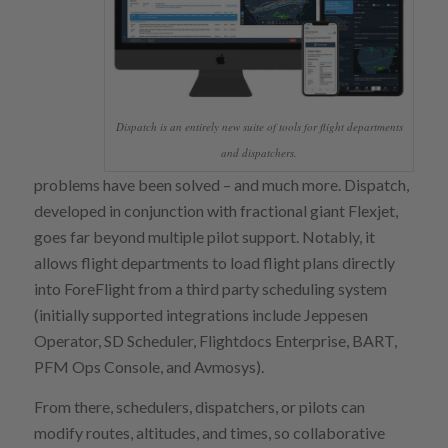
Dispatch is an entirely new suite of tools for flight departments
and dispatchers.
problems have been solved – and much more. Dispatch,
developed in conjunction with fractional giant Flexjet,
goes far beyond multiple pilot support. Notably, it
allows flight departments to load flight plans directly
into ForeFlight from a third party scheduling system
(initially supported integrations include Jeppesen
Operator, SD Scheduler, Flightdocs Enterprise, BART,
PFM Ops Console, and Avmosys).
From there, schedulers, dispatchers, or pilots can
modify routes, altitudes, and times, so collaborative