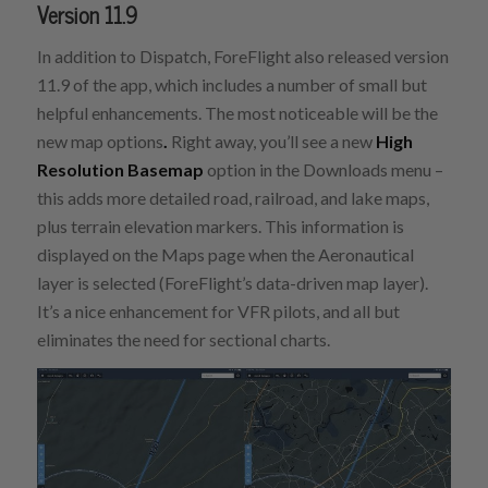
Version 11.9
In addition to Dispatch, ForeFlight also released version
11.9 of the app, which includes a number of small but
helpful enhancements. The most noticeable will be the
new map options
.
Right away, you’ll see a new
High
Resolution Basemap
option in the Downloads menu –
this adds more detailed road, railroad, and lake maps,
plus terrain elevation markers. This information is
displayed on the Maps page when the Aeronautical
layer is selected (ForeFlight’s data-driven map layer).
It’s a nice enhancement for VFR pilots, and all but
eliminates the need for sectional charts.