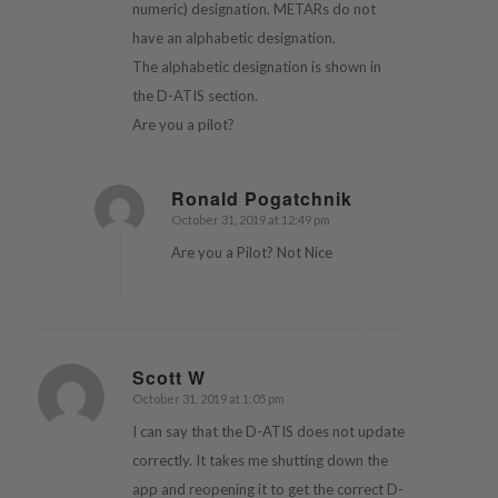
numeric) designation. METARs do not
have an alphabetic designation.
The alphabetic designation is shown in
the D-ATIS section.
Are you a pilot?
Ronald Pogatchnik
October 31, 2019 at 12:49 pm
says:
Are you a Pilot? Not Nice
Scott W
October 31, 2019 at 1:05 pm
says:
I can say that the D-ATIS does not update
correctly. It takes me shutting down the
app and reopening it to get the correct D-