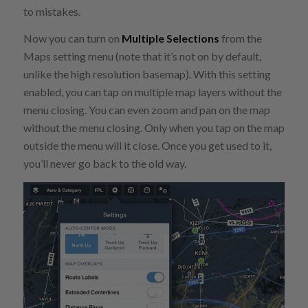
to mistakes.
Now you can turn on
Multiple Selections
from the
Maps setting menu (note that it’s not on by default,
unlike the high resolution basemap). With this setting
enabled, you can tap on multiple map layers without the
menu closing. You can even zoom and pan on the map
without the menu closing. Only when you tap on the map
outside the menu will it close. Once you get used to it,
you’ll never go back to the old way.