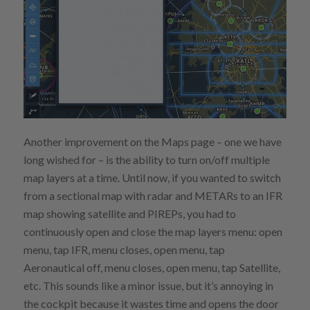
Another improvement on the Maps page – one we have
long wished for – is the ability to turn on/off multiple
map layers at a time. Until now, if you wanted to switch
from a sectional map with radar and METARs to an IFR
map showing satellite and PIREPs, you had to
continuously open and close the map layers menu: open
menu, tap IFR, menu closes, open menu, tap
Aeronautical off, menu closes, open menu, tap Satellite,
etc. This sounds like a minor issue, but it’s annoying in
the cockpit because it wastes time and opens the door