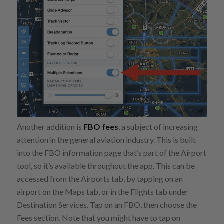
Another addition is
FBO fees
, a subject of increasing
attention in the general aviation industry. This is built
into the FBO information page that’s part of the Airport
tool, so it’s available throughout the app. This can be
accessed from the Airports tab, by tapping on an
airport on the Maps tab, or in the Flights tab under
Destination Services. Tap on an FBO, then choose the
Fees section. Note that you might have to tap on