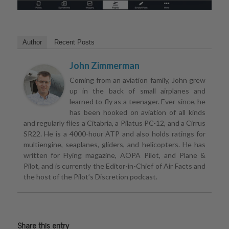
Author
Recent Posts
John Zimmerman
Coming from an aviation family, John grew
up in the back of small airplanes and
learned to fly as a teenager. Ever since, he
has been hooked on aviation of all kinds
and regularly flies a Citabria, a Pilatus PC-12, and a Cirrus
SR22. He is a 4000-hour ATP and also holds ratings for
multiengine, seaplanes, gliders, and helicopters. He has
written for Flying magazine, AOPA Pilot, and Plane &
Pilot, and is currently the Editor-in-Chief of Air Facts and
the host of the Pilot’s Discretion podcast.
Share this entry