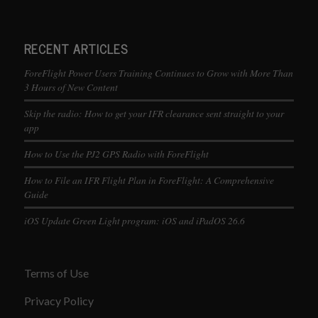
RECENT ARTICLES
ForeFlight Power Users Training Continues to Grow with More Than
3 Hours of New Content
Skip the radio: How to get your IFR clearance sent straight to your
app
How to Use the PJ2 GPS Radio with ForeFlight
How to File an IFR Flight Plan in ForeFlight: A Comprehensive
Guide
iOS Update Green Light program: iOS and iPadOS 26.6
Terms of Use
Privacy Policy