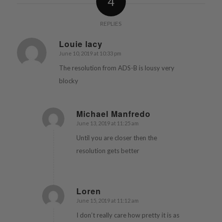
4
REPLIES
Louie lacy
June 10, 2019 at 10:33 pm
says:
The resolution from ADS-B is lousy very
blocky
Michael Manfredo
June 13, 2019 at 11:25 am
says:
Until you are closer then the
resolution gets better
Loren
June 15, 2019 at 11:12 am
says:
I don’t really care how pretty it is as