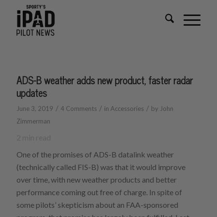
ADS-B weather adds new product, faster radar
updates
/
/
/
June 3, 2019
4 Comments
in
Accessories
by
John
Zimmerman
2
min read
One of the promises of ADS-B datalink weather
(technically called FIS-B) was that it would improve
over time, with new weather products and better
performance coming out free of charge. In spite of
some pilots’ skepticism about an FAA-sponsored