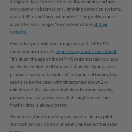
integrate data streams from multiple radars, surface
and upper air observations, lightning detection systems,
and satellite and forecast models.” The goal is a more
accurate radar image. You can learn more
at their
website
.
One other potentially nice upgrade with MRMS is
faster update rates. As
reported by Scott Dennstaedt
,
“it’s likely the age of the MRMS radar mosaic you now
see in the cockpit will be newer than the legacy radar
product it used to broadcast.” In our initial testing this
seems to be the case, with timestamps about 2-4
minutes old. As always, datalink radar remains a big
picture tool, not a way to pick through storms, but
fresher data is always better.
Remember, there’s nothing you need to do as a pilot.
Just turn on your Stratus or Sentry and select the radar
layer.