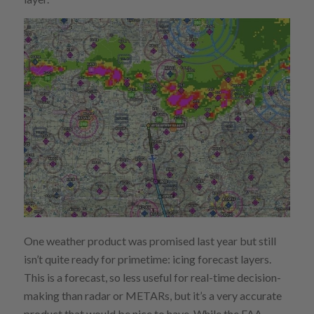
One weather product was promised last year but still
isn’t quite ready for primetime: icing forecast layers.
This is a forecast, so less useful for real-time decision-
making than radar or METARs, but it’s a very accurate
product that would be nice to have. While the FAA