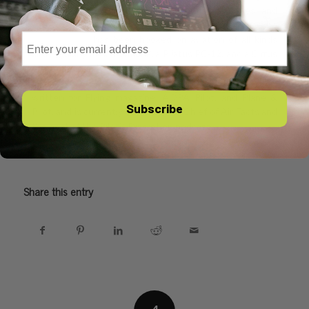
up in the back of small airplanes and
learned to fly as a teenager. Ever since, he
Email
has been hooked on aviation of all kinds
and regularly flies a Citabria, a Pilatus PC-12, and a Cirrus
SR22. He is a 4000-hour ATP and also holds ratings for
multiengine, seaplanes, gliders, and helicopters. He has
written for Flying magazine, AOPA Pilot, and Plane &
Subscribe
Pilot, and is currently the Editor-in-Chief of Air Facts and
the host of the Pilot’s Discretion podcast.
Share this entry