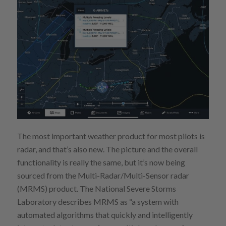
The most important weather product for most pilots is
radar, and that’s also new. The picture and the overall
functionality is really the same, but it’s now being
sourced from the Multi-Radar/Multi-Sensor radar
(MRMS) product. The National Severe Storms
Laboratory describes MRMS as “a system with
automated algorithms that quickly and intelligently