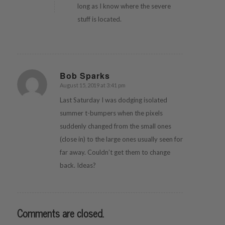
long as I know where the severe
stuff is located.
Bob Sparks
August 15, 2019 at 3:41 pm
says:
Last Saturday I was dodging isolated
summer t-bumpers when the pixels
suddenly changed from the small ones
(close in) to the large ones usually seen for
far away. Couldn’t get them to change
back. Ideas?
Comments are closed.