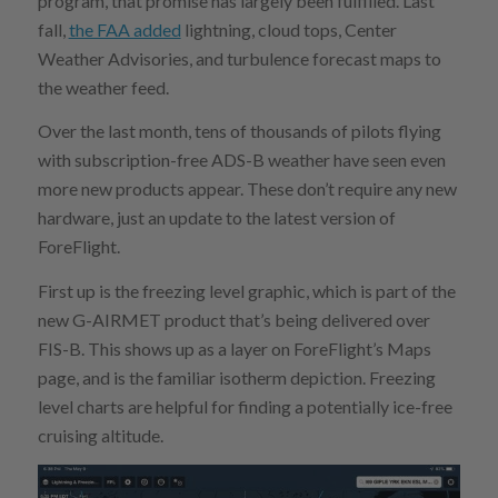
program, that promise has largely been fulfilled. Last
fall,
the FAA added
lightning, cloud tops, Center
Weather Advisories, and turbulence forecast maps to
the weather feed.
Over the last month, tens of thousands of pilots flying
with subscription-free ADS-B weather have seen even
more new products appear. These don’t require any new
hardware, just an update to the latest version of
ForeFlight.
First up is the freezing level graphic, which is part of the
new G-AIRMET product that’s being delivered over
FIS-B. This shows up as a layer on ForeFlight’s Maps
page, and is the familiar isotherm depiction. Freezing
level charts are helpful for finding a potentially ice-free
cruising altitude.