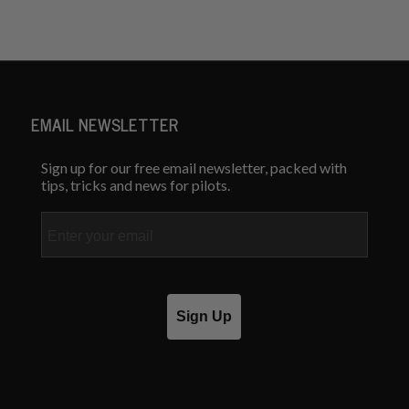
EMAIL NEWSLETTER
Sign up for our free email newsletter, packed with
tips, tricks and news for pilots.
Email
Sign Up