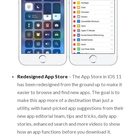
Redesigned App Store
– The App Store in iOS 11
has been redesigned from the ground up to make it
easier to browse and find new apps. The goal is to
make this app more of a destination than just a
utility, with hand-picked app suggestions from their
new app editorial team, tips and tricks, daily app
stories, enhanced search and more videos to show
how an app functions before you download it.