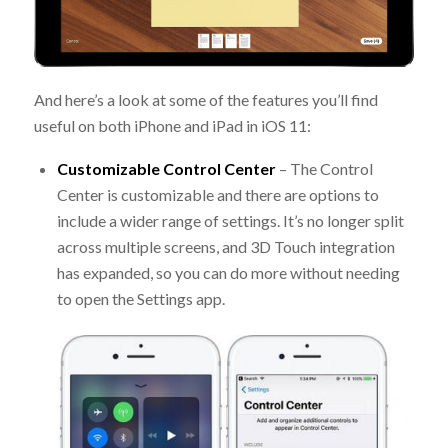
And here’s a look at some of the features you’ll find
useful on both iPhone and iPad in iOS 11:
Customizable Control Center
– The Control
Center is customizable and there are options to
include a wider range of settings. It’s no longer split
across multiple screens, and 3D Touch integration
has expanded, so you can do more without needing
to open the Settings app.