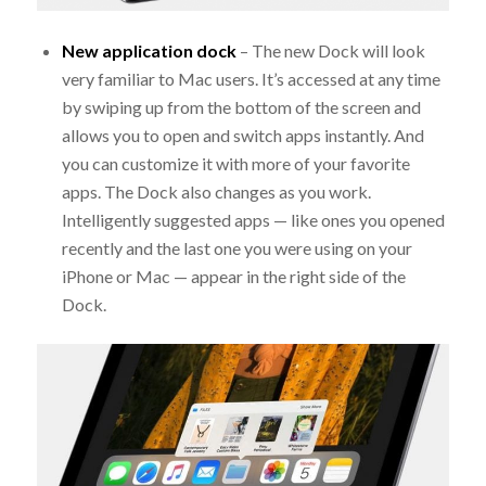
New application dock
– The new Dock will look
very familiar to Mac users. It’s accessed at any time
by swiping up from the bottom of the screen and
allows you to open and switch apps instantly. And
you can customize it with more of your favorite
apps. The Dock also changes as you work.
Intelligently suggested apps — like ones you opened
recently and the last one you were using on your
iPhone or Mac — appear in the right side of the
Dock.