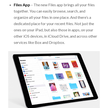
Files App
– The new Files app brings all your files
together. You can easily browse, search, and
organize all your files in one place. And there’s a
dedicated place for your recent files. Not just the
ones on your iPad, but also those in apps, on your
other iOS devices, in iCloud Drive, and across other
services like Box and Dropbox.