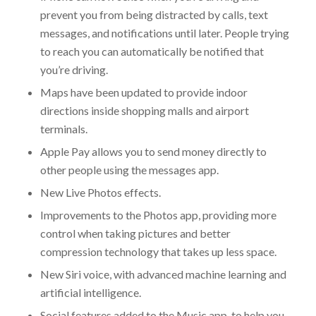
prevent you from being distracted by calls, text
messages, and notifications until later. People trying
to reach you can automatically be notified that
you’re driving.
Maps have been updated to provide indoor
directions inside shopping malls and airport
terminals.
Apple Pay allows you to send money directly to
other people using the messages app.
New Live Photos effects.
Improvements to the Photos app, providing more
control when taking pictures and better
compression technology that takes up less space.
New Siri voice, with advanced machine learning and
artificial intelligence.
Social features added to the Music app, to help you