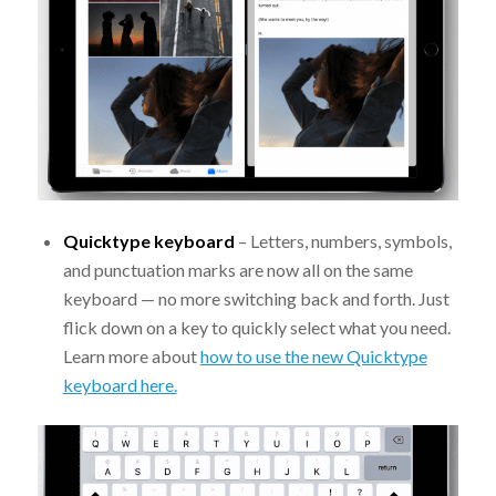
Quicktype keyboard
– Letters, numbers, symbols,
and punctuation marks are now all on the same
keyboard — no more switching back and forth. Just
flick down on a key to quickly select what you need.
Learn more about
how to use the new Quicktype
keyboard here.