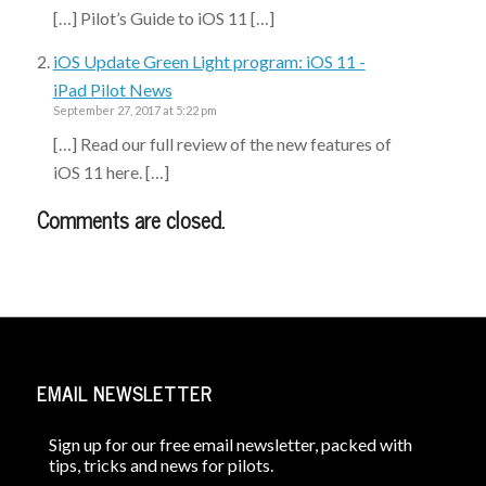
[…] Pilot’s Guide to iOS 11 […]
iOS Update Green Light program: iOS 11 -
iPad Pilot News
September 27, 2017 at 5:22 pm
[…] Read our full review of the new features of
iOS 11 here. […]
Comments are closed.
EMAIL NEWSLETTER
Sign up for our free email newsletter, packed with
tips, tricks and news for pilots.