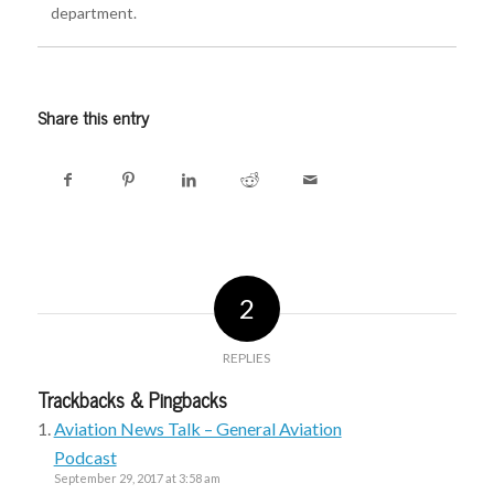
department.
Share this entry
2
REPLIES
Trackbacks & Pingbacks
Aviation News Talk – General Aviation
Podcast
September 29, 2017 at 3:58 am