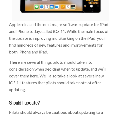
Apple released the next major software update for iPad
and iPhone today, called iOS 11. While the main focus of
the update is improving multitasking on the iPad, you’ll
find hundreds of new features and improvements for
both iPhone and iPad.
There are several things pilots should take into
consideration when deciding when to update, and we’ll
cover them here. We’ll also take a look at several new
iOS 11 features that pilots should take note of after
updating.
Should I update?
Pilots should always be cautious about updating to a