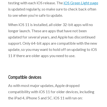
testing with each iOS release. The
iOS Green Light page
is updated regularly, so make sure to check back often
to see when you’re safe to update.
When iOS 11 is installed, all older 32-bit apps will no
longer launch. These are apps that have not been
updated for several years, and Apple has discontinued
support. Only 64-bit apps are compatible with the new
update, so you may want to hold off on updating to iOS
11 if there are older apps you need to use.
Compatible devices
As with most major updates, Apple dropped
compatibility with iOS 11 for older devices, including
the iPad 4, iPhone 5 and 5C. iOS 11 will run on: