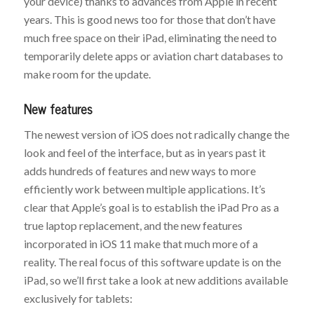
your device) thanks to advances from Apple in recent
years. This is good news too for those that don’t have
much free space on their iPad, eliminating the need to
temporarily delete apps or aviation chart databases to
make room for the update.
New features
The newest version of iOS does not radically change the
look and feel of the interface, but as in years past it
adds hundreds of features and new ways to more
efficiently work between multiple applications. It’s
clear that Apple’s goal is to establish the iPad Pro as a
true laptop replacement, and the new features
incorporated in iOS 11 make that much more of a
reality. The real focus of this software update is on the
iPad, so we’ll first take a look at new additions available
exclusively for tablets: