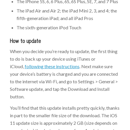
The iPhone 5S, 6, 6 Plus, 6S, 6S Plus, SE, 7, and 7 Plus
The iPad Air and Air 2; the iPad Mini 2, 3, and 4; the
fifth-generation iPad; and all iPad Pros
The sixth-generation iPod Touch
How to update
When you decide you’re ready to update, the first thing
to do is back up your device using iTunes or
iCloud,
following these instructions
. Next make sure
your device’s battery is charged and you are connected
to the internet via Wi-Fi, and go to Settings > General >
Software update, and tap the Download and Install
button.
You’ll find that this update installs pretty quickly, thanks
in part to the smaller file size of the download. The iOS
11 update size is approximately 2 GB (size depends on