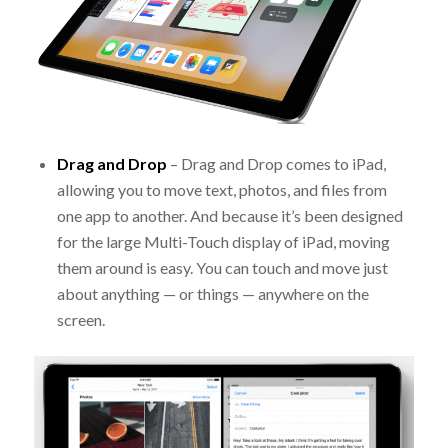
Drag and Drop
– Drag and Drop comes to iPad,
allowing you to move text, photos, and files from
one app to another. And because it’s been designed
for the large Multi-Touch display of iPad, moving
them around is easy. You can touch and move just
about anything — or things — anywhere on the
screen.