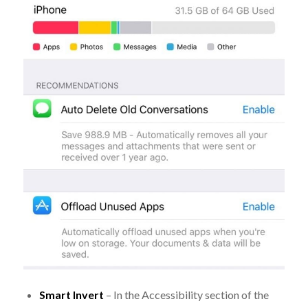
Smart Invert
– In the Accessibility section of the