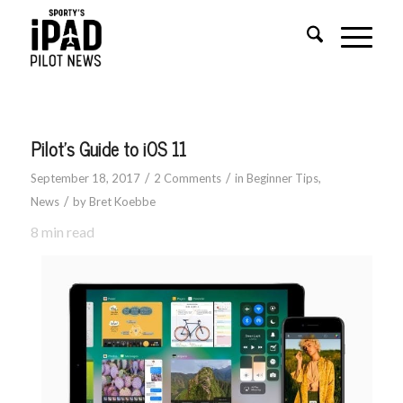
says:
says:
Pilot’s Guide to iOS 11
/
/
September 18, 2017
2 Comments
in
Beginner Tips
,
/
News
by
Bret Koebbe
8
min read