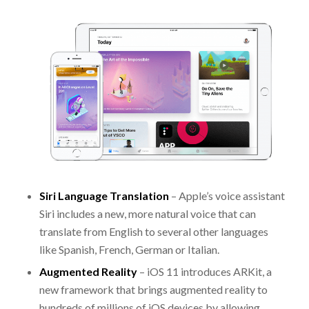
Siri Language Translation
– Apple’s voice assistant
Siri includes a new, more natural voice that can
translate from English to several other languages
like Spanish, French, German or Italian.
Augmented Reality
– iOS 11 introduces ARKit, a
new framework that brings augmented reality to
hundreds of millions of iOS devices by allowing