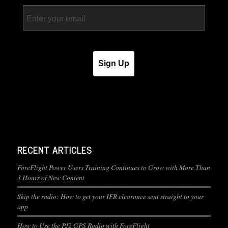
Email
Sign Up
RECENT ARTICLES
ForeFlight Power Users Training Continues to Grow with More Than
3 Hours of New Content
Skip the radio: How to get your IFR clearance sent straight to your
app
How to Use the PJ2 GPS Radio with ForeFlight