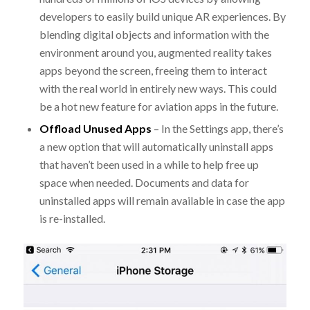
developers to easily build unique AR experiences. By
blending digital objects and information with the
environment around you, augmented reality takes
apps beyond the screen, freeing them to interact
with the real world in entirely new ways. This could
be a hot new feature for aviation apps in the future.
Offload Unused Apps
– In the Settings app, there’s
a new option that will automatically uninstall apps
that haven’t been used in a while to help free up
space when needed. Documents and data for
uninstalled apps will remain available in case the app
is re-installed.