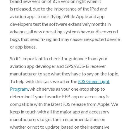
brand new version of iOS version right when it
is released, due to the importance of the iPad and
aviation apps to our flying. While Apple and app
developers test the software extensively months in
advance, all new operating systems have undiscovered
bugs that need fixing and may cause unexpected device
or app issues.
So it’s important to check for guidance from your
aviation app developer and GPS/ADS-B receiver
manufacturer to see what they have to say on the topic.
To help with this task we offer the
iOS Green Light
Program
, which serves as your one-stop shop to
determine if your favorite EFB app or accessory is
compatible with the latest iOS release from Apple. We
keep in touch with all the major app and accessory
manufacturers to get their recommendations on
whether or not to update, based on their extensive