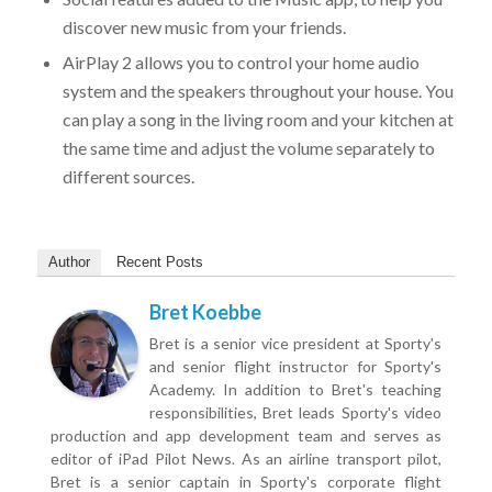
discover new music from your friends.
AirPlay 2 allows you to control your home audio
system and the speakers throughout your house. You
can play a song in the living room and your kitchen at
the same time and adjust the volume separately to
different sources.
Author
Recent Posts
Bret Koebbe
Bret is a senior vice president at Sporty's
and senior flight instructor for Sporty's
Academy. In addition to Bret's teaching
responsibilities, Bret leads Sporty's video
production and app development team and serves as
editor of iPad Pilot News. As an airline transport pilot,
Bret is a senior captain in Sporty's corporate flight