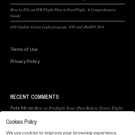
How to File an IFR Flight Plan in ForeFlight: A Comprehensive
Guide
iOS Update Green Light program: iOS and iPadOS 26.6
Terms of Use
Privacy Policy
RECENT COMMENTS
How to Preflight Your iPad Before Every Flight
Pete Mc
on
(5-Minute Checklist)
Cookies Policy
How to Use the PJ2 GPS Radio with ForeFlight
John
on
We use cookies to improve your browsing experience.