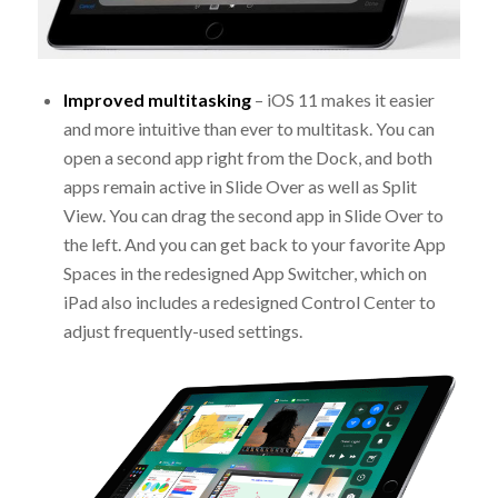
Improved multitasking
– iOS 11 makes it easier
and more intuitive than ever to multitask. You can
open a second app right from the Dock, and both
apps remain active in Slide Over as well as Split
View. You can drag the second app in Slide Over to
the left. And you can get back to your favorite App
Spaces in the redesigned App Switcher, which on
iPad also includes a redesigned Control Center to
adjust frequently-used settings.