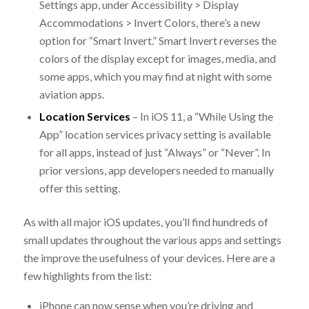
Settings app, under Accessibility > Display
Accommodations > Invert Colors, there’s a new
option for “Smart Invert.” Smart Invert reverses the
colors of the display except for images, media, and
some apps, which you may find at night with some
aviation apps.
Location Services
– In iOS 11, a “While Using the
App” location services privacy setting is available
for all apps, instead of just “Always” or “Never”. In
prior versions, app developers needed to manually
offer this setting.
As with all major iOS updates, you’ll find hundreds of
small updates throughout the various apps and settings
the improve the usefulness of your devices. Here are a
few highlights from the list:
iPhone can now sense when you’re driving and