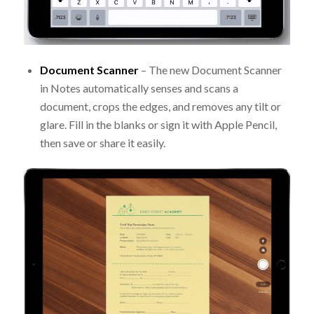
Document Scanner
– The new Document Scanner
in Notes automatically senses and scans a
document, crops the edges, and removes any tilt or
glare. Fill in the blanks or sign it with Apple Pencil,
then save or share it easily.