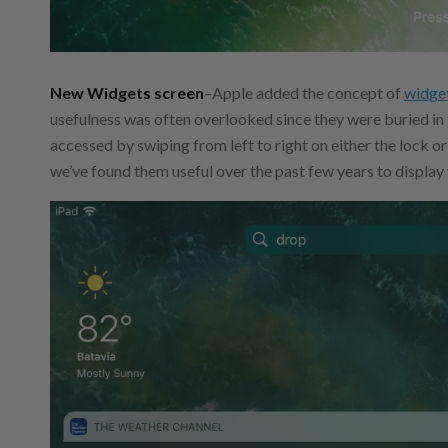
New Widgets screen
–Apple added the concept of
widget
usefulness was often overlooked since they were buried in
accessed by swiping from left to right on either the lock o
we’ve found them useful over the past few years to display