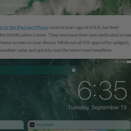
s to the iPad and iPhone
several years ago in iOS 8, but their
 the Notification Center. They now have their own dedicated scree
r home screen on your device. While not all iOS apps offer widgets,
 weather radar and quickly read the latest news headlines.