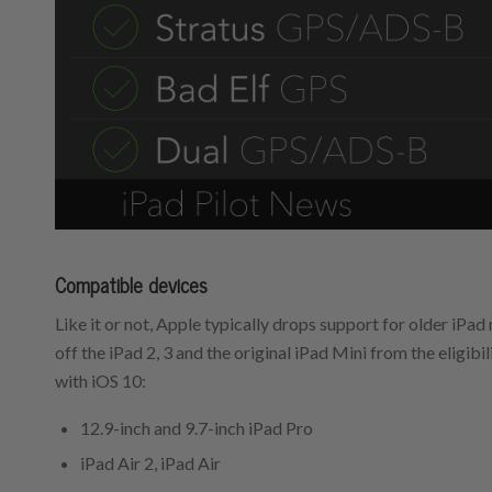
Compatible devices
Like it or not, Apple typically drops support for older iPa
off the iPad 2, 3 and the original iPad Mini from the eligibil
with iOS 10:
12.9-inch and 9.7-inch iPad Pro
iPad Air 2, iPad Air