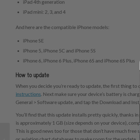
iPad 4th generation
iPad mini: 2, 3, and 4
And here are the compatible iPhone models:
iPhone SE
iPhone 5, iPhone 5C and iPhone 5S
iPhone 6, iPhone 6 Plus, iPhone 6S and iPhone 6S Plus
How to update
When you decide you’re ready to update, the first thing to 
instructions
. Next make sure your device’s battery is charg
General > Software update, and tap the Download and Insta
You’ll find that this update installs pretty quickly, thanks i
is approximately 1 GB (size depends on your device), comp
This is good news too for those that don’t have much free s
Aerovie 4.1 adds
or aviation chart databases to make room for the update.
helpful new preflight