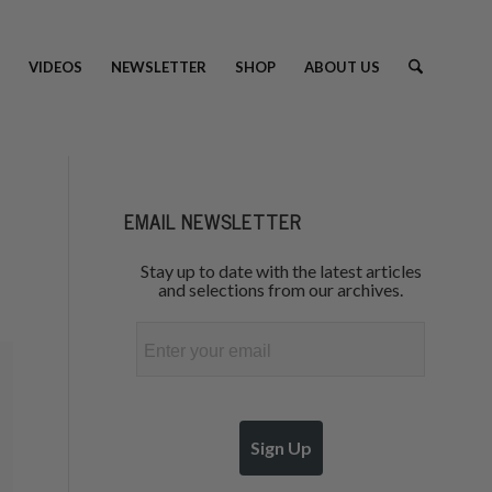
VIDEOS
NEWSLETTER
SHOP
ABOUT US
EMAIL NEWSLETTER
Stay up to date with the latest articles
and selections from our archives.
Email
Sign Up