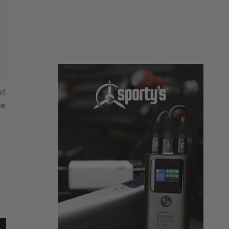
st
se