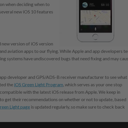
tion when deciding when to
t several new iOS 10 features
d new version of iOS version
d and aviation apps to our flying. While Apple and app developers te
ting systems have undiscovered bugs that need fixing and may cau
on app developer and GPS/ADS-B receiver manufacturer to see what
rted the
iOS Green Light Program
, which serves as your one stop
 compatible with the latest iOS release from Apple. We keep in
 to get their recommendations on whether or not to update, based
reen Light page
is updated regularly, so make sure to check back