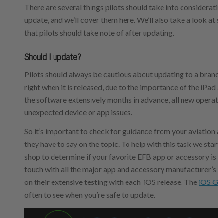
There are several things pilots should take into considera
update, and we’ll cover them here. We’ll also take a look a
that pilots should take note of after updating.
Should I update?
Pilots should always be cautious about updating to a bran
right when it is released, due to the importance of the iPa
the software extensively months in advance, all new opera
unexpected device or app issues.
So it’s important to check for guidance from your aviati
they have to say on the topic. To help with this task we sta
shop to determine if your favorite EFB app or accessory is
touch with all the major app and accessory manufacturer’s
on their extensive testing with each iOS release. The
iOS G
often to see when you’re safe to update.