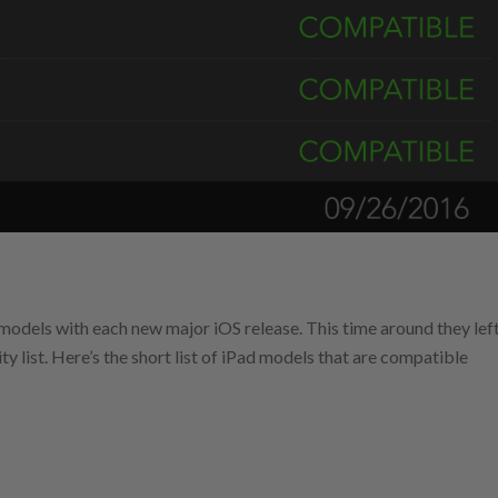
d models with each new major iOS release. This time around they lef
ity list. Here’s the short list of iPad models that are compatible