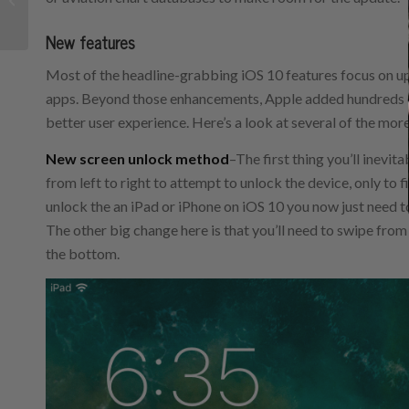
features
New features
Most of the headline-grabbing iOS 10 features focus on 
apps. Beyond those enhancements, Apple added hundreds o
better user experience. Here’s a look at several of the mor
New screen unlock method
–The first thing you’ll inevit
from left to right to attempt to unlock the device, only to 
unlock the an iPad or iPhone on iOS 10 you now just need t
The other big change here is that you’ll need to swipe from
the bottom.