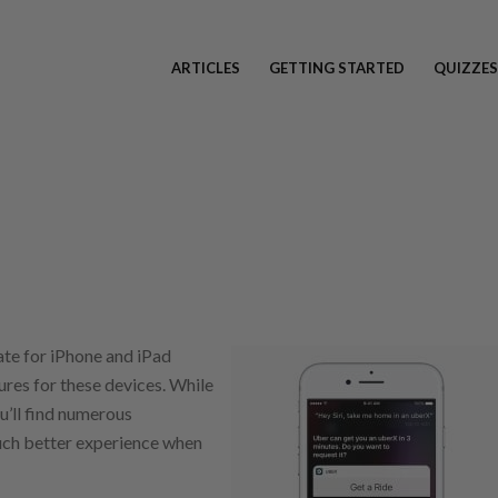
ARTICLES
GETTING STARTED
QUIZZES
te for iPhone and iPad
res for these devices. While
u’ll find numerous
uch better experience when