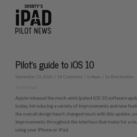
says:
says:
Pilot’s guide to iOS 10
/
/
/
September 13, 2016
18 Comments
in
News
by
Bret Koebbe
5
min read
Apple released the much-anticipated iOS 10 software upda
today, introducing a variety of improvements and new featu
the overall design hasn’t changed much with this update, yo
improvements throughout the interface that make for a m
using your iPhone or iPad.