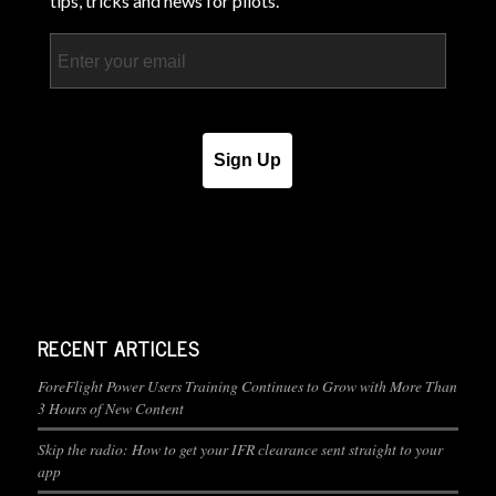
tips, tricks and news for pilots.
Email
Sign Up
RECENT ARTICLES
ForeFlight Power Users Training Continues to Grow with More Than
3 Hours of New Content
Skip the radio: How to get your IFR clearance sent straight to your
app