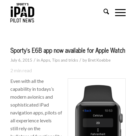
Sporty’s E6B app now available for Apple Watch
/
/
July 6, 2015
in
Apps
,
Tips and tricks
by
Bret Koebbe
2
min read
Even with all the
capability in todays’s
modern avionics and
sophisticated iPad
navigation apps, pilots of
all experience levels
still rely on the