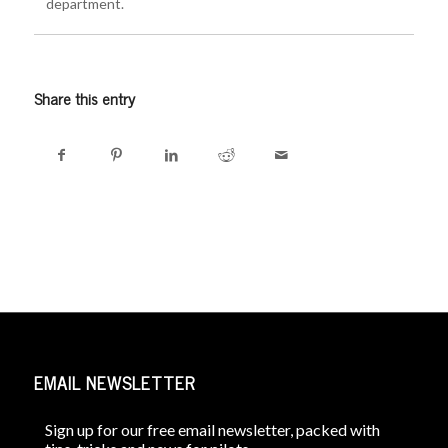
department.
Share this entry
EMAIL NEWSLETTER
Sign up for our free email newsletter, packed with