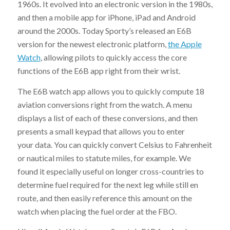
1960s. It evolved into an electronic version in the 1980s,
and then a mobile app for iPhone, iPad and Android
around the 2000s. Today Sporty’s released an E6B
version for the newest electronic platform,
the Apple
Watch
, allowing pilots to quickly access the core
functions of the E6B app right from their wrist.
The E6B watch app allows you to quickly compute 18
aviation conversions right from the watch. A menu
displays a list of each of these conversions, and then
presents a small keypad that allows you to enter
your data. You can quickly convert Celsius to Fahrenheit
or nautical miles to statute miles, for example. We
found it especially useful on longer cross-countries to
determine fuel required for the next leg while still en
route, and then easily reference this amount on the
watch when placing the fuel order at the FBO.