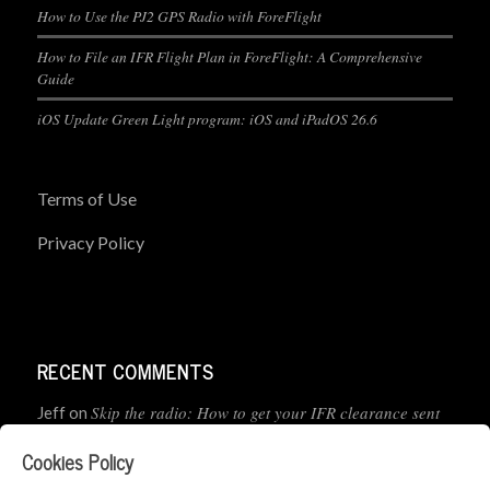
How to Use the PJ2 GPS Radio with ForeFlight
How to File an IFR Flight Plan in ForeFlight: A Comprehensive
Guide
iOS Update Green Light program: iOS and iPadOS 26.6
Terms of Use
Privacy Policy
RECENT COMMENTS
Skip the radio: How to get your IFR clearance sent
Jeff
on
straight to your app
Cookies Policy