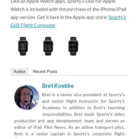
Like all Apple Watch apps, Sporty’s E6B for Apple
Watch is included with the purchase of the iPhone/iPad
app version. Get it here in the Apple app store:
Sporty’s
E6B Flight Computer
.
Author
Recent Posts
Bret Koebbe
Bret is a senior vice president at Sporty's
and senior flight instructor for Sporty's
Academy. In addition to Bret's teaching
responsibilities, Bret leads Sporty's video
production and app development team and serves as
editor of iPad Pilot News. As an airline transport pilot,
Bret is a senior captain in Sporty's corporate flight