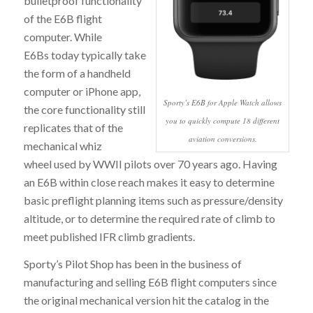
bulletproof functionality
of the E6B flight
computer. While
E6Bs today typically take
the form of a handheld
computer or iPhone app,
Sporty’s E6B for Apple Watch allows
the core functionality still
you to quickly compute 18 different
replicates that of the
aviation conversions.
mechanical whiz
wheel used by WWII pilots over 70 years ago. Having
an E6B within close reach makes it easy to determine
basic preflight planning items such as pressure/density
altitude, or to determine the required rate of climb to
meet published IFR climb gradients.
Sporty’s Pilot Shop has been in the business of
manufacturing and selling E6B flight computers since
the original mechanical version hit the catalog in the