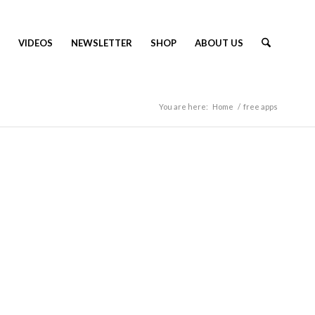
VIDEOS
NEWSLETTER
SHOP
ABOUT US
You are here:
Home
/
free apps