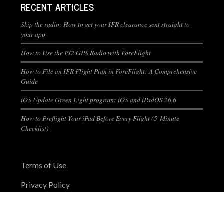
RECENT ARTICLES
Skip the radio: How to get your IFR clearance sent straight to
your app
How to Use the PJ2 GPS Radio with ForeFlight
How to File an IFR Flight Plan in ForeFlight: A Comprehensive
Guide
iOS Update Green Light program: iOS and iPadOS 26.6
How to Preflight Your iPad Before Every Flight (5-Minute
Checklist)
Terms of Use
Privacy Policy