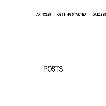
ARTICLES
GETTING STARTED
QUIZZES
POSTS