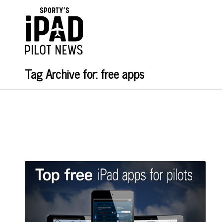
Tag Archive for: free apps