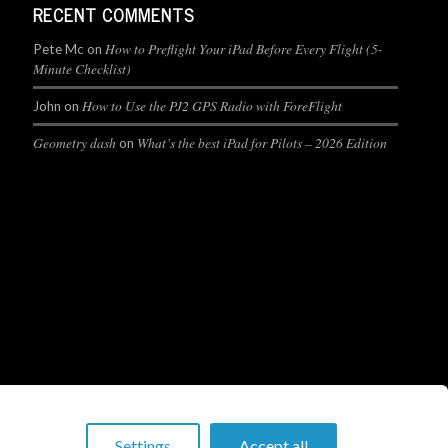
RECENT COMMENTS
How to Preflight Your iPad Before Every Flight (5-
Pete Mc
on
Minute Checklist)
How to Use the PJ2 GPS Radio with ForeFlight
John
on
Geometry dash
What’s the best iPad for Pilots – 2026 Edition
on
Settings
Accept all