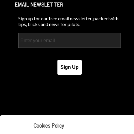
EMAIL NEWSLETTER
Sign up for our free email newsletter, packed with
tips, tricks and news for pilots.
Email
Sign Up
Cookies Policy