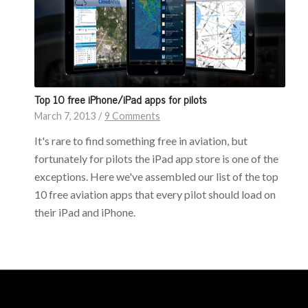
Top 10 free iPhone/iPad apps for pilots
March 7, 2013
/
9 Comments
It's rare to find something free in aviation, but
fortunately for pilots the iPad app store is one of the
exceptions. Here we've assembled our list of the top
10 free aviation apps that every pilot should load on
their iPad and iPhone.