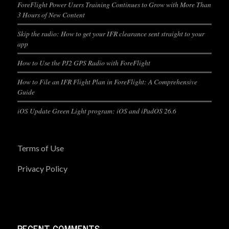
ForeFlight Power Users Training Continues to Grow with More Than
3 Hours of New Content
Skip the radio: How to get your IFR clearance sent straight to your
app
How to Use the PJ2 GPS Radio with ForeFlight
How to File an IFR Flight Plan in ForeFlight: A Comprehensive
Guide
iOS Update Green Light program: iOS and iPadOS 26.6
Terms of Use
Privacy Policy
RECENT COMMENTS