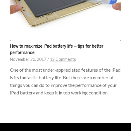
How to maximize iPad battery life – tips for better
performance
November 20, 2017
/
12 Comments
One of the most under-appreciated features of the iPad
is its fantastic battery life. But there are a number of
things you can do to improve the performance of your
iPad battery and keep it in top working condition.