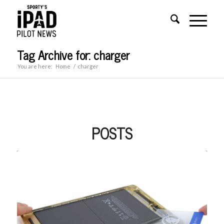
Tag Archive for: charger
You are here:
Home
/
charger
POSTS