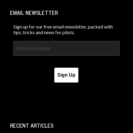
EMAIL NEWSLETTER
Sign up for our free email newsletter, packed with
tips, tricks and news for pilots.
Email
Sign Up
RECENT ARTICLES