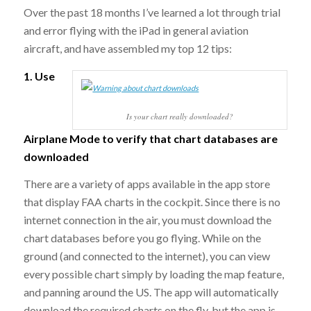
Over the past 18 months I’ve learned a lot through trial
and error flying with the iPad in general aviation
aircraft, and have assembled my top 12 tips:
1. Use
Is your chart really downloaded?
Airplane Mode to verify that chart databases are
downloaded
There are a variety of apps available in the app store
that display FAA charts in the cockpit. Since there is no
internet connection in the air, you must download the
chart databases before you go flying. While on the
ground (and connected to the internet), you can view
every possible chart simply by loading the map feature,
and panning around the US. The app will automatically
download the required charts on the fly, but the app is