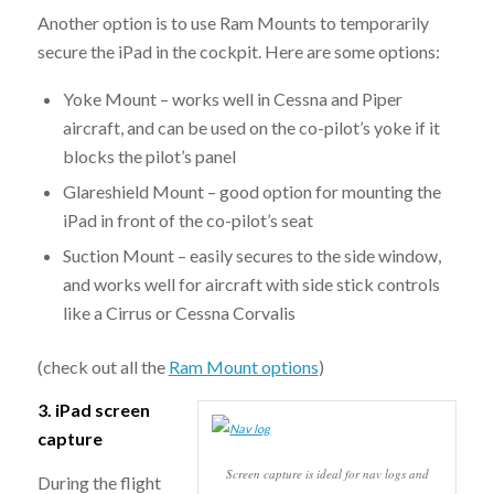
Another option is to use Ram Mounts to temporarily
secure the iPad in the cockpit. Here are some options:
Yoke Mount – works well in Cessna and Piper
aircraft, and can be used on the co-pilot’s yoke if it
blocks the pilot’s panel
Glareshield Mount – good option for mounting the
iPad in front of the co-pilot’s seat
Suction Mount – easily secures to the side window,
and works well for aircraft with side stick controls
like a Cirrus or Cessna Corvalis
(check out all the
Ram Mount options
)
3. iPad screen
capture
Screen capture is ideal for nav logs and
During the flight