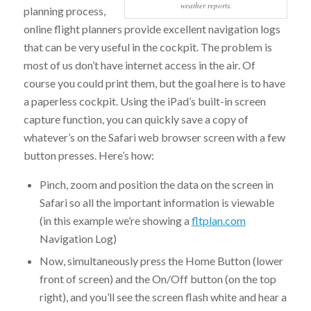
weather reports.
planning process,
online flight planners provide excellent navigation logs
that can be very useful in the cockpit. The problem is
most of us don’t have internet access in the air. Of
course you could print them, but the goal here is to have
a paperless cockpit. Using the iPad’s built-in screen
capture function, you can quickly save a copy of
whatever’s on the Safari web browser screen with a few
button presses. Here’s how:
Pinch, zoom and position the data on the screen in
Safari so all the important information is viewable
(in this example we’re showing a
fltplan.com
Navigation Log)
Now, simultaneously press the Home Button (lower
front of screen) and the On/Off button (on the top
right), and you’ll see the screen flash white and hear a