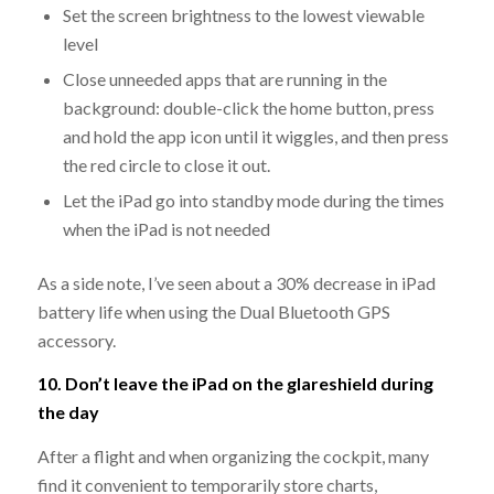
Set the screen brightness to the lowest viewable
level
Close unneeded apps that are running in the
background: double-click the home button, press
and hold the app icon until it wiggles, and then press
the red circle to close it out.
Let the iPad go into standby mode during the times
when the iPad is not needed
As a side note, I’ve seen about a 30% decrease in iPad
battery life when using the Dual Bluetooth GPS
accessory.
10. Don’t leave the iPad on the glareshield during
the day
After a flight and when organizing the cockpit, many
find it convenient to temporarily store charts,