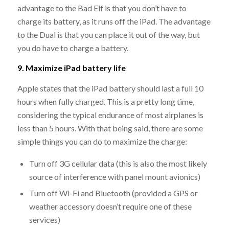
advantage to the Bad Elf is that you don’t have to
charge its battery, as it runs off the iPad. The advantage
to the Dual is that you can place it out of the way, but
you do have to charge a battery.
9. Maximize iPad battery life
Apple states that the iPad battery should last a full 10
hours when fully charged. This is a pretty long time,
considering the typical endurance of most airplanes is
less than 5 hours. With that being said, there are some
simple things you can do to maximize the charge:
Turn off 3G cellular data (this is also the most likely
source of interference with panel mount avionics)
Turn off Wi-Fi and Bluetooth (provided a GPS or
weather accessory doesn’t require one of these
services)