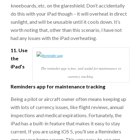
kneeboards, etc. on the glareshield. Don’t accidentally
do this with your iPad though – it will overheat in direct
sunlight, and will be unusable until it cools down. It’s
worth noting that, other than this scenario, I have not
had any issues with the iPad overheating.
11. Use
the
iPad’s
The reminder app is free, and useful for maintenance or
currency tracking.
Reminders app for maintenance tracking
Being a pilot or aircraft owner often means keeping up
with lots of currency issues, like flight reviews, annual
inspections and medical expirations. Fortunately, the
iPad has a built-in feature that makes it easy to stay
current. If you are using iOS 5, you’ll see a Reminders
app on your home screen. This very easy-to-use app