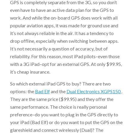
GPS is completely separate from the 3G, so you don’t
even have to have an active data plan for the GPS to
work. And while the on-board GPS does work with all
popular aviation apps, it was made for ground use and
it’s not always reliable in the air. It has a tendency to
drop offline, especially when switching between apps.
It’s not necessarily a question of accuracy, but of
reliability. For this reason, most iPad pilots–even those
with a 3G iPad–opt for an external GPS. At only $99.95,
it’s cheap insurance.
So which external iPad GPS to buy? There are two
options: the
Bad Elf
and the
Dual Electronics XGPS150
.
They are the same price ($99.95) and they offer the
same performance. The choice is really personal
preference–do you want to plug in the GPS directly to
your iPad (Bad Elf) or do you want to put the GPS on the
glareshield and connect wirelessly (Dual)? The