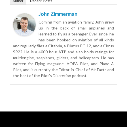
Author
Recent Posts
John Zimmerman
Coming from an aviation family, John grew
up in the back of small airplanes and
learned to fly as a teenager. Ever since, he
has been hooked on aviation of all kinds
and regularly flies a Citabria, a Pilatus PC-12, and a Cirrus
SR22. He is a 4000-hour ATP and also holds ratings for
multiengine, seaplanes, gliders, and helicopters. He has
written for Flying magazine, AOPA Pilot, and Plane &
Pilot, and is currently the Editor-in-Chief of Air Facts and
the host of the Pilot’s Discretion podcast.