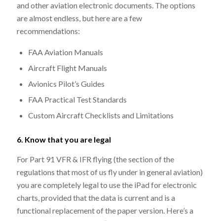
and other aviation electronic documents. The options
are almost endless, but here are a few
recommendations:
FAA Aviation Manuals
Aircraft Flight Manuals
Avionics Pilot’s Guides
FAA Practical Test Standards
Custom Aircraft Checklists and Limitations
6. Know that you are legal
For Part 91 VFR & IFR flying (the section of the
regulations that most of us fly under in general aviation)
you are completely legal to use the iPad for electronic
charts, provided that the data is current and is a
functional replacement of the paper version. Here’s a