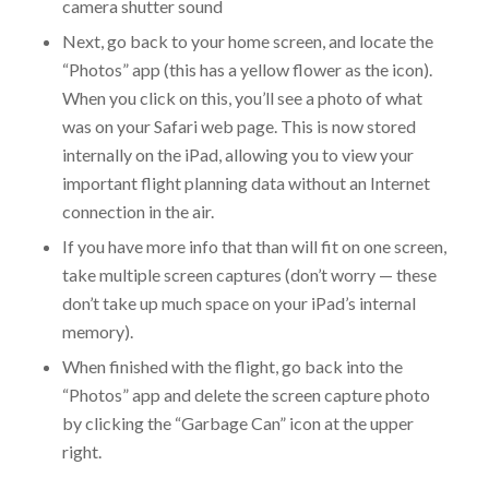
camera shutter sound
Next, go back to your home screen, and locate the
“Photos” app (this has a yellow flower as the icon).
When you click on this, you’ll see a photo of what
was on your Safari web page. This is now stored
internally on the iPad, allowing you to view your
important flight planning data without an Internet
connection in the air.
If you have more info that than will fit on one screen,
take multiple screen captures (don’t worry — these
don’t take up much space on your iPad’s internal
memory).
When finished with the flight, go back into the
“Photos” app and delete the screen capture photo
by clicking the “Garbage Can” icon at the upper
right.