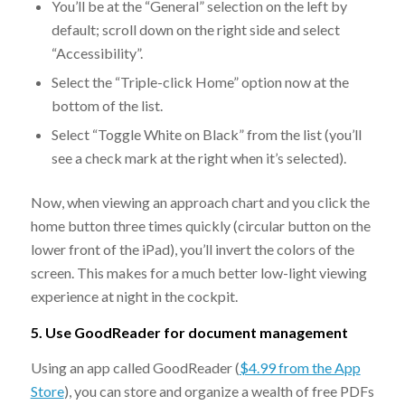
You’ll be at the “General” selection on the left by
default; scroll down on the right side and select
“Accessibility”.
Select the “Triple-click Home” option now at the
bottom of the list.
Select “Toggle White on Black” from the list (you’ll
see a check mark at the right when it’s selected).
Now, when viewing an approach chart and you click the
home button three times quickly (circular button on the
lower front of the iPad), you’ll invert the colors of the
screen. This makes for a much better low-light viewing
experience at night in the cockpit.
5. Use GoodReader for document management
Using an app called GoodReader (
$4.99 from the App
Store
), you can store and organize a wealth of free PDFs