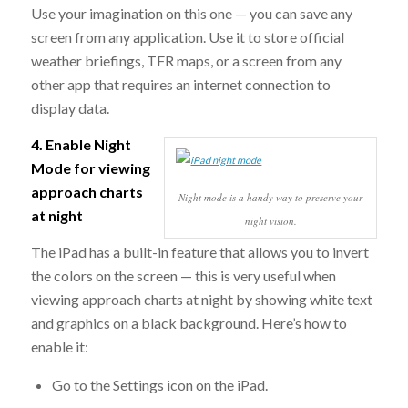
Use your imagination on this one — you can save any
screen from any application. Use it to store official
weather briefings, TFR maps, or a screen from any
other app that requires an internet connection to
display data.
4. Enable Night
Mode for viewing
approach charts
Night mode is a handy way to preserve your
at night
night vision.
The iPad has a built-in feature that allows you to invert
the colors on the screen — this is very useful when
viewing approach charts at night by showing white text
and graphics on a black background. Here’s how to
enable it:
Go to the Settings icon on the iPad.