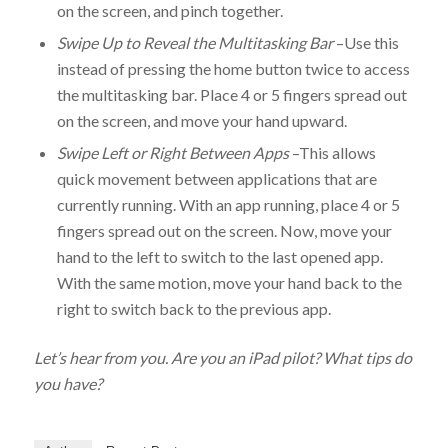
on the screen, and pinch together.
Swipe Up to Reveal the Multitasking Bar
–Use this
instead of pressing the home button twice to access
the multitasking bar. Place 4 or 5 fingers spread out
on the screen, and move your hand upward.
Swipe Left or Right Between Apps
–This allows
quick movement between applications that are
currently running. With an app running, place 4 or 5
fingers spread out on the screen. Now, move your
hand to the left to switch to the last opened app.
With the same motion, move your hand back to the
right to switch back to the previous app.
Let’s hear from you. Are you an iPad pilot? What tips do
you have?