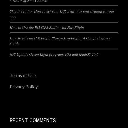
3 Hours of New Content
Skip the radio: How to get your IFR clearance sent straight to your
app
How to Use the PJ2 GPS Radio with ForeFlight
How to File an IFR Flight Plan in ForeFlight: A Comprehensive
Guide
iOS Update Green Light program: iOS and iPadOS 26.6
Terms of Use
Privacy Policy
RECENT COMMENTS