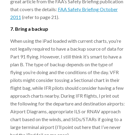
great article from the FAA’s Safety Briefing publication
that covers the details:
FAA Safety Briefing October
2011
(refer to page 21).
7. Bring a backup
When using the iPad loaded with current charts, you’re
not legally required to have a backup source of data for
Part 91 flying. However, I still think it’s smart to have a
plan B. The type of backup depends on the type of
flying you’re doing and the conditions of the day. VFR
pilots might consider tossing a Sectional chart in their
flight bag, while IFR pilots should consider having a few
approach charts nearby. During IFR flights, I print out
the following for the departure and destination airports:
Airport Diagrams, appropriate ILS or RNAV approach
chart based on the winds, and SIDs/STARs if going to a
large terminal airport (I’ll point out here that I’ve never
had the iPad fail on me once).