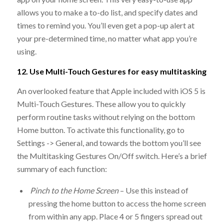
allows you to make a to-do list, and specify dates and
times to remind you. You’ll even get a pop-up alert at
your pre-determined time, no matter what app you’re
using.
12. Use Multi-Touch Gestures for easy multitasking
An overlooked feature that Apple included with iOS 5 is
Multi-Touch Gestures. These allow you to quickly
perform routine tasks without relying on the bottom
Home button. To activate this functionality, go to
Settings -> General, and towards the bottom you’ll see
the Multitasking Gestures On/Off switch. Here’s a brief
summary of each function:
Pinch to the Home Screen
– Use this instead of
pressing the home button to access the home screen
from within any app. Place 4 or 5 fingers spread out