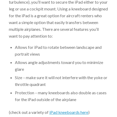
turbulence), you’ll want to secure the iPad either to your
leg or use a cockpit mount. Using a kneeboard designed
for the iPad is a great option for aircraft renters who
want a simple option that easily transfers between
multiple airplanes. There are several features you’ll
want to pay attention to:
Allows for iPad to rotate between landscape and
portrait views
Allows angle adjustments toward you to minimize
glare
Size – make sure it will not interfere with the yoke or
throttle quadrant
Protection – many kneeboards also double as cases
for the iPad outside of the airplane
(check out a variety of
iPad kneeboards here
)