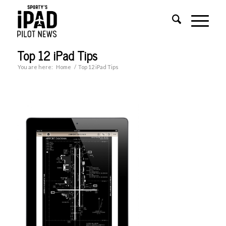
Top 12 iPad Tips
You are here:
Home
/
Top 12 iPad Tips