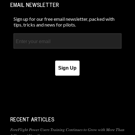
EMAIL NEWSLETTER
Sign up for our free email newsletter, packed with
tips, tricks and news for pilots.
Email
Sign Up
RECENT ARTICLES
ForeFlight Power Users Training Continues to Grow with More Than