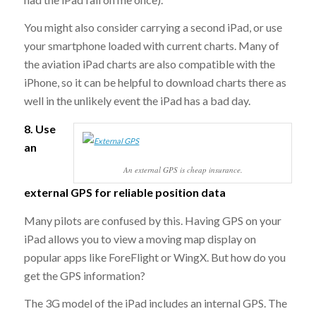
You might also consider carrying a second iPad, or use
your smartphone loaded with current charts. Many of
the aviation iPad charts are also compatible with the
iPhone, so it can be helpful to download charts there as
well in the unlikely event the iPad has a bad day.
8. Use
an
An external GPS is cheap insurance.
external GPS for reliable position data
Many pilots are confused by this. Having GPS on your
iPad allows you to view a moving map display on
popular apps like ForeFlight or WingX. But how do you
get the GPS information?
The 3G model of the iPad includes an internal GPS. The