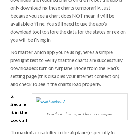
only downloading these charts temporarily. Just
because you see a chart does NOT mean it will be
available offline. You still need to use the app’s
download tool to store the data for the states or region
you will be flying in.
No matter which app you’re using, here’s a simple
preflight test to verify that the charts are successfully
downloaded: turn on Airplane Mode from the iPad’s
setting page (this disables your internet connection),
and check to see if the charts load properly.
2.
Secure
it in the
Keep the iPad secure, or it becomes a weapon.
cockpit
To maximize usability in the airplane (especially in