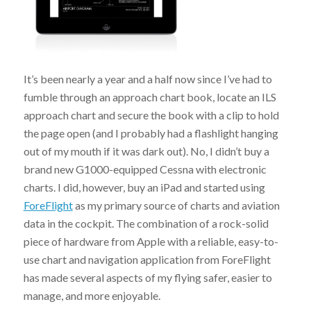
It’s been nearly a year and a half now since I’ve had to
fumble through an approach chart book, locate an ILS
approach chart and secure the book with a clip to hold
the page open (and I probably had a flashlight hanging
out of my mouth if it was dark out). No, I didn’t buy a
brand new G1000-equipped Cessna with electronic
charts. I did, however, buy an iPad and started using
ForeFlight
as my primary source of charts and aviation
data in the cockpit. The combination of a rock-solid
piece of hardware from Apple with a reliable, easy-to-
use chart and navigation application from ForeFlight
has made several aspects of my flying safer, easier to
manage, and more enjoyable.