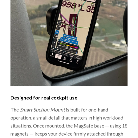
Designed for real cockpit use
The
Smart Suction Mount
is built for one-hand
operation, a small detail that matters in high workload
situations. Once mounted, the MagSafe base — using 18
magnets — keeps your device firmly attached through