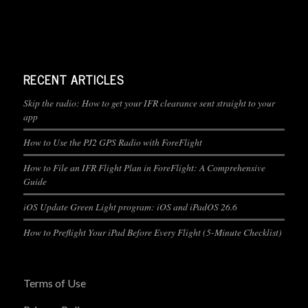
RECENT ARTICLES
Skip the radio: How to get your IFR clearance sent straight to your
app
How to Use the PJ2 GPS Radio with ForeFlight
How to File an IFR Flight Plan in ForeFlight: A Comprehensive
Guide
iOS Update Green Light program: iOS and iPadOS 26.6
How to Preflight Your iPad Before Every Flight (5-Minute Checklist)
Terms of Use