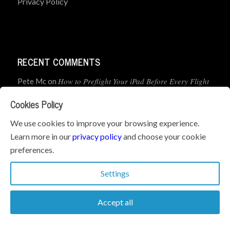
Privacy Policy
RECENT COMMENTS
How to Preflight Your iPad Before Every Flight
Pete Mc
on
(5-Minute Checklist)
Cookies Policy
How to Use the PJ2 GPS Radio with ForeFlight
John
on
We use cookies to improve your browsing experience.
Learn more in our
privacy policy
and choose your cookie
Geometry dash
What’s the best iPad for Pilots – 2026
on
preferences.
Edition
Settings
Accept all
© Copyright 2026 - iPad Pilot News. All Rights Reserved.