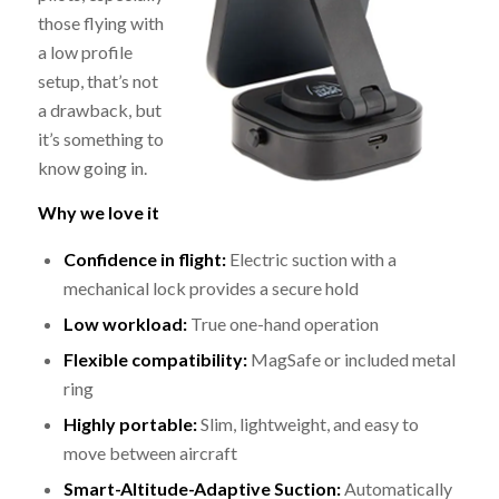
those flying with
a low profile
setup, that’s not
a drawback, but
it’s something to
know going in.
Why we love it
Confidence in flight:
Electric suction with a
mechanical lock provides a secure hold
Low workload:
True one-hand operation
Flexible compatibility:
MagSafe or included metal
ring
Highly portable:
Slim, lightweight, and easy to
move between aircraft
Smart-Altitude-Adaptive Suction:
Automatically