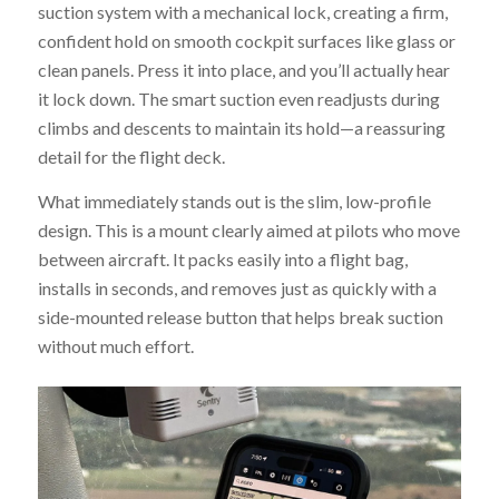
suction system with a mechanical lock, creating a firm,
confident hold on smooth cockpit surfaces like glass or
clean panels. Press it into place, and you’ll actually hear
it lock down. The smart suction even readjusts during
climbs and descents to maintain its hold—a reassuring
detail for the flight deck.
What immediately stands out is the slim, low-profile
design. This is a mount clearly aimed at pilots who move
between aircraft. It packs easily into a flight bag,
installs in seconds, and removes just as quickly with a
side-mounted release button that helps break suction
without much effort.