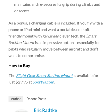
maintains and re-secures its grip during climbs and
descents
As a bonus, a charging cable is included. If you fly with a
phone or iPad mini and want a portable, cockpit-
friendly mount with genuinely clever tech, the
Smart
Suction Mount
is an impressive option—especially for
pilots who regularly move between aircraft and don’t
want to compromise.
How to Buy
The
Flight Gear Smart Suction Mount
is available for
just $29.95 at
Sportys.com
.
Author
Recent Posts
Eric Radtke