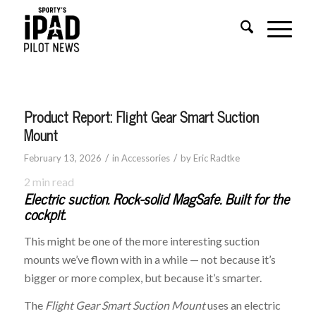
Product Report: Flight Gear Smart Suction
Mount
/
/
February 13, 2026
in
Accessories
by
Eric Radtke
2
min read
Electric suction. Rock-solid MagSafe. Built for the
cockpit.
This might be one of the more interesting suction
mounts we’ve flown with in a while — not because it’s
bigger or more complex, but because it’s smarter.
The
Flight Gear Smart Suction Mount
uses an electric