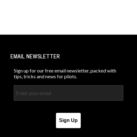
EMAIL NEWSLETTER
Sign up for our free email newsletter, packed with
tips, tricks and news for pilots.
Email
Sign Up