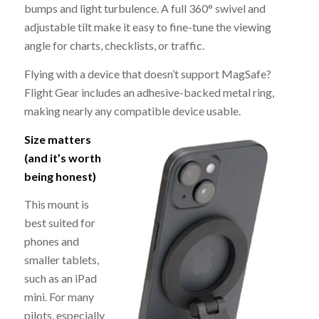
bumps and light turbulence. A full 360° swivel and
adjustable tilt make it easy to fine-tune the viewing
angle for charts, checklists, or traffic.
Flying with a device that doesn’t support MagSafe?
Flight Gear includes an adhesive-backed metal ring,
making nearly any compatible device usable.
Size matters
(and it’s worth
being honest)
This mount is
best suited for
phones and
smaller tablets,
such as an iPad
mini. For many
pilots, especially