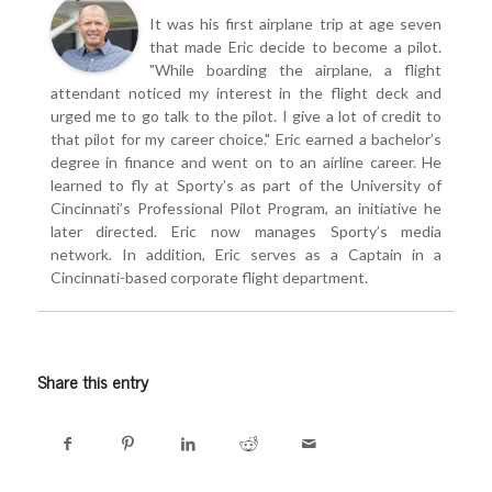
It was his first airplane trip at age seven
that made Eric decide to become a pilot.
"While boarding the airplane, a flight
attendant noticed my interest in the flight deck and
urged me to go talk to the pilot. I give a lot of credit to
that pilot for my career choice." Eric earned a bachelor’s
degree in finance and went on to an airline career. He
learned to fly at Sporty’s as part of the University of
Cincinnati’s Professional Pilot Program, an initiative he
later directed. Eric now manages Sporty’s media
network. In addition, Eric serves as a Captain in a
Cincinnati-based corporate flight department.
Share this entry