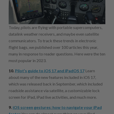
Today, pilots are flying with portable supercomputers,
datalink weather receivers, and maybe even satellite
communicators. To track these trends in electronic
flight bags, we published over 100 articles this year,
many in response to reader questions. Here were the ten
most popular in 2023.
10.
Pilot’s guide to iOS 17 and iPadOS 17
Learn
about many of the new features included in iOS 17,
which was released back in September, which included
roadside assistance via satellite, a customizable lock
screen for iPad, iPad live activities, and much more.
9.
iOS screen gestures: how to navigate your iPad
faster
You can do almost everything on your iPad