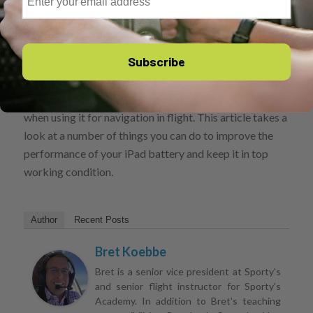
space by optimizing your iPad settings and deleting
unused apps and media.
Subscribe
1.
How to improve your iPad’s battery life
One of
the most under-appreciated features of the iPad is its
fantastic battery life, which lasts from 4 to 6 hours
when using it for navigation in flight. This article takes a
look at a number of things you can do to improve the
performance of your iPad battery and keep it in top
working condition.
Author
Recent Posts
Bret Koebbe
Bret is a senior vice president at Sporty's
and senior flight instructor for Sporty's
Academy. In addition to Bret's teaching