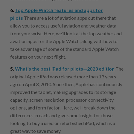
6.
Top Apple Watch features and apps for
pilots
There are a lot of aviation apps out there that
allow you to access useful aviation and weather data
from your wrist. Here, we’ll look at the top weather and
aviation apps for the Apple Watch, along with how to
take advantage of some of the standard Apple Watch
features on your next flight.
5.
What’s the best iPad for pilots—2023 edition
The
original Apple iPad was released more than 13 years
ago on April 3, 2010. Since then, Apple has continuously
improved the tablet, making upgrades to its storage
capacity, screen resolution, processor, connectivity
options, and form factor. Here, we’ll break down the
differences in each and give some insight for those
looking to buy a used or refurbished iPad, which is a
great way to save money.