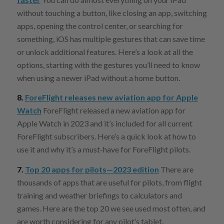
without touching a button, like closing an app, switching
apps, opening the control center, or searching for
something, iOS has multiple gestures that can save time
or unlock additional features. Here’s a look at all the
options, starting with the gestures you’ll need to know
when using a newer iPad without a home button.
8.
ForeFlight releases new aviation app for Apple
Watch
ForeFlight released a new aviation app for
Apple Watch in 2023 and it’s included for all current
ForeFlight subscribers. Here’s a quick look at how to
use it and why it’s a must-have for ForeFlight pilots.
7.
Top 20 apps for pilots—2023 edition
There are
thousands of apps that are useful for pilots, from flight
training and weather briefings to calculators and
games. Here are the top 20 we see used most often, and
are worth considering for any pilot’s tablet.