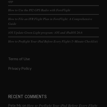
app
How to Use the PJ2 GPS Radio with ForeFlight
How to File an IFR Flight Plan in ForeFlight: A Comprehensive
Guide
iOS Update Green Light program: iOS and iPadOS 26.6
How to Preflight Your iPad Before Every Flight (5-Minute Checklist)
Terms of Use
Privacy Policy
RECENT COMMENTS
How to Preflight Your iPad Before Every Flight
Pete Mc
on