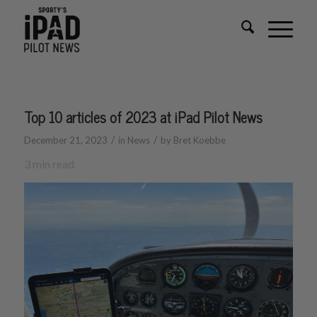
Top 10 articles of 2023 at iPad Pilot News
/
/
December 21, 2023
in
News
by
Bret Koebbe
3
min read