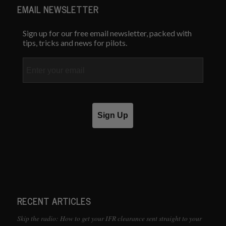
EMAIL NEWSLETTER
Sign up for our free email newsletter, packed with
tips, tricks and news for pilots.
Email
Sign Up
RECENT ARTICLES
Skip the radio: How to get your IFR clearance sent straight to your