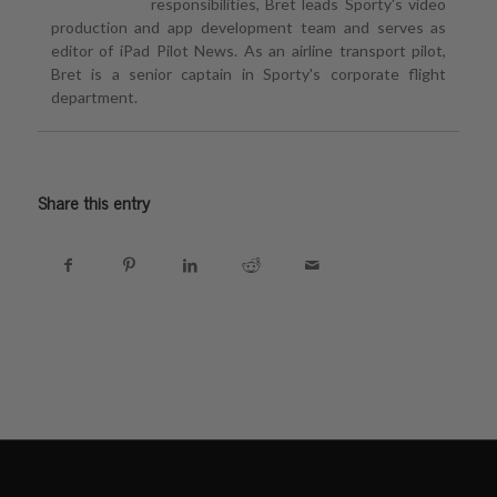
responsibilities, Bret leads Sporty's video
production and app development team and serves as
editor of iPad Pilot News. As an airline transport pilot,
Bret is a senior captain in Sporty's corporate flight
department.
Share this entry